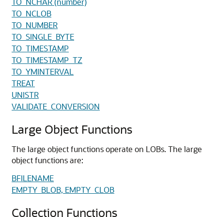
TO_NCHAR (number)
TO_NCLOB
TO_NUMBER
TO_SINGLE_BYTE
TO_TIMESTAMP
TO_TIMESTAMP_TZ
TO_YMINTERVAL
TREAT
UNISTR
VALIDATE_CONVERSION
Large Object Functions
The large object functions operate on LOBs. The large
object functions are:
BFILENAME
EMPTY_BLOB, EMPTY_CLOB
Collection Functions