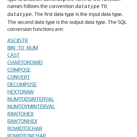
names follows the convention
datatype
TO
. The first data type is the input data type.
datatype
The second data type is the output data type. The SQL
conversion functions are:
ASCIISTR
BIN_TO_NUM
CAST
CHARTOROWID
COMPOSE
CONVERT
DECOMPOSE
HEXTORAW
NUMTODSINTERVAL
NUMTOYMINTERVAL
RAWTOHEX
RAWTONHEX
ROWIDTOCHAR
ROWIDTONCHAR