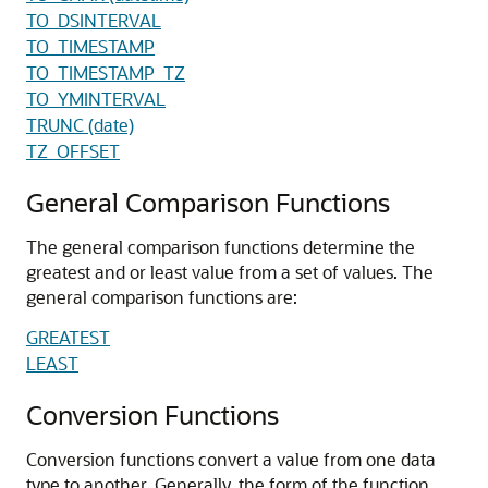
TO_DSINTERVAL
TO_TIMESTAMP
TO_TIMESTAMP_TZ
TO_YMINTERVAL
TRUNC (date)
TZ_OFFSET
General Comparison Functions
The general comparison functions determine the
greatest and or least value from a set of values. The
general comparison functions are:
GREATEST
LEAST
Conversion Functions
Conversion functions convert a value from one data
type to another. Generally, the form of the function