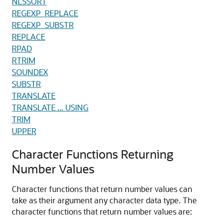
NLSSORT
REGEXP_REPLACE
REGEXP_SUBSTR
REPLACE
RPAD
RTRIM
SOUNDEX
SUBSTR
TRANSLATE
TRANSLATE ... USING
TRIM
UPPER
Character Functions Returning
Number Values
Character functions that return number values can
take as their argument any character data type. The
character functions that return number values are: