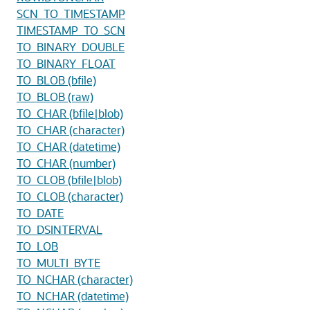
SCN_TO_TIMESTAMP
TIMESTAMP_TO_SCN
TO_BINARY_DOUBLE
TO_BINARY_FLOAT
TO_BLOB (bfile)
TO_BLOB (raw)
TO_CHAR (bfile|blob)
TO_CHAR (character)
TO_CHAR (datetime)
TO_CHAR (number)
TO_CLOB (bfile|blob)
TO_CLOB (character)
TO_DATE
TO_DSINTERVAL
TO_LOB
TO_MULTI_BYTE
TO_NCHAR (character)
TO_NCHAR (datetime)