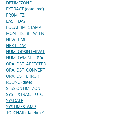
DBTIMEZONE
EXTRACT (datetime)
FROM_TZ
LAST_DAY
LOCALTIMESTAMP
MONTHS_BETWEEN
NEW_TIME
NEXT_DAY
NUMTODSINTERVAL
NUMTOYMINTERVAL
ORA_DST_AFFECTED
ORA_DST_CONVERT
ORA_DST_ERROR
ROUND (date)
SESSIONTIMEZONE
SYS_EXTRACT_UTC
SYSDATE
SYSTIMESTAMP
TO_CHAR (datetime)