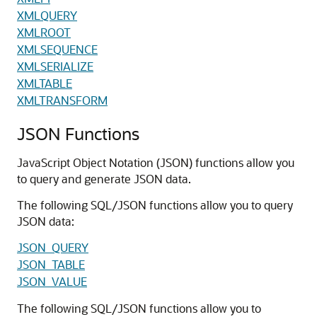
XMLQUERY
XMLROOT
XMLSEQUENCE
XMLSERIALIZE
XMLTABLE
XMLTRANSFORM
JSON Functions
JavaScript Object Notation (JSON) functions allow you
to query and generate JSON data.
The following SQL/JSON functions allow you to query
JSON data:
JSON_QUERY
JSON_TABLE
JSON_VALUE
The following SQL/JSON functions allow you to