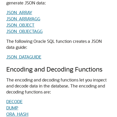
generate JSON data:
JSON_ARRAY
JSON_ARRAYAGG
JSON_OBJECT
JSON_OBJECTAGG
The following Oracle SQL function creates a JSON
data guide:
JSON_DATAGUIDE
Encoding and Decoding Functions
The encoding and decoding functions let you inspect
and decode data in the database. The encoding and
decoding functions are:
DECODE
DUMP
ORA_HASH