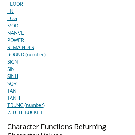
FLOOR
LN
LOG
MOD
NANVL
POWER
REMAINDER
ROUND (number)
SIGN
SIN
SINH
SQRT
TAN
TANH
TRUNC (number)
WIDTH_BUCKET
Character Functions Returning