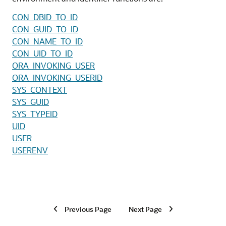
CON_DBID_TO_ID
CON_GUID_TO_ID
CON_NAME_TO_ID
CON_UID_TO_ID
ORA_INVOKING_USER
ORA_INVOKING_USERID
SYS_CONTEXT
SYS_GUID
SYS_TYPEID
UID
USER
USERENV
Previous Page
Next Page