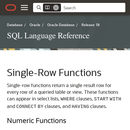
Database
/
Oracle
/
Oracle Database
/
Release 18
SQL Language Reference
Single-Row Functions
Single-row functions return a single result row for
every row of a queried table or view. These functions
can appear in select lists,
clauses,
WHERE
START
WITH
and
clauses, and
clauses.
CONNECT
BY
HAVING
Numeric Functions