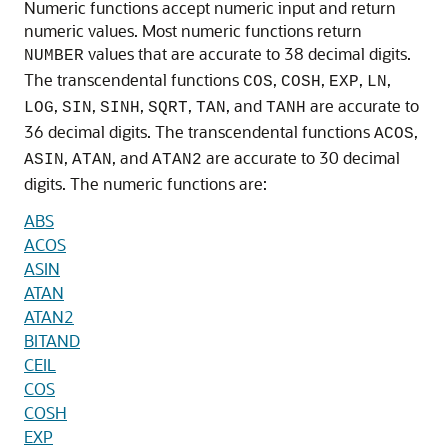
Numeric functions accept numeric input and return
numeric values. Most numeric functions return
values that are accurate to 38 decimal digits.
NUMBER
The transcendental functions
,
,
,
,
COS
COSH
EXP
LN
,
,
,
,
, and
are accurate to
LOG
SIN
SINH
SQRT
TAN
TANH
36 decimal digits. The transcendental functions
,
ACOS
,
, and
are accurate to 30 decimal
ASIN
ATAN
ATAN2
digits. The numeric functions are:
ABS
ACOS
ASIN
ATAN
ATAN2
BITAND
CEIL
COS
COSH
EXP