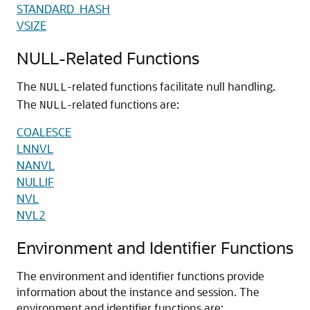
STANDARD_HASH
VSIZE
NULL-Related Functions
The
-related functions facilitate null handling.
NULL
The
-related functions are:
NULL
COALESCE
LNNVL
NANVL
NULLIF
NVL
NVL2
Environment and Identifier Functions
The environment and identifier functions provide
information about the instance and session. The
environment and identifier functions are: