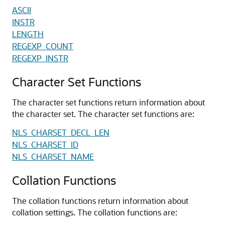
ASCII
INSTR
LENGTH
REGEXP_COUNT
REGEXP_INSTR
Character Set Functions
The character set functions return information about
the character set. The character set functions are:
NLS_CHARSET_DECL_LEN
NLS_CHARSET_ID
NLS_CHARSET_NAME
Collation Functions
The collation functions return information about
collation settings. The collation functions are: