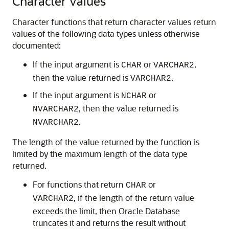
Character Values
Character functions that return character values return
values of the following data types unless otherwise
documented:
If the input argument is
or
,
CHAR
VARCHAR2
then the value returned is
.
VARCHAR2
If the input argument is
or
NCHAR
, then the value returned is
NVARCHAR2
.
NVARCHAR2
The length of the value returned by the function is
limited by the maximum length of the data type
returned.
For functions that return
or
CHAR
, if the length of the return value
VARCHAR2
exceeds the limit, then Oracle Database
truncates it and returns the result without