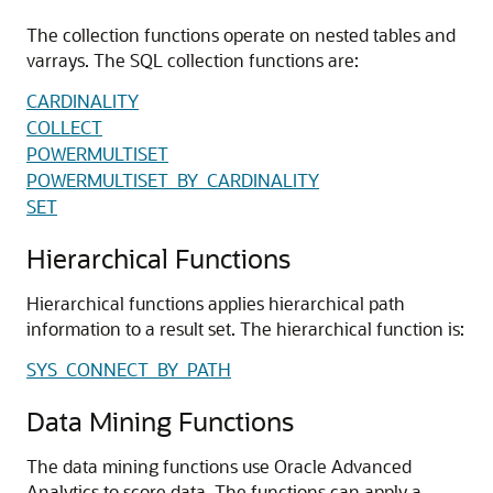
The collection functions operate on nested tables and
varrays. The SQL collection functions are:
CARDINALITY
COLLECT
POWERMULTISET
POWERMULTISET_BY_CARDINALITY
SET
Hierarchical Functions
Hierarchical functions applies hierarchical path
information to a result set. The hierarchical function is:
SYS_CONNECT_BY_PATH
Data Mining Functions
The data mining functions use Oracle Advanced
Analytics to score data. The functions can apply a