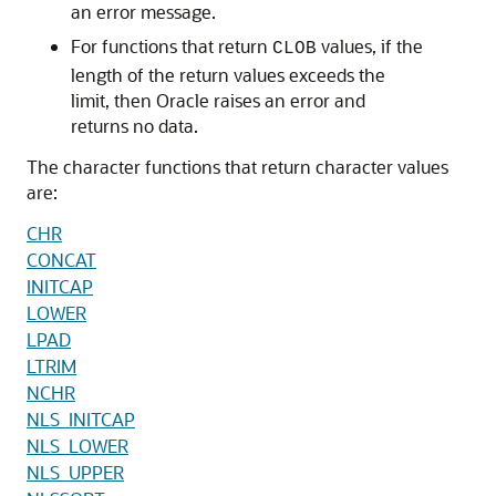
an error message.
For functions that return
values, if the
CLOB
length of the return values exceeds the
limit, then Oracle raises an error and
returns no data.
The character functions that return character values
are:
CHR
CONCAT
INITCAP
LOWER
LPAD
LTRIM
NCHR
NLS_INITCAP
NLS_LOWER
NLS_UPPER