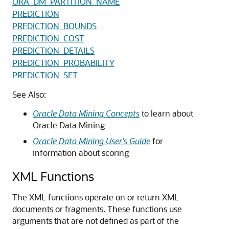
ORA_DM_PARTITION_NAME
PREDICTION
PREDICTION_BOUNDS
PREDICTION_COST
PREDICTION_DETAILS
PREDICTION_PROBABILITY
PREDICTION_SET
See Also:
Oracle Data Mining Concepts
to learn about
Oracle Data Mining
Oracle Data Mining User’s Guide
for
information about scoring
XML Functions
The XML functions operate on or return XML
documents or fragments. These functions use
arguments that are not defined as part of the