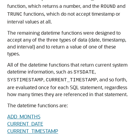
function, which returns a number, and the
and
ROUND
functions, which do not accept timestamp or
TRUNC
interval values at all.
The remaining datetime functions were designed to
accept any of the three types of data (date, timestamp,
and interval) and to return a value of one of these
types.
All of the datetime functions that return current system
datetime information, such as
,
SYSDATE
,
, and so forth,
SYSTIMESTAMP
CURRENT_TIMESTAMP
are evaluated once for each SQL statement, regardless
how many times they are referenced in that statement.
The datetime functions are:
ADD_MONTHS
CURRENT_DATE
CURRENT_TIMESTAMP