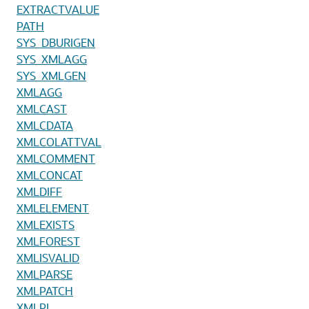
EXTRACTVALUE
PATH
SYS_DBURIGEN
SYS_XMLAGG
SYS_XMLGEN
XMLAGG
XMLCAST
XMLCDATA
XMLCOLATTVAL
XMLCOMMENT
XMLCONCAT
XMLDIFF
XMLELEMENT
XMLEXISTS
XMLFOREST
XMLISVALID
XMLPARSE
XMLPATCH
XMLPI