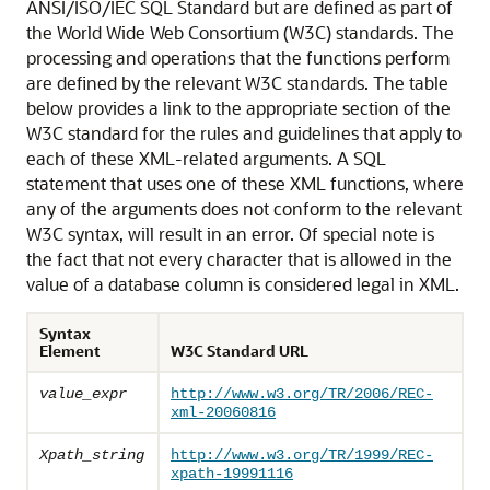
ANSI/ISO/IEC SQL Standard but are defined as part of
the World Wide Web Consortium (W3C) standards. The
processing and operations that the functions perform
are defined by the relevant W3C standards. The table
below provides a link to the appropriate section of the
W3C standard for the rules and guidelines that apply to
each of these XML-related arguments. A SQL
statement that uses one of these XML functions, where
any of the arguments does not conform to the relevant
W3C syntax, will result in an error. Of special note is
the fact that not every character that is allowed in the
value of a database column is considered legal in XML.
Syntax
Element
W3C Standard URL
value_expr
http://www.w3.org/TR/2006/REC-
xml-20060816
Xpath_string
http://www.w3.org/TR/1999/REC-
xpath-19991116