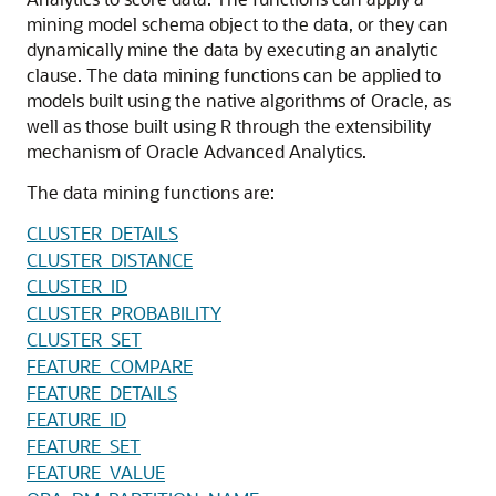
mining model schema object to the data, or they can
dynamically mine the data by executing an analytic
clause. The data mining functions can be applied to
models built using the native algorithms of Oracle, as
well as those built using R through the extensibility
mechanism of Oracle Advanced Analytics.
The data mining functions are:
CLUSTER_DETAILS
CLUSTER_DISTANCE
CLUSTER_ID
CLUSTER_PROBABILITY
CLUSTER_SET
FEATURE_COMPARE
FEATURE_DETAILS
FEATURE_ID
FEATURE_SET
FEATURE_VALUE