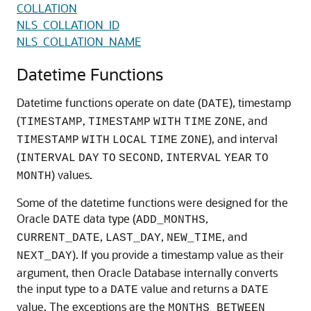
COLLATION
NLS_COLLATION_ID
NLS_COLLATION_NAME
Datetime Functions
Datetime functions operate on date (
), timestamp
DATE
(
,
, and
TIMESTAMP
TIMESTAMP
WITH
TIME
ZONE
), and interval
TIMESTAMP
WITH
LOCAL
TIME
ZONE
(
,
INTERVAL
DAY
TO
SECOND
INTERVAL
YEAR
TO
) values.
MONTH
Some of the datetime functions were designed for the
Oracle
data type (
,
DATE
ADD_MONTHS
,
,
, and
CURRENT_DATE
LAST_DAY
NEW_TIME
). If you provide a timestamp value as their
NEXT_DAY
argument, then Oracle Database internally converts
the input type to a
value and returns a
DATE
DATE
value. The exceptions are the
MONTHS_BETWEEN