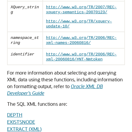
XQuery_strin
http://www.w3.org/TR/2007/REC-
g
xquery-semantics-20070123/
http://www.w3.org/TR/xquery-
update-10/
namespace_st
http://www.w3.org/TR/2006/REC-
ring
xml-names-20060816/
identifier
http://www.w3.org/TR/2006/REC-
xml-20060816/#NT-Nmtoken
For more information about selecting and querying
XML data using these functions, including information
on formatting output, refer to
Oracle XML DB
Developer’s Guide
The SQL XML functions are:
DEPTH
EXISTSNODE
EXTRACT (XML)