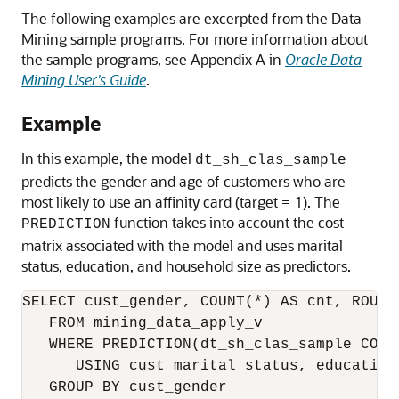
The following examples are excerpted from the Data
Mining sample programs. For more information about
the sample programs, see Appendix A in
Oracle Data
Mining User's Guide
.
Example
In this example, the model
dt_sh_clas_sample
predicts the gender and age of customers who are
most likely to use an affinity card (target = 1). The
function takes into account the cost
PREDICTION
matrix associated with the model and uses marital
status, education, and household size as predictors.
SELECT cust_gender, COUNT(*) AS cnt, ROUND
   FROM mining_data_apply_v

   WHERE PREDICTION(dt_sh_clas_sample COST 
      USING cust_marital_status, education
   GROUP BY cust_gender
