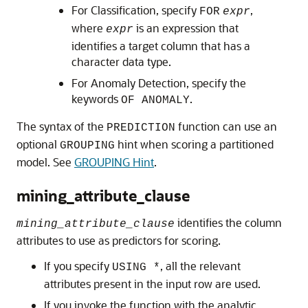
For Classification, specify
,
FOR
expr
where
is an expression that
expr
identifies a target column that has a
character data type.
For Anomaly Detection, specify the
keywords
.
OF ANOMALY
The syntax of the
function can use an
PREDICTION
optional
hint when scoring a partitioned
GROUPING
model. See
GROUPING Hint
.
mining_attribute_clause
identifies the column
mining_attribute_clause
attributes to use as predictors for scoring.
If you specify
, all the relevant
USING *
attributes present in the input row are used.
If you invoke the function with the analytic