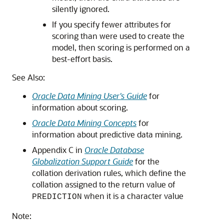
silently ignored.
If you specify fewer attributes for
scoring than were used to create the
model, then scoring is performed on a
best-effort basis.
See Also:
Oracle Data Mining User's Guide
for
information about scoring.
Oracle Data Mining Concepts
for
information about predictive data mining.
Appendix C in
Oracle Database
Globalization Support Guide
for the
collation derivation rules, which define the
collation assigned to the return value of
when it is a character value
PREDICTION
Note: