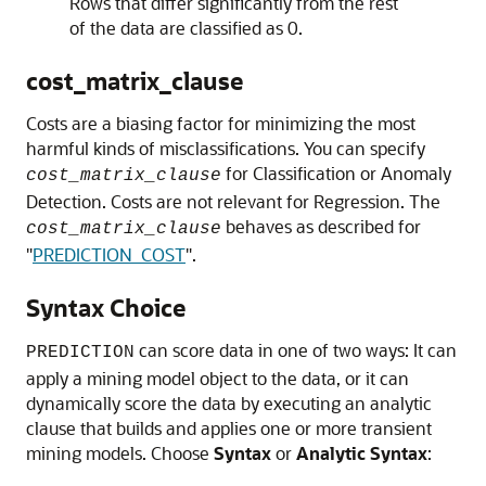
Rows that differ significantly from the rest
of the data are classified as 0.
cost_matrix_clause
Costs are a biasing factor for minimizing the most
harmful kinds of misclassifications. You can specify
for Classification or Anomaly
cost_matrix_clause
Detection. Costs are not relevant for Regression. The
behaves as described for
cost_matrix_clause
"
PREDICTION_COST
"
.
Syntax Choice
can score data in one of two ways: It can
PREDICTION
apply a mining model object to the data, or it can
dynamically score the data by executing an analytic
clause that builds and applies one or more transient
mining models. Choose
Syntax
or
Analytic Syntax
: