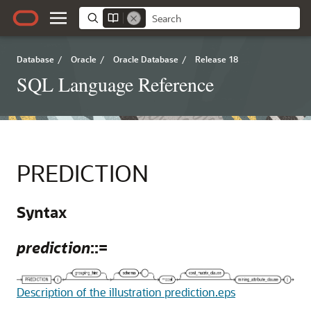
Database
/
Oracle
/
Oracle Database
/
Release 18
SQL Language Reference
PREDICTION
Syntax
prediction
::=
Description of the illustration prediction.eps