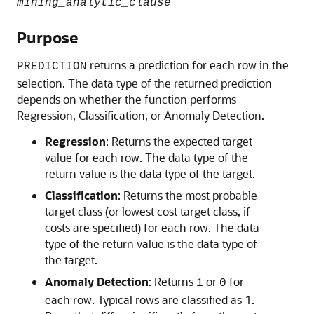
mining_analytic_clause
Purpose
returns a prediction for each row in the
PREDICTION
selection. The data type of the returned prediction
depends on whether the function performs
Regression, Classification, or Anomaly Detection.
Regression
: Returns the expected target
value for each row. The data type of the
return value is the data type of the target.
Classification
: Returns the most probable
target class (or lowest cost target class, if
costs are specified) for each row. The data
type of the return value is the data type of
the target.
Anomaly Detection
: Returns
or
for
1
0
each row. Typical rows are classified as 1.