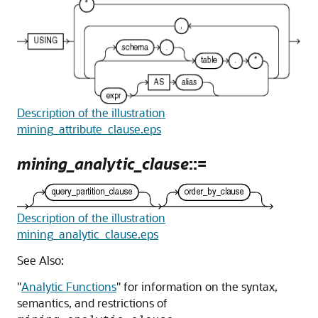
Description of the illustration
mining_attribute_clause.eps
mining_analytic_clause
::=
Description of the illustration
mining_analytic_clause.eps
See Also:
"
Analytic Functions
"
for information on the syntax,
semantics, and restrictions of