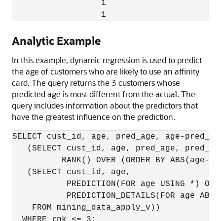
                  1                      0 
Analytic Example
In this example, dynamic regression is used to predict
the age of customers who are likely to use an affinity
card. The query returns the 3 customers whose
predicted age is most different from the actual. The
query includes information about the predictors that
have the greatest influence on the prediction.
SELECT cust_id, age, pred_age, age-pred_ag
   (SELECT cust_id, age, pred_age, pred_det
          RANK() OVER (ORDER BY ABS(age-pr
   (SELECT cust_id, age,

           PREDICTION(FOR age USING *) OVER
           PREDICTION_DETAILS(FOR age ABS 
    FROM mining_data_apply_v))

  WHERE rnk <= 3;
