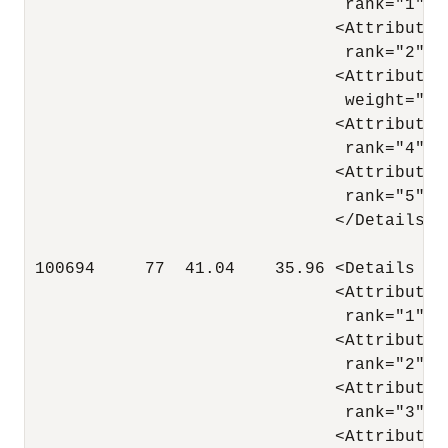
                                rank="1"/>

                               <Attribute 
                                rank="2"/>

                               <Attribute 
                                weight=".05
                               <Attribute 
                                rank="4"/>

                               <Attribute 
                                rank="5"/>

                               </Details>

 100694     77  41.04    35.96 <Details al
                               <Attribute 
                                rank="1"/>

                               <Attribute 
                                rank="2"/>

                               <Attribute 
                                rank="3"/>

                               <Attribute 