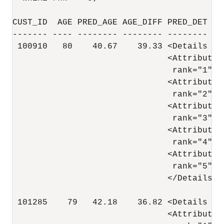
CUST_ID  AGE PRED_AGE AGE_DIFF PRED_DET

------- ---- -------- -------- -------- --
 100910   80    40.67    39.33 <Details al
                               <Attribute 
                                rank="1"/>

                               <Attribute 
                                rank="2"/>

                               <Attribute 
                                rank="3"/>

                               <Attribute 
                                rank="4"/>

                               <Attribute 
                                rank="5"/>

                               </Details>

 101285    79   42.18    36.82 <Details al
                               <Attribute 