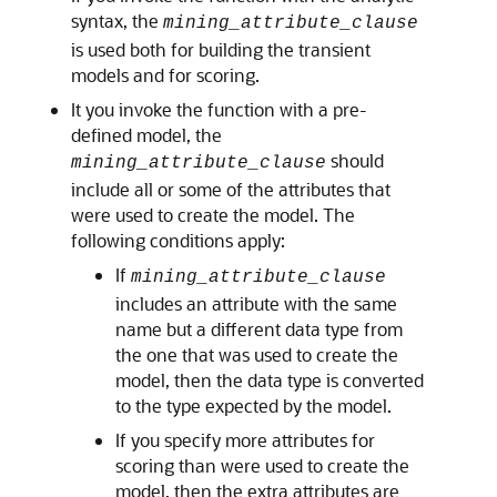
syntax, the
mining_attribute_clause
is used both for building the transient
models and for scoring.
It you invoke the function with a pre-
defined model, the
should
mining_attribute_clause
include all or some of the attributes that
were used to create the model. The
following conditions apply:
If
mining_attribute_clause
includes an attribute with the same
name but a different data type from
the one that was used to create the
model, then the data type is converted
to the type expected by the model.
If you specify more attributes for
scoring than were used to create the
model, then the extra attributes are