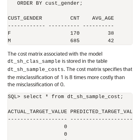
   ORDER BY cust_gender;

CUST_GENDER         CNT    AVG_AGE

------------ ---------- ----------

F                   170         38

The cost matrix associated with the model
is stored in the table
dt_sh_clas_sample
. The cost matrix specifies that
dt_sh_sample_costs
the misclassification of 1 is 8 times more costly than
the misclassification of 0.
SQL> select * from dt_sh_sample_cost;

ACTUAL_TARGET_VALUE PREDICTED_TARGET_VALUE 
------------------- ---------------------- 
                  0                      0 
                  0                      1 