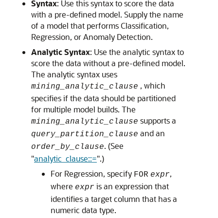
Syntax
: Use this syntax to score the data
with a pre-defined model. Supply the name
of a model that performs Classification,
Regression, or Anomaly Detection.
Analytic Syntax
: Use the analytic syntax to
score the data without a pre-defined model.
The analytic syntax uses
, which
mining_analytic_clause
specifies if the data should be partitioned
for multiple model builds. The
supports a
mining_analytic_clause
and an
query_partition_clause
. (See
order_by_clause
"
analytic_clause::=
"
.)
For Regression, specify
,
FOR
expr
where
is an expression that
expr
identifies a target column that has a
numeric data type.