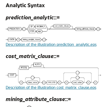
Analytic Syntax
prediction_analytic
::=
Description of the illustration prediction_analytic.eps
cost_matrix_clause
::=
Description of the illustration cost_matrix_clause.eps
mining_attribute_clause
::=