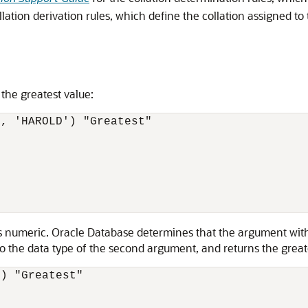
llation derivation rules, which define the collation assigned to 
 the greatest value:
, 'HAROLD') "Greatest"

t is numeric. Oracle Database determines that the argument wi
the data type of the second argument, and returns the greates
) "Greatest"
