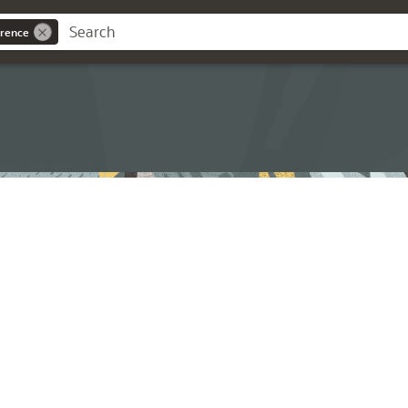
rence