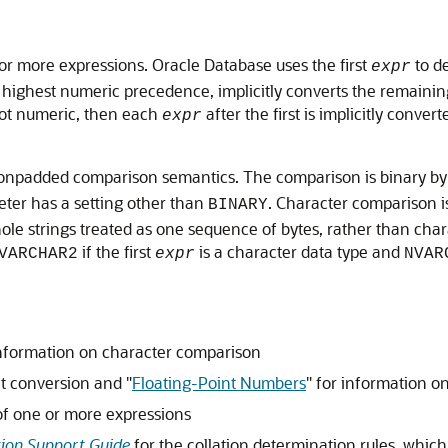
e or more expressions. Oracle Database uses the first
to de
expr
highest numeric precedence, implicitly converts the remainin
ot numeric, then each
after the first is implicitly convert
expr
npadded comparison semantics. The comparison is binary by de
ter has a setting other than
. Character comparison i
BINARY
e strings treated as one sequence of bytes, rather than charac
if the first
is a character data type and
VARCHAR2
expr
NVAR
nformation on character comparison
it conversion and
"
Floating-Point Numbers
"
for information o
t of one or more expressions
tion Support Guide
for the collation determination rules, which