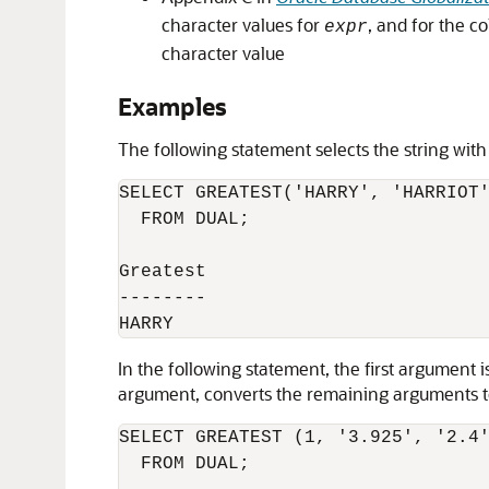
character values for
, and for the co
expr
character value
Examples
The following statement selects the string with
SELECT GREATEST('HARRY', 'HARRIOT'
  FROM DUAL;

Greatest

--------

In the following statement, the first argumen
argument, converts the remaining arguments to 
SELECT GREATEST (1, '3.925', '2.4'
  FROM DUAL;
