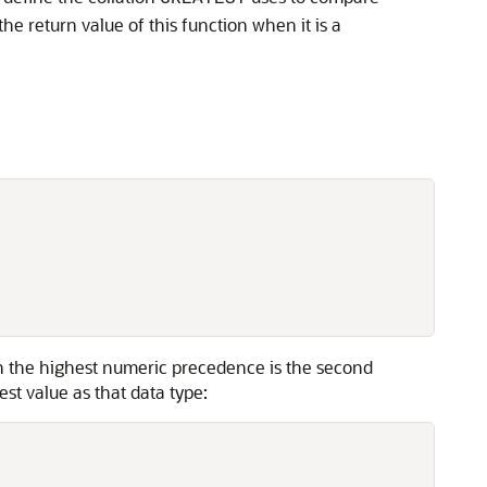
the return value of this function when it is a
th the highest numeric precedence is the second
t value as that data type: