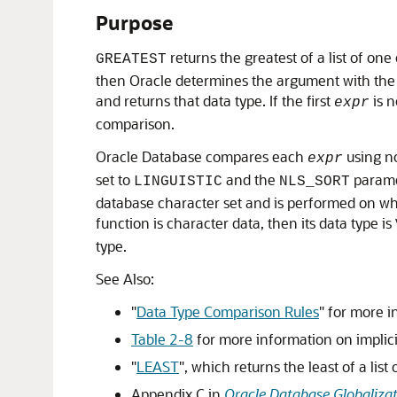
Purpose
returns the greatest of a list of on
GREATEST
then Oracle determines the argument with the 
and returns that data type. If the first
is n
expr
comparison.
Oracle Database compares each
using no
expr
set to
and the
parame
LINGUISTIC
NLS_SORT
database character set and is performed on whol
function is character data, then its data type is
type.
See Also:
"
Data Type Comparison Rules
"
for more i
Table 2-8
for more information on implic
"
LEAST
"
, which returns the least of a lis
Appendix C in
Oracle Database Globaliza