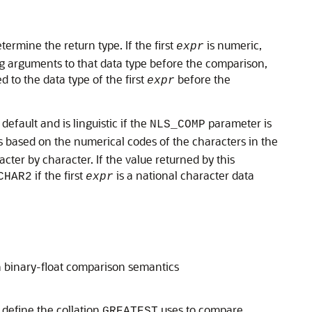
termine the return type. If the first
is numeric,
expr
g arguments to that data type before the comparison,
ed to the data type of the first
before the
expr
fault and is linguistic if the
parameter is
NLS_COMP
s based on the numerical codes of the characters in the
ter by character. If the value returned by this
if the first
is a national character data
CHAR2
expr
n binary-float comparison semantics
 define the collation
uses to compare
GREATEST