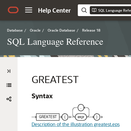
Help Center
SQL Language Refe
Database
/
Oracle
/
Oracle Database
/
Release 18
SQL Language Reference
GREATEST
Syntax
Description of the illustration greatest.eps