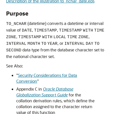
Description of the illustration to_nchar_date.eps
Purpose
(datetime) converts a datetime or interval
TO_NCHAR
value of
,
,
DATE
TIMESTAMP
TIMESTAMP
WITH
TIME
,
,
ZONE
TIMESTAMP
WITH
LOCAL
TIME
ZONE
, or
INTERVAL
MONTH
TO
YEAR
INTERVAL
DAY
TO
data type from the database character set to
SECOND
the national character set.
See Also:
"
Security Considerations for Data
Conversion
"
Appendix C in
Oracle Database
Globalization Support Guide
for the
collation derivation rules, which define the
collation assigned to the character return
value of this function