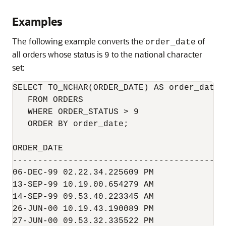
Examples
The following example converts the
of
order_date
all orders whose status is
to the national character
9
set:
SELECT TO_NCHAR(ORDER_DATE) AS order_date

   FROM ORDERS

   WHERE ORDER_STATUS > 9

   ORDER BY order_date;

ORDER_DATE

------------------------------------------
06-DEC-99 02.22.34.225609 PM

13-SEP-99 10.19.00.654279 AM

14-SEP-99 09.53.40.223345 AM

26-JUN-00 10.19.43.190089 PM

27-JUN-00 09.53.32.335522 PM