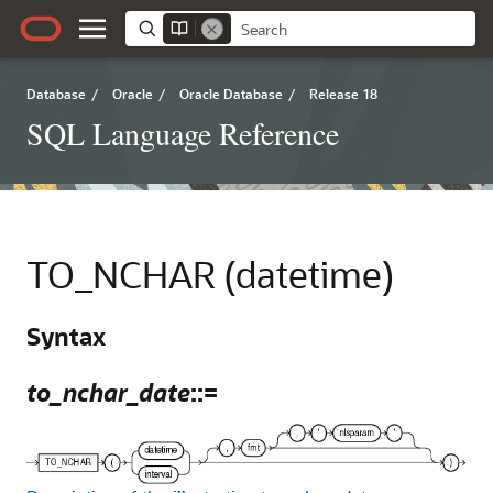
Database
/
Oracle
/
Oracle Database
/
Release 18
SQL Language Reference
TO_NCHAR (datetime)
Syntax
to_nchar_date
::=