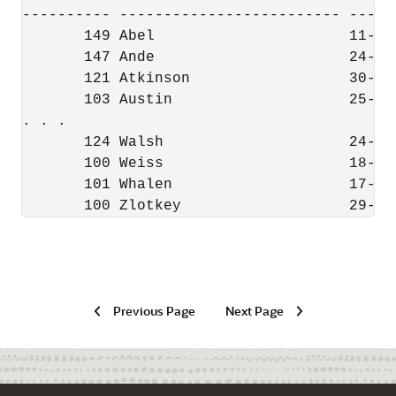
---------- ------------------------- ------
       149 Abel                      11-MAY
       147 Ande                      24-MAR
       121 Atkinson                  30-OCT
       103 Austin                    25-JUN
. . .

       124 Walsh                     24-APR
       100 Weiss                     18-JUL
       101 Whalen                    17-SEP
       100 Zlotkey                   29-JA
Previous Page
Next Page