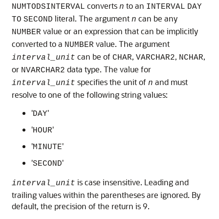
converts
to an
NUMTODSINTERVAL
n
INTERVAL
DAY
literal. The argument
can be any
TO
SECOND
n
value or an expression that can be implicitly
NUMBER
converted to a
value. The argument
NUMBER
can be of
,
,
,
interval_unit
CHAR
VARCHAR2
NCHAR
or
data type. The value for
NVARCHAR2
specifies the unit of
and must
interval_unit
n
resolve to one of the following string values:
'
'
DAY
'
'
HOUR
'
'
MINUTE
'
'
SECOND
is case insensitive. Leading and
interval_unit
trailing values within the parentheses are ignored. By
default, the precision of the return is 9.