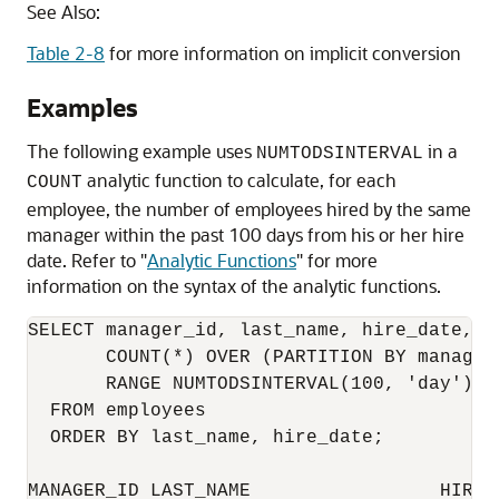
See Also:
Table 2-8
for more information on implicit conversion
Examples
The following example uses
in a
NUMTODSINTERVAL
analytic function to calculate, for each
COUNT
employee, the number of employees hired by the same
manager within the past 100 days from his or her hire
date. Refer to
"
Analytic Functions
"
for more
information on the syntax of the analytic functions.
SELECT manager_id, last_name, hire_date,

       COUNT(*) OVER (PARTITION BY manager
       RANGE NUMTODSINTERVAL(100, 'day') P
  FROM employees

  ORDER BY last_name, hire_date;

MANAGER_ID LAST_NAME                 HIRE_D