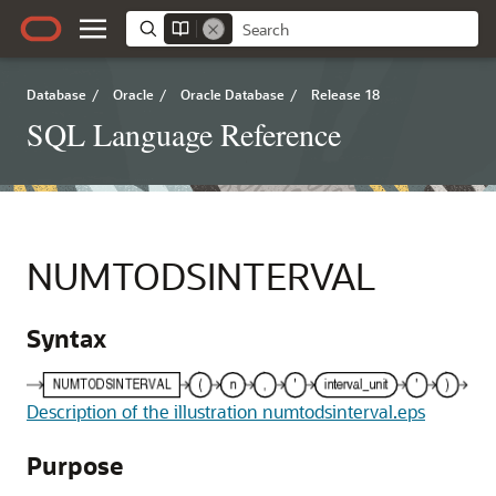
Database
/
Oracle
/
Oracle Database
/
Release 18
SQL Language Reference
NUMTODSINTERVAL
Syntax
Description of the illustration numtodsinterval.eps
Purpose