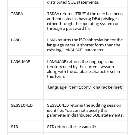
distributed SQL statements.
returns '
' if the user has been
ISDBA
ISDBA
TRUE
authenticated as having DBA privileges
either through the operating system or
through a password file.
returns the ISO abbreviation for the
LANG
LANG
language name, a shorter form than the
existing '
' parameter.
LANGUAGE
returns the language and
LANGUAGE
LANGUAGE
territory used by the current session
along with the database character set in
this form:
language_territory.characterset
returns the auditing session
SESSIONID
SESSIONID
identifier. You cannot specify this
parameter in distributed SQL statements.
returns the session ID.
SID
SID