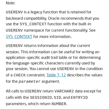
Note:
is a legacy function that is retained for
USERENV
backward compatibility. Oracle recommends that you
use the
function with the built-in
SYS_CONTEXT
namespace for current functionality. See
USERENV
SYS_CONTEXT
for more information.
returns information about the current
USERENV
session. This information can be useful for writing an
application-specific audit trail table or for determining
the language-specific characters currently used by
your session. You cannot use
in the condition
USERENV
of a
constraint.
Table 7-12
describes the values
CHECK
for the
argument.
parameter
All calls to
return
data except for
USERENV
VARCHAR2
calls with the
,
, and
SESSIONID
SID
ENTRYID
parameters, which return
.
NUMBER