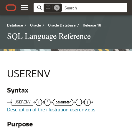
Database
/
Oracle
/
Oracle Database
/
Release 18
SQL Language Reference
USERENV
Syntax
Description of the illustration userenv.eps
Purpose