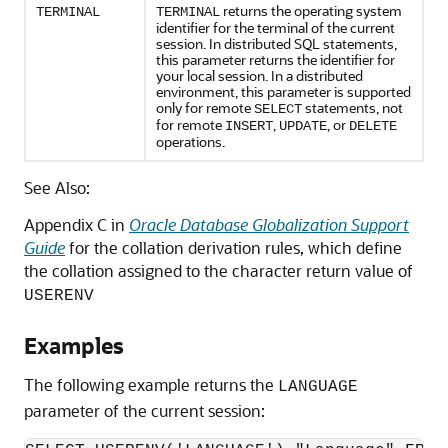
returns the operating system
TERMINAL
TERMINAL
identifier for the terminal of the current
session. In distributed SQL statements,
this parameter returns the identifier for
your local session. In a distributed
environment, this parameter is supported
only for remote
statements, not
SELECT
for remote
,
, or
INSERT
UPDATE
DELETE
operations.
See Also:
Appendix C in
Oracle Database Globalization Support
Guide
for the collation derivation rules, which define
the collation assigned to the character return value of
USERENV
Examples
The following example returns the
LANGUAGE
parameter of the current session: