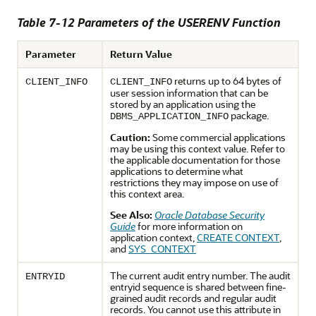
Table 7-12 Parameters of the USERENV Function
Parameter
Return Value
returns up to 64 bytes of
CLIENT_INFO
CLIENT_INFO
user session information that can be
stored by an application using the
package.
DBMS_APPLICATION_INFO
Caution:
Some commercial applications
may be using this context value. Refer to
the applicable documentation for those
applications to determine what
restrictions they may impose on use of
this context area.
See Also:
Oracle Database Security
Guide
for more information on
application context,
CREATE CONTEXT
,
and
SYS_CONTEXT
The current audit entry number. The audit
ENTRYID
entryid sequence is shared between fine-
grained audit records and regular audit
records. You cannot use this attribute in