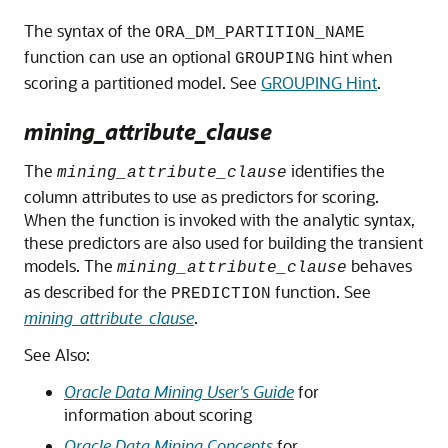
The syntax of the
ORA_DM_PARTITION_NAME
function can use an optional
hint when
GROUPING
scoring a partitioned model. See
GROUPING Hint
.
mining_attribute_clause
The
identifies the
mining_attribute_clause
column attributes to use as predictors for scoring.
When the function is invoked with the analytic syntax,
these predictors are also used for building the transient
models. The
behaves
mining_attribute_clause
as described for the
function. See
PREDICTION
mining_attribute_clause
.
See Also:
Oracle Data Mining User's Guide
for
information about scoring
Oracle Data Mining Concepts
for