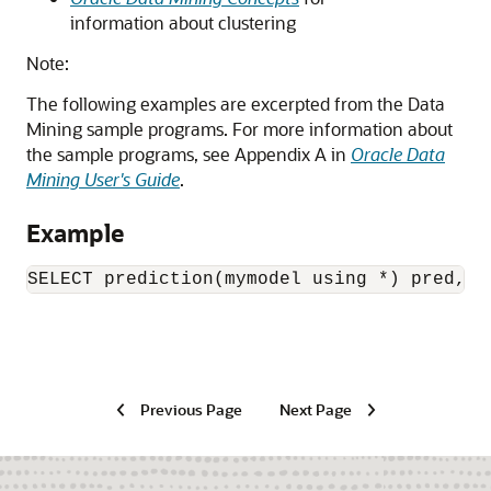
information about clustering
Note:
The following examples are excerpted from the Data
Mining sample programs. For more information about
the sample programs, see Appendix A in
Oracle Data
Mining User's Guide
.
Example
SELECT prediction(mymodel using *) pred, o
Previous Page
Next Page