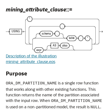
mining_attribute_clause
::=
Description of the illustration
mining_attribute_clause.eps
Purpose
is a single row function
ORA_DM_PARTITION_NAME
that works along with other existing functions. This
function returns the name of the partition associated
with the input row. When
ORA_DM_PARTITION_NAME
is used on a non-partitioned model, the result is
.
NULL