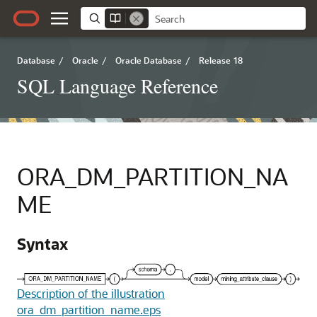
Database
/
Oracle
/
Oracle Database
/
Release 18
SQL Language Reference
ORA_DM_PARTITION_NA
ME
Syntax
Description of the illustration
ora_dm_partition_name.eps