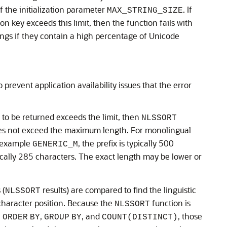
 the initialization parameter
. If
MAX_STRING_SIZE
on key exceeds this limit, then the function fails with
rings if they contain a high percentage of Unicode
 prevent application availability issues that the error
 to be returned exceeds the limit, then
NLSSORT
does not exceed the maximum length. For monolingual
or example
, the prefix is typically 500
GENERIC_M
ypically 285 characters. The exact length may be lower or
 (
results) are compared to find the linguistic
NLSSORT
 character position. Because the
function is
NLSSORT
,
,
, and
, those
ORDER
BY
GROUP
BY
COUNT(DISTINCT)