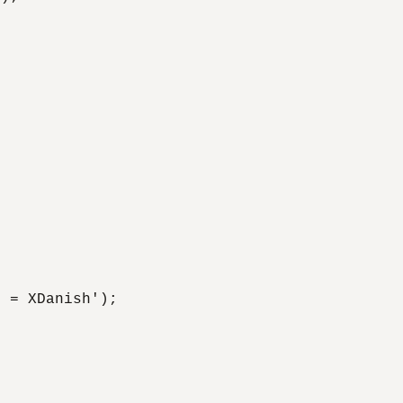
 = XDanish');
