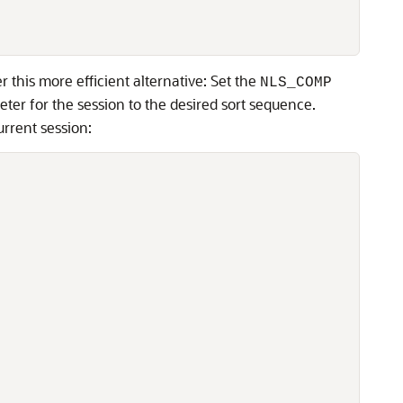
 this more efficient alternative: Set the
NLS_COMP
ter for the session to the desired sort sequence.
urrent session: