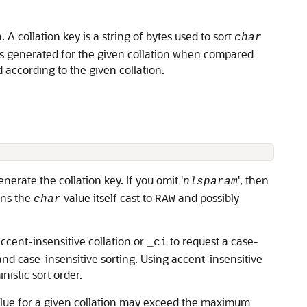
n. A collation key is a string of bytes used to sort
char
keys generated for the given collation when compared
according to the given collation.
enerate the collation key. If you omit '
', then
nlsparam
rns the
value itself cast to
and possibly
char
RAW
ccent-insensitive collation or
to request a case-
_ci
nd case-insensitive sorting. Using accent-insensitive
istic sort order.
lue for a given collation may exceed the maximum