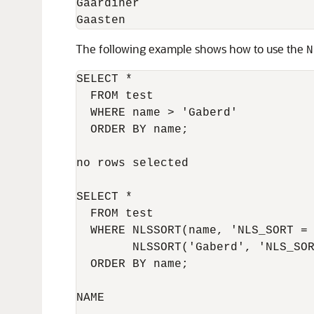
Gaardiner

The following example shows how to use the
N
SELECT *

  FROM test

  WHERE name > 'Gaberd'

  ORDER BY name;

no rows selected

SELECT *

  FROM test

  WHERE NLSSORT(name, 'NLS_SORT = 
        NLSSORT('Gaberd', 'NLS_SOR
  ORDER BY name;

NAME
