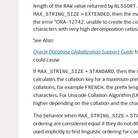
length of the
value returned by
.
RAW
NLSSORT
, then the ma
MAX_STRING_SIZE
=
EXTENDED
the error "ORA-12742: unable to create the coll
characters with very high decomposition ratios
See Also:
Oracle Database Globalization Support Guide
fo
could cause
If
, then the
MAX_STRING_SIZE
=
STANDARD
calculates the collation key for a maximum prefix
collations, for example
, the prefix len
FRENCH
characters. For Unicode Collation Algorithm (U
higher depending on the collation and the cha
The behavior when
MAX_STRING_SIZE
=
ST
ordering are considered equal if they do not di
used implicitly to find linguistic ordering for 