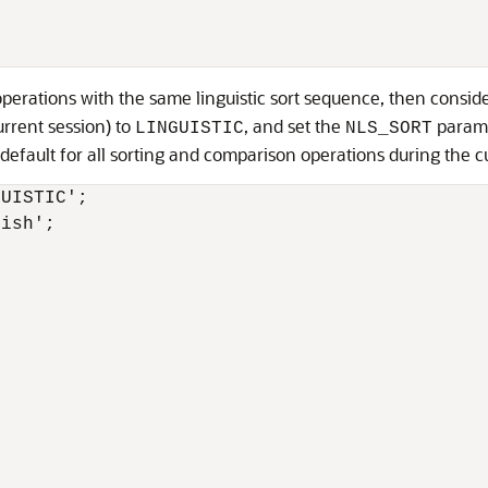
erations with the same linguistic sort sequence, then consider
urrent session) to
, and set the
parame
LINGUISTIC
NLS_SORT
default for all sorting and comparison operations during the c
UISTIC';

ish';
