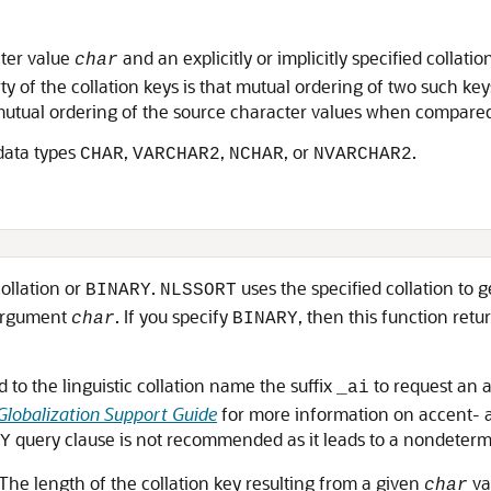
cter value
and an explicitly or implicitly specified collatio
char
rty of the collation keys is that mutual ordering of two such 
 mutual ordering of the source character values when compared 
 data types
,
,
, or
.
CHAR
VARCHAR2
NCHAR
NVARCHAR2
collation or
.
uses the specified collation to g
BINARY
NLSSORT
 argument
. If you specify
, then this function retu
char
BINARY
 to the linguistic collation name the suffix
to request an a
_ai
Globalization Support Guide
for more information on accent- a
query clause is not recommended as it leads to a nondetermin
Y
The length of the collation key resulting from a given
va
char