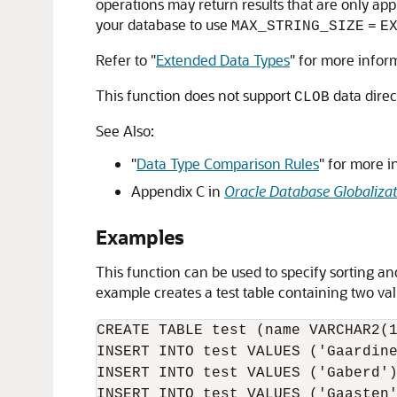
operations may return results that are only app
your database to use
MAX_STRING_SIZE
=
E
Refer to
"
Extended Data Types
"
for more infor
This function does not support
data direc
CLOB
See Also:
"
Data Type Comparison Rules
"
for more i
Appendix C in
Oracle Database Globaliza
Examples
This function can be used to specify sorting an
example creates a test table containing two v
CREATE TABLE test (name VARCHAR2(1
INSERT INTO test VALUES ('Gaardine
INSERT INTO test VALUES ('Gaberd')
INSERT INTO test VALUES ('Gaasten'