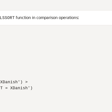
function in comparison operations:
LSSORT
XDanish') > 

T = XDanish')
