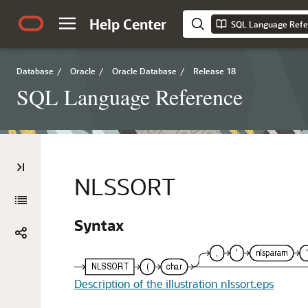
Help Center
SQL Language Refe
Database
/
Oracle
/
Oracle Database
/
Release 18
SQL Language Reference
NLSSORT
Syntax
Description of the illustration nlssort.eps