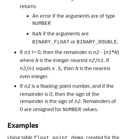
returns
An error if the arguments are of type
NUMBER
if the arguments are
NaN
or
.
BINARY_FLOAT
BINARY_DOUBLE
If
!= 0, then the remainder is
- (
*
)
n1
n2
n1
N
where
is the integer nearest
/
. If
N
n2
n1
/
equals
, then
is the nearest
n2
n1
x.5
N
even
integer.
If
is a floating-point number, and if the
n2
remainder is 0, then the sign of the
remainder is the sign of
. Remainders of
n2
0 are unsigned for
values.
NUMBER
Examples
Using table
, created for the
float_point_demo