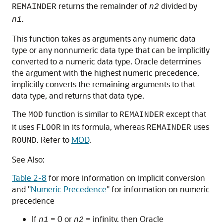
returns the remainder of
divided by
REMAINDER
n2
.
n1
This function takes as arguments any numeric data
type or any nonnumeric data type that can be implicitly
converted to a numeric data type. Oracle determines
the argument with the highest numeric precedence,
implicitly converts the remaining arguments to that
data type, and returns that data type.
The
function is similar to
except that
MOD
REMAINDER
it uses
in its formula, whereas
uses
FLOOR
REMAINDER
. Refer to
MOD
.
ROUND
See Also:
Table 2-8
for more information on implicit conversion
and
"
Numeric Precedence
"
for information on numeric
precedence
If
= 0 or
= infinity, then Oracle
n1
n2