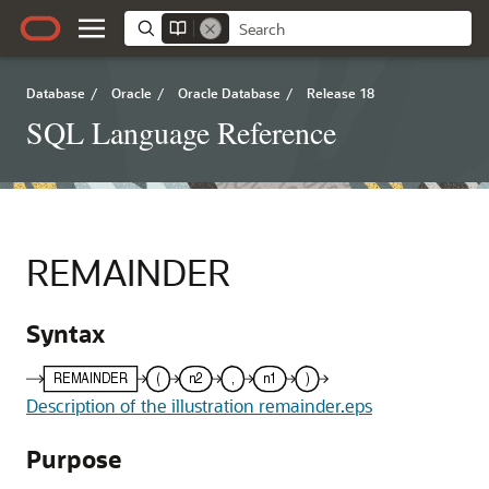
Database
/
Oracle
/
Oracle Database
/
Release 18
SQL Language Reference
REMAINDER
Syntax
Description of the illustration remainder.eps
Purpose