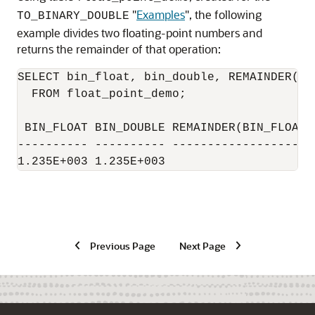
"
Examples
"
, the following
TO_BINARY_DOUBLE
example divides two floating-point numbers and
returns the remainder of that operation:
SELECT bin_float, bin_double, REMAINDER(bi
  FROM float_point_demo;

 BIN_FLOAT BIN_DOUBLE REMAINDER(BIN_FLOAT,B
---------- ---------- ---------------------
1.235E+003 1.235E+003                     
Previous Page
Next Page