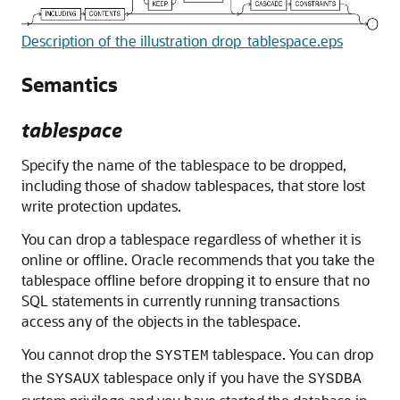
Description of the illustration drop_tablespace.eps
Semantics
tablespace
Specify the name of the tablespace to be dropped,
including those of shadow tablespaces, that store lost
write protection updates.
You can drop a tablespace regardless of whether it is
online or offline. Oracle recommends that you take the
tablespace offline before dropping it to ensure that no
SQL statements in currently running transactions
access any of the objects in the tablespace.
You cannot drop the
tablespace. You can drop
SYSTEM
the
tablespace only if you have the
SYSAUX
SYSDBA