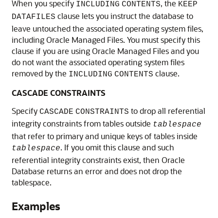
When you specify
, the
INCLUDING
CONTENTS
KEEP
clause lets you instruct the database to
DATAFILES
leave untouched the associated operating system files,
including Oracle Managed Files. You must specify this
clause if you are using Oracle Managed Files and you
do not want the associated operating system files
removed by the
clause.
INCLUDING
CONTENTS
CASCADE CONSTRAINTS
Specify
to drop all referential
CASCADE
CONSTRAINTS
integrity constraints from tables outside
tablespace
that refer to primary and unique keys of tables inside
. If you omit this clause and such
tablespace
referential integrity constraints exist, then Oracle
Database returns an error and does not drop the
tablespace.
Examples