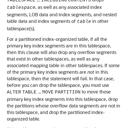
TABLESPACE
INCLUDING
CONTENTS
, as well as any associated index
tablespace
segments, LOB data and index segments, and nested
table data and index segments of
in other
table
tablespace(s).
For a partitioned index-organized table, if all the
primary key index segments are in this tablespace,
then this clause will also drop any overflow segments
that exist in other tablespaces, as well as any
associated mapping table in other tablespaces. If some
of the primary key index segments are
not
in this
tablespace, then the statement will fail. In that case,
before you can drop the tablespace, you must use
...
to move those
ALTER
TABLE
MOVE
PARTITION
primary key index segments into this tablespace, drop
the partitions whose overflow data segments are not in
this tablespace, and drop the partitioned index-
organized table.