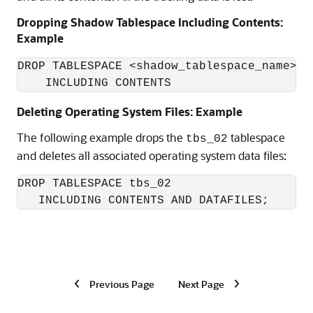
Dropping Shadow Tablespace Including Contents:
Example
DROP TABLESPACE <shadow_tablespace_name> 

    INCLUDING CONTENTS
Deleting Operating System Files: Example
The following example drops the
tablespace
tbs_02
and deletes all associated operating system data files:
DROP TABLESPACE tbs_02

   INCLUDING CONTENTS AND DATAFILES;
Previous Page
Next Page