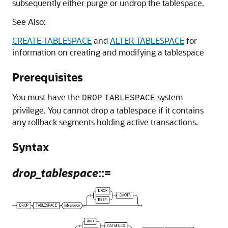
subsequently either purge or undrop the tablespace.
See Also:
CREATE TABLESPACE
and
ALTER TABLESPACE
for
information on creating and modifying a tablespace
Prerequisites
You must have the
system
DROP
TABLESPACE
privilege. You cannot drop a tablespace if it contains
any rollback segments holding active transactions.
Syntax
drop_tablespace
::=