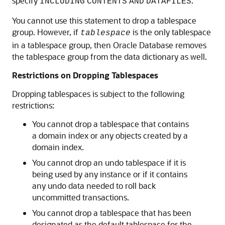
specify
.
INCLUDING
CONTENTS
AND
DATAFILES
You cannot use this statement to drop a tablespace
group. However, if
is the only tablespace
tablespace
in a tablespace group, then Oracle Database removes
the tablespace group from the data dictionary as well.
Restrictions on Dropping Tablespaces
Dropping tablespaces is subject to the following
restrictions:
You cannot drop a tablespace that contains
a domain index or any objects created by a
domain index.
You cannot drop an undo tablespace if it is
being used by any instance or if it contains
any undo data needed to roll back
uncommitted transactions.
You cannot drop a tablespace that has been
designated as the default tablespace for the