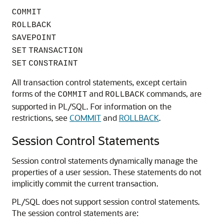
COMMIT
ROLLBACK
SAVEPOINT
SET
TRANSACTION
SET
CONSTRAINT
All transaction control statements, except certain
forms of the
and
commands, are
COMMIT
ROLLBACK
supported in PL/SQL. For information on the
restrictions, see
COMMIT
and
ROLLBACK
.
Session Control Statements
Session control statements dynamically manage the
properties of a user session. These statements do not
implicitly commit the current transaction.
PL/SQL does not support session control statements.
The session control statements are: