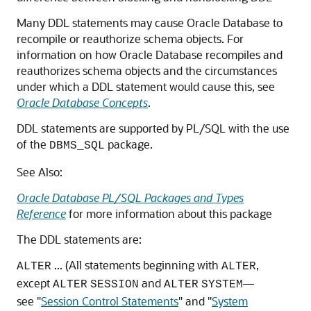
Many DDL statements may cause Oracle Database to
recompile or reauthorize schema objects. For
information on how Oracle Database recompiles and
reauthorizes schema objects and the circumstances
under which a DDL statement would cause this, see
Oracle Database Concepts
.
DDL statements are supported by PL/SQL with the use
of the
package.
DBMS_SQL
See Also:
Oracle Database PL/SQL Packages and Types
Reference
for more information about this package
The DDL statements are:
... (All statements beginning with
,
ALTER
ALTER
except
and
—
ALTER
SESSION
ALTER
SYSTEM
see
"
Session Control Statements
"
and
"
System