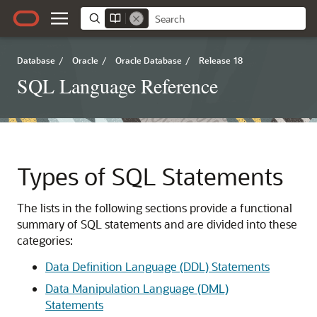
Database
/
Oracle
/
Oracle Database
/
Release 18
SQL Language Reference
Types of SQL Statements
The lists in the following sections provide a functional
summary of SQL statements and are divided into these
categories:
Data Definition Language (DDL) Statements
Data Manipulation Language (DML)
Statements