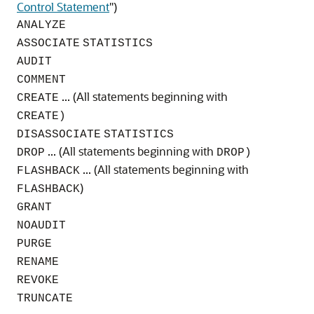
Control Statement
"
)
ANALYZE
ASSOCIATE
STATISTICS
AUDIT
COMMENT
... (All statements beginning with
CREATE
CREATE)
DISASSOCIATE
STATISTICS
... (All statements beginning with
DROP
DROP)
... (All statements beginning with
FLASHBACK
)
FLASHBACK
GRANT
NOAUDIT
PURGE
RENAME
REVOKE
TRUNCATE