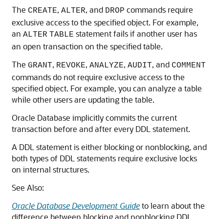
The
,
, and
commands require
CREATE
ALTER
DROP
exclusive access to the specified object. For example,
an
statement fails if another user has
ALTER
TABLE
an open transaction on the specified table.
The
,
,
,
, and
GRANT
REVOKE
ANALYZE
AUDIT
COMMENT
commands do not require exclusive access to the
specified object. For example, you can analyze a table
while other users are updating the table.
Oracle Database implicitly commits the current
transaction before and after every DDL statement.
A DDL statement is either blocking or nonblocking, and
both types of DDL statements require exclusive locks
on internal structures.
See Also:
Oracle Database Development Guide
to learn about the
difference between blocking and nonblocking DDL