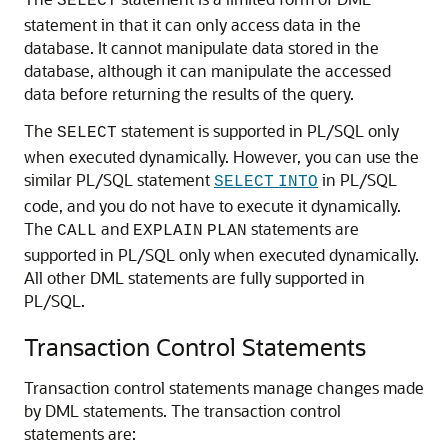
SELECT
statement in that it can only access data in the
database. It cannot manipulate data stored in the
database, although it can manipulate the accessed
data before returning the results of the query.
The
statement is supported in PL/SQL only
SELECT
when executed dynamically. However, you can use the
similar PL/SQL statement
in PL/SQL
SELECT
INTO
code, and you do not have to execute it dynamically.
The
and
statements are
CALL
EXPLAIN
PLAN
supported in PL/SQL only when executed dynamically.
All other DML statements are fully supported in
PL/SQL.
Transaction Control Statements
Transaction control statements manage changes made
by DML statements. The transaction control
statements are: