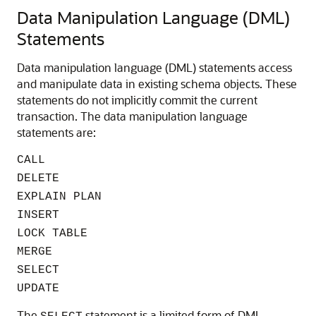
Data Manipulation Language (DML)
Statements
Data manipulation language (DML) statements access
and manipulate data in existing schema objects. These
statements do not implicitly commit the current
transaction. The data manipulation language
statements are:
CALL
DELETE
EXPLAIN PLAN
INSERT
LOCK TABLE
MERGE
SELECT
UPDATE
The
statement is a limited form of DML