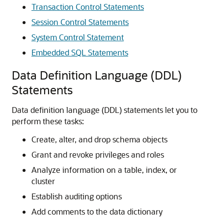
Transaction Control Statements
Session Control Statements
System Control Statement
Embedded SQL Statements
Data Definition Language (DDL)
Statements
Data definition language (DDL) statements let you to
perform these tasks:
Create, alter, and drop schema objects
Grant and revoke privileges and roles
Analyze information on a table, index, or
cluster
Establish auditing options
Add comments to the data dictionary