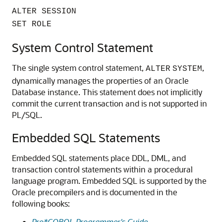
ALTER SESSION
SET ROLE
System Control Statement
The single system control statement,
,
ALTER
SYSTEM
dynamically manages the properties of an Oracle
Database instance. This statement does not implicitly
commit the current transaction and is not supported in
PL/SQL.
Embedded SQL Statements
Embedded SQL statements place DDL, DML, and
transaction control statements within a procedural
language program. Embedded SQL is supported by the
Oracle precompilers and is documented in the
following books:
Pro*COBOL Programmer's Guide