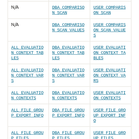
N/A
DBA_COMPARISO
USER_COMPARIS
N_SCAN
ON_SCAN
N/A
DBA_COMPARISO
USER_COMPARIS
N_SCAN_VALUES
ON_SCAN_VALUE
S
ALL_EVALUATIO
DBA_EVALUATIO
USER_EVALUATI
N_CONTEXT_TAB
N_CONTEXT_TAB
ON_CONTEXT_TA
LES
LES
BLES
ALL_EVALUATIO
DBA_EVALUATIO
USER_EVALUATI
N_CONTEXT_VAR
N_CONTEXT_VAR
ON_CONTEXT_VA
S
S
RS
ALL_EVALUATIO
DBA_EVALUATIO
USER_EVALUATI
N_CONTEXTS
N_CONTEXTS
ON_CONTEXTS
ALL_FILE_GROU
DBA_FILE_GROU
USER_FILE_GRO
P_EXPORT_INFO
P_EXPORT_INFO
UP_EXPORT_INF
O
ALL_FILE_GROU
DBA_FILE_GROU
USER_FILE_GRO
P_FILES
P_FILES
UP_FILES