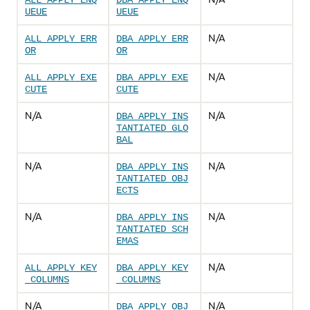
ALL_APPLY_ENQ
DBA_APPLY_ENQ
UEUE
UEUE
N/A
ALL_APPLY_ERR
DBA_APPLY_ERR
OR
OR
N/A
ALL_APPLY_EXE
DBA_APPLY_EXE
CUTE
CUTE
N/A
N/A
DBA_APPLY_INS
TANTIATED_GLO
BAL
N/A
N/A
DBA_APPLY_INS
TANTIATED_OBJ
ECTS
N/A
N/A
DBA_APPLY_INS
TANTIATED_SCH
EMAS
N/A
ALL_APPLY_KEY
DBA_APPLY_KEY
_COLUMNS
_COLUMNS
N/A
N/A
DBA_APPLY_OBJ