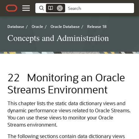
Database
/
Oracle
/
Oracle Database
/
Release 18
Concepts and Administration
22
Monitoring an Oracle
Streams Environment
This chapter lists the static data dictionary views and
dynamic performance views related to Oracle Streams.
You can use these views to monitor your Oracle
Streams environment.
The following sections contain data dictionary views