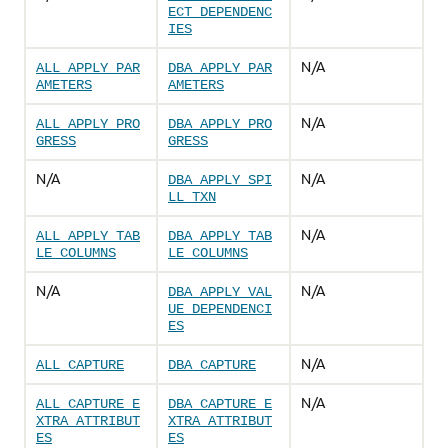
ECT_DEPENDENC
IES
N/A
ALL_APPLY_PAR
DBA_APPLY_PAR
AMETERS
AMETERS
N/A
ALL_APPLY_PRO
DBA_APPLY_PRO
GRESS
GRESS
N/A
N/A
DBA_APPLY_SPI
LL_TXN
N/A
ALL_APPLY_TAB
DBA_APPLY_TAB
LE_COLUMNS
LE_COLUMNS
N/A
N/A
DBA_APPLY_VAL
UE_DEPENDENCI
ES
N/A
ALL_CAPTURE
DBA_CAPTURE
N/A
ALL_CAPTURE_E
DBA_CAPTURE_E
XTRA_ATTRIBUT
XTRA_ATTRIBUT
ES
ES