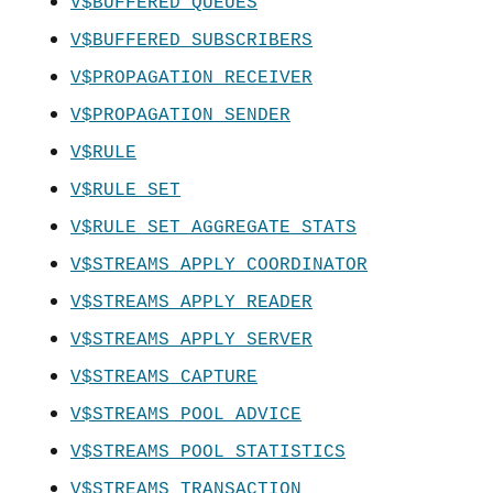
V$BUFFERED_QUEUES
V$BUFFERED_SUBSCRIBERS
V$PROPAGATION_RECEIVER
V$PROPAGATION_SENDER
V$RULE
V$RULE_SET
V$RULE_SET_AGGREGATE_STATS
V$STREAMS_APPLY_COORDINATOR
V$STREAMS_APPLY_READER
V$STREAMS_APPLY_SERVER
V$STREAMS_CAPTURE
V$STREAMS_POOL_ADVICE
V$STREAMS_POOL_STATISTICS
V$STREAMS_TRANSACTION