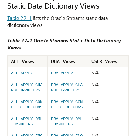
Static Data Dictionary Views
Table 22-1
lists the Oracle Streams static data
dictionary views.
Table 22-1 Oracle Streams Static Data Dictionary
Views
ALL_ Views
DBA_ Views
USER_ Views
N/A
ALL_APPLY
DBA_APPLY
N/A
ALL_APPLY_CHA
DBA_APPLY_CHA
NGE_HANDLERS
NGE_HANDLERS
N/A
ALL_APPLY_CON
DBA_APPLY_CON
FLICT_COLUMNS
FLICT_COLUMNS
N/A
ALL_APPLY_DML
DBA_APPLY_DML
_HANDLERS
_HANDLERS
N/A