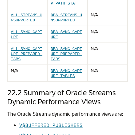
P_PATH_STAT
N/A
ALL_STREAMS_U
DBA_STREAMS_U
NSUPPORTED
NSUPPORTED
N/A
ALL_SYNC_CAPT
DBA_SYNC_CAPT
URE
URE
N/A
ALL_SYNC_CAPT
DBA_SYNC_CAPT
URE_PREPARED_
URE_PREPARED_
TABS
TABS
N/A
N/A
DBA_SYNC_CAPT
URE_TABLES
22.2
Summary of Oracle Streams
Dynamic Performance Views
The Oracle Streams dynamic performance views are:
V$BUFFERED_PUBLISHERS