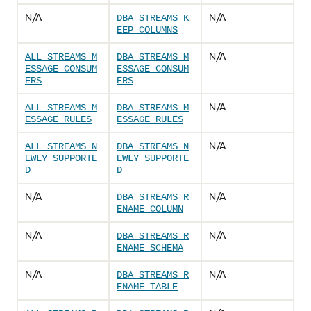
N/A
N/A
DBA_STREAMS_K
EEP_COLUMNS
N/A
ALL_STREAMS_M
DBA_STREAMS_M
ESSAGE_CONSUM
ESSAGE_CONSUM
ERS
ERS
N/A
ALL_STREAMS_M
DBA_STREAMS_M
ESSAGE_RULES
ESSAGE_RULES
N/A
ALL_STREAMS_N
DBA_STREAMS_N
EWLY_SUPPORTE
EWLY_SUPPORTE
D
D
N/A
N/A
DBA_STREAMS_R
ENAME_COLUMN
N/A
N/A
DBA_STREAMS_R
ENAME_SCHEMA
N/A
N/A
DBA_STREAMS_R
ENAME_TABLE