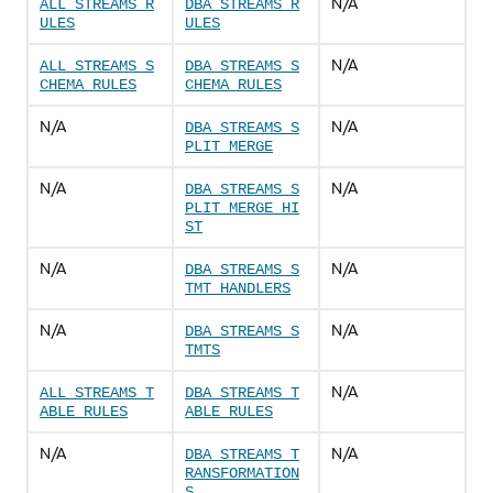
N/A
ALL_STREAMS_R
DBA_STREAMS_R
ULES
ULES
N/A
ALL_STREAMS_S
DBA_STREAMS_S
CHEMA_RULES
CHEMA_RULES
N/A
N/A
DBA_STREAMS_S
PLIT_MERGE
N/A
N/A
DBA_STREAMS_S
PLIT_MERGE_HI
ST
N/A
N/A
DBA_STREAMS_S
TMT_HANDLERS
N/A
N/A
DBA_STREAMS_S
TMTS
N/A
ALL_STREAMS_T
DBA_STREAMS_T
ABLE_RULES
ABLE_RULES
N/A
N/A
DBA_STREAMS_T
RANSFORMATION
S