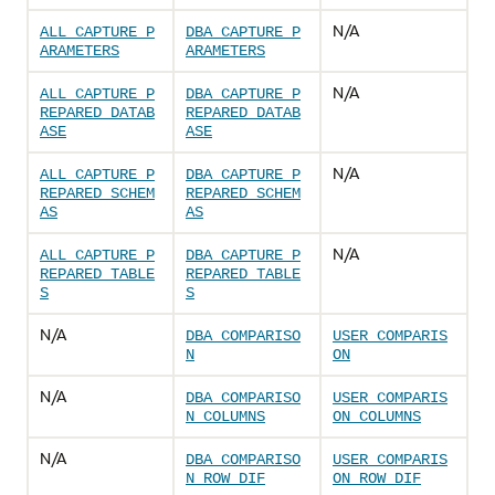
N/A
ALL_CAPTURE_P
DBA_CAPTURE_P
ARAMETERS
ARAMETERS
N/A
ALL_CAPTURE_P
DBA_CAPTURE_P
REPARED_DATAB
REPARED_DATAB
ASE
ASE
N/A
ALL_CAPTURE_P
DBA_CAPTURE_P
REPARED_SCHEM
REPARED_SCHEM
AS
AS
N/A
ALL_CAPTURE_P
DBA_CAPTURE_P
REPARED_TABLE
REPARED_TABLE
S
S
N/A
DBA_COMPARISO
USER_COMPARIS
N
ON
N/A
DBA_COMPARISO
USER_COMPARIS
N_COLUMNS
ON_COLUMNS
N/A
DBA_COMPARISO
USER_COMPARIS
N_ROW_DIF
ON_ROW_DIF