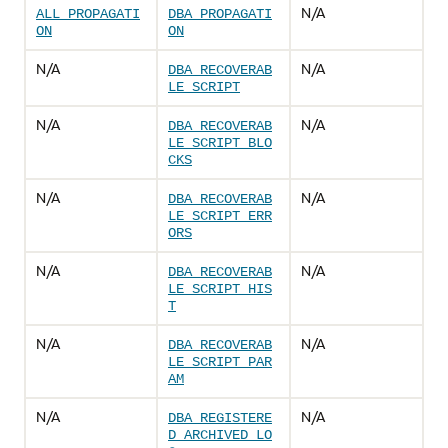
N/A
ALL_PROPAGATI
DBA_PROPAGATI
ON
ON
N/A
N/A
DBA_RECOVERAB
LE_SCRIPT
N/A
N/A
DBA_RECOVERAB
LE_SCRIPT_BLO
CKS
N/A
N/A
DBA_RECOVERAB
LE_SCRIPT_ERR
ORS
N/A
N/A
DBA_RECOVERAB
LE_SCRIPT_HIS
T
N/A
N/A
DBA_RECOVERAB
LE_SCRIPT_PAR
AM
N/A
N/A
DBA_REGISTERE
D_ARCHIVED_LO