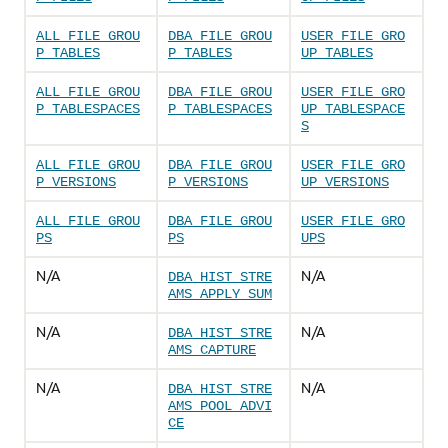
ALL_FILE_GROU
DBA_FILE_GROU
USER_FILE_GRO
P_TABLES
P_TABLES
UP_TABLES
ALL_FILE_GROU
DBA_FILE_GROU
USER_FILE_GRO
P_TABLESPACES
P_TABLESPACES
UP_TABLESPACE
S
ALL_FILE_GROU
DBA_FILE_GROU
USER_FILE_GRO
P_VERSIONS
P_VERSIONS
UP_VERSIONS
ALL_FILE_GROU
DBA_FILE_GROU
USER_FILE_GRO
PS
PS
UPS
N/A
N/A
DBA_HIST_STRE
AMS_APPLY_SUM
N/A
N/A
DBA_HIST_STRE
AMS_CAPTURE
N/A
N/A
DBA_HIST_STRE
AMS_POOL_ADVI
CE