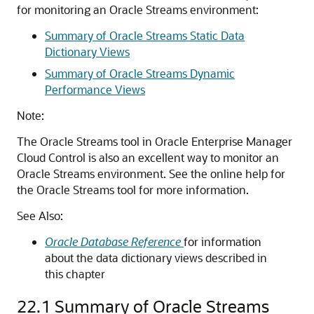
for monitoring an Oracle Streams environment:
Summary of Oracle Streams Static Data
Dictionary Views
Summary of Oracle Streams Dynamic
Performance Views
Note:
The Oracle Streams tool in Oracle Enterprise Manager
Cloud Control is also an excellent way to monitor an
Oracle Streams environment. See the online help for
the Oracle Streams tool for more information.
See Also:
Oracle Database Reference
for information
about the data dictionary views described in
this chapter
22.1
Summary of Oracle Streams