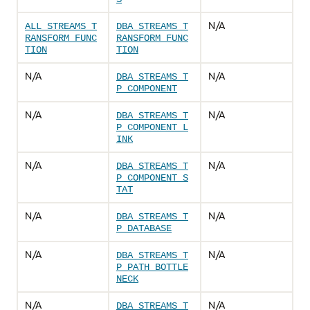
N/A
ALL_STREAMS_T
DBA_STREAMS_T
RANSFORM_FUNC
RANSFORM_FUNC
TION
TION
N/A
N/A
DBA_STREAMS_T
P_COMPONENT
N/A
N/A
DBA_STREAMS_T
P_COMPONENT_L
INK
N/A
N/A
DBA_STREAMS_T
P_COMPONENT_S
TAT
N/A
N/A
DBA_STREAMS_T
P_DATABASE
N/A
N/A
DBA_STREAMS_T
P_PATH_BOTTLE
NECK
N/A
N/A
DBA_STREAMS_T