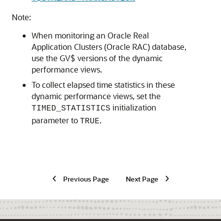
Note:
When monitoring an Oracle Real
Application Clusters (Oracle RAC) database,
use the GV$ versions of the dynamic
performance views.
To collect elapsed time statistics in these
dynamic performance views, set the
initialization
TIMED_STATISTICS
parameter to
.
TRUE
Previous Page
Next Page