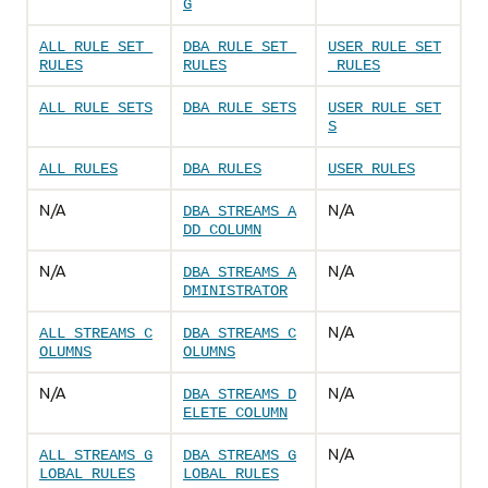
G
ALL_RULE_SET_
DBA_RULE_SET_
USER_RULE_SET
RULES
RULES
_RULES
ALL_RULE_SETS
DBA_RULE_SETS
USER_RULE_SET
S
ALL_RULES
DBA_RULES
USER_RULES
N/A
N/A
DBA_STREAMS_A
DD_COLUMN
N/A
N/A
DBA_STREAMS_A
DMINISTRATOR
N/A
ALL_STREAMS_C
DBA_STREAMS_C
OLUMNS
OLUMNS
N/A
N/A
DBA_STREAMS_D
ELETE_COLUMN
N/A
ALL_STREAMS_G
DBA_STREAMS_G
LOBAL_RULES
LOBAL_RULES