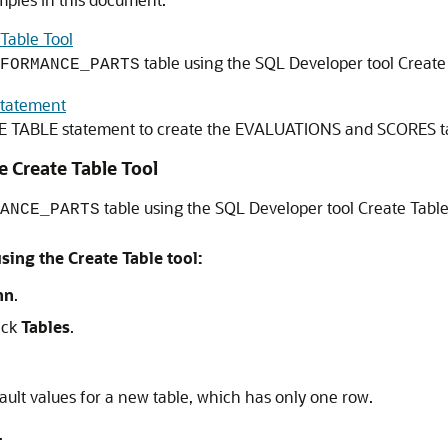
 Table Tool
table using the SQL Developer tool Create
FORMANCE_PARTS
Statement
E TABLE
statement to create the EVALUATIONS and SCORES ta
he Create Table Tool
table using the SQL Developer tool Create Table
ANCE_PARTS
ng the Create Table tool:
nn
.
lick
Tables
.
ult values for a new table, which has only one row.
.