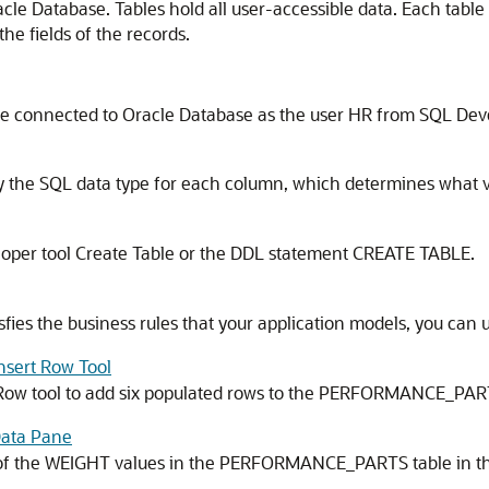
acle Database. Tables hold all user-accessible data. Each table
e fields of the records.
 be connected to Oracle Database as the user HR from SQL Dev
fy the SQL data type for each column, which determines what 
eloper tool Create Table or the DDL statement
CREATE TABLE
.
sfies the business rules that your application models, you can u
Insert Row Tool
t Row tool to add six populated rows to the PERFORMANCE_PAR
 Data Pane
e of the WEIGHT values in the PERFORMANCE_PARTS table in 