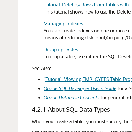
Tutorial: Deleting Rows from Tables with 
This tutorial shows how to use the Dele
Managing Indexes
You can create indexes on one or more co
means of reducing disk input/output (I/O)
Dropping Tables
To drop a table, use either the SQL Deve
See Also:
"
Tutorial: Viewing EMPLOYEES Table Prop
Oracle SQL Developer User's Guide
for a S
Oracle Database Concepts
for general in
4.2.1
About SQL Data Types
When you create a table, you must specify the