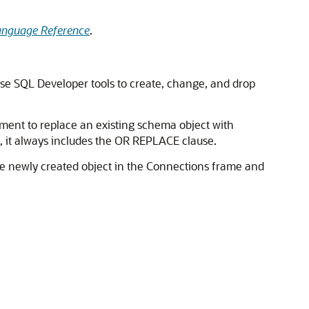
anguage Reference
.
se SQL Developer tools to create, change, and drop
ement to replace an existing schema object with
it always includes the
OR REPLACE
clause.
the newly created object in the Connections frame and