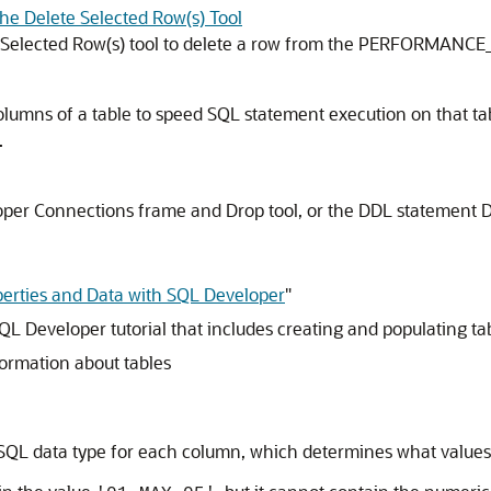
the Delete Selected Row(s) Tool
te Selected Row(s) tool to delete a row from the PERFORMANCE
lumns of a table to speed SQL statement execution on that ta
.
loper
Connections
frame and Drop tool, or the DDL statement
erties and Data with SQL Developer
"
QL Developer tutorial that includes creating and populating ta
formation about tables
 SQL data type for each column, which determines what values