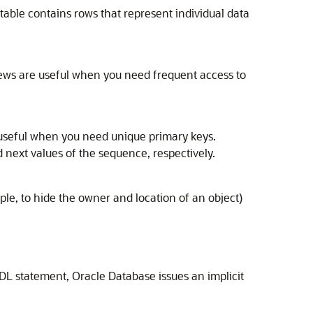
 table contains rows that represent individual data
Views are useful when you need frequent access to
useful when you need unique primary keys.
d next values of the sequence, respectively.
le, to hide the owner and location of an object)
DL statement, Oracle Database issues an implicit