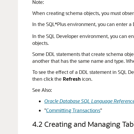
Note:
When creating schema objects, you must obser
In the SQL*Plus environment, you can enter a
In the SQL Developer environment, you can ent
objects.
Some DDL statements that create schema obje
another that has the same name and type. Whe
To see the effect of a DDL statement in SQL De
then click the
Refresh
icon.
See Also:
Oracle Database SQL Language Referenc
"
Committing Transactions
"
4.2
Creating and Managing Tab