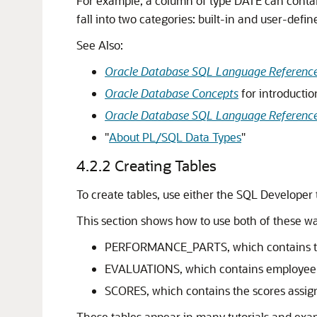
For example, a column of type
DATE
can conta
fall into two categories: built-in and user-de
See Also:
Oracle Database SQL Language Referenc
Oracle Database Concepts
for introductio
Oracle Database SQL Language Referenc
"
About PL/SQL Data Types
"
4.2.2
Creating Tables
To create tables, use either the SQL Developer
This section shows how to use both of these wa
PERFORMANCE_PARTS, which contains the 
EVALUATIONS, which contains employee i
SCORES, which contains the scores assig
These tables appear in many tutorials and exa