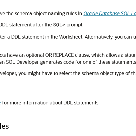
ve the schema object naming rules in
Oracle Database SQL L
 DDL statement after the
prompt.
SQL>
er a DDL statement in the Worksheet. Alternatively, you can u
cts have an optional
OR REPLACE
clause, which allows a stat
n SQL Developer generates code for one of these statements, 
veloper, you might have to select the schema object type of 
e
for more information about DDL statements
les