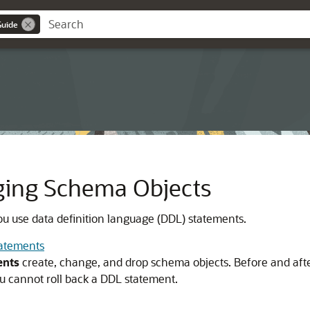
Guide
ging Schema Objects
ou use data definition language (DDL) statements.
tatements
ents
create, change, and drop schema objects. Before and aft
u cannot roll back a DDL statement.