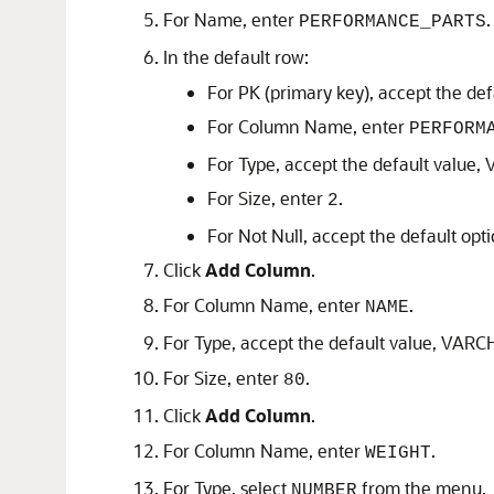
For Name, enter
.
PERFORMANCE_PARTS
In the default row:
For PK (primary key), accept the def
For Column Name, enter
PERFORM
For Type, accept the default value
For Size, enter
.
2
For Not Null, accept the default opt
Click
Add Column
.
For Column Name, enter
.
NAME
For Type, accept the default value, VAR
For Size, enter
.
80
Click
Add Column
.
For Column Name, enter
.
WEIGHT
For Type, select
from the menu.
NUMBER