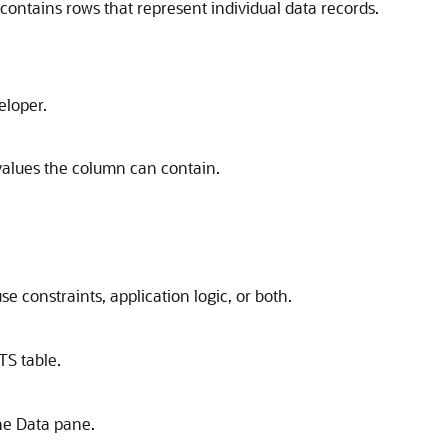
 contains rows that represent individual data records.
eloper.
values the column can contain.
se constraints, application logic, or both.
TS table.
the
Data
pane.