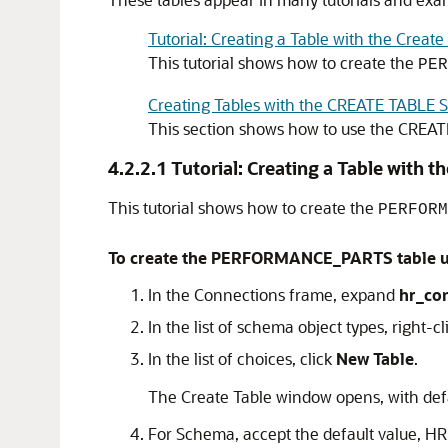
Tutorial: Creating a Table with the Create
This tutorial shows how to create the
PER
Creating Tables with the CREATE TABLE 
This section shows how to use the
CREAT
4.2.2.1
Tutorial: Creating a Table with t
This tutorial shows how to create the
PERFORM
To create the PERFORMANCE_PARTS table usi
In the Connections frame, expand
hr_co
In the list of schema object types, right-c
In the list of choices, click
New Table
.
The Create Table window opens, with defa
For Schema, accept the default value, HR