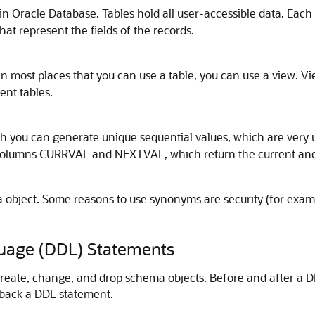
 in Oracle Database. Tables hold all user-accessible data. Each
t represent the fields of the records.
. In most places that you can use a table, you can use a view. 
ent tables.
 you can generate unique sequential values, which are very 
columns
CURRVAL
and
NEXTVAL
, which return the current an
 object. Some reasons to use synonyms are security (for examp
guage (DDL) Statements
reate, change, and drop schema objects. Before and after a D
 back a DDL statement.