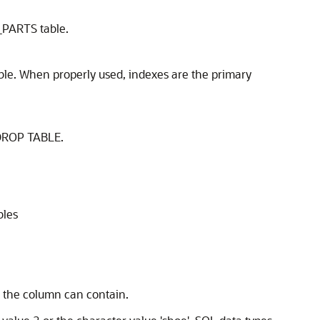
_PARTS table.
ble. When properly used, indexes are the primary
DROP TABLE
.
bles
 the column can contain.