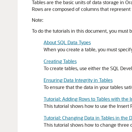
Tables are the basic units of data storage in Or
Rows are composed of columns that represent th
Note:
To do the tutorials in this document, you must
About SQL Data Types
When you create a table, you must speci
Creating Tables
To create tables, use either the SQL Dev
Ensuring Data Integrity in Tables
To ensure that the data in your tables sati
Tutorial: Adding Rows to Tables with the 
This tutorial shows how to use the Inser
Tutorial: Changing Data in Tables in the
This tutorial shows how to change thre