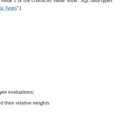
 value 2 or the character value 'shoe'. SQL data types
ta Types
"
.)
yee evaluations:
their relative weights