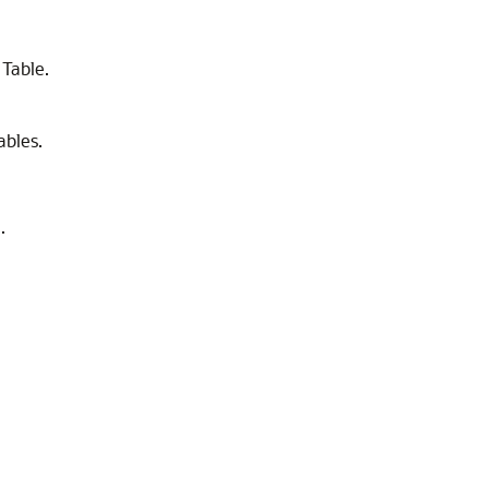
 Table.
bles.
.