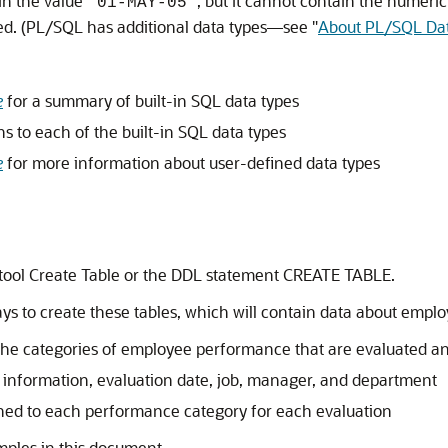
in the value
, but it cannot contain the numeric
'01-MAY-05'
fined. (PL/SQL has additional data types—see
"
About PL/SQL Da
e
for a summary of built-in SQL data types
ns to each of the built-in SQL data types
e
for more information about user-defined data types
 tool Create Table or the DDL statement
CREATE TABLE
.
ys to create these tables, which will contain data about emplo
categories of employee performance that are evaluated and 
nformation, evaluation date, job, manager, and department
ned to each performance category for each evaluation
mples in this document.