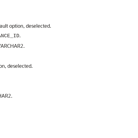
ault option, deselected.
.
ANCE_ID
, VARCHAR2.
ion, deselected.
CHAR2.