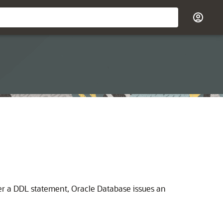
er a DDL statement, Oracle Database issues an