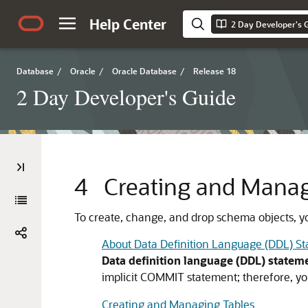
Help Center
2 Day Developer's 
Database
/
Oracle
/
Oracle Database
/
Release 18
2 Day Developer's Guide
4
Creating and Mana
To create, change, and drop schema objects, y
About Data Definition Language (DDL) S
Data definition language (DDL) statem
implicit
COMMIT
statement; therefore, yo
Creating and Managing Tables