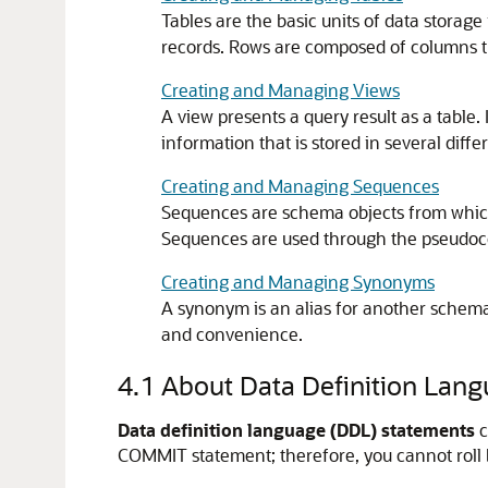
Tables are the basic units of data storage
records. Rows are composed of columns tha
Creating and Managing Views
A view presents a query result as a table
information that is stored in several differ
Creating and Managing Sequences
Sequences are schema objects from which
Sequences are used through the pseudo
Creating and Managing Synonyms
A synonym is an alias for another schema
and convenience.
4.1
About Data Definition Lan
Data definition language (DDL) statements
c
COMMIT
statement; therefore, you cannot roll