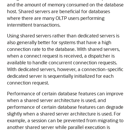
and the amount of memory consumed on the database
host. Shared servers are beneficial for databases
where there are many OLTP users performing
intermittent transactions.
Using shared servers rather than dedicated servers is
also generally better for systems that have a high
connection rate to the database. With shared servers,
when a connect request is received, a dispatcher is
available to handle concurrent connection requests.
With dedicated servers, however, a connection-specific
dedicated server is sequentially initialized for each
connection request.
Performance of certain database features can improve
when a shared server architecture is used, and
performance of certain database features can degrade
slightly when a shared server architecture is used. For
example, a session can be prevented from migrating to
another shared server while parallel execution is