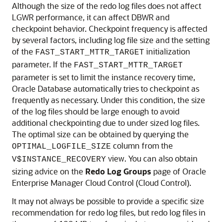
Although the size of the redo log files does not affect
LGWR performance, it can affect DBWR and
checkpoint behavior.
Checkpoint frequency is affected
by several factors, including log file size and the setting
of the
initialization
FAST_START_MTTR_TARGET
parameter. If the
FAST_START_MTTR_TARGET
parameter is set to limit the instance recovery time,
Oracle Database automatically tries to checkpoint as
frequently as necessary. Under this condition, the size
of the log files should be large enough to avoid
additional checkpointing due to under sized log files.
The optimal size can be obtained by querying the
column from the
OPTIMAL_LOGFILE_SIZE
view. You can also obtain
V$INSTANCE_RECOVERY
sizing advice on the
Redo
Log
Groups
page of Oracle
Enterprise Manager Cloud Control (Cloud Control).
It may not always be possible to provide a specific size
recommendation for redo log files, but redo log files in