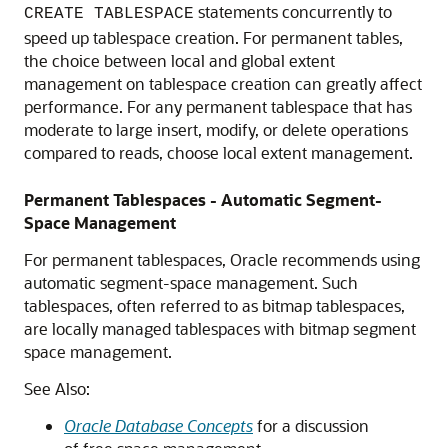
statements concurrently to
CREATE TABLESPACE
speed up tablespace creation. For permanent tables,
the choice between local and global extent
management on tablespace creation can greatly affect
performance. For any permanent tablespace that has
moderate to large insert, modify, or delete operations
compared to reads, choose local extent management.
Permanent Tablespaces - Automatic Segment-
Space Management
For permanent tablespaces, Oracle recommends using
automatic segment-space management. Such
tablespaces, often referred to as bitmap tablespaces,
are locally managed tablespaces with bitmap segment
space management.
See Also:
Oracle Database Concepts
for a discussion