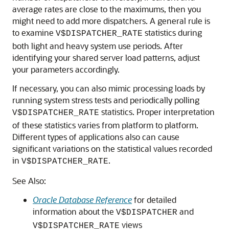
average rates are close to the maximums, then you
might need to add more dispatchers. A general rule is
to examine
statistics during
V$DISPATCHER_RATE
both light and heavy system use periods. After
identifying your shared server load patterns, adjust
your parameters accordingly.
If necessary, you can also mimic processing loads by
running system stress tests and periodically polling
statistics. Proper interpretation
V$DISPATCHER_RATE
of these statistics varies from platform to platform.
Different types of applications also can cause
significant variations on the statistical values recorded
in
.
V$DISPATCHER_RATE
See Also:
Oracle Database Reference
for detailed
information about the
and
V$DISPATCHER
views
V$DISPATCHER_RATE