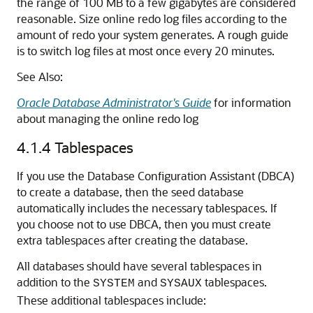
the range of 100 MB to a few gigabytes are considered
reasonable. Size online redo log files according to the
amount of redo your system generates. A rough guide
is to switch log files at most once every 20 minutes.
See Also:
Oracle Database Administrator's Guide
for information
about managing the online redo log
4.1.4
Tablespaces
If you use the Database Configuration Assistant (DBCA)
to create a database, then the seed database
automatically includes the necessary tablespaces. If
you choose not to use DBCA, then you must create
extra tablespaces after creating the database.
All databases should have several tablespaces in
addition to the
and
tablespaces.
SYSTEM
SYSAUX
These additional tablespaces include: