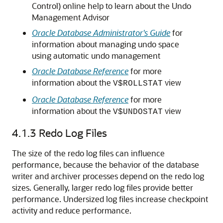
Control) online help to learn about the Undo
Management Advisor
Oracle Database Administrator's Guide
for
information about managing undo space
using automatic undo management
Oracle Database Reference
for more
information about the
view
V$ROLLSTAT
Oracle Database Reference
for more
information about the
view
V$UNDOSTAT
4.1.3
Redo Log Files
The size of the redo log files can influence
performance, because the behavior of the database
writer and archiver processes depend on the redo log
sizes. Generally, larger redo log files provide better
performance. Undersized log files increase checkpoint
activity and reduce performance.