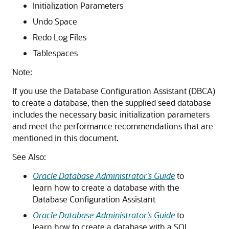
Initialization Parameters
Undo Space
Redo Log Files
Tablespaces
Note:
If you use the Database Configuration Assistant (DBCA)
to create a database, then the supplied seed database
includes the necessary basic initialization parameters
and meet the performance recommendations that are
mentioned in this document.
See Also:
Oracle Database Administrator's Guide
to
learn how to create a database with the
Database Configuration Assistant
Oracle Database Administrator's Guide
to
learn how to create a database with a SQL