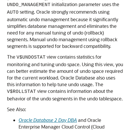
initialization parameter uses the
UNDO_MANAGEMENT
setting. Oracle strongly recommends using
AUTO
automatic undo management because it significantly
simplifies database management and eliminates the
need for any manual tuning of undo (rollback)
segments. Manual undo management using rollback
segments is supported for backward compatibility.
The
view contains statistics for
V$UNDOSTAT
monitoring and tuning undo space. Using this view, you
can better estimate the amount of undo space required
for the current workload. Oracle Database also uses
this information to help tune undo usage. The
view contains information about the
V$ROLLSTAT
behavior of the undo segments in the undo tablespace.
See Also:
Oracle Database 2 Day DBA
and Oracle
Enterprise Manager Cloud Control (Cloud