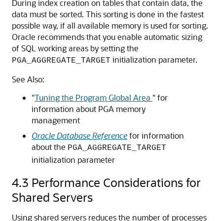
During index creation on tables that contain data, the
data must be sorted. This sorting is done in the fastest
possible way, if all available memory is used for sorting.
Oracle recommends that you enable automatic sizing
of SQL working areas by setting the
initialization parameter.
PGA_AGGREGATE_TARGET
See Also:
"
Tuning the Program Global Area
"
for
information about PGA memory
management
Oracle Database Reference
for information
about the
PGA_AGGREGATE_TARGET
initialization parameter
4.3
Performance Considerations for
Shared Servers
Using shared servers reduces the number of processes