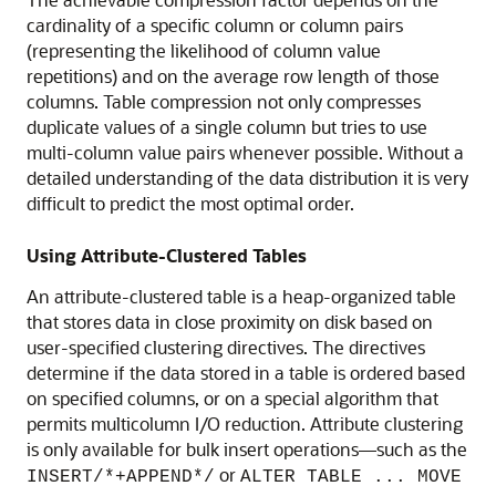
cardinality of a specific column or column pairs
(representing the likelihood of column value
repetitions) and on the average row length of those
columns. Table compression not only compresses
duplicate values of a single column but tries to use
multi-column value pairs whenever possible. Without a
detailed understanding of the data distribution it is very
difficult to predict the most optimal order.
Using Attribute-Clustered Tables
An attribute-clustered table is a heap-organized table
that stores data in close proximity on disk based on
user-specified clustering directives. The directives
determine if the data stored in a table is ordered based
on specified columns, or on a special algorithm that
permits multicolumn I/O reduction. Attribute clustering
is only available for bulk insert operations—such as the
or
INSERT/*+APPEND*/
ALTER TABLE ... MOVE