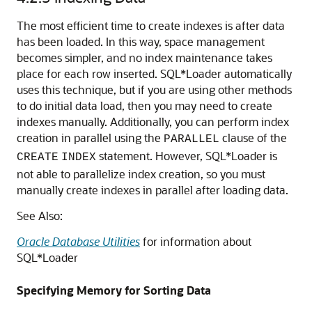
The most efficient time to create indexes is after data
has been loaded. In this way, space management
becomes simpler, and no index maintenance takes
place for each row inserted. SQL*Loader automatically
uses this technique, but if you are using other methods
to do initial data load, then you may need to create
indexes manually. Additionally, you can perform index
creation in parallel using the
clause of the
PARALLEL
statement. However, SQL*Loader is
CREATE
INDEX
not able to parallelize index creation, so you must
manually create indexes in parallel after loading data.
See Also:
Oracle Database Utilities
for information about
SQL*Loader
Specifying Memory for Sorting Data