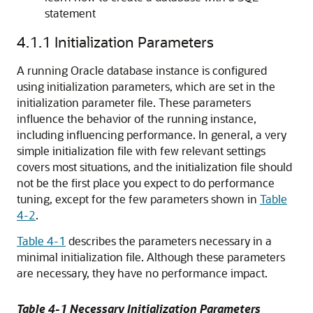
statement
4.1.1
Initialization Parameters
A running Oracle database instance is configured
using initialization parameters, which are set in the
initialization parameter file. These parameters
influence the behavior of the running instance,
including influencing performance. In general, a very
simple initialization file with few relevant settings
covers most situations, and the initialization file should
not be the first place you expect to do performance
tuning, except for the few parameters shown in
Table
4-2
.
Table 4-1
describes the parameters necessary in a
minimal initialization file. Although these parameters
are necessary, they have no performance impact.
Table 4-1 Necessary Initialization Parameters