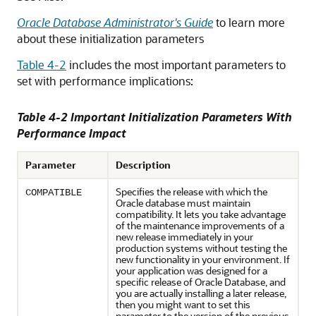
Oracle Database Administrator's Guide
to learn more
about these initialization parameters
Table 4-2
includes the most important parameters to
set with performance implications:
Table 4-2 Important Initialization Parameters With
Performance Impact
Parameter
Description
Specifies the release with which the
COMPATIBLE
Oracle database must maintain
compatibility. It lets you take advantage
of the maintenance improvements of a
new release immediately in your
production systems without testing the
new functionality in your environment. If
your application was designed for a
specific release of Oracle Database, and
you are actually installing a later release,
then you might want to set this
parameter to the version of the previous