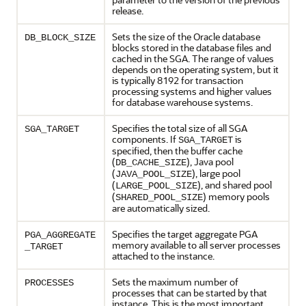
release.
Sets the size of the Oracle database
DB_BLOCK_SIZE
blocks stored in the database files and
cached in the SGA. The range of values
depends on the operating system, but it
is typically 8192 for transaction
processing systems and higher values
for database warehouse systems.
Specifies the total size of all SGA
SGA_TARGET
components. If
is
SGA_TARGET
specified, then the buffer cache
(
), Java pool
DB_CACHE_SIZE
(
), large pool
JAVA_POOL_SIZE
(
), and shared pool
LARGE_POOL_SIZE
(
) memory pools
SHARED_POOL_SIZE
are automatically sized.
Specifies the target aggregate PGA
PGA_AGGREGATE
memory available to all server processes
_TARGET
attached to the instance.
Sets the maximum number of
PROCESSES
processes that can be started by that
instance. This is the most important