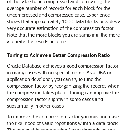
of the table to be compressed and comparing the
average number of records for each block for the
uncompressed and compressed case. Experience
shows that approximately 1000 data blocks provides a
very accurate estimation of the compression factor.
Note that the more blocks you are sampling, the more
accurate the results become.
Tuning to Achieve a Better Compression Ratio
Oracle Database achieves a good compression factor
in many cases with no special tuning. As a DBA or
application developer, you can try to tune the
compression factor by reorganizing the records when
the compression takes place. Tuning can improve the
compression factor slightly in some cases and
substantially in other cases.
To improve the compression factor you must increase
the likelihood of value repetitions within a data block.
The achievable compression factor depends on the