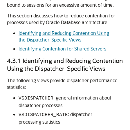
bound to sessions for an excessive amount of time.
This section discusses how to reduce contention for
processes used by Oracle Database architecture:
Identifying and Reducing Contention Using
the Dispatcher-Specific Views
Identifying Contention for Shared Servers
4.3.1
Identifying and Reducing Contention
Using the Dispatcher-Specific Views
The following views provide dispatcher performance
statistics:
: general information about
V$DISPATCHER
dispatcher processes
: dispatcher
V$DISPATCHER_RATE
processing statistics