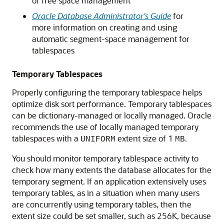
of free space management
Oracle Database Administrator's Guide
for
more information on creating and using
automatic segment-space management for
tablespaces
Temporary Tablespaces
Properly configuring the temporary tablespace helps
optimize disk sort performance. Temporary tablespaces
can be dictionary-managed or locally managed. Oracle
recommends the use of locally managed temporary
tablespaces with a
extent size of 1
.
UNIFORM
MB
You should monitor temporary tablespace activity to
check how many extents the database allocates for the
temporary segment. If an application extensively uses
temporary tables, as in a situation when many users
are concurrently using temporary tables, then the
extent size could be set smaller, such as 256K, because