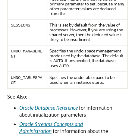
primary parameter to set, because many
other parameter values are deduced
from this.
This is set by default from the value of
SESSIONS
processes. However, if you are using the
shared server, then the deduced value is
likely to be insufficient.
Specifies the undo space management
UNDO_MANAGEME
mode used by the database. The default
NT
is
. If unspecified, the database
AUTO
uses
.
AUTO
Specifies the undo tablespace to be
UNDO_TABLESPA
used when an instance starts.
CE
See Also:
Oracle Database Reference
for information
about initialization parameters
Oracle Streams Concepts and
Administration
for information about the