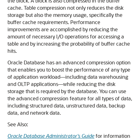
the block. A block is also compressed in the buffer
cache. Table compression not only reduces the disk
storage but also the memory usage, specifically the
buffer cache requirements. Performance
improvements are accomplished by reducing the
amount of necessary I/O operations for accessing a
table and by increasing the probability of buffer cache
hits.
Oracle Database has an advanced compression option
that enables you to boost the performance of any type
of application workload—including data warehousing
and OLTP applications—while reducing the disk
storage that is required by the database. You can use
the advanced compression feature for all types of data,
including structured data, unstructured data, backup
data, and network data.
See Also:
Oracle Database Administrator's Guide
for information