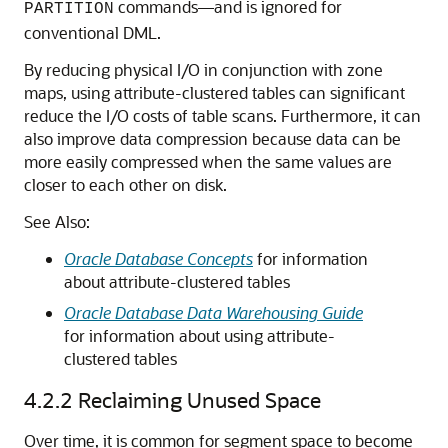
commands—and is ignored for
PARTITION
conventional DML.
By reducing physical I/O in conjunction with zone
maps, using attribute-clustered tables can significant
reduce the I/O costs of table scans. Furthermore, it can
also improve data compression because data can be
more easily compressed when the same values are
closer to each other on disk.
See Also:
Oracle Database Concepts
for information
about attribute-clustered tables
Oracle Database Data Warehousing Guide
for information about using attribute-
clustered tables
4.2.2
Reclaiming Unused Space
Over time, it is common for segment space to become