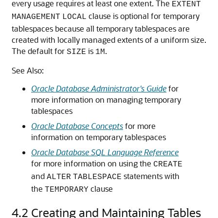
every usage requires at least one extent. The
EXTENT
clause is optional for temporary
MANAGEMENT
LOCAL
tablespaces because all temporary tablespaces are
created with locally managed extents of a uniform size.
The default for
is
.
SIZE
1M
See Also:
Oracle Database Administrator's Guide
for
more information on managing temporary
tablespaces
Oracle Database Concepts
for more
information on temporary tablespaces
Oracle Database SQL Language Reference
for more information on using the
CREATE
and
statements with
ALTER
TABLESPACE
the
clause
TEMPORARY
4.2
Creating and Maintaining Tables