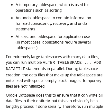
A
temporary tablespace, which is used for
operations such as sorting
An undo tablespace to contain information
for read consistency, recovery, and undo
statements
At least one tablespace for application use
(in most cases, applications require several
tablespaces)
For extremely large tablespaces with many data files,
you can run multiple
ALTER TABLESPACE ... ADD
statements in parallel. During tablespace
DATAFILE
creation, the data files that make up the tablespace are
initialized with special empty block images. Temporary
files are not initialized.
Oracle Database does this to ensure that it can write all
data files in their entirety, but this can obviously be a
lengthy process if done serially. Therefore, run multiple