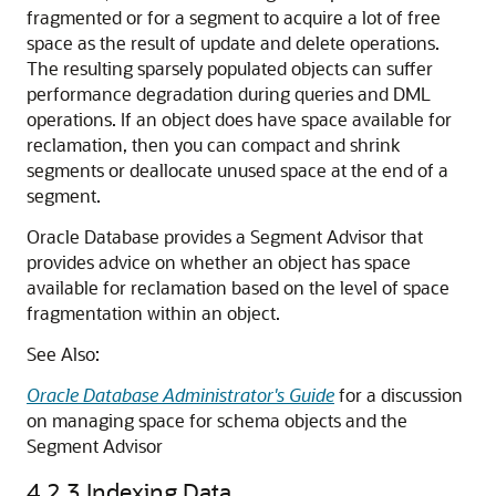
fragmented or for a segment to acquire a lot of free
space as the result of update and delete operations.
The resulting sparsely populated objects can suffer
performance degradation during queries and DML
operations. If an object does have space available for
reclamation, then you can compact and shrink
segments or deallocate unused space at the end of a
segment.
Oracle Database provides a Segment Advisor that
provides advice on whether an object has space
available for reclamation based on the level of space
fragmentation within an object.
See Also:
Oracle Database Administrator's Guide
for a discussion
on managing space for schema objects and the
Segment Advisor
4.2.3
Indexing Data