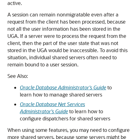
active.
A session can remain nonmigratable even after a
request from the client has been processed, because
not all the user information has been stored in the
UGA. If a server were to process the request from the
client, then the part of the user state that was not
stored in the UGA would be inaccessible. To avoid this
situation, individual shared servers often need to
remain bound to a user session.
See Also:
Oracle Database Administrator's Guide
to
learn how to manage shared servers
Oracle Database Net Services
Administrator's Guide
to learn how to
configure dispatchers for shared servers
When using some features, you may need to configure
more shared servers, because some servers might be