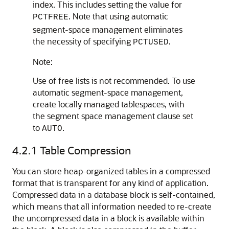
index. This includes setting the value for
. Note that using automatic
PCTFREE
segment-space management eliminates
the necessity of specifying
.
PCTUSED
Note:
Use of free lists is not recommended. To use
automatic segment-space management,
create locally managed tablespaces, with
the segment space management clause set
to
.
AUTO
4.2.1
Table Compression
You can store heap-organized tables in a compressed
format that is transparent for any kind of application.
Compressed data in a database block is self-contained,
which means that all information needed to re-create
the uncompressed data in a block is available within