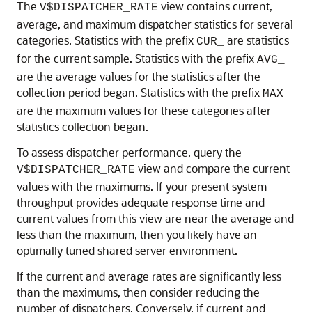
The
view contains current,
V$DISPATCHER_RATE
average, and maximum dispatcher statistics for several
categories. Statistics with the prefix
are statistics
CUR_
for the current sample. Statistics with the prefix
AVG_
are the average values for the statistics after the
collection period began. Statistics with the prefix
MAX_
are the maximum values for these categories after
statistics collection began.
To assess dispatcher performance, query the
view and compare the current
V$DISPATCHER_RATE
values with the maximums. If your present system
throughput provides adequate response time and
current values from this view are near the average and
less than the maximum, then you likely have an
optimally tuned shared server environment.
If the current and average rates are significantly less
than the maximums, then consider reducing the
number of dispatchers. Conversely, if current and