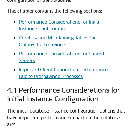
This chapter contains the following sections:
Performance Considerations for Initial
Instance Configuration
Creating and Maintaining Tables for
Optimal Performance
Performance Considerations for Shared
Servers
Improved Client Connection Performance
Due to Prespawned Processes
4.1
Performance Considerations for
Initial Instance Configuration
The initial database instance configuration options that
have important performance impact on the database
are: