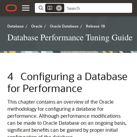
Database
/
Oracle
/
Oracle Database
/
Release 18
Database Performance Tuning Guide
4
Configuring a Database
for Performance
This chapter contains an overview of the Oracle
methodology for configuring a database for
performance. Although performance modifications
can be made to Oracle Database on an ongoing basis,
significant benefits can be gained by proper initial
configuration of the database.