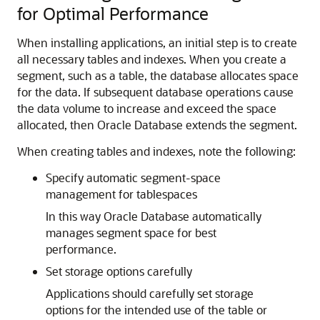
for Optimal Performance
When installing applications, an initial step is to create
all necessary tables and indexes. When you create a
segment, such as a table, the database allocates space
for the data. If subsequent database operations cause
the data volume to increase and exceed the space
allocated, then Oracle Database extends the segment.
When creating tables and indexes, note the following:
Specify automatic segment-space
management for tablespaces
In this way Oracle Database automatically
manages segment space for best
performance.
Set storage options carefully
Applications should carefully set storage
options for the intended use of the table or