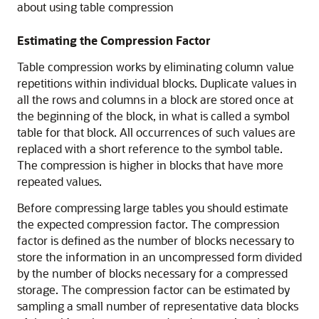
about using table compression
Estimating the Compression Factor
Table compression works by eliminating column value
repetitions within individual blocks. Duplicate values in
all the rows and columns in a block are stored once at
the beginning of the block, in what is called a symbol
table for that block. All occurrences of such values are
replaced with a short reference to the symbol table.
The compression is higher in blocks that have more
repeated values.
Before compressing large tables you should estimate
the expected compression factor. The compression
factor is defined as the number of blocks necessary to
store the information in an uncompressed form divided
by the number of blocks necessary for a compressed
storage. The compression factor can be estimated by
sampling a small number of representative data blocks