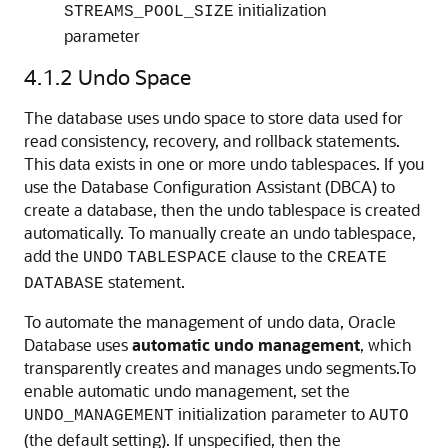
initialization
STREAMS_POOL_SIZE
parameter
4.1.2
Undo Space
The database uses undo space to store data used for
read consistency, recovery, and rollback statements.
This data exists in one or more undo tablespaces. If you
use the Database Configuration Assistant (DBCA) to
create a database, then the undo tablespace is created
automatically. To manually create an undo tablespace,
add the
clause to the
UNDO
TABLESPACE
CREATE
statement.
DATABASE
To automate the management of undo data, Oracle
Database uses
automatic undo management
, which
transparently creates and manages undo segments.To
enable
automatic undo management, set the
initialization parameter to
UNDO_MANAGEMENT
AUTO
(the default setting). If unspecified, then the