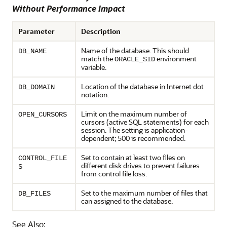
Without Performance Impact
Parameter
Description
Name of the database. This should
DB_NAME
match the
environment
ORACLE_SID
variable.
Location of the database in Internet dot
DB_DOMAIN
notation.
Limit on the maximum number of
OPEN_CURSORS
cursors (active SQL statements) for each
session. The setting is application-
dependent; 500 is recommended.
Set to contain at least two files on
CONTROL_FILE
different disk drives to prevent failures
S
from control file loss.
Set to the maximum number of files that
DB_FILES
can assigned to the database.
See Also: