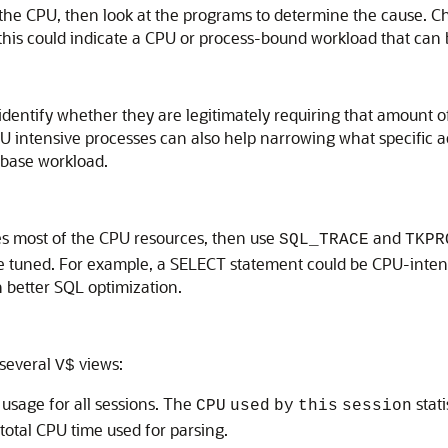
the CPU, then look at the programs to determine the cause. 
s could indicate a CPU or process-bound workload that can be t
identify whether they are legitimately requiring that amount o
U intensive processes can also help narrowing what specific ac
abase workload.
s most of the CPU resources, then use
and
SQL_TRACE
TKPR
 tuned. For example, a SELECT statement could be CPU-intensi
h better SQL optimization.
 several
views:
V$
sage for all sessions. The
stati
CPU
used
by
this
session
 total CPU time used for parsing.