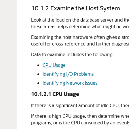
10.1.2
Examine the Host System
Look at the load on the database server and th
these areas helps determine what might be worth
Examining the host hardware often gives a str
useful for cross-reference and further diagnosi
Data to examine includes the following:
CPU Usage
Identifying I/O Problems
Identifying Network Issues
10.1.2.1
CPU Usage
If there is a significant amount of idle CPU, th
If there is high CPU usage, then determine whe
programs, or is the CPU consumed by an evenly