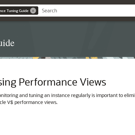
nce Tuning Guide
uide
sing Performance Views
monitoring and tuning an instance regularly is important to eli
acle
performance views.
V$