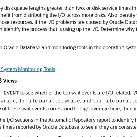
 disk queue lengths greater than two, or disk service times tha
enefit from distributing the I/O across more disks. Also identi
ose resources. If the I/O problems are caused by Oracle Datab
 identify the process that is using up the I/O. Determine why t
n Oracle Database and monitoring tools in the operating system
 System Monitoring Tools
$ Views
to see whether the top wait events are I/O related. I
M_EVENT
,
, and
write
db
file
parallel
write
log
file
parall
any of these wait events correspond to high average time, then 
he I/O sections in the Automatic Repository report to identify 
 times reported by Oracle Database to see if they are consiste