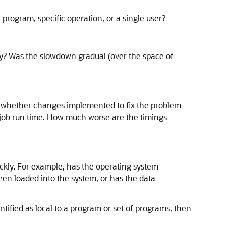
 program, specific operation, or a single user?
ay? Was the slowdown gradual (over the space of
g whether changes implemented to fix the problem
 job run time. How much worse are the timings
kly. For example, has the operating system
en loaded into the system, or has the data
ified as local to a program or set of programs, then