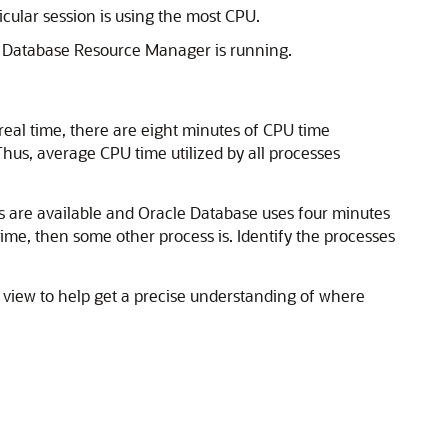
cular session is using the most CPU.
le Database Resource
Manager is running.
 real time, there are eight minutes of CPU time
hus, average CPU time utilized by all processes
 are available and Oracle Database uses four minutes
time, then some other process is. Identify the processes
view to help get a precise understanding of where