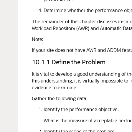
Determine whether the performance object
The remainder of this chapter discusses inst
Workload Repository (AWR) and Automatic Databa
Note:
If your site does not have AWR and ADDM featur
10.1.1
Define the Problem
It is vital to develop a good understanding of 
this understanding, it is virtually impossible 
evidence to examine.
Gather the following data:
Identify the performance objective.
What is the measure of acceptable perfo
Identify the scope of the problem.