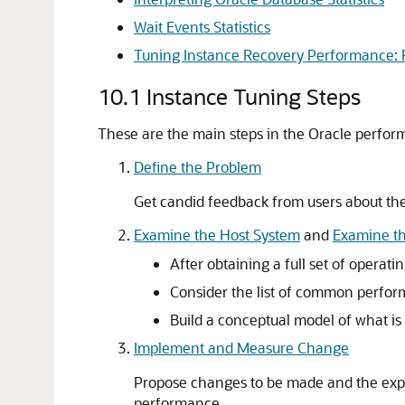
Wait Events Statistics
Tuning Instance Recovery Performance: F
10.1
Instance Tuning Steps
These are the main steps in the Oracle perfor
Define the Problem
Get candid feedback from users about th
Examine the Host System
and
Examine th
After obtaining a full set of operat
Consider the list of common perform
Build a conceptual model of what i
Implement and Measure Change
Propose changes to be made and the exp
performance.