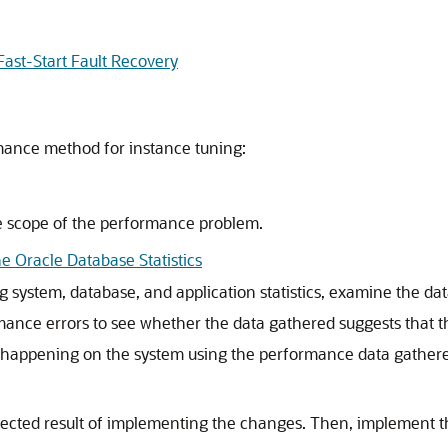
ast-Start Fault Recovery
mance method for instance tuning:
e scope of the performance problem.
e Oracle Database Statistics
ing system, database, and application statistics, examine the 
ance errors to see whether the data gathered suggests that th
s happening on the system using the performance data gather
ected result of implementing the changes. Then, implement 