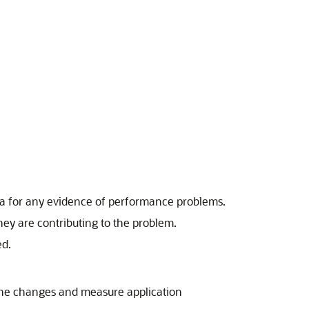
data for any evidence of performance problems.
ey are contributing to the problem.
ed.
the changes and measure application