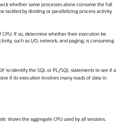
Check whether some processes alone consume the full
ackled by dividing or parallelizing process activity.
f CPU. If so, determine whether their execution be
tivity, such as I/O, network, and paging, is consuming
to identify the SQL or PL/SQL statements to see if a
OF
ve if its execution involves many reads of data in
stic shows the aggregate CPU used by all sessions.