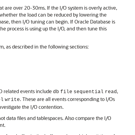
t are over 20-30ms. If the I/O system is overly active,
fy whether the load can be reduced by lowering the
ase, then I/O tuning can begin. If Oracle Database is
he process is using up the I/O, and then tune this
, as described in the following sections:
/O related events include
,
db
file
sequential
read
. These are all events corresponding to I/Os
el
write
investigate the
I/O contention.
hot data files and tablespaces. Also compare the I/O
nt.