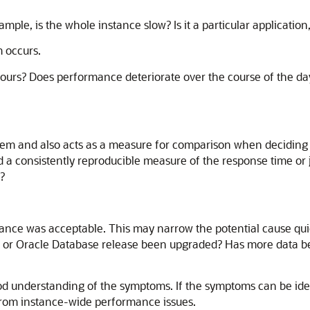
ple, is the whole instance slow? Is it a particular application,
 occurs.
hours? Does performance deteriorate over the course of the d
oblem and also acts as a measure for comparison when decidin
a consistently reproducible measure of the response time or
?
nce was acceptable. This may narrow the potential cause quic
, or Oracle Database release been upgraded? Has more data be
od understanding of the symptoms. If the symptoms can be ident
from instance-wide performance issues.