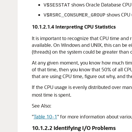
shows Oracle Database CPU us
V$SESSTAT
shows CPU u
V$RSRC_CONSUMER_GROUP
10.1.2.1.4
Interpreting CPU Statistics
It is important to recognize that CPU time and r
available. On Windows and UNIX, this can be ei
(threads) on the system could be greater than 
At any given moment, you know how much time O
of that time, then you know that 50% of all CPU
that are using CPU time, figure out why, and t
If the CPU usage is evenly distributed over ma
most time is spent.
See Also:
"
Table 10-1
"
for more information about variou
10.1.2.2
Identifying I/O Problems