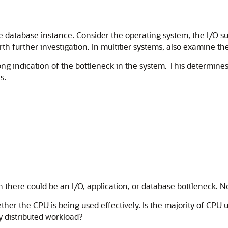
e database instance. Consider the operating system, the I/O s
 further investigation. In multitier systems, also examine the
ong indication of the bottleneck in the system. This determi
s.
en there could be an I/O, application, or database bottleneck. 
ther the CPU is being used effectively. Is the majority of CPU
 distributed workload?