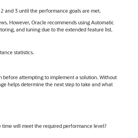
 2 and 3 until the performance goals are met.
views. However, Oracle recommends using Automatic
ring, and tuning due to the extended feature list.
ance statistics.
em before attempting to implement a solution. Without
stage helps determine the next step to take and what
time will meet the required performance level?