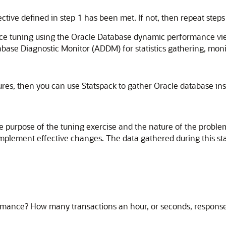
ive defined in step 1 has been met. If not, then repeat steps
ance tuning using the Oracle Database dynamic performance 
se Diagnostic Monitor (ADDM) for statistics gathering, monito
es, then you can use Statspack to gather Oracle database inst
the purpose of the tuning exercise and the nature of the probl
to implement effective changes. The data gathered during this 
rmance? How many transactions an hour, or seconds, response 