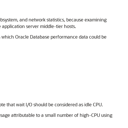
ubsystem, and network statistics, because examining
 application server middle-tier hosts.
nes which Oracle Database performance data could be
Note that wait I/O should be considered as idle CPU.
 usage attributable to a small number of high-CPU using