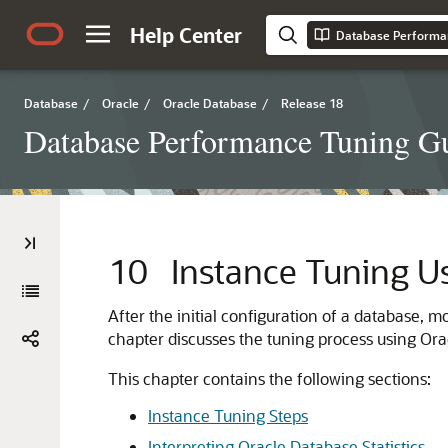
Help Center
Database Performa
Database
/
Oracle
/
Oracle Database
/
Release 18
Database Performance Tuning G
10
Instance Tuning U
After the initial configuration of a database, 
chapter discusses the tuning process using Or
This chapter contains the following sections:
Instance Tuning Steps
Interpreting Oracle Database Statistics