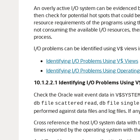
An overly active I/O system can be evidenced by
then check for potential hot spots that could b
resource requirements of the programs using th
not consuming the available I/O resources, then
process.
I/O problems can be identified using
views i
V$
Identifying I/O Problems Using V$ Views
Identifying I/O Problems Using Operating
10.1.2.2.1
Identifying I/O Problems Using V
Check the Oracle wait event data in
V$SYSTE
,
db
file
scattered
read
db
file
single
performed against data files and log files. If 
Cross reference the host I/O system data with t
times reported by the operating system with the