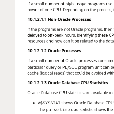
If a small number of high-usage programs use 
power of one CPU. Depending on the process, thi
10.1.2.1.1
Non-Oracle Processes
If the programs are not Oracle programs, then 
delayed to off-peak hours. Identifying these CP
resources and how can it be related to the dat
10.1.2.1.2
Oracle Processes
If a small number of Oracle processes consume
particular query or PL/SQL program unit can be
cache (logical reads) that could be avoided wit
10.1.2.1.3
Oracle Database CPU Statistics
Oracle Database CPU statistics are available in
shows Oracle Database CPU u
V$SYSSTAT
The
statistic shows the
parse
time
cpu