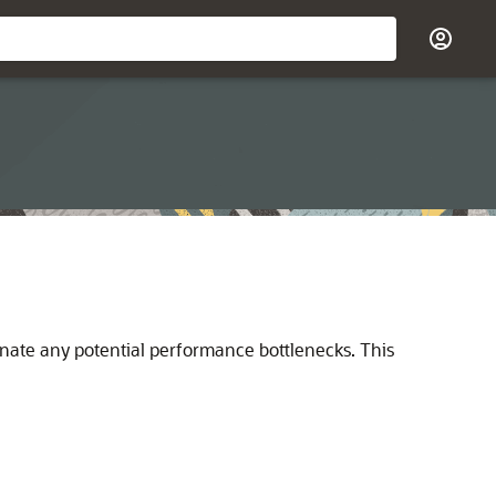
minate any potential performance bottlenecks. This