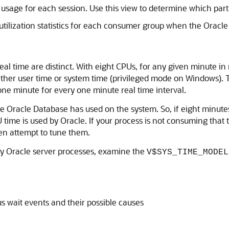
age for each session. Use this view to determine which parti
tilization statistics for each consumer group when the Orac
eal time are distinct. With eight CPUs, for any given minute in
ther user time or system time (privileged mode on Windows). T
one minute for every one minute real time interval.
racle Database has used on the system. So, if eight minutes
 time is used by Oracle. If your process is not consuming that 
hen attempt to tune them.
ny Oracle server processes, examine the
V$SYS_TIME_MODEL
s wait events and their possible causes