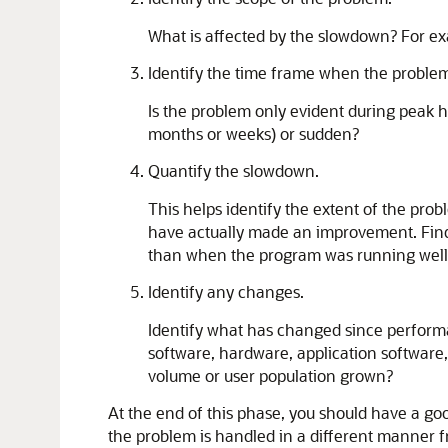
What is affected by the slowdown? For exam
Identify the time frame when the problem
Is the problem only evident during peak 
months or weeks) or sudden?
Quantify the slowdown.
This helps identify the extent of the pr
have actually made an improvement. Find 
than when the program was running well
Identify any changes.
Identify what has changed since performa
software, hardware, application software
volume or user population grown?
At the end of this phase, you should have a go
the problem is handled in a different manner 