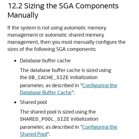
12.2
Sizing the SGA Components
Manually
If the system is not using automatic memory
management or automatic shared memory
management, then you must manually configure the
sizes of the following SGA components:
Database buffer cache
The database buffer cache is sized using
the
initialization
DB_CACHE_SIZE
parameter, as described in
"
Configuring the
Database Buffer Cache
"
.
Shared pool
The shared pool is sized using the
initialization
SHARED_POOL_SIZE
parameter, as described in
"
Configuring the
Shared Pool
"
.