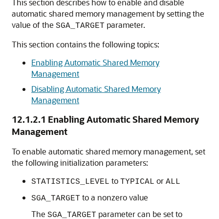
This section describes how to enable and disable
automatic shared memory management by setting the
value of the
parameter.
SGA_TARGET
This section contains the following topics:
Enabling Automatic Shared Memory
Management
Disabling Automatic Shared Memory
Management
12.1.2.1
Enabling Automatic Shared Memory
Management
To enable automatic shared memory management, set
the following initialization parameters:
to
or
STATISTICS_LEVEL
TYPICAL
ALL
to a nonzero value
SGA_TARGET
The
parameter can be set to
SGA_TARGET