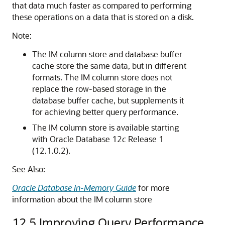
that data much faster as compared to performing
these operations on a data that is stored on a disk.
Note:
The IM column store and database buffer
cache store the same data, but in different
formats. The IM column store does not
replace the row-based storage in the
database buffer cache, but supplements it
for achieving better query performance.
The IM column store is available starting
with Oracle Database 12
c
Release 1
(12.1.0.2).
See Also:
Oracle Database In-Memory Guide
for more
information about the IM column store
12.5
Improving Query Performance