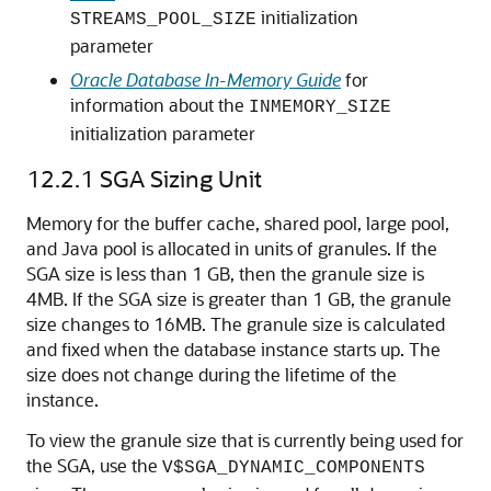
initialization
STREAMS_POOL_SIZE
parameter
Oracle Database In-Memory Guide
for
information about the
INMEMORY_SIZE
initialization parameter
12.2.1
SGA Sizing Unit
Memory for the buffer cache, shared pool, large pool,
and Java pool is allocated in units of granules. If the
SGA size is less than 1 GB, then the granule size is
4MB. If the SGA size is greater than 1 GB, the granule
size changes to 16MB. The granule size is calculated
and fixed when the database instance starts up. The
size does not change during the lifetime of the
instance.
To view the granule size that is currently being used for
the SGA, use the
V$SGA_DYNAMIC_COMPONENTS