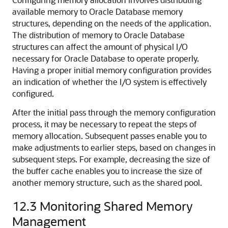
available memory to Oracle Database memory
structures, depending on the needs of the application.
The distribution of memory to Oracle Database
structures can affect the amount of physical I/O
necessary for Oracle Database to operate properly.
Having a proper initial memory configuration provides
an indication of whether the I/O system is effectively
configured.
After the initial pass through the memory configuration
process, it may be necessary to repeat the steps of
memory allocation. Subsequent passes enable you to
make adjustments to earlier steps, based on changes in
subsequent steps. For example, decreasing the size of
the buffer cache enables you to increase the size of
another memory structure, such as the shared pool.
12.3
Monitoring Shared Memory
Management