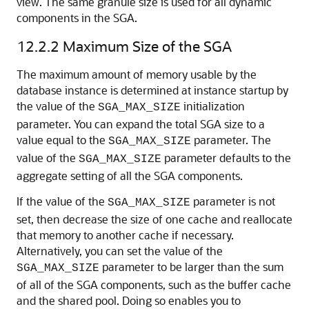
view. The same granule size is used for all dynamic
components in the SGA.
12.2.2
Maximum Size of the SGA
The maximum amount of memory usable by the
database instance is determined at instance startup by
the value of the
initialization
SGA_MAX_SIZE
parameter. You can expand the total SGA size to a
value equal to the
parameter. The
SGA_MAX_SIZE
value of the
parameter defaults to the
SGA_MAX_SIZE
aggregate setting of all the SGA components.
If the value of the
parameter is not
SGA_MAX_SIZE
set, then decrease the size of one cache and reallocate
that memory to another cache if necessary.
Alternatively, you can set the value of the
parameter to be larger than the sum
SGA_MAX_SIZE
of all of the SGA components, such as the buffer cache
and the shared pool. Doing so enables you to