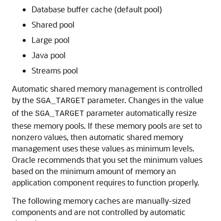
Database buffer cache (default pool)
Shared pool
Large pool
Java pool
Streams pool
Automatic shared memory management is controlled
by the
parameter. Changes in the value
SGA_TARGET
of the
parameter automatically resize
SGA_TARGET
these memory pools. If these memory pools are set to
nonzero values, then automatic shared memory
management uses these values as minimum levels.
Oracle recommends that you set the minimum values
based on the minimum amount of memory an
application component requires to function properly.
The following memory caches are manually-sized
components and are not controlled by automatic