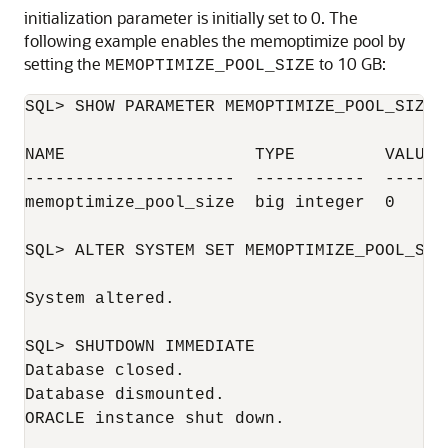
initialization parameter is initially set to 0. The
following example enables the memoptimize pool by
setting the
to 10 GB:
MEMOPTIMIZE_POOL_SIZE
SQL> SHOW PARAMETER MEMOPTIMIZE_POOL_SIZE

NAME                   TYPE         VALUE

---------------------  -----------  -----

memoptimize_pool_size  big integer  0

SQL> ALTER SYSTEM SET MEMOPTIMIZE_POOL_SIZ
System altered.

SQL> SHUTDOWN IMMEDIATE

Database closed.

Database dismounted.

ORACLE instance shut down.
