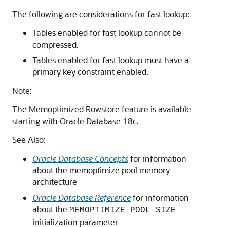
The following are considerations for fast lookup:
Tables enabled for fast lookup cannot be
compressed.
Tables enabled for fast lookup must have a
primary key constraint enabled.
Note:
The Memoptimized Rowstore feature is available
starting with Oracle Database 18c.
See Also:
Oracle Database Concepts
for information
about the memoptimize pool memory
architecture
Oracle Database Reference
for information
about the
MEMOPTIMIZE_POOL_SIZE
initialization parameter