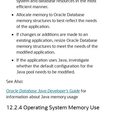
system and database resources in the most
efficient manner.
Allocate memory to Oracle Database
memory structures to best reflect the needs
of the application.
If changes or additions are made to an
existing application, resize Oracle Database
memory structures to meet the needs of the
modified application.
If the application uses Java, investigate
whether the default configuration for the
Java pool needs to be modified.
See Also:
Oracle Database Java Developer's Guide
for
information about Java memory usage
12.2.4
Operating System Memory Use