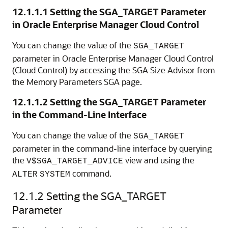
12.1.1.1
Setting the SGA_TARGET Parameter
in Oracle Enterprise Manager Cloud Control
You can change the value of the
SGA_TARGET
parameter in Oracle Enterprise Manager Cloud Control
(Cloud Control) by accessing the SGA Size Advisor from
the
Memory Parameters SGA
page.
12.1.1.2
Setting the SGA_TARGET Parameter
in the Command-Line Interface
You can change the value of the
SGA_TARGET
parameter in the command-line interface by querying
the
view and using the
V$SGA_TARGET_ADVICE
command.
ALTER
SYSTEM
12.1.2
Setting the SGA_TARGET
Parameter