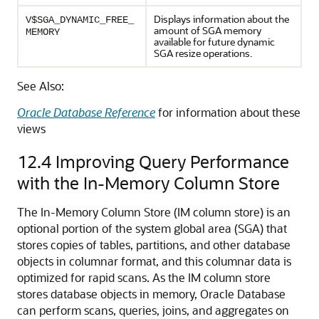
Displays information about the
V$SGA_DYNAMIC_FREE_
amount of SGA memory
MEMORY
available for future dynamic
SGA resize operations.
See Also:
Oracle Database Reference
for information about these
views
12.4
Improving Query Performance
with the In-Memory Column Store
The In-Memory Column Store (IM column store) is an
optional portion of the system global area (SGA) that
stores copies of tables, partitions, and other database
objects in columnar format, and this columnar data is
optimized for rapid scans. As the IM column store
stores database objects in memory, Oracle Database
can perform scans, queries, joins, and aggregates on