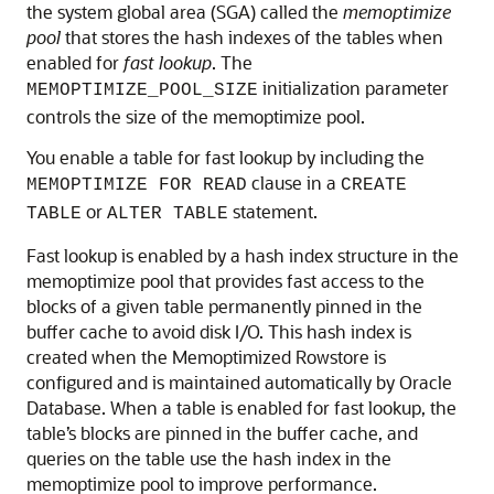
the system global area (SGA) called the
memoptimize
pool
that stores the hash indexes of the tables when
enabled for
fast lookup
. The
initialization parameter
MEMOPTIMIZE_POOL_SIZE
controls the size of the memoptimize pool.
You enable a table for fast lookup by including the
clause in a
MEMOPTIMIZE FOR READ
CREATE
or
statement.
TABLE
ALTER TABLE
Fast lookup is enabled by a hash index structure in the
memoptimize pool that provides fast access to the
blocks of a given table permanently pinned in the
buffer cache to avoid disk I/O. This hash index is
created when the Memoptimized Rowstore is
configured and is maintained automatically by Oracle
Database. When a table is enabled for fast lookup, the
table’s blocks are pinned in the buffer cache, and
queries on the table use the hash index in the
memoptimize pool to improve performance.