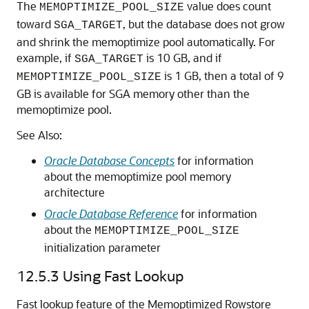
The
value does count
MEMOPTIMIZE_POOL_SIZE
toward
, but the database does not grow
SGA_TARGET
and shrink the memoptimize pool automatically. For
example, if
is 10 GB, and if
SGA_TARGET
is 1 GB, then a total of 9
MEMOPTIMIZE_POOL_SIZE
GB is available for SGA memory other than the
memoptimize pool.
See Also:
Oracle Database Concepts
for information
about the memoptimize pool memory
architecture
Oracle Database Reference
for information
about the
MEMOPTIMIZE_POOL_SIZE
initialization parameter
12.5.3
Using Fast Lookup
Fast lookup feature of the Memoptimized Rowstore