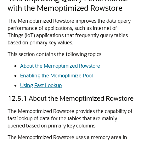
with the Memoptimized Rowstore
The Memoptimized Rowstore improves the data query
performance of applications, such as Internet of
Things (IoT) applications that frequently query tables
based on primary key values.
This section contains the following topics:
About the Memoptimized Rowstore
Enabling the Memoptimize Pool
Using Fast Lookup
12.5.1
About the Memoptimized Rowstore
The Memoptimized Rowstore provides the capability of
fast lookup of data for the tables that are mainly
queried based on primary key columns.
The Memoptimized Rowstore uses a memory area in