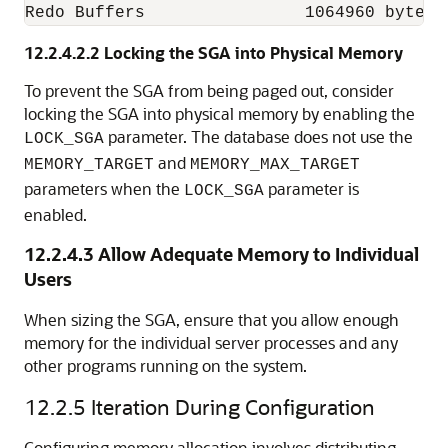
Redo Buffers                1064960 bytes
12.2.4.2.2
Locking the SGA into Physical Memory
To prevent the SGA from being paged out, consider
locking the SGA into physical memory by enabling the
parameter. The database does not use the
LOCK_SGA
and
MEMORY_TARGET
MEMORY_MAX_TARGET
parameters when the
parameter is
LOCK_SGA
enabled.
12.2.4.3
Allow Adequate Memory to Individual
Users
When sizing the SGA, ensure that you allow enough
memory for the individual server processes and any
other programs running on the system.
12.2.5
Iteration During Configuration
Configuring memory allocation
involves distributing