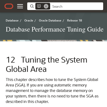
Database
/
Oracle
/
Oracle Database
/
Release 18
Database Performance Tuning Guide
12
Tuning the System
Global Area
This chapter describes how to tune the System Global
Area (SGA). If you are using automatic memory
management to manage the database memory on
your system, then there is no need to tune the SGA as
described in this chapter.