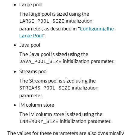
Large pool
The large pool is sized using the
initialization
LARGE_POOL_SIZE
parameter, as described in
"
Configuring the
Large Pool
"
.
Java pool
The Java pool is sized using the
initialization parameter.
JAVA_POOL_SIZE
Streams pool
The Streams pool is sized using the
initialization
STREAMS_POOL_SIZE
parameter.
IM column store
The IM column store is sized using the
initialization parameter.
INMEMORY_SIZE
The values for these parameters are also dynamically