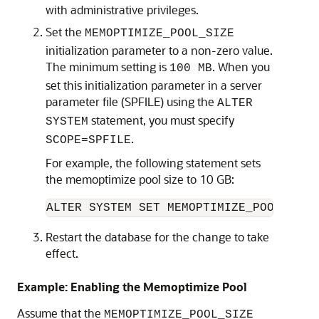
with administrative privileges.
Set the
MEMOPTIMIZE_POOL_SIZE
initialization parameter to a non-zero value.
The minimum setting is
. When you
100 MB
set this initialization parameter in a server
parameter file (SPFILE) using the
ALTER
statement, you must specify
SYSTEM
.
SCOPE=SPFILE
For example, the following statement sets
the memoptimize pool size to 10 GB:
ALTER SYSTEM SET MEMOPTIMIZE_POOL_SIZE
Restart the database for the change to take
effect.
Example: Enabling the Memoptimize Pool
Assume that the
MEMOPTIMIZE_POOL_SIZE