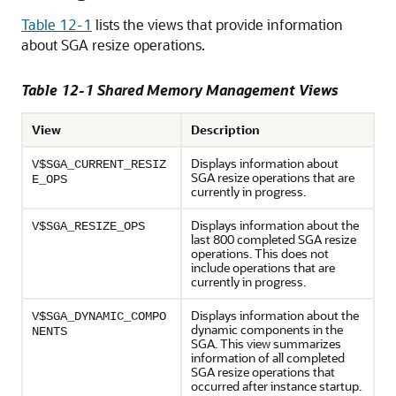
Table 12-1
lists the views that provide information
about SGA resize operations.
Table 12-1 Shared Memory Management Views
View
Description
Displays information about
V$SGA_CURRENT_RESIZ
SGA resize operations that are
E_OPS
currently in progress.
Displays information about the
V$SGA_RESIZE_OPS
last 800 completed SGA resize
operations. This does not
include operations that are
currently in progress.
Displays information about the
V$SGA_DYNAMIC_COMPO
dynamic components in the
NENTS
SGA. This view summarizes
information of all completed
SGA resize operations that
occurred after instance startup.