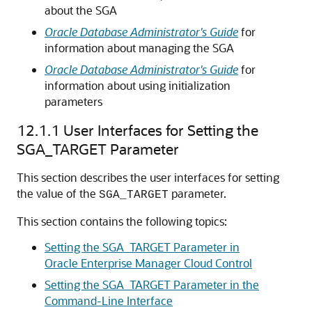
about the SGA
Oracle Database Administrator's Guide
for
information about managing the SGA
Oracle Database Administrator's Guide
for
information about using initialization
parameters
12.1.1
User Interfaces for Setting the
SGA_TARGET Parameter
This section describes the user interfaces for setting
the value of the
parameter.
SGA_TARGET
This section contains the following topics:
Setting the SGA_TARGET Parameter in
Oracle Enterprise Manager Cloud Control
Setting the SGA_TARGET Parameter in the
Command-Line Interface