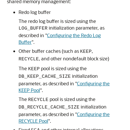
shared memory management:
Redo log buffer
The redo log buffer is sized using the
initialization parameter, as
LOG_BUFFER
described in
"
Configuring the Redo Log
Buffer
"
.
Other buffer caches (such as
,
KEEP
, and other nondefault block size)
RECYCLE
The
pool is sized using the
KEEP
initialization
DB_KEEP_CACHE_SIZE
parameter, as described in
"
Configuring the
KEEP Pool
"
.
The
pool is sized using the
RECYCLE
initialization
DB_RECYCLE_CACHE_SIZE
parameter, as described in
"
Configuring the
RECYCLE Pool
"
.
Fixed SGA and other internal allocations