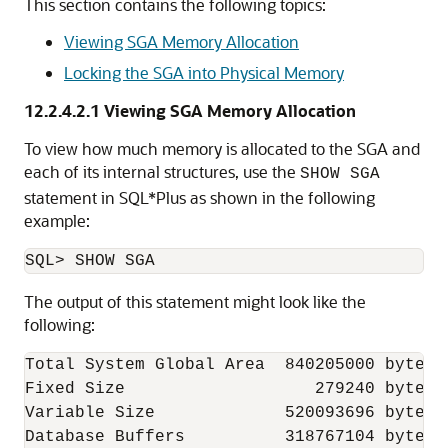
This section contains the following topics:
Viewing SGA Memory Allocation
Locking the SGA into Physical Memory
12.2.4.2.1
Viewing SGA Memory Allocation
To view how much memory is allocated to the SGA and
each of its internal structures, use the
SHOW SGA
statement in SQL*Plus as shown in the following
example:
The output of this statement might look like the
following:
Total System Global Area  840205000 bytes

Fixed Size                   279240 bytes

Variable Size             520093696 bytes

Database Buffers          318767104 bytes
