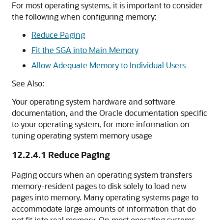
For most operating systems, it is important to consider
the following when configuring memory:
Reduce Paging
Fit the SGA into Main Memory
Allow Adequate Memory to Individual Users
See Also:
Your operating system hardware and software
documentation, and the Oracle documentation specific
to your operating system, for more information on
tuning operating system memory usage
12.2.4.1
Reduce Paging
Paging occurs when an operating system transfers
memory-resident pages to disk solely to load new
pages into memory
. Many operating systems page to
accommodate large amounts of information that do
not fit into real memory. On most operating systems,