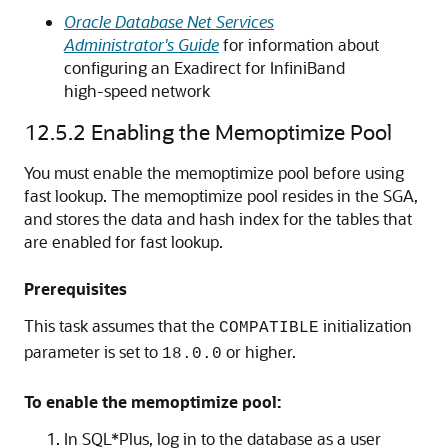
Oracle Database Net Services
Administrator's Guide
for information about
configuring an Exadirect for InfiniBand
high-speed network
12.5.2
Enabling the Memoptimize Pool
You must enable the memoptimize pool before using
fast lookup. The memoptimize pool resides in the SGA,
and stores the data and hash index for the tables that
are enabled for fast lookup.
Prerequisites
This task assumes that the
initialization
COMPATIBLE
parameter is set to
or higher.
18.0.0
To enable the memoptimize pool:
In SQL*Plus, log in to the database as a user