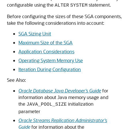
configurable using the
statement.
ALTER
SYSTEM
Before configuring the sizes of these SGA components,
take the following considerations into account:
SGA Sizing Unit
Maximum Size of the SGA
Application Considerations
Operating System Memory Use
Iteration During Configuration
See Also:
Oracle Database Java Developer's Guide
for
information about Java memory usage and
the
initialization
JAVA_POOL_SIZE
parameter
Oracle Streams Replication Administrator's
Guide
for information about the