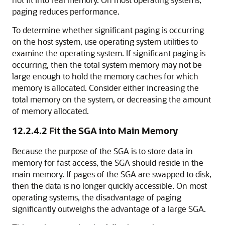
paging reduces performance.
To determine whether significant paging is occurring
on the host system, use operating system utilities to
examine the operating system. If significant paging is
occurring, then the total system memory may not be
large enough to hold the memory caches for which
memory is allocated. Consider either increasing the
total memory on the system, or decreasing the amount
of memory allocated.
12.2.4.2
Fit the SGA into Main Memory
Because the purpose of the SGA is to store data in
memory for fast access, the SGA should reside in the
main memory. If pages of the SGA are swapped to disk,
then the data is no longer quickly accessible. On most
operating systems, the disadvantage of paging
significantly outweighs the advantage of a large SGA.