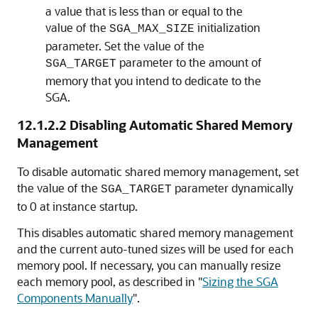
a value that is less than or equal to the
value of the
initialization
SGA_MAX_SIZE
parameter. Set the value of the
parameter to the amount of
SGA_TARGET
memory that you intend to dedicate to the
SGA.
12.1.2.2
Disabling Automatic Shared Memory
Management
To disable automatic shared memory management, set
the value of the
parameter dynamically
SGA_TARGET
to 0 at instance startup.
This disables automatic shared memory management
and the current auto-tuned sizes will be used for each
memory pool. If necessary, you can manually resize
each memory pool, as described in
"
Sizing the SGA
Components Manually
"
.