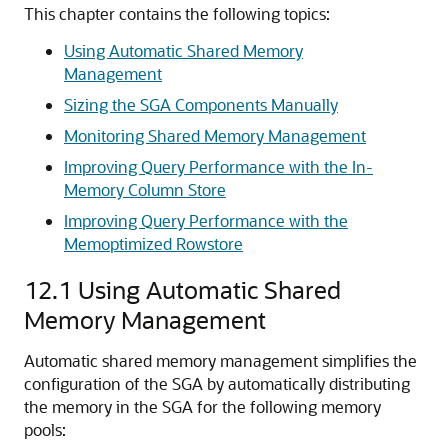
This chapter contains the following topics:
Using Automatic Shared Memory
Management
Sizing the SGA Components Manually
Monitoring Shared Memory Management
Improving Query Performance with the In-
Memory Column Store
Improving Query Performance with the
Memoptimized Rowstore
12.1
Using Automatic Shared
Memory Management
Automatic shared memory management simplifies the
configuration of the SGA by automatically distributing
the memory in the SGA for the following memory
pools: