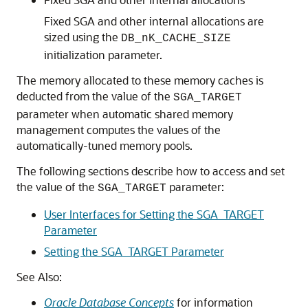
Fixed SGA and other internal allocations are
sized using the
DB_nK_CACHE_SIZE
initialization parameter.
The memory allocated to these memory caches is
deducted from the value of the
SGA_TARGET
parameter when automatic shared memory
management computes the values of the
automatically-tuned memory pools.
The following sections describe how to access and set
the value of the
parameter:
SGA_TARGET
User Interfaces for Setting the SGA_TARGET
Parameter
Setting the SGA_TARGET Parameter
See Also:
Oracle Database Concepts
for information