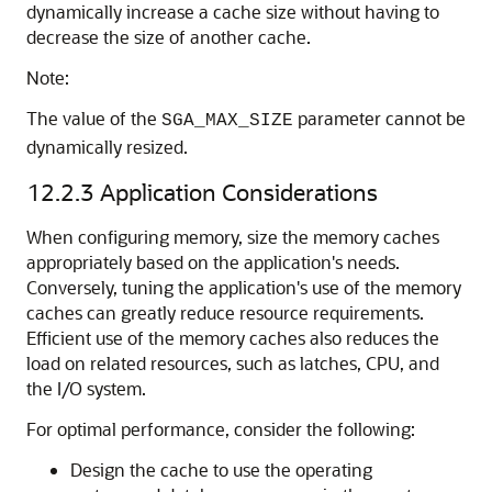
dynamically increase a cache size without having to
decrease the size of another cache.
Note:
The value of the
parameter cannot be
SGA_MAX_SIZE
dynamically resized.
12.2.3
Application Considerations
When configuring memory, size the memory caches
appropriately based on the application's needs.
Conversely, tuning the application's use of the memory
caches can greatly reduce resource requirements.
Efficient use of the memory caches also reduces the
load on related resources, such as latches, CPU, and
the I/O system.
For optimal performance, consider the following:
Design the cache to use the operating