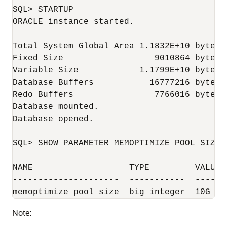
SQL> STARTUP

ORACLE instance started.

Total System Global Area 1.1832E+10 bytes

Fixed Size                  9010864 bytes

Variable Size            1.1799E+10 bytes

Database Buffers           16777216 bytes

Redo Buffers                7766016 bytes

Database mounted.

Database opened.

SQL> SHOW PARAMETER MEMOPTIMIZE_POOL_SIZE

NAME                   TYPE         VALUE

---------------------  -----------  -----

Note: