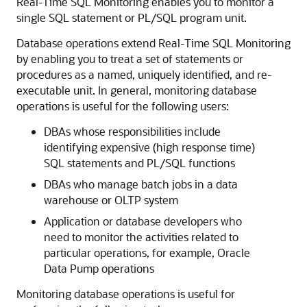
Real-Time SQL Monitoring enables you to monitor a
single SQL statement or PL/SQL program unit.
Database operations extend Real-Time SQL Monitoring
by enabling you to treat a set of statements or
procedures as a named, uniquely identified, and re-
executable unit. In general, monitoring database
operations is useful for the following users:
DBAs whose responsibilities include
identifying expensive (high response time)
SQL statements and PL/SQL functions
DBAs who manage batch jobs in a data
warehouse or OLTP system
Application or database developers who
need to monitor the activities related to
particular operations, for example, Oracle
Data Pump operations
Monitoring database operations is useful for