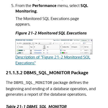
From the
Performance
menu, select
SQL
Monitoring
.
The Monitored SQL Executions page
appears.
Figure 21-2 Monitored SQL Executions
Description of "Figure 21-2 Monitored SQL
Executions"
21.1.3.2
DBMS_SQL_MONITOR Package
The
package defines the
DBMS_SQL_MONITOR
beginning and ending of a database operation, and
generates a report of the database operations.
Table 21-1 DBMS_SQL_MONITOR