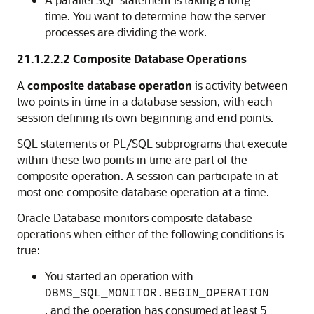
time. You want to determine how the server
processes are dividing the work.
21.1.2.2.2
Composite Database Operations
A
composite database operation
is activity between
two points in time in a database session, with each
session defining its own beginning and end points.
SQL statements or PL/SQL subprograms that execute
within these two points in time are part of the
composite operation. A session can participate in at
most one composite database operation at a time.
Oracle Database monitors composite database
operations when either of the following conditions is
true:
You started an operation with
DBMS_SQL_MONITOR.BEGIN_OPERATION
, and the operation has consumed at least 5