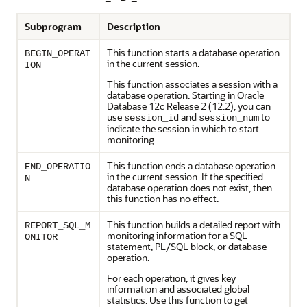
Subprogram
Description
This function starts a database operation
BEGIN_OPERAT
in the current session.
ION
This function associates a session with a
database operation. Starting in
Oracle
Database 12c
Release 2 (12.2), you can
use
and
to
session_id
session_num
indicate the session in which to start
monitoring.
This function ends a database operation
END_OPERATIO
in the current session. If the specified
N
database operation does not exist, then
this function has no effect.
This function builds a detailed report with
REPORT_SQL_M
monitoring information for a SQL
ONITOR
statement, PL/SQL block, or database
operation.
For each operation, it gives key
information and associated global
statistics. Use this function to get