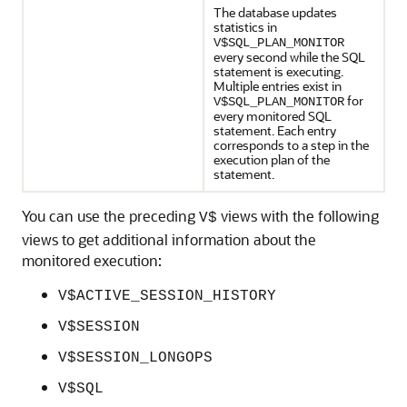
The database updates
statistics in
V$SQL_PLAN_MONITOR
every second while the SQL
statement is executing.
Multiple entries exist in
for
V$SQL_PLAN_MONITOR
every monitored SQL
statement. Each entry
corresponds to a step in the
execution plan of the
statement.
You can use the preceding
views with the following
V$
views to get additional information about the
monitored execution:
V$ACTIVE_SESSION_HISTORY
V$SESSION
V$SESSION_LONGOPS
V$SQL