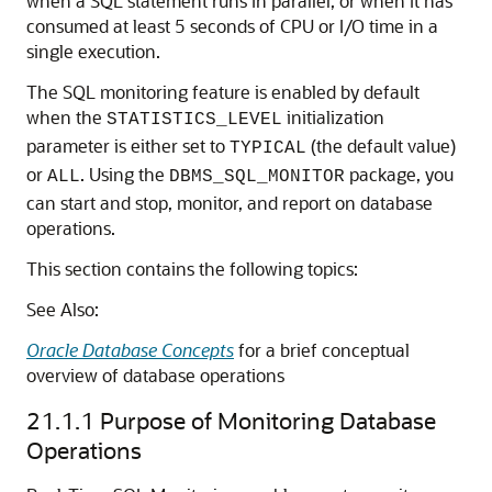
when a SQL statement runs in parallel, or when it has
consumed at least 5 seconds of CPU or I/O time in a
single execution.
The SQL monitoring feature is enabled by default
when the
initialization
STATISTICS_LEVEL
parameter is either set to
(the default value)
TYPICAL
or
. Using the
package, you
ALL
DBMS_SQL_MONITOR
can start and stop, monitor, and report on database
operations.
This section contains the following topics:
See Also:
Oracle Database Concepts
for a brief conceptual
overview of database operations
21.1.1
Purpose of Monitoring Database
Operations