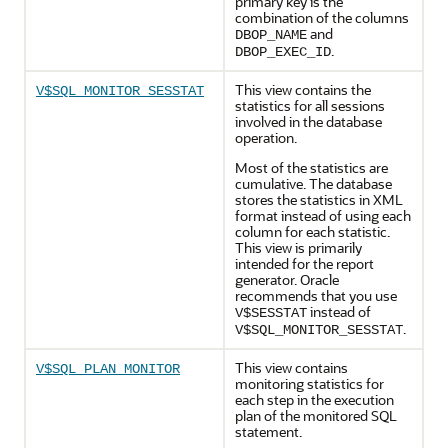
primary key is the
combination of the columns
and
DBOP_NAME
.
DBOP_EXEC_ID
This view contains the
V$SQL_MONITOR_SESSTAT
statistics for all sessions
involved in the database
operation.
Most of the statistics are
cumulative. The database
stores the statistics in XML
format instead of using each
column for each statistic.
This view is primarily
intended for the report
generator. Oracle
recommends that you use
instead of
V$SESSTAT
.
V$SQL_MONITOR_SESSTAT
This view contains
V$SQL_PLAN_MONITOR
monitoring statistics for
each step in the execution
plan of the monitored SQL
statement.