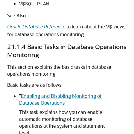
V$SQL_PLAN
See Also:
Oracle Database Reference
to learn about the
views
V$
for database operations monitoring
21.1.4
Basic Tasks in Database Operations
Monitoring
This section explains the basic tasks in database
operations monitoring.
Basic tasks are as follows:
"
Enabling and Disabling Monitoring of
Database Operations
"
This task explains how you can enable
automatic monitoring of database
operations at the system and statement
level.