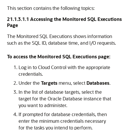
This section contains the following topics:
21.1.3.1.1
Accessing the Monitored SQL Executions
Page
The Monitored SQL Executions shows information
such as the SQL ID, database time, and I/O requests.
To access the Monitored SQL Executions page:
Log in to Cloud Control with the appropriate
credentials.
Under the
Targets
menu, select
Databases
.
In the list of database targets, select the
target for the Oracle Database instance that
you want to administer.
If prompted for database credentials, then
enter the minimum credentials necessary
for the tasks you intend to perform.