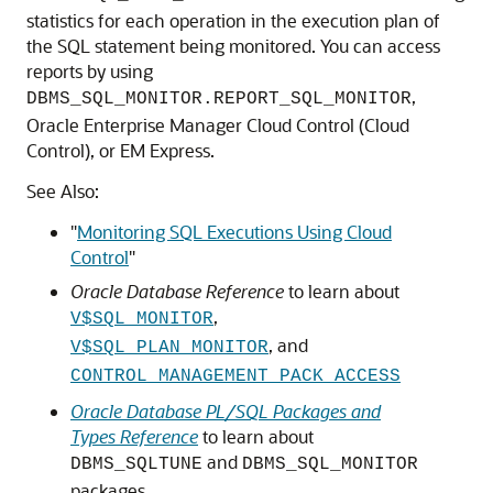
statistics for each operation in the execution plan of
the SQL statement being monitored. You can access
reports by using
,
DBMS_SQL_MONITOR.REPORT_SQL_MONITOR
Oracle Enterprise Manager Cloud Control (Cloud
Control), or EM Express.
See Also:
"
Monitoring SQL Executions Using Cloud
Control
"
Oracle Database Reference
to learn about
,
V$SQL_MONITOR
, and
V$SQL_PLAN_MONITOR
CONTROL_MANAGEMENT_PACK_ACCESS
Oracle Database PL/SQL Packages and
Types Reference
to learn about
and
DBMS_SQLTUNE
DBMS_SQL_MONITOR
packages