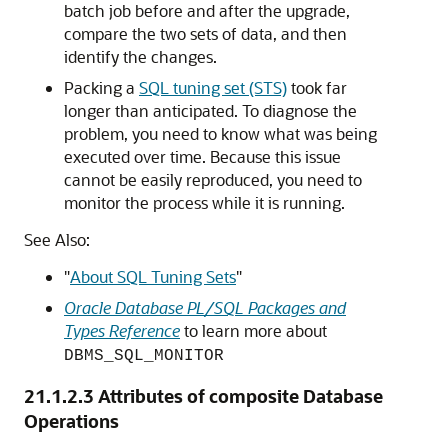
batch job before and after the upgrade,
compare the two sets of data, and then
identify the changes.
Packing a
SQL tuning set (STS)
took far
longer than anticipated. To diagnose the
problem, you need to know what was being
executed over time. Because this issue
cannot be easily reproduced, you need to
monitor the process while it is running.
See Also:
"
About SQL Tuning Sets
"
Oracle Database PL/SQL Packages and
Types Reference
to learn more about
DBMS_SQL_MONITOR
21.1.2.3
Attributes of composite Database
Operations