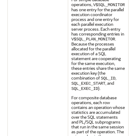
operations,
V$SQL_MONITOR
has one entry for the parallel
execution coordinator
process and one entry for
each parallel execution
server process. Each entry
has corresponding entries in
.
V$SQL_PLAN_MONITOR
Because the processes
allocated for the parallel
execution of a SQL
statement are cooperating
for the same execution,
these entries share the same
execution key (the
combination of
,
SQL_ID
, and
SQL_EXEC_START
).
SQL_EXEC_ID
For composite database
operations, each row
contains an operation whose
statistics are accumulated
over the SQL statements
and PL/SQL subprograms
that run in the same session
as part of the operation. The