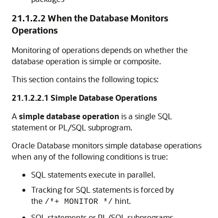
21.1.2.2
When the Database Monitors
Operations
Monitoring of operations depends on whether the
database operation is simple or composite.
This section contains the following topics:
21.1.2.2.1
Simple Database Operations
A
simple database operation
is a single SQL
statement or PL/SQL subprogram.
Oracle Database monitors simple database operations
when any of the following conditions is true:
SQL statements execute in parallel.
Tracking for SQL statements is forced by
the
hint.
/*+ MONITOR */
SQL statements or PL/SQL subprograms