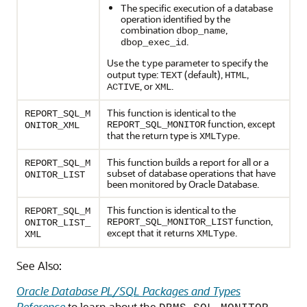
The specific execution of a database
operation identified by the
combination
,
dbop_name
.
dbop_exec_id
Use the
parameter to specify the
type
output type:
(default),
,
TEXT
HTML
, or
.
ACTIVE
XML
This function is identical to the
REPORT_SQL_M
function, except
REPORT_SQL_MONITOR
ONITOR_XML
that the return type is
.
XMLType
This function builds a report for all or a
REPORT_SQL_M
subset of database operations that have
ONITOR_LIST
been monitored by Oracle Database.
This function is identical to the
REPORT_SQL_M
function,
REPORT_SQL_MONITOR_LIST
ONITOR_LIST_
except that it returns
.
XMLType
XML
See Also:
Oracle Database PL/SQL Packages and Types
Reference
to learn about the