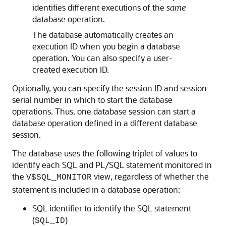
identifies different executions of the
same
database operation.
The database automatically creates an
execution ID when you begin a database
operation. You can also specify a user-
created execution ID.
Optionally, you can specify the session ID and session
serial number in which to start the database
operations. Thus, one database session can start a
database operation defined in a different database
session.
The database uses the following triplet of values to
identify each SQL and PL/SQL statement monitored in
the
view, regardless of whether the
V$SQL_MONITOR
statement is included in a database operation:
SQL identifier to identify the SQL statement
(
)
SQL_ID