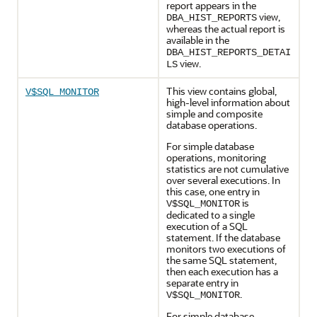
report appears in the
view,
DBA_HIST_REPORTS
whereas the actual report is
available in the
DBA_HIST_REPORTS_DETAI
view.
LS
This view contains global,
V$SQL_MONITOR
high-level information about
simple and composite
database operations.
For simple database
operations, monitoring
statistics are not cumulative
over several executions. In
this case, one entry in
is
V$SQL_MONITOR
dedicated to a single
execution of a SQL
statement. If the database
monitors two executions of
the same SQL statement,
then each execution has a
separate entry in
.
V$SQL_MONITOR
For simple database