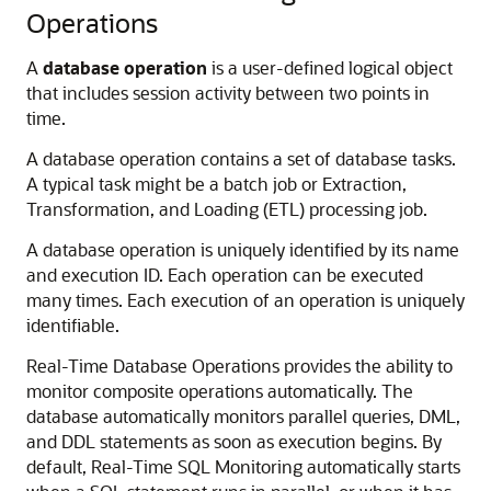
Operations
A
database operation
is a user-defined logical object
that includes session activity between two points in
time.
A database operation contains a set of database tasks.
A typical task might be a batch job or Extraction,
Transformation, and Loading (ETL) processing job.
A database operation is uniquely identified by its name
and execution ID. Each operation can be executed
many times. Each execution of an operation is uniquely
identifiable.
Real-Time Database Operations provides the ability to
monitor composite operations automatically. The
database automatically monitors parallel queries, DML,
and DDL statements as soon as execution begins. By
default, Real-Time SQL Monitoring automatically starts