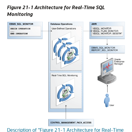
Figure 21-1 Architecture for Real-Time SQL
Monitoring
Description of "Figure 21-1 Architecture for Real-Time