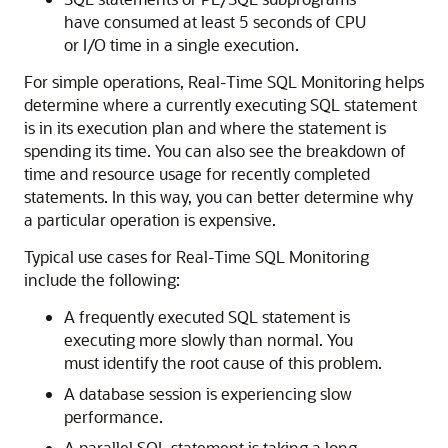
have consumed at least 5 seconds of CPU
or I/O time in a single execution.
For simple operations, Real-Time SQL Monitoring helps
determine where a currently executing SQL statement
is in its execution plan and where the statement is
spending its time. You can also see the breakdown of
time and resource usage for recently completed
statements. In this way, you can better determine why
a particular operation is expensive.
Typical use cases for Real-Time SQL Monitoring
include the following:
A frequently executed SQL statement is
executing more slowly than normal. You
must identify the root cause of this problem.
A database session is experiencing slow
performance.
A parallel SQL statement is taking a long