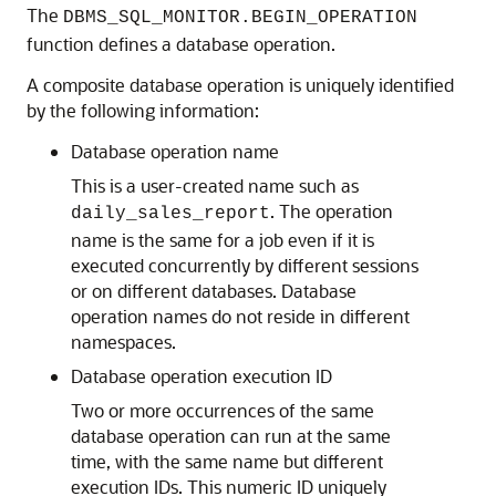
The
DBMS_SQL_MONITOR.BEGIN_OPERATION
function defines a database operation.
A composite database operation is uniquely identified
by the following information:
Database operation name
This is a user-created name such as
. The operation
daily_sales_report
name is the same for a job even if it is
executed concurrently by different sessions
or on different databases. Database
operation names do not reside in different
namespaces.
Database operation execution ID
Two or more occurrences of the same
database operation can run at the same
time, with the same name but different
execution IDs. This numeric ID uniquely