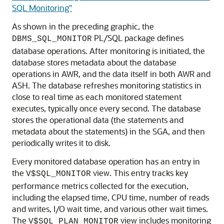
SQL Monitoring"
As shown in the preceding graphic, the
PL/SQL package defines
DBMS_SQL_MONITOR
database operations. After monitoring is initiated, the
database stores metadata about the database
operations in AWR, and the data itself in both AWR and
ASH. The database refreshes monitoring statistics in
close to real time as each monitored statement
executes, typically once every second. The database
stores the operational data (the statements and
metadata about the statements) in the SGA, and then
periodically writes it to disk.
Every monitored database operation has an entry in
the
view. This entry tracks key
V$SQL_MONITOR
performance metrics collected for the execution,
including the elapsed time, CPU time, number of reads
and writes, I/O wait time, and various other wait times.
The
view includes monitoring
V$SQL_PLAN_MONITOR