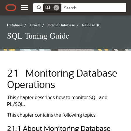
Database
/
Oracle
/
Oracle Database
/
Release 18
SQL Tuning Guide
21
Monitoring Database
Operations
This chapter describes how to monitor SQL and
PL/SQL.
This chapter contains the following topics:
21.1
About Monitoring Database