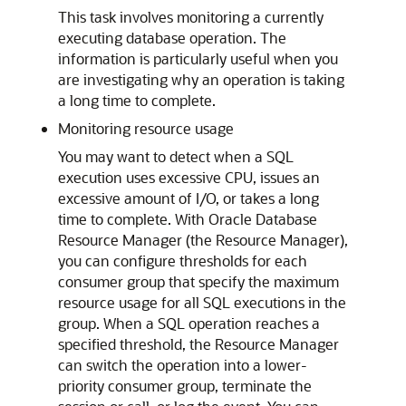
This task involves monitoring a currently
executing database operation. The
information is particularly useful when you
are investigating why an operation is taking
a long time to complete.
Monitoring resource usage
You may want to detect when a SQL
execution uses excessive CPU, issues an
excessive amount of I/O, or takes a long
time to complete. With Oracle Database
Resource Manager (the Resource Manager),
you can configure thresholds for each
consumer group that specify the maximum
resource usage for all SQL executions in the
group. When a SQL operation reaches a
specified threshold, the Resource Manager
can switch the operation into a lower-
priority consumer group, terminate the