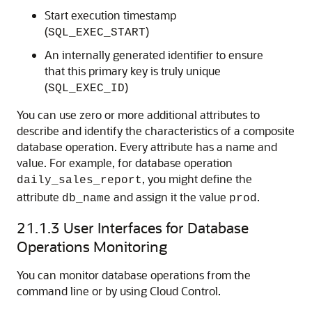
Start execution timestamp
(
)
SQL_EXEC_START
An internally generated identifier to ensure
that this primary key is truly unique
(
)
SQL_EXEC_ID
You can use zero or more additional attributes to
describe and identify the characteristics of a composite
database operation. Every attribute has a name and
value. For example, for database operation
, you might define the
daily_sales_report
attribute
and assign it the value
.
db_name
prod
21.1.3
User Interfaces for Database
Operations Monitoring
You can monitor database operations from the
command line or by using Cloud Control.