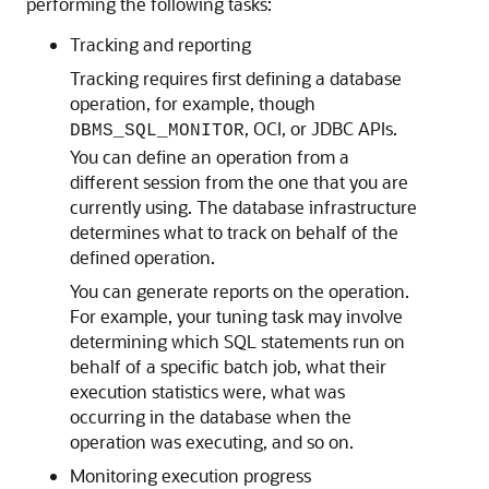
performing the following tasks:
Tracking and reporting
Tracking requires first defining a database
operation, for example, though
, OCI, or JDBC APIs.
DBMS_SQL_MONITOR
You can define an operation from a
different session from the one that you are
currently using. The database infrastructure
determines what to track on behalf of the
defined operation.
You can generate reports on the operation.
For example, your tuning task may involve
determining which SQL statements run on
behalf of a specific batch job, what their
execution statistics were, what was
occurring in the database when the
operation was executing, and so on.
Monitoring execution progress