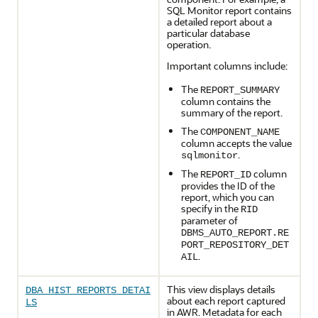
SQL Monitor report contains
a detailed report about a
particular database
operation.
Important columns include:
The
REPORT_SUMMARY
column contains the
summary of the report.
The
COMPONENT_NAME
column accepts the value
.
sqlmonitor
The
column
REPORT_ID
provides the ID of the
report, which you can
specify in the
RID
parameter of
DBMS_AUTO_REPORT.RE
PORT_REPOSITORY_DET
.
AIL
This view displays details
DBA_HIST_REPORTS_DETAI
about each report captured
LS
in AWR. Metadata for each