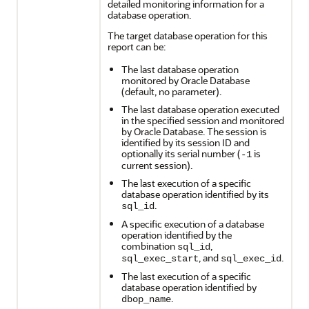
detailed monitoring information for a
database operation.
The target database operation for this
report can be:
The last database operation
monitored by Oracle Database
(default, no parameter).
The last database operation executed
in the specified session and monitored
by Oracle Database. The session is
identified by its session ID and
optionally its serial number (
is
-1
current session).
The last execution of a specific
database operation identified by its
.
sql_id
A specific execution of a database
operation identified by the
combination
,
sql_id
, and
.
sql_exec_start
sql_exec_id
The last execution of a specific
database operation identified by
.
dbop_name