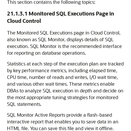
This section contains the following topics:
21.1.3.1
Monitored SQL Executions Page in
Cloud Control
The Monitored SQL Executions page in Cloud Control,
also known as SQL Monitor, displays details of SQL
execution. SQL Monitor is the recommended interface
for reporting on database operations.
Statistics at each step of the execution plan are tracked
by key performance metrics, including elapsed time,
CPU time, number of reads and writes, I/O wait time,
and various other wait times. These metrics enable
DBAs to analyze SQL execution in depth and decide on
the most appropriate tuning strategies for monitored
SQL statements.
SQL Monitor Active Reports provide a flash-based
interactive report that enables you to save data in an
HTML file. You can save this file and view it offline.