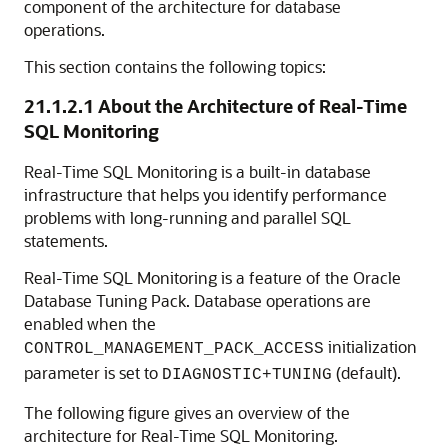
component of the architecture for database
operations.
This section contains the following topics:
21.1.2.1
About the Architecture of Real-Time
SQL Monitoring
Real-Time SQL Monitoring is a built-in database
infrastructure that helps you identify performance
problems with long-running and parallel SQL
statements.
Real-Time SQL Monitoring is a feature of the Oracle
Database Tuning Pack. Database operations are
enabled when the
initialization
CONTROL_MANAGEMENT_PACK_ACCESS
parameter is set to
(default).
DIAGNOSTIC+TUNING
The following figure gives an overview of the
architecture for Real-Time SQL Monitoring.