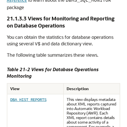
DBMS_SQL_MONITOR
package
21.1.3.3
Views for Monitoring and Reporting
on Database Operations
You can obtain the statistics for database operations
using several
and data dictionary view.
V$
The following table summarizes these views.
Table 21-2 Views for Database Operations
Monitoring
View
Description
This view displays metadata
DBA_HIST_REPORTS
about XML reports captured
into Automatic Workload
Repository (AWR). Each
XML report contains details
about some activity of a
component. For example, a