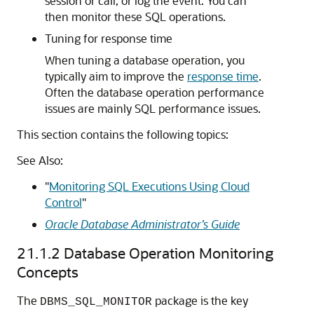
session or call, or log the event. You can
then monitor these SQL operations.
Tuning for response time
When tuning a database operation, you
typically aim to improve the
response time
.
Often the database operation performance
issues are mainly SQL performance issues.
This section contains the following topics:
See Also:
"
Monitoring SQL Executions Using Cloud
Control
"
Oracle Database Administrator’s Guide
21.1.2
Database Operation Monitoring
Concepts
The
package is the key
DBMS_SQL_MONITOR