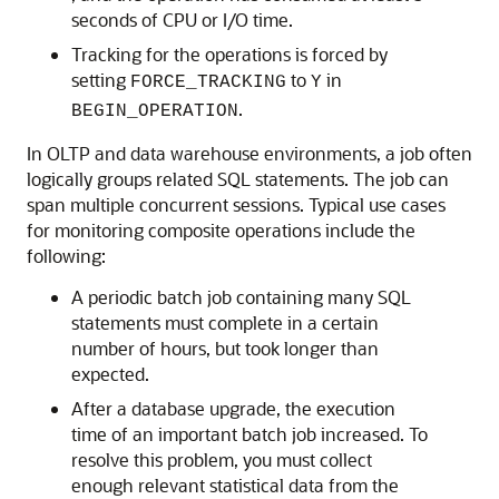
seconds of CPU or I/O time.
Tracking for the operations is forced by
setting
to
in
FORCE_TRACKING
Y
.
BEGIN_OPERATION
In OLTP and data warehouse environments, a job often
logically groups related SQL statements. The job can
span multiple concurrent sessions. Typical use cases
for monitoring composite operations include the
following:
A periodic batch job containing many SQL
statements must complete in a certain
number of hours, but took longer than
expected.
After a database upgrade, the execution
time of an important batch job increased. To
resolve this problem, you must collect
enough relevant statistical data from the