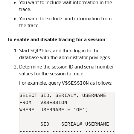
You want to include wait information in the
trace.
You want to exclude bind information from
the trace.
To enable and disable tracing for a session:
Start SQL*Plus, and then log in to the
database with the administrator privileges.
Determine the session ID and serial number
values for the session to trace.
For example, query
as follows:
V$SESSION
SELECT SID, SERIAL#, USERNAME 

FROM   V$SESSION

WHERE  USERNAME = 'OE';

       SID    SERIAL# USERNAME

---------- ---------- -----------------