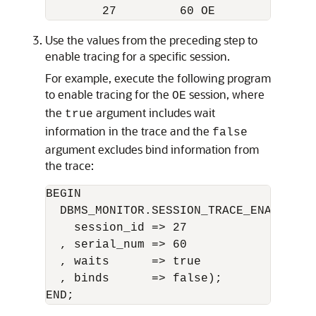
Use the values from the preceding step to
enable tracing for a specific session.
For example, execute the following program
to enable tracing for the
session, where
OE
the
argument includes wait
true
information in the trace and the
false
argument excludes bind information from
the trace:
BEGIN 

  DBMS_MONITOR.SESSION_TRACE_ENABLE(

    session_id => 27 

  , serial_num => 60

  , waits      => true

  , binds      => false);
