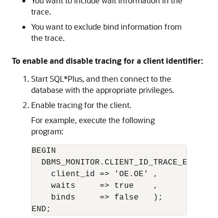
You want to include wait information in the
trace.
You want to exclude bind information from
the trace.
To enable and disable tracing for a client identifier:
Start SQL*Plus, and then connect to the
database with the appropriate privileges.
Enable tracing for the client.
For example, execute the following
program:
BEGIN 

  DBMS_MONITOR.CLIENT_ID_TRACE_ENABLE(

    client_id => 'OE.OE' ,      

    waits     => true    ,      

    binds     => false   );
