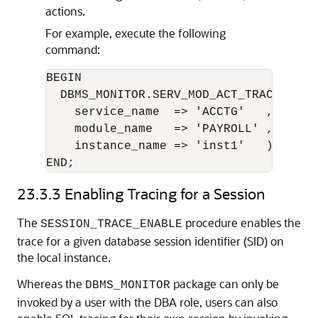
actions.
For example, execute the following
command:
BEGIN 

  DBMS_MONITOR.SERV_MOD_ACT_TRACE_DISAB
    service_name  => 'ACCTG'   ,

    module_name   => 'PAYROLL' ,

    instance_name => 'inst1'   );

END;
23.3.3
Enabling Tracing for a Session
The
procedure enables the
SESSION_TRACE_ENABLE
trace for a given database session identifier (SID) on
the local instance.
Whereas the
package can only be
DBMS_MONITOR
invoked by a user with the DBA role, users can also