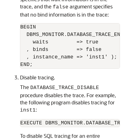
trace, and the
argument specifies
false
that no bind information is in the trace:
BEGIN 

  DBMS_MONITOR.DATABASE_TRACE_ENABLE(

    waits         => true

  , binds         => false

  , instance_name => 'inst1' );

Disable tracing.
The
DATABASE_TRACE_DISABLE
procedure disables the trace. For example,
the following program disables tracing for
:
inst1
EXECUTE DBMS_MONITOR.DATABASE_TRACE_DI
To disable SQL tracing for an entire