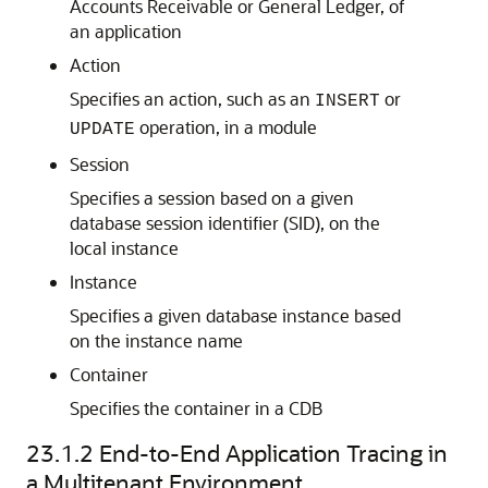
Accounts Receivable or General Ledger, of
an application
Action
Specifies an action, such as an
or
INSERT
operation, in a module
UPDATE
Session
Specifies a session based on a given
database session identifier (SID), on the
local instance
Instance
Specifies a given database instance based
on the instance name
Container
Specifies the container in a CDB
23.1.2
End-to-End Application Tracing in
a Multitenant Environment