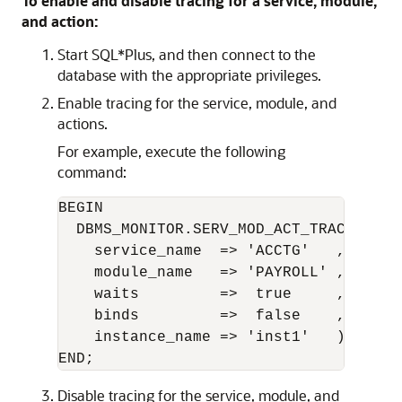
To enable and disable tracing for a service, module,
and action:
Start SQL*Plus, and then connect to the
database with the appropriate privileges.
Enable tracing for the service, module, and
actions.
For example, execute the following
command:
BEGIN 

  DBMS_MONITOR.SERV_MOD_ACT_TRACE_ENABL
    service_name  => 'ACCTG'   ,

    module_name   => 'PAYROLL' ,

    waits         =>  true     ,

    binds         =>  false    ,

    instance_name => 'inst1'   );

Disable tracing for the service, module, and