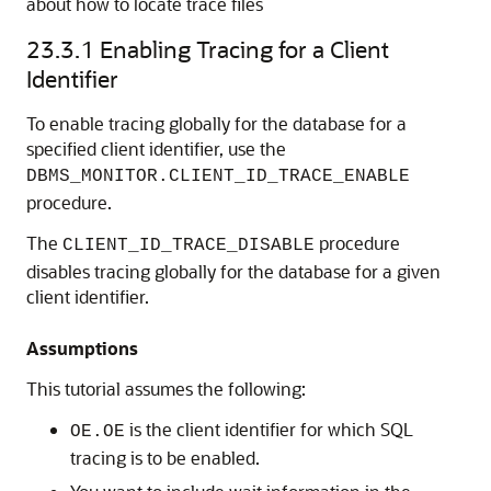
about how to locate trace files
23.3.1
Enabling Tracing for a Client
Identifier
To enable tracing globally for the database for a
specified client identifier, use the
DBMS_MONITOR.CLIENT_ID_TRACE_ENABLE
procedure.
The
procedure
CLIENT_ID_TRACE_DISABLE
disables tracing globally for the database for a given
client identifier.
Assumptions
This tutorial assumes the following:
is the client identifier for which SQL
OE.OE
tracing is to be enabled.