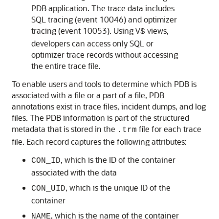
PDB application. The trace data includes
SQL tracing (event 10046) and optimizer
tracing (event 10053). Using
views,
V$
developers can access only SQL or
optimizer trace records without accessing
the entire trace file.
To enable users and tools to determine which PDB is
associated with a file or a part of a file, PDB
annotations exist in trace files, incident dumps, and log
files. The PDB information is part of the structured
metadata that is stored in the
file for each trace
.trm
file. Each record captures the following attributes:
, which is the ID of the container
CON_ID
associated with the data
, which is the unique ID of the
CON_UID
container
, which is the name of the container
NAME