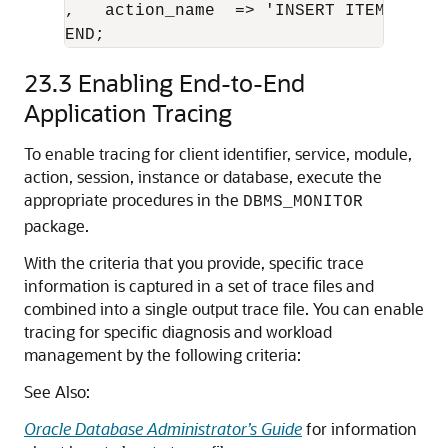
,   action_name  => 'INSERT ITEM' );

END;
23.3
Enabling End-to-End
Application Tracing
To enable tracing for client identifier, service, module,
action, session, instance or database, execute the
appropriate procedures in the
DBMS_MONITOR
package.
With the criteria that you provide, specific trace
information is captured in a set of trace files and
combined into a single output trace file. You can enable
tracing for specific diagnosis and workload
management by the following criteria:
See Also:
Oracle Database Administrator’s Guide
for information