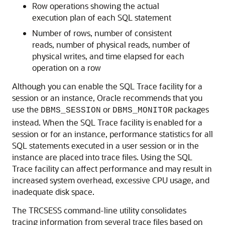
Row operations showing the actual
execution plan of each SQL statement
Number of rows, number of consistent
reads, number of physical reads, number of
physical writes, and time elapsed for each
operation on a row
Although you can enable the SQL Trace facility for a
session or an instance, Oracle recommends that you
use the
or
packages
DBMS_SESSION
DBMS_MONITOR
instead. When the SQL Trace facility is enabled for a
session or for an instance, performance statistics for all
SQL statements executed in a user session or in the
instance are placed into trace files. Using the SQL
Trace facility can affect performance and may result in
increased system overhead, excessive CPU usage, and
inadequate disk space.
The TRCSESS command-line utility consolidates
tracing information from several trace files based on