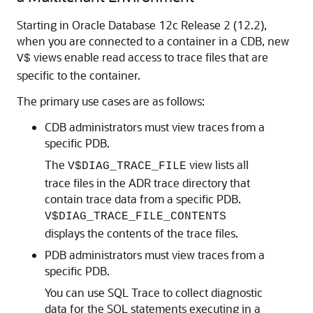
Starting in
Oracle Database 12c
Release 2 (12.2),
when you are connected to a container in a CDB, new
views enable read access to trace files that are
V$
specific to the container.
The primary use cases are as follows:
CDB administrators must view traces from a
specific PDB.
The
view lists all
V$DIAG_TRACE_FILE
trace files in the ADR trace directory that
contain trace data from a specific PDB.
V$DIAG_TRACE_FILE_CONTENTS
displays the contents of the trace files.
PDB administrators must view traces from a
specific PDB.
You can use SQL Trace to collect diagnostic
data for the SQL statements executing in a