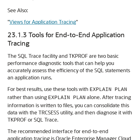
See Also:
"
Views for Application Tracing
"
23.1.3
Tools for End-to-End Application
Tracing
The SQL Trace facility and TKPROF are two basic
performance diagnostic tools that can help you
accurately assess the efficiency of the SQL statements
an application runs.
For best results, use these tools with
EXPLAIN PLAN
rather than using
alone. After tracing
EXPLAIN PLAN
information is written to files, you can consolidate this
data with the TRCSESS utility, and then diagnose it with
TKPROF or SQL Trace.
The recommended interface for end-to-end
application tracing is Oracle Enterprise Manager Cloud