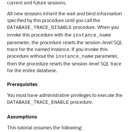
current and future sessions.
All new sessions inherit the wait and bind information
specified by this procedure until you call the
procedure. When you
DATABASE_TRACE_DISABLE
invoke this procedure with the
instance_name
parameter, the procedure resets the session-level SQL
trace for the named instance. If you invoke this
procedure without the
parameter,
instance_name
then the procedure resets the session-level SQL trace
for the entire database.
Prerequisites
You must have administrative privileges to execute the
procedure.
DATABASE_TRACE_ENABLE
Assumptions
This tutorial assumes the following: