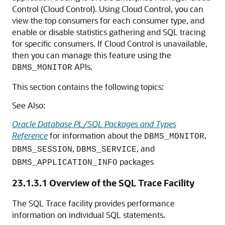
Control (Cloud Control). Using Cloud Control, you can
view the top consumers for each consumer type, and
enable or disable statistics gathering and SQL tracing
for specific consumers. If Cloud Control is unavailable,
then you can manage this feature using the
APIs.
DBMS_MONITOR
This section contains the following topics:
See Also:
Oracle Database PL/SQL Packages and Types
Reference
for information about the
,
DBMS_MONITOR
,
, and
DBMS_SESSION
DBMS_SERVICE
packages
DBMS_APPLICATION_INFO
23.1.3.1
Overview of the SQL Trace Facility
The SQL Trace facility provides performance
information on individual SQL statements.