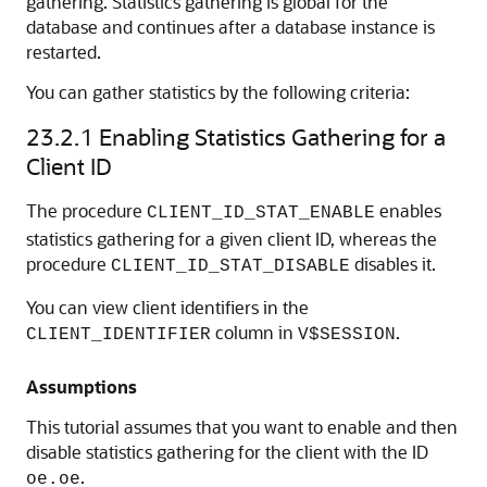
gathering. Statistics gathering is global for the
database and continues after a database instance is
restarted.
You can gather statistics by the following criteria:
23.2.1
Enabling Statistics Gathering for a
Client ID
The procedure
enables
CLIENT_ID_STAT_ENABLE
statistics gathering for a given client ID, whereas the
procedure
disables it.
CLIENT_ID_STAT_DISABLE
You can view client identifiers in the
column in
.
CLIENT_IDENTIFIER
V$SESSION
Assumptions
This tutorial assumes that you want to enable and then
disable statistics gathering for the client with the ID
.
oe.oe