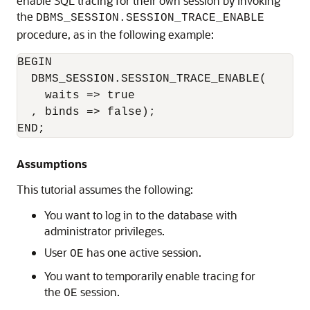
enable SQL tracing for their own session by invoking
the
DBMS_SESSION.SESSION_TRACE_ENABLE
procedure, as in the following example:
BEGIN 

  DBMS_SESSION.SESSION_TRACE_ENABLE(

    waits => true

  , binds => false);

END;
Assumptions
This tutorial assumes the following:
You want to log in to the database with
administrator privileges.
User
has one active session.
OE
You want to temporarily enable tracing for
the
session.
OE