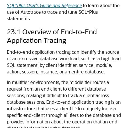
SQL*Plus User's Guide and Reference
to learn about the
use of Autotrace to trace and tune SQL*Plus
statements
23.1
Overview of End-to-End
Application Tracing
End-to-end application tracing can identify the source
of an excessive database workload, such as a high load
SQL statement, by client identifier, service, module,
action, session, instance, or an entire database.
In multitier environments, the middle tier routes a
request from an end client to different database
sessions, making it difficult to track a client across
database sessions. End-to-end application tracing is an
infrastructure that uses a client ID to uniquely trace a
specific end-client through all tiers to the database and
provides information about the operation that an end