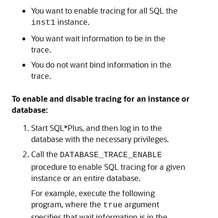
You want to enable tracing for all SQL the
instance.
inst1
You want wait information to be in the
trace.
You do not want bind information in the
trace.
To enable and disable tracing for an instance or
database:
Start SQL*Plus, and then log in to the
database with the necessary privileges.
Call the
DATABASE_TRACE_ENABLE
procedure to enable SQL tracing for a given
instance or an entire database.
For example, execute the following
program, where the
argument
true
specifies that wait information is in the