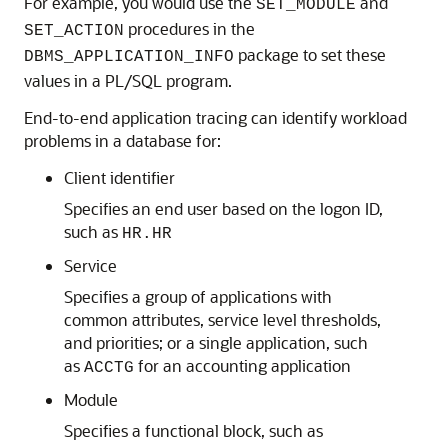
For example, you would use the
and
SET_MODULE
procedures in the
SET_ACTION
package to set these
DBMS_APPLICATION_INFO
values in a PL/SQL program.
End-to-end application tracing can identify workload
problems in a database for:
Client identifier
Specifies an end user based on the logon ID,
such as
HR.HR
Service
Specifies a group of applications with
common attributes, service level thresholds,
and priorities; or a single application, such
as
for an accounting application
ACCTG
Module
Specifies a functional block, such as