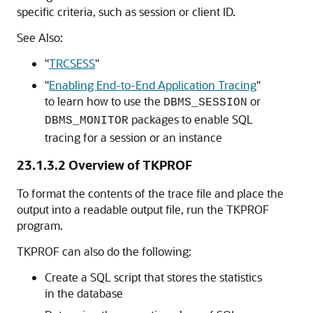
specific criteria, such as session or client ID.
See Also:
"
TRCSESS
"
"
Enabling End-to-End Application Tracing
"
to learn how to use the
or
DBMS_SESSION
packages to enable SQL
DBMS_MONITOR
tracing for a session or an instance
23.1.3.2
Overview of TKPROF
To format the contents of the trace file and place the
output into a readable output file, run the TKPROF
program.
TKPROF can also do the following:
Create a SQL script that stores the statistics
in the database