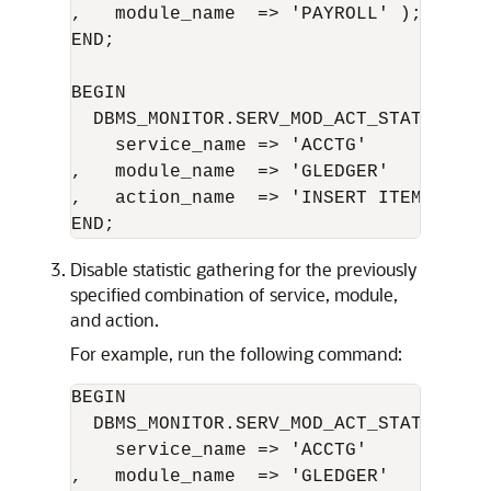
,   module_name  => 'PAYROLL' );

END;

BEGIN 

  DBMS_MONITOR.SERV_MOD_ACT_STAT_ENABLE
    service_name => 'ACCTG'      

,   module_name  => 'GLEDGER'     

,   action_name  => 'INSERT ITEM' );

Disable statistic gathering for the previously
specified combination of service, module,
and action.
For example, run the following command:
BEGIN 

  DBMS_MONITOR.SERV_MOD_ACT_STAT_DISABL
    service_name => 'ACCTG'       

,   module_name  => 'GLEDGER'     
