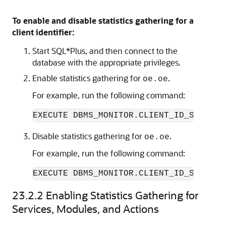
To enable and disable statistics gathering for a
client identifier:
Start SQL*Plus, and then connect to the
database with the appropriate privileges.
Enable statistics gathering for
.
oe.oe
For example, run the following command:
Disable statistics gathering for
.
oe.oe
For example, run the following command:
EXECUTE DBMS_MONITOR.CLIENT_ID_STAT_DI
23.2.2
Enabling Statistics Gathering for
Services, Modules, and Actions