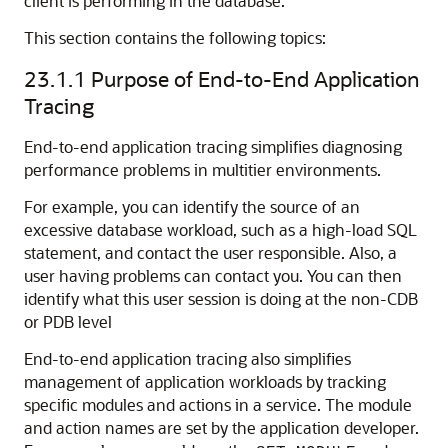
client is performing in the database.
This section contains the following topics:
23.1.1
Purpose of End-to-End Application
Tracing
End-to-end application tracing simplifies diagnosing
performance problems in multitier environments.
For example, you can identify the source of an
excessive database workload, such as a high-load SQL
statement, and contact the user responsible. Also, a
user having problems can contact you. You can then
identify what this user session is doing at the non-CDB
or PDB level
End-to-end application tracing also simplifies
management of application workloads by tracking
specific modules and actions in a service. The module
and action names are set by the application developer.