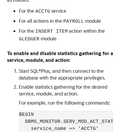
For the
service
ACCTG
For all actions in the
module
PAYROLL
For the
action within the
INSERT ITEM
module
GLEDGER
To enable and disable statistics gathering for a
service, module, and action:
Start SQL*Plus, and then connect to the
database with the appropriate privileges.
Enable statistics gathering for the desired
service, module, and action.
For example, run the following commands:
BEGIN 

  DBMS_MONITOR.SERV_MOD_ACT_STAT_ENABLE
    service_name => 'ACCTG'   
