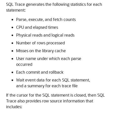
SQL Trace generates the following statistics for each
statement:
Parse, execute, and fetch counts
CPU and elapsed times
Physical reads and logical reads
Number of rows processed
Misses on the library cache
User name under which each parse
occurred
Each commit and rollback
Wait event data for each SQL statement,
and a summary for each trace file
If the cursor for the SQL statement is closed, then SQL
Trace also provides row source information that
includes: