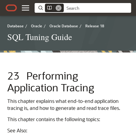
Database
/
Oracle
/
Oracle Database
/
Release 18
SQL Tuning Guide
23
Performing
Application Tracing
This chapter explains what end-to-end application
tracing is, and how to generate and read trace files.
This chapter contains the following topics:
See Also: