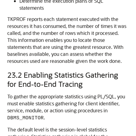
Determine the execution plans of SQL
statements
TKPROF reports each statement executed with the
resources it has consumed, the number of times it was
called, and the number of rows which it processed.
This information enables you to locate those
statements that are using the greatest resource. With
baselines available, you can assess whether the
resources used are reasonable given the work done.
23.2
Enabling Statistics Gathering
for End-to-End Tracing
To gather the appropriate statistics using PL/SQL, you
must enable statistics gathering for client identifier,
service, module, or action using procedures in
.
DBMS_MONITOR
The default level is the session-level statistics