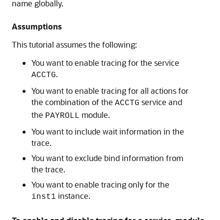
name globally.
Assumptions
This tutorial assumes the following:
You want to enable tracing for the service
.
ACCTG
You want to enable tracing for all actions for
the combination of the
service and
ACCTG
the
module.
PAYROLL
You want to include wait information in the
trace.
You want to exclude bind information from
the trace.
You want to enable tracing only for the
instance.
inst1