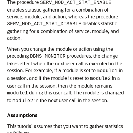
The procedure
SERV_MOD_ACT_STAT_ENABLE
enables statistic gathering for a combination of
service, module, and action, whereas the procedure
disables statistic
SERV_MOD_ACT_STAT_DISABLE
gathering for a combination of service, module, and
action.
When you change the module or action using the
preceding
procedures, the change
DBMS_MONITOR
takes effect when the next user call is executed in the
session. For example, if a module is set to
in
module1
a session, and if the module is reset to
in a
module2
user call in the session, then the module remains
during this user call. The module is changed
module1
to
in the next user call in the session.
module2
Assumptions
This tutorial assumes that you want to gather statistics
as follows: