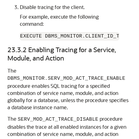
Disable tracing for the client.
For example, execute the following
command:
EXECUTE DBMS_MONITOR.CLIENT_ID_TRACE_D
23.3.2
Enabling Tracing for a Service,
Module, and Action
The
DBMS_MONITOR.SERV_MOD_ACT_TRACE_ENABLE
procedure enables SQL tracing for a specified
combination of service name, module, and action
globally for a database, unless the procedure specifies
a database instance name.
The
procedure
SERV_MOD_ACT_TRACE_DISABLE
disables the trace at all enabled instances for a given
combination of service name, module, and action