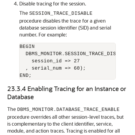
Disable tracing for the session.
The
SESSION_TRACE_DISABLE
procedure disables the trace for a given
database session identifier (SID) and serial
number. For example:
BEGIN

  DBMS_MONITOR.SESSION_TRACE_DISABLE(

    session_id => 27

  , serial_num => 60);

23.3.4
Enabling Tracing for an Instance or
Database
The
DBMS_MONITOR.DATABASE_TRACE_ENABLE
procedure overrides all other session-level traces, but
is complementary to the client identifier, service,
module, and action traces. Tracing is enabled for all