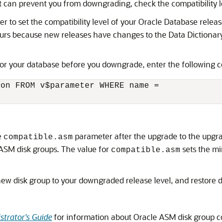
at can prevent you from downgrading, check the compatibility l
 to set the compatibility level of your Oracle Database release
ccurs because new releases have changes to the Data Dictionar
for your database before you downgrade, enter the following
on FROM v$parameter WHERE name =

e
parameter after the upgrade to the upgr
compatible.asm
 ASM disk groups. The value for
sets the m
compatible.asm
ew disk group to your downgraded release level, and restore 
trator's Guide
for information about Oracle ASM disk group co