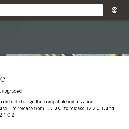
se
t upgraded.
u did not change the compatible initialization
base 12
c
release from 12.1.0.2 to release 12.2.0.1, and
2.1.0.2.