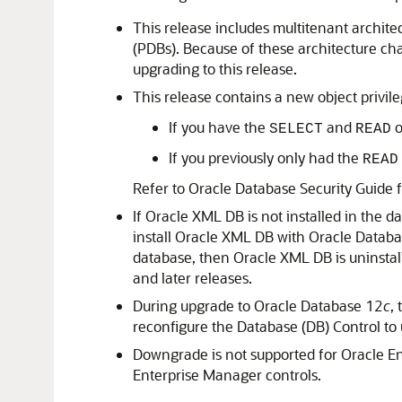
This release includes multitenant archite
(PDBs). Because of these architecture cha
upgrading to this release.
This release contains a new object privil
If you have the
and
o
SELECT
READ
If you previously only had the
READ
Refer to Oracle Database Security Guide 
If Oracle XML DB is not installed in the 
install Oracle XML DB with Oracle Datab
database, then Oracle XML DB is uninstal
and later releases.
During upgrade to Oracle Database 12
c
,
reconfigure the Database (DB) Control to 
Downgrade is not supported for Oracle En
Enterprise Manager controls.