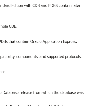
andard Edition with CDB and PDBS contain later
whole CDB.
s that contain Oracle Application Express.
atibility, components, and supported protocols.
ase.
cle Database release from which the database was