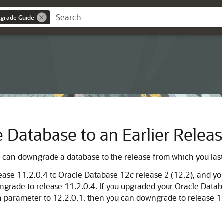
pgrade Guide
Database to an Earlier Relea
u can downgrade a database to the release from which you las
lease 11.2.0.4 to Oracle Database 12
c
release 2 (12.2), and yo
ngrade to release 11.2.0.4. If you upgraded your Oracle Data
on parameter to 12.2.0.1, then you can downgrade to release 1