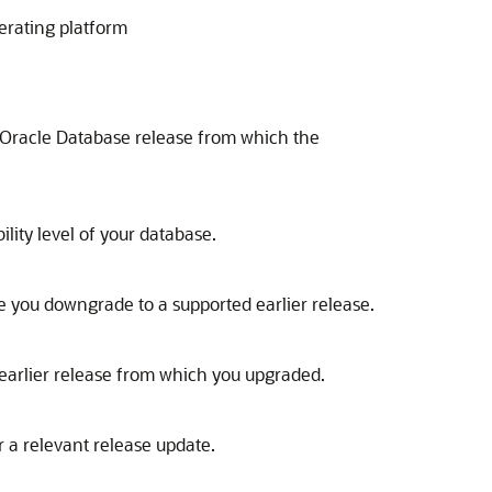
erating platform
 Oracle Database release from which the
lity level of your database.
 you downgrade to a supported earlier release.
earlier release from which you upgraded.
 a relevant release update.