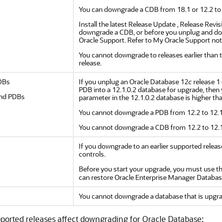
You can downgrade a CDB from 18.1 or 12.2 to 12
Install the latest Release Update , Release Rev
downgrade a CDB, or before you unplug and do
Oracle Support. Refer to My Oracle Support note
You cannot downgrade to releases earlier than 
release.
DBs
If you unplug an Oracle Database 12
c
release 1 
PDB into a 12.1.0.2 database for upgrade, then 
and PDBs
parameter in the 12.1.0.2 database is higher than
You cannot downgrade a PDB from 12.2 to 12.1
You cannot downgrade a CDB from 12.2 to 12.1
If you downgrade to an earlier supported relea
controls.
Before you start your upgrade, you must use t
can restore Oracle Enterprise Manager Databas
You cannot downgrade a database that is upgra
ported releases affect downgrading for Oracle Database: