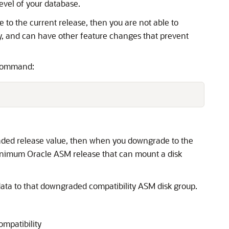
evel of your database.
 to the current release, then you are not able to
y, and can have other feature changes that prevent
 command:
aded release value, then when you downgrade to the
inimum Oracle ASM release that can mount a disk
data to that downgraded compatibility ASM disk group.
mpatibility