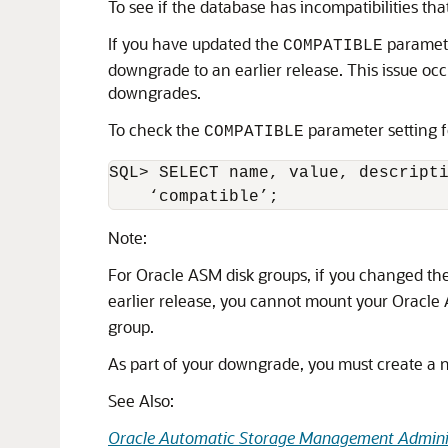
To see if the database has incompatibilities th
If you have updated the
parameter
COMPATIBLE
downgrade to an earlier release. This issue o
downgrades.
To check the
parameter setting 
COMPATIBLE
SQL> SELECT name, value, descripti
    ‘compatible’;
Note:
For Oracle ASM disk groups, if you changed th
earlier release, you cannot mount your Oracle
group.
As part of your downgrade, you must create a n
See Also:
Oracle Automatic Storage Management Adminis