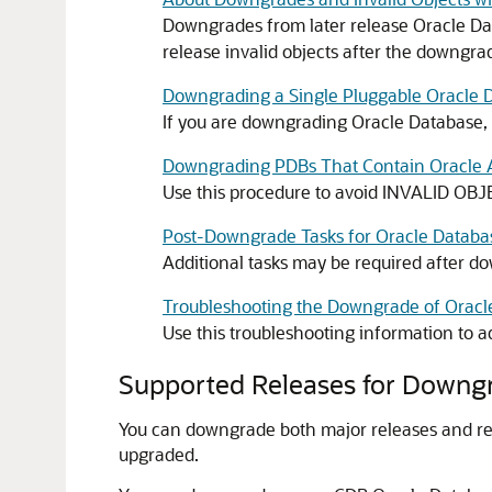
Downgrades from later release Oracle Dat
release invalid objects after the downgra
Downgrading a Single Pluggable Oracle 
If you are downgrading Oracle Database
Downgrading PDBs That Contain Oracle A
Use this procedure to avoid INVALID OB
Post-Downgrade Tasks for Oracle Datab
Additional tasks may be required after d
Troubleshooting the Downgrade of Oracl
Use this troubleshooting information to
Supported Releases for Downg
You can downgrade both major releases and rel
upgraded.