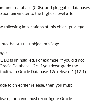
 container database (CDB), and pluggable databases
ation parameter to the highest level after
 following implications of this object privilege:
 into the
object privilege.
SELECT
eges.
 DB is uninstalled. For example, if you did not
h Oracle Database 12
c
. If you downgrade the
efault with Oracle Database 12
c
release 1 (12.1),
ade to an earlier release, then you must
elease, then you must reconfigure Oracle