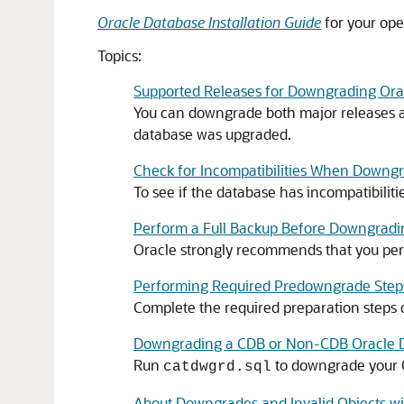
Oracle Database Installation Guide
for your ope
Topics:
Supported Releases for Downgrading Ora
You can downgrade both major releases an
database was upgraded.
Check for Incompatibilities When Downg
To see if the database has incompatibilit
Perform a Full Backup Before Downgradi
Oracle strongly recommends that you perf
Performing Required Predowngrade Steps
Complete the required preparation steps
Downgrading a CDB or Non-CDB Oracle 
Run
to downgrade your O
catdwgrd.sql
About Downgrades and Invalid Objects 