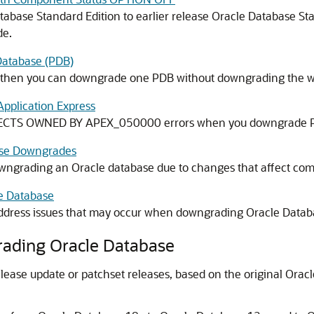
abase Standard Edition to earlier release Oracle Database St
de.
Database (PDB)
, then you can downgrade one PDB without downgrading the 
pplication Express
JECTS OWNED BY APEX_050000 errors when you downgrade PDB
ase Downgrades
owngrading an Oracle database due to changes that affect comp
e Database
 address issues that may occur when downgrading Oracle Datab
rading Oracle Database
ease update or patchset releases, based on the original Ora