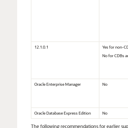
12.1.0.1
Yes for non-C
No for CDBs 
Oracle Enterprise Manager
No
Oracle Database Express Edition
No
The following recommendations for earlier sup