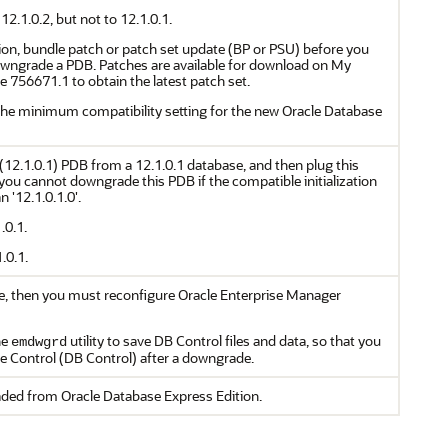
.1.0.2, but not to 12.1.0.1.
ision, bundle patch or patch set update (BP or PSU) before you
wngrade a PDB. Patches are available for download on My
 756671.1 to obtain the latest patch set.
the minimum compatibility setting for the new Oracle Database
(12.1.0.1) PDB from a 12.1.0.1 database, and then plug this
you cannot downgrade this PDB if the compatible initialization
 '12.1.0.1.0'.
.0.1.
.0.1.
se, then you must reconfigure Oracle Enterprise Manager
he
utility to save DB Control files and data, so that you
emdwgrd
e Control (DB Control) after a downgrade.
ded from Oracle Database Express Edition.