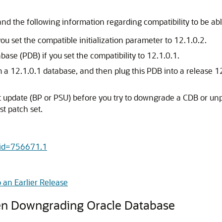
nd the following information regarding compatibility to be ab
 set the compatible initialization parameter to 12.1.0.2.
se (PDB) if you set the compatibility to 12.1.0.1.
m a 12.1.0.1 database, and then plug this PDB into a release 
 set update (BP or PSU) before you try to downgrade a CDB or
t patch set.
c&id=756671.1
an Earlier Release
hen Downgrading Oracle Database