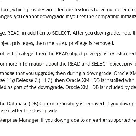
cture, which provides architecture features for a multitenant
nges, you cannot downgrade if you set the compatible initializ
ege,
, in addition to
. After you downgrade, note the
READ
SELECT
bject privileges, then the
privilege is removed.
READ
object privilege, then the
object privilege is transformed
READ
for more information about the READ and SELECT object privil
database that you upgrade, then during a downgrade, Oracle XML
ase 11
g
Release 2 (11.2), then Oracle XML DB is installed wit
led as part of the downgrade. Oracle XML DB is included by d
 the Database (DB) Control repository is removed. If you downgr
use it after the downgrade.
terprise Manager. If you downgrade to an earlier supported r