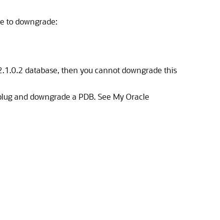
le to downgrade:
12.1.0.2 database, then you cannot downgrade this
 unplug and downgrade a PDB. See My Oracle