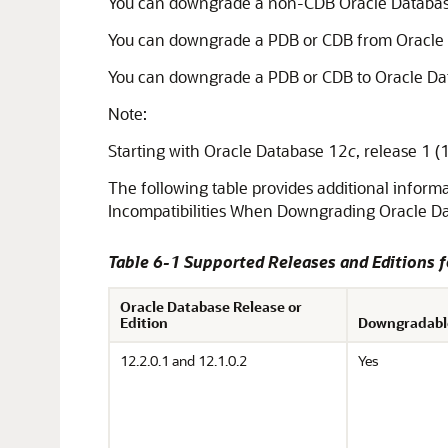
You can downgrade a non-CDB Oracle Databas
You can downgrade a PDB or CDB from Oracle 
You can downgrade a PDB or CDB to Oracle Da
Note:
Starting with Oracle Database 12
c
, release 1 
The following table provides additional inform
Incompatibilities When Downgrading Oracle Da
Table 6-1 Supported Releases and Editions 
Oracle Database Release or
Edition
Downgradabl
12.2.0.1 and 12.1.0.2
Yes