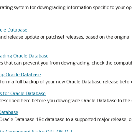
rating system for downgrading information specific to your op
cle Database
d release update or patchset releases, based on the original
rading Oracle Database
ies that can prevent you from downgrading, check the compatibi
ng Oracle Database
orm a full backup of your new Oracle Database release before
 for Oracle Database
 described here before you downgrade Oracle Database to the 
Database
racle Database 18c database to a supported major release, or
with Component Status OPTION OFF