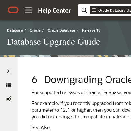
Help Center
Oracle Database U
Database
/
Oracle
/
Oracle Database
/
Release 18
Database Upgrade Guide
6
Downgrading Oracle 
For supported releases of Oracle Database, yo
For example, if you recently upgraded from re
parameter to 12.1 or higher, then you can dow
you did not change the compatible initializati
See Also: