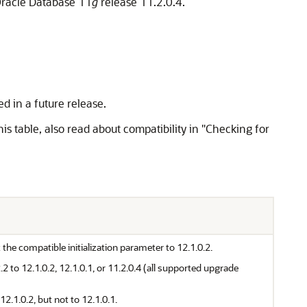
Oracle Database 11
g
release 11.2.0.4.
d in a future release.
s table, also read about compatibility in "Checking for
he compatible initialization parameter to 12.1.0.2.
to 12.1.0.2, 12.1.0.1, or 11.2.0.4 (all supported upgrade
.1.0.2, but not to 12.1.0.1.