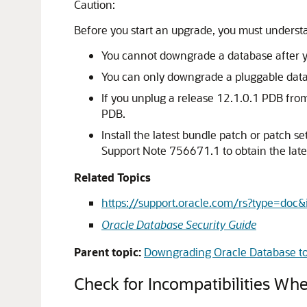
Caution:
Before you start an upgrade, you must understa
You cannot downgrade a database after you
You can only downgrade a pluggable databa
If you unplug a release 12.1.0.1 PDB fro
PDB.
Install the latest bundle patch or patch
Support Note 756671.1 to obtain the lates
Related Topics
https://support.oracle.com/rs?type=do
Oracle Database Security Guide
Parent topic:
Downgrading Oracle Database to 
Check for Incompatibilities W