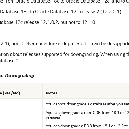
e from Oracle Database 18c to Oracle Database 12
c
, and to 
Database 18c to Oracle Database 12
c
release 2 (12.2.0.1)
tabase 12
c
release 12.1.0.2, but not to 12.1.0.1
(12.1), non-CDB architecture is deprecated. It can be desupporte
ation about releases supported for downgrading. When using thi
tabase."
for Downgrading
e (Yes/No)
Notes
You cannot downgrade a database after you set t
You can downgrade a non-CDB from 18.1 or 12.2 
releases).
You can downgrade a PDB from 18.1 or 12.2 to 12