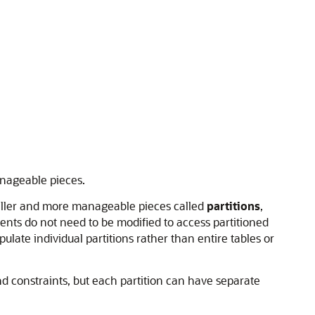
anageable pieces.
aller and more manageable pieces called
partitions
,
nts do not need to be modified to access partitioned
late individual partitions rather than entire tables or
nd constraints, but each partition can have separate