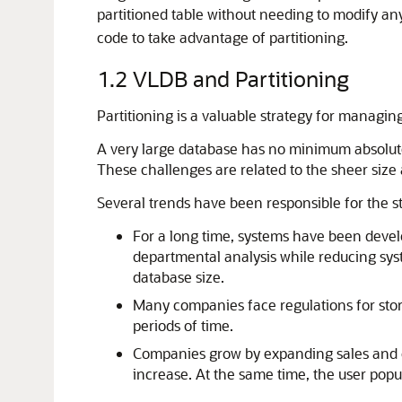
partitioned table without needing to modify an
code to take advantage of partitioning.
1.2
VLDB and Partitioning
Partitioning is a valuable strategy for managin
A very large database has no minimum absolute
These challenges are related to the sheer size 
Several trends have been responsible for the s
For a long time, systems have been devel
departmental analysis while reducing sys
database size.
Many companies face regulations for stor
periods of time.
Companies grow by expanding sales and o
increase. At the same time, the user popula