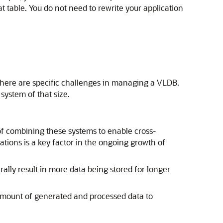
 table. You do not need to rewrite your application
there are specific challenges in managing a VLDB.
system of that size.
of combining these systems to enable cross-
tions is a key factor in the ongoing growth of
lly result in more data being stored for longer
amount of generated and processed data to