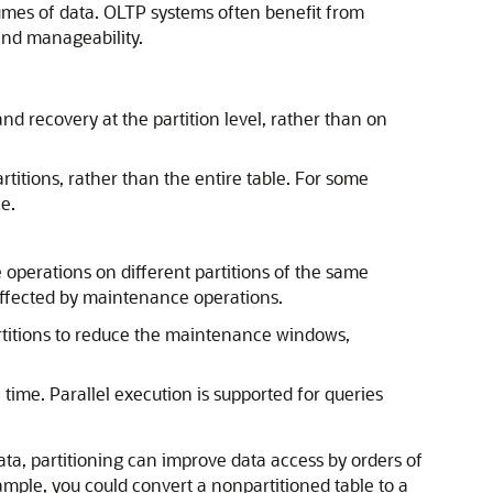
olumes of data. OLTP systems often benefit from
and manageability.
d recovery at the partition level, rather than on
titions, rather than the entire table. For some
e.
operations on different partitions of the same
affected by maintenance operations.
 partitions to reduce the maintenance windows,
time. Parallel execution is supported for queries
ta, partitioning can improve data access by orders of
mple, you could convert a nonpartitioned table to a