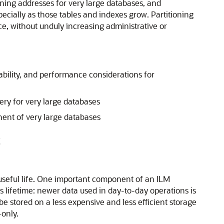
ioning addresses for very large databases, and
cially as those tables and indexes grow. Partitioning
ce, without unduly increasing administrative or
ability, and performance considerations for
ry for very large databases
nent of very large databases
t
 useful life. One important component of an ILM
s lifetime: newer data used in day-to-day operations is
be stored on a less expensive and less efficient storage
-only.