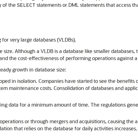
y of the
statements or DML statements that access that
SELECT
g for very large databases (VLDBs).
 size. Although a VLDB is a database like smaller databases, 
and the cost-effectiveness of performing operations against a 
teady growth in database size:
oped in isolation. Companies have started to see the benefits 
tem maintenance costs. Consolidation of databases and applica
ing data for a minimum amount of time. The regulations genera
perations or through mergers and acquisitions, causing the 
tion that relies on the database for daily activities increases.