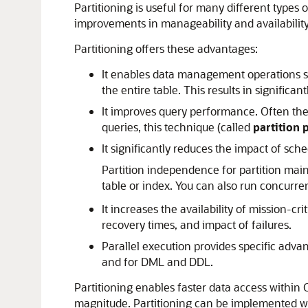
Partitioning is useful for many different types
improvements in manageability and availabilit
Partitioning offers these advantages:
It enables data management operations suc
the entire table. This results in significa
It improves query performance. Often the 
queries, this technique (called
partition
It significantly reduces the impact of s
Partition independence for partition mai
table or index. You can also run concurre
It increases the availability of mission-cr
recovery times, and impact of failures.
Parallel execution provides specific advan
and for DML and DDL.
Partitioning enables faster data access within
magnitude. Partitioning can be implemented wit