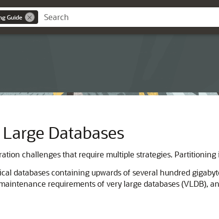
ng Guide
y Large Databases
tion challenges that require multiple strategies. Partitioning
ical databases containing upwards of several hundred gigabyte
 maintenance requirements of very large databases (VLDB), a