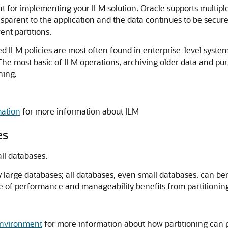
 for implementing your ILM solution. Oracle supports multiple 
ansparent to the application and the data continues to be secu
ent partitions.
ated ILM policies are most often found in enterprise-level sy
he most basic of ILM operations, archiving older data and pur
ning.
ation
for more information about ILM
es
all databases.
ry large databases; all databases, even small databases, can be
of performance and manageability benefits from partitioning 
Environment
for more information about how partitioning can 