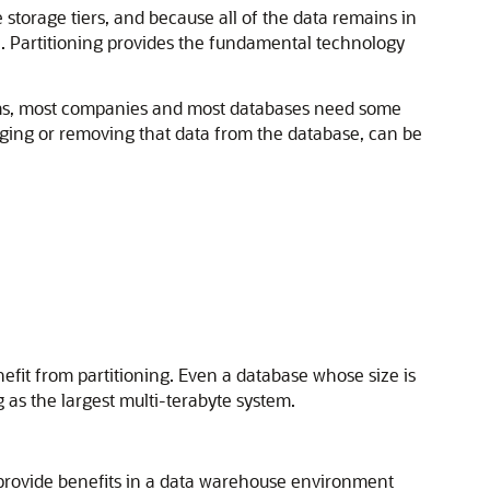
storage tiers, and because all of the data remains in
re. Partitioning provides the fundamental technology
stems, most companies and most databases need some
ging or removing that data from the database, can be
nefit from partitioning. Even a database whose size is
as the largest multi-terabyte system.
provide benefits in a data warehouse environment