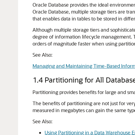
Oracle Database provides the ideal environment
Oracle Database, multiple storage tiers are tr
that enables data in tables to be stored in differ
Although multiple storage tiers and sophistic
degree of information lifecycle management. T
orders of magnitude faster when using partitio
See Also:
Managing and Maintaining Time-Based Inform
1.4
Partitioning for All Databas
Partitioning provides benefits for large and sm
The benefits of partitioning are not just for ve
measured in megabytes can gain the same type 
See Also:
Using Partitioning in a Data Warehouse 