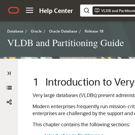
Help Center
VLDB and Partitioni
Database
/
Oracle
/
Oracle Database
/
Release 18
VLDB and Partitioning Guide
1
Introduction to Ver
Very large databases (VLDBs) present administra
Modern enterprises frequently run mission-crit
enterprises are challenged by the support and
This chapter contains the following sections: