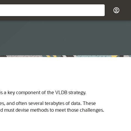
 is a key component of the VLDB strategy.
s, and often several terabytes of data. These
nd must devise methods to meet those challenges.