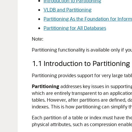
Introduction to Partitioning
VLDB and Partitioning
Partitioning As the Foundation for Info
Partitioning for All Databases
Note:
Partitioning functionality is available only if y
1.1
Introduction to Partitioning
Partitioning provides support for very large t
Partitioning
addresses key issues in supporti
which are entirely transparent to an applicat
tables. However, after partitions are defined, 
indexes. This is how partitioning can simplify 
Each partition of a table or index must have th
physical attributes, such as compression enable