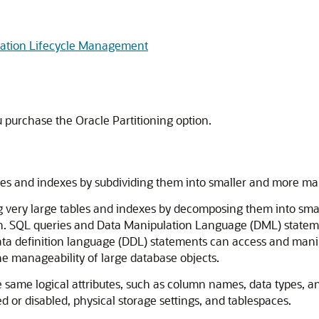
rmation Lifecycle Management
ou purchase the Oracle Partitioning option.
ables and indexes by subdividing them into smaller and more m
ng very large tables and indexes by decomposing them into sm
ion. SQL queries and Data Manipulation Language (DML) stateme
data definition language (DDL) statements can access and manipu
the manageability of large database objects.
e same logical attributes, such as column names, data types, a
d or disabled, physical storage settings, and tablespaces.