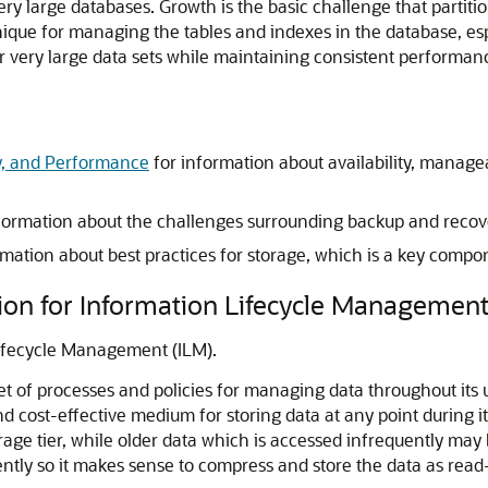
very large databases. Growth is the basic challenge that partit
ique for managing the tables and indexes in the database, espe
for very large data sets while maintaining consistent performan
ity, and Performance
for information about availability, manage
formation about the challenges surrounding backup and recove
rmation about best practices for storage, which is a key compo
tion for Information Lifecycle Managemen
Lifecycle Management (ILM).
t of processes and policies for managing data throughout its
d cost-effective medium for storing data at any point during it
rage tier, while older data which is accessed infrequently may 
ently so it makes sense to compress and store the data as read