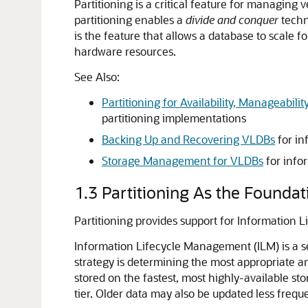
Partitioning is a critical feature for managing 
partitioning enables a
divide
and
conquer
techn
is the feature that allows a database to scale 
hardware resources.
See Also:
Partitioning for Availability, Manageabil
partitioning implementations
Backing Up and Recovering VLDBs
for in
Storage Management for VLDBs
for info
1.3
Partitioning As the Founda
Partitioning provides support for Information 
Information Lifecycle Management (ILM) is a se
strategy is determining the most appropriate an
stored on the fastest, most highly-available sto
tier. Older data may also be updated less frequ