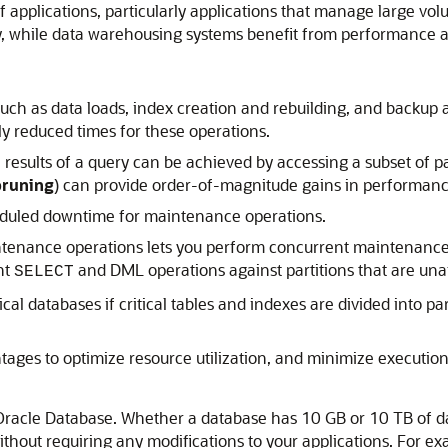
 of applications, particularly applications that manage large v
y, while data warehousing systems benefit from performance 
h as data loads, index creation and rebuilding, and backup an
ntly reduced times for these operations.
results of a query can be achieved by accessing a subset of par
pruning
) can provide order-of-magnitude gains in performanc
cheduled downtime for maintenance operations.
ntenance operations lets you perform concurrent maintenance 
nt
and DML operations against partitions that are un
SELECT
itical databases if critical tables and indexes are divided into
tages to optimize resource utilization, and minimize execution 
 Oracle Database. Whether a database has 10 GB or 10 TB of da
hout requiring any modifications to your applications. For exa