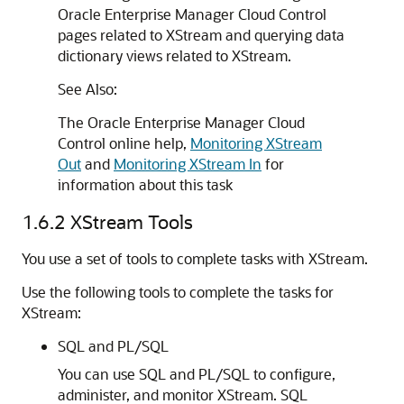
Oracle Enterprise Manager Cloud Control
pages related to XStream and querying data
dictionary views related to XStream.
See Also:
The Oracle Enterprise Manager Cloud
Control online help,
Monitoring XStream
Out
and
Monitoring XStream In
for
information about this task
1.6.2
XStream Tools
You use a set of tools to complete tasks with XStream.
Use the following tools to complete the tasks for
XStream:
SQL and PL/SQL
You can use SQL and PL/SQL to configure,
administer, and monitor XStream. SQL