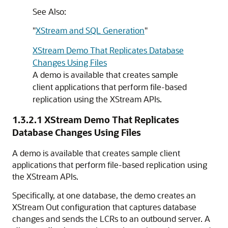
See Also:
"
XStream and SQL Generation
"
XStream Demo That Replicates Database
Changes Using Files
A demo is available that creates sample
client applications that perform file-based
replication using the XStream APIs.
1.3.2.1
XStream Demo That Replicates
Database Changes Using Files
A demo is available that creates sample client
applications that perform file-based replication using
the XStream APIs.
Specifically, at one database, the demo creates an
XStream Out configuration that captures database
changes and sends the LCRs to an outbound server. A