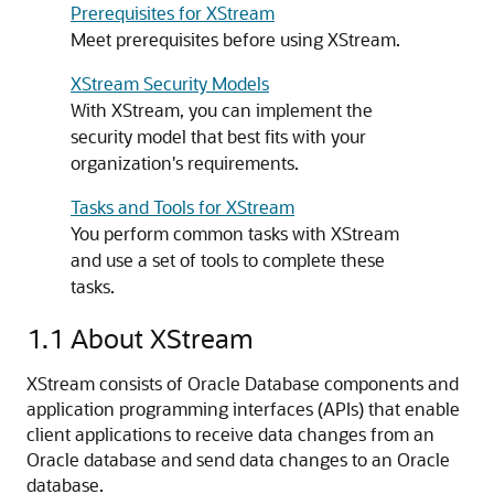
Prerequisites for XStream
Meet prerequisites before using XStream.
XStream Security Models
With XStream, you can implement the
security model that best fits with your
organization's requirements.
Tasks and Tools for XStream
You perform common tasks with XStream
and use a set of tools to complete these
tasks.
1.1
About XStream
XStream consists of Oracle Database components and
application programming interfaces (APIs) that enable
client applications to receive data changes from an
Oracle database and send data changes to an Oracle
database.