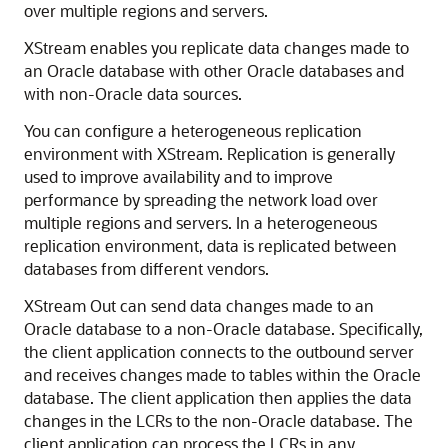
over multiple regions and servers.
XStream enables you replicate data changes made to
an Oracle database with other Oracle databases and
with non-Oracle data sources.
You can configure a heterogeneous replication
environment with XStream. Replication is generally
used to improve availability and to improve
performance by spreading the network load over
multiple regions and servers. In a heterogeneous
replication environment, data is replicated between
databases from different vendors.
XStream Out can send data changes made to an
Oracle database to a non-Oracle database. Specifically,
the client application connects to the outbound server
and receives changes made to tables within the Oracle
database. The client application then applies the data
changes in the LCRs to the non-Oracle database. The
client application can process the LCRs in any