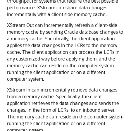
throughput for systems that require the best possible
performance. XStream can share data changes
incrementally with a client side memory cache.
XStream Out can incrementally refresh a client-side
memory cache by sending Oracle database changes to
a memory cache. Specifically, the client application
applies the data changes in the LCRs to the memory
cache. The client application can process the LCRs in
any customized way before applying them, and the
memory cache can reside on the computer system
running the client application or on a different
computer system.
XStream In can incrementally retrieve data changes
from a memory cache. Specifically, the client
application retrieves the data changes and sends the
changes, in the form of LCRs, to an inbound server.
The memory cache can reside on the computer system
running the client application or on a different
computer system.