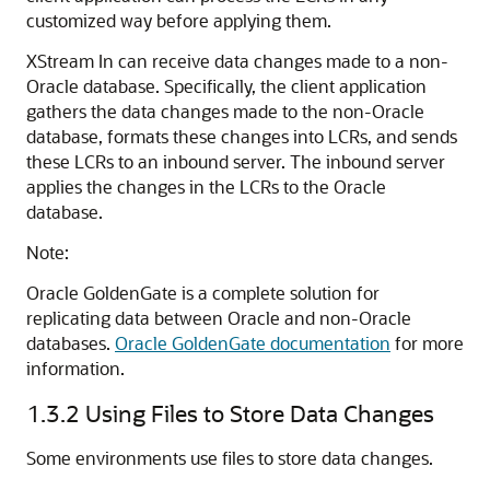
customized way before applying them.
XStream In can receive data changes made to a non-
Oracle database. Specifically, the client application
gathers the data changes made to the non-Oracle
database, formats these changes into LCRs, and sends
these LCRs to an inbound server. The inbound server
applies the changes in the LCRs to the Oracle
database.
Note:
Oracle GoldenGate is a complete solution for
replicating data between Oracle and non-Oracle
databases.
Oracle GoldenGate documentation
for more
information.
1.3.2
Using Files to Store Data Changes
Some environments use files to store data changes.