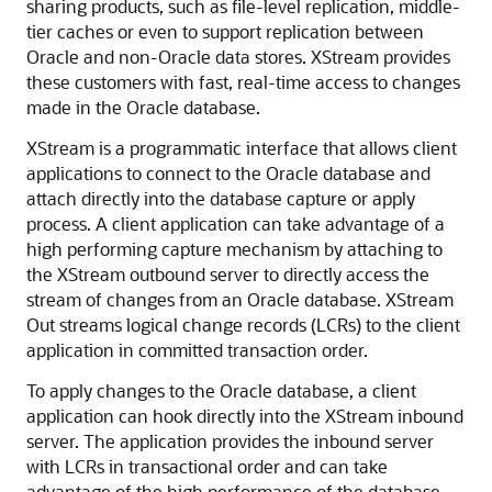
sharing products, such as file-level replication, middle-
tier caches or even to support replication between
Oracle and non-Oracle data stores. XStream provides
these customers with fast, real-time access to changes
made in the Oracle database.
XStream is a programmatic interface that allows client
applications to connect to the Oracle database and
attach directly into the database capture or apply
process. A client application can take advantage of a
high performing capture mechanism by attaching to
the XStream outbound server to directly access the
stream of changes from an Oracle database. XStream
Out streams logical change records (LCRs) to the client
application in committed transaction order.
To apply changes to the Oracle database, a client
application can hook directly into the XStream inbound
server. The application provides the inbound server
with LCRs in transactional order and can take
advantage of the high performance of the database