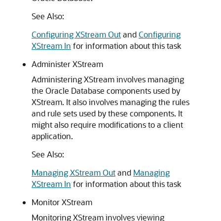
See Also:
Configuring XStream Out
and
Configuring
XStream In
for information about this task
Administer XStream
Administering XStream involves managing
the Oracle Database components used by
XStream. It also involves managing the rules
and rule sets used by these components. It
might also require modifications to a client
application.
See Also:
Managing XStream Out
and
Managing
XStream In
for information about this task
Monitor XStream
Monitoring XStream involves viewing