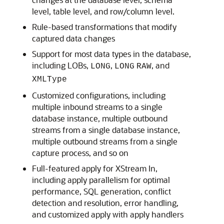
level, table level, and row/column level.
Rule-based transformations that modify
captured data changes
Support for most data types in the database,
including LOBs,
,
, and
LONG
LONG
RAW
XMLType
Customized configurations, including
multiple inbound streams to a single
database instance, multiple outbound
streams from a single database instance,
multiple outbound streams from a single
capture process, and so on
Full-featured apply for XStream In,
including apply parallelism for optimal
performance, SQL generation, conflict
detection and resolution, error handling,
and customized apply with apply handlers