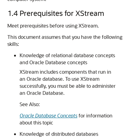
1.4
Prerequisites for XStream
Meet prerequisites before using XStream.
This document assumes that you have the following
skills:
Knowledge of relational database concepts
and Oracle Database concepts
XStream includes components that run in
an Oracle database. To use XStream
successfully, you must be able to administer
an Oracle Database.
See Also:
Oracle Database Concepts
for information
about this topic
Knowledge of distributed databases