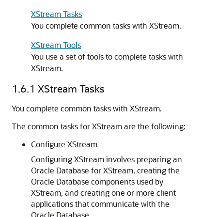
XStream Tasks
You complete common tasks with XStream.
XStream Tools
You use a set of tools to complete tasks with
XStream.
1.6.1
XStream Tasks
You complete common tasks with XStream.
The common tasks for XStream are the following:
Configure XStream
Configuring XStream involves preparing an
Oracle Database for XStream, creating the
Oracle Database components used by
XStream, and creating one or more client
applications that communicate with the
Oracle Database.