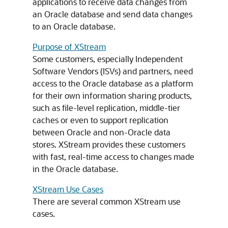
applications to receive data changes from
an Oracle database and send data changes
to an Oracle database.
Purpose of XStream
Some customers, especially Independent
Software Vendors (ISVs) and partners, need
access to the Oracle database as a platform
for their own information sharing products,
such as file-level replication, middle-tier
caches or even to support replication
between Oracle and non-Oracle data
stores. XStream provides these customers
with fast, real-time access to changes made
in the Oracle database.
XStream Use Cases
There are several common XStream use
cases.