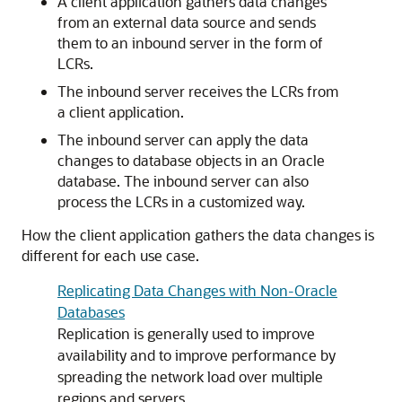
A client application gathers data changes
from an external data source and sends
them to an inbound server in the form of
LCRs.
The inbound server receives the LCRs from
a client application.
The inbound server can apply the data
changes to database objects in an Oracle
database. The inbound server can also
process the LCRs in a customized way.
How the client application gathers the data changes is
different for each use case.
Replicating Data Changes with Non-Oracle
Databases
Replication is generally used to improve
availability and to improve performance by
spreading the network load over multiple
regions and servers.