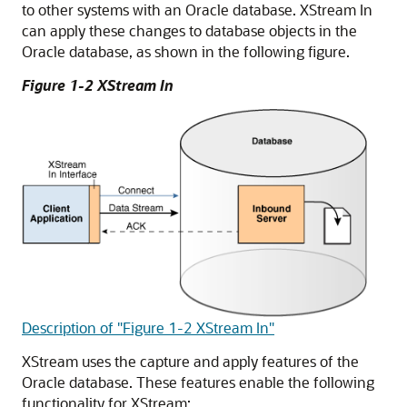
to other systems with an Oracle database. XStream In
can apply these changes to database objects in the
Oracle database, as shown in the following figure.
Figure 1-2 XStream In
Description of "Figure 1-2 XStream In"
XStream uses the capture and apply features of the
Oracle database. These features enable the following
functionality for XStream: