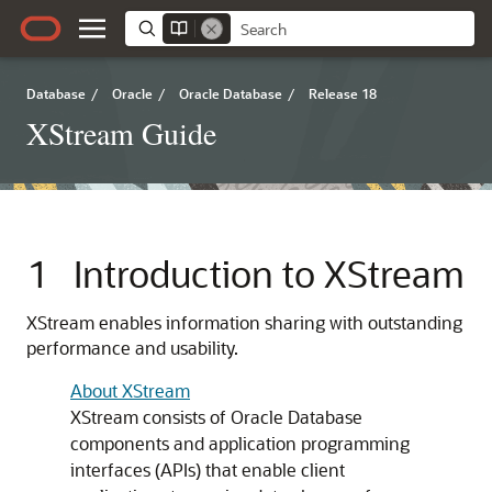
Database
/
Oracle
/
Oracle Database
/
Release 18
XStream Guide
1
Introduction to XStream
XStream enables information sharing with outstanding
performance and usability.
About XStream
XStream consists of Oracle Database
components and application programming
interfaces (APIs) that enable client