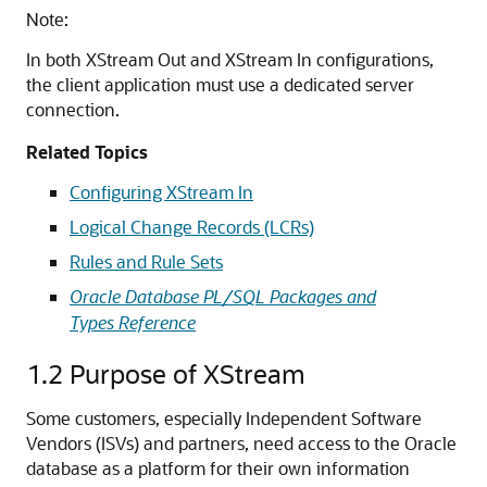
Note:
In both XStream Out and XStream In configurations,
the client application must use a dedicated server
connection.
Related Topics
Configuring XStream In
Logical Change Records (LCRs)
Rules and Rule Sets
Oracle Database PL/SQL Packages and
Types Reference
1.2
Purpose of XStream
Some customers, especially Independent Software
Vendors (ISVs) and partners, need access to the Oracle
database as a platform for their own information