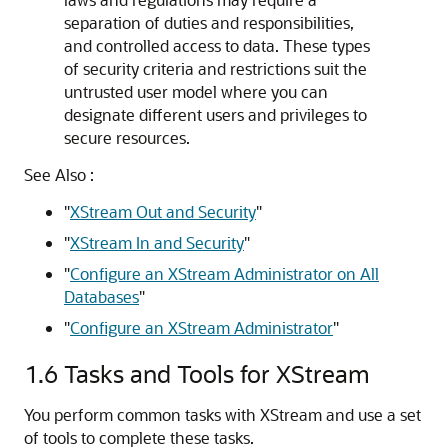
separation of duties and responsibilities,
and controlled access to data. These types
of security criteria and restrictions suit the
untrusted user model where you can
designate different users and privileges to
secure resources.
See Also :
"
XStream Out and Security
"
"
XStream In and Security
"
"
Configure an XStream Administrator on All
Databases
"
"
Configure an XStream Administrator
"
1.6
Tasks and Tools for XStream
You perform common tasks with XStream and use a set
of tools to complete these tasks.