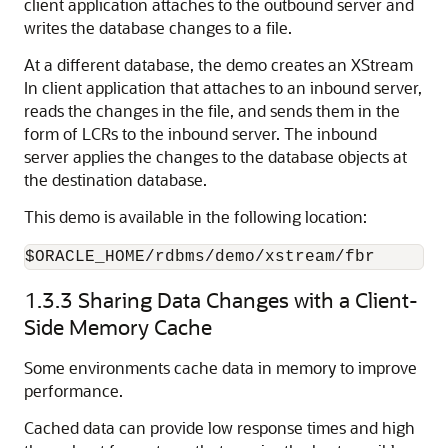
client application attaches to the outbound server and
writes the database changes to a file.
At a different database, the demo creates an XStream
In client application that attaches to an inbound server,
reads the changes in the file, and sends them in the
form of LCRs to the inbound server. The inbound
server applies the changes to the database objects at
the destination database.
This demo is available in the following location:
$ORACLE_HOME/rdbms/demo/xstream/fbr
1.3.3
Sharing Data Changes with a Client-
Side Memory Cache
Some environments cache data in memory to improve
performance.
Cached data can provide low response times and high