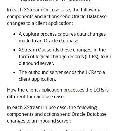
In each XStream Out use case, the following
components and actions send Oracle Database
changes to a client application:
A capture process captures data changes
made to an Oracle database.
XStream Out sends these changes, in the
form of logical change records (LCRs), to an
outbound server.
The outbound server sends the LCRs to a
client application.
How the client application processes the LCRs is
different for each use case.
In each XStream In use case, the following
components and actions send Oracle Database
changes to an inbound server: