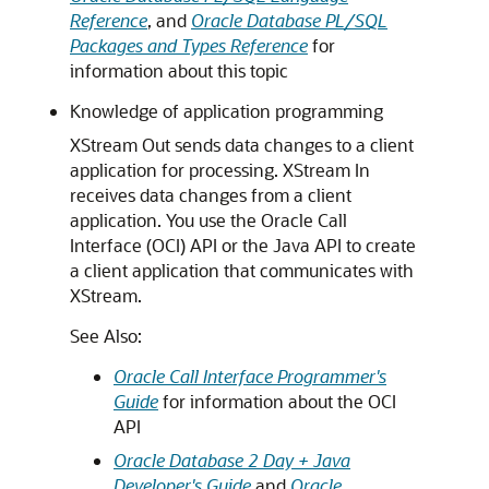
Reference
, and
Oracle Database PL/SQL
Packages and Types Reference
for
information about this topic
Knowledge of application programming
XStream Out sends data changes to a client
application for processing. XStream In
receives data changes from a client
application. You use the Oracle Call
Interface (OCI) API or the Java API to create
a client application that communicates with
XStream.
See Also:
Oracle Call Interface Programmer's
Guide
for information about the OCI
API
Oracle Database 2 Day + Java
Developer's Guide
and
Oracle