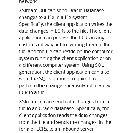
network.
XStream Out can send Oracle Database
changes to a file in a file system.
Specifically, the client application writes the
data changes in LCRs to the file. The client
application can process the LCRs in any
customized way before writing them to the
file, and the file can reside on the computer
system running the client application or on
a different computer system. Using SQL
generation, the client application can also
write the SQL statement required to
perform the change encapsulated in a row
LCR to a file.
XStream In can send data changes from a
file to an Oracle database. Specifically, the
client application reads the data changes
from the file and sends the changes, in the
form of LCRs, to an inbound server.