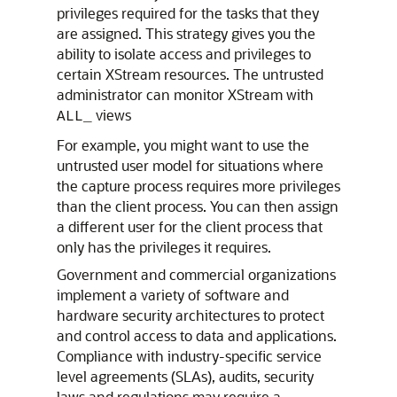
privileges required for the tasks that they
are assigned. This strategy gives you the
ability to isolate access and privileges to
certain XStream resources. The untrusted
administrator can monitor XStream with
views
ALL_
For example, you might want to use the
untrusted user model for situations where
the capture process requires more privileges
than the client process. You can then assign
a different user for the client process that
only has the privileges it requires.
Government and commercial organizations
implement a variety of software and
hardware security architectures to protect
and control access to data and applications.
Compliance with industry-specific service
level agreements (SLAs), audits, security
laws and regulations may require a