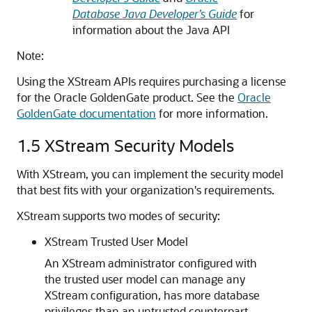
Database Java Developer’s Guide
for
information about the Java API
Note:
Using the XStream APIs requires purchasing a license
for the Oracle GoldenGate product. See the
Oracle
GoldenGate documentation
for more information.
1.5
XStream Security Models
With XStream, you can implement the security model
that best fits with your organization's requirements.
XStream supports two modes of security:
XStream Trusted User Model
An XStream administrator configured with
the trusted user model can manage any
XStream configuration, has more database
privileges than an untrusted counterpart,