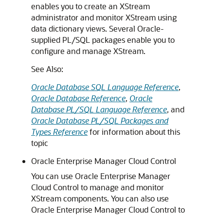
enables you to create an XStream
administrator and monitor XStream using
data dictionary views. Several Oracle-
supplied PL/SQL packages enable you to
configure and manage XStream.
See Also:
Oracle Database SQL Language Reference
,
Oracle Database Reference
,
Oracle
Database PL/SQL Language Reference
, and
Oracle Database PL/SQL Packages and
Types Reference
for information about this
topic
Oracle Enterprise Manager Cloud Control
You can use Oracle Enterprise Manager
Cloud Control to manage and monitor
XStream components. You can also use
Oracle Enterprise Manager Cloud Control to