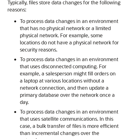
Typically, files store data changes for the following
reasons:
To process data changes in an environment
that has no physical network or a limited
physical network. For example, some
locations do not have a physical network for
security reasons.
To process data changes in an environment
that uses disconnected computing. For
example, a salesperson might fill orders on
a laptop at various locations without a
network connection, and then update a
primary database over the network once a
day.
To process data changes in an environment
that uses satellite communications. In this
case, a bulk transfer of files is more efficient
than incremental changes over the