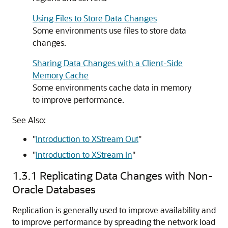
Using Files to Store Data Changes
Some environments use files to store data
changes.
Sharing Data Changes with a Client-Side
Memory Cache
Some environments cache data in memory
to improve performance.
See Also:
"
Introduction to XStream Out
"
"
Introduction to XStream In
"
1.3.1
Replicating Data Changes with Non-
Oracle Databases
Replication is generally used to improve availability and
to improve performance by spreading the network load