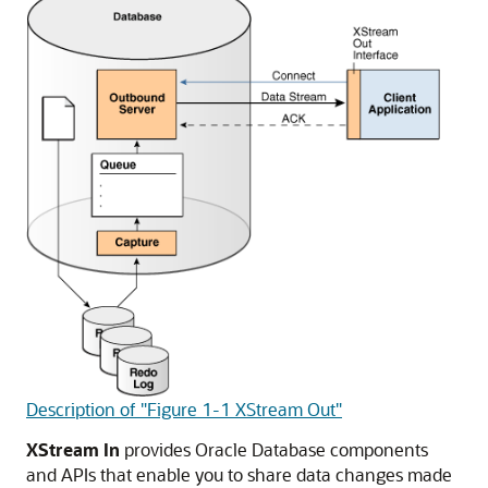
Description of "Figure 1-1 XStream Out"
XStream In
provides Oracle Database components
and APIs that enable you to share data changes made