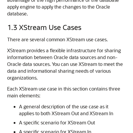
apply engine to apply the changes to the Oracle
database.
1.3
XStream Use Cases
There are several common XStream use cases.
XStream provides a flexible infrastructure for sharing
information between Oracle data sources and non-
Oracle data sources. You can use XStream to meet the
data and informational sharing needs of various
organizations.
Each XStream use case in this section contains three
main elements:
A general description of the use case as it
applies to both XStream Out and XStream In
A specific scenario for XStream Out
A specific scenario for XStream In