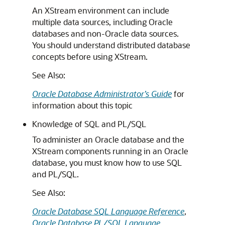
An XStream environment can include
multiple data sources, including Oracle
databases and non-Oracle data sources.
You should understand distributed database
concepts before using XStream.
See Also:
Oracle Database Administrator’s Guide
for
information about this topic
Knowledge of SQL and PL/SQL
To administer an Oracle database and the
XStream components running in an Oracle
database, you must know how to use SQL
and PL/SQL.
See Also:
Oracle Database SQL Language Reference
,
Oracle Database PL/SQL Language