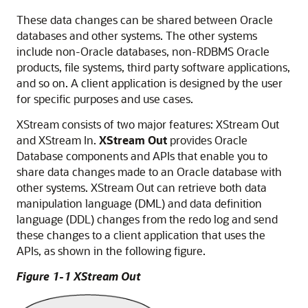
These data changes can be shared between Oracle
databases and other systems. The other systems
include non-Oracle databases, non-RDBMS Oracle
products, file systems, third party software applications,
and so on. A client application is designed by the user
for specific purposes and use cases.
XStream consists of two major features: XStream Out
and XStream In.
XStream Out
provides Oracle
Database components and APIs that enable you to
share data changes made to an Oracle database with
other systems. XStream Out can retrieve both data
manipulation language (DML) and data definition
language (DDL) changes from the redo log and send
these changes to a client application that uses the
APIs, as shown in the following figure.
Figure 1-1 XStream Out