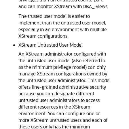
and can monitor XStream with
views.
DBA_
The trusted user model is easier to
implement than the untrusted user model,
especially in an environment with multiple
XStream configurations.
XStream Untrusted User Model
An XStream administrator configured with
the untrusted user model (also referred to
as the minimum privilege model) can only
manage XStream configurations owned by
the untrusted user administrator. This model
offers fine-grained administrative security
because you can designate different
untrusted user administrators to access
different resources in the XStream
environment. You can configure one or
more XStream untrusted users and each of
these users only has the minimum