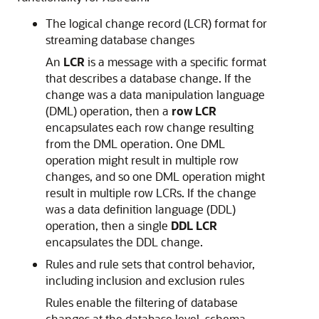
The logical change record (LCR) format for
streaming database changes
An
LCR
is a message with a specific format
that describes a database change. If the
change was a data manipulation language
(DML) operation, then a
row LCR
encapsulates each row change resulting
from the DML operation. One DML
operation might result in multiple row
changes, and so one DML operation might
result in multiple row LCRs. If the change
was a data definition language (DDL)
operation, then a single
DDL LCR
encapsulates the DDL change.
Rules and rule sets that control behavior,
including inclusion and exclusion rules
Rules enable the filtering of database
changes at the database level, schema