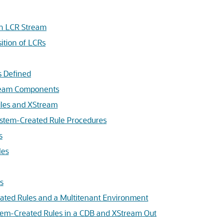
an LCR Stream
ition of LCRs
s Defined
tream Components
les and XStream
stem-Created Rule Procedures
s
les
s
ated Rules and a Multitenant Environment
tem-Created Rules in a CDB and XStream Out