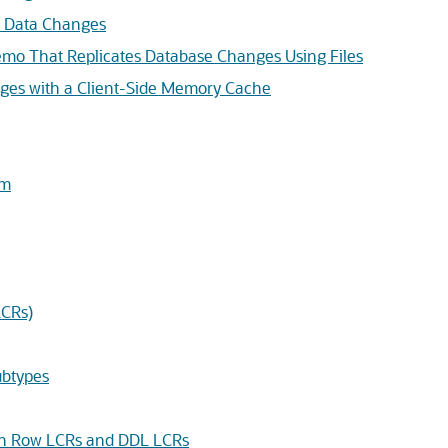
re Data Changes
mo That Replicates Database Changes Using Files
ges with a Client-Side Memory Cache
am
LCRs)
btypes
 in Row LCRs and DDL LCRs