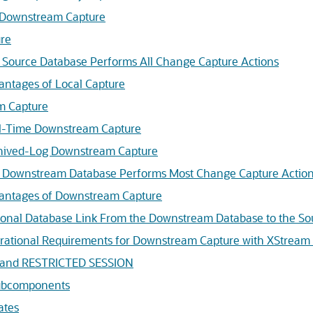
 Downstream Capture
ure
 Source Database Performs All Change Capture Actions
antages of Local Capture
m Capture
l-Time Downstream Capture
hived-Log Downstream Capture
 Downstream Database Performs Most Change Capture Actio
antages of Downstream Capture
ional Database Link From the Downstream Database to the So
rational Requirements for Downstream Capture with XStream
s and RESTRICTED SESSION
Subcomponents
ates