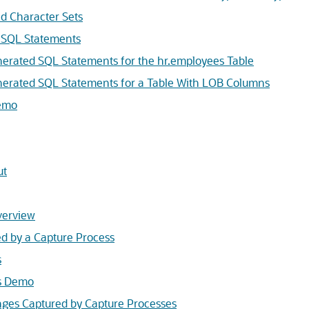
d Character Sets
 SQL Statements
erated SQL Statements for the hr.employees Table
erated SQL Statements for a Table With LOB Columns
emo
ut
verview
d by a Capture Process
s
s Demo
ges Captured by Capture Processes