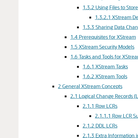
1.3.2
Using Files to Sto
1.3.2.1
XStream De
1.3.3
Sharing Data Chan
1.4
Prerequisites for XStream
1.5
XStream Security Models
1.6
Tasks and Tools for XStre
1.6.1
XStream Tasks
1.6.2
XStream Tools
2
General XStream Concepts
2.1
Logical Change Records (
2.1.1
Row LCRs
2.1.1.1
Row LCR Su
2.1.2
DDL LCRs
2.1.3
Extra Information