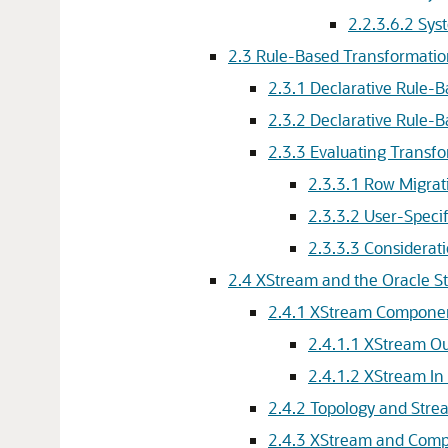
2.2.3.6.2
Sys
2.3
Rule-Based Transformatio
2.3.1
Declarative Rule-
2.3.2
Declarative Rule-
2.3.3
Evaluating Transf
2.3.3.1
Row Migrat
2.3.3.2
User-Specif
2.3.3.3
Considerat
2.4
XStream and the Oracle S
2.4.1
XStream Compone
2.4.1.1
XStream Ou
2.4.1.2
XStream In
2.4.2
Topology and Stre
2.4.3
XStream and Compo