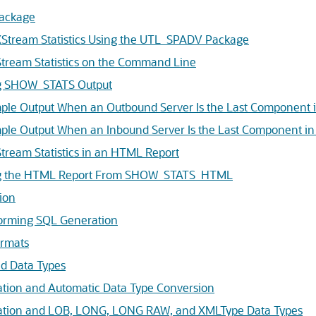
ackage
 XStream Statistics Using the UTL_SPADV Package
tream Statistics on the Command Line
ng SHOW_STATS Output
ple Output When an Outbound Server Is the Last Component i
ple Output When an Inbound Server Is the Last Component in
tream Statistics in an HTML Report
ing the HTML Report From SHOW_STATS_HTML
ion
forming SQL Generation
ormats
d Data Types
tion and Automatic Data Type Conversion
tion and LOB, LONG, LONG RAW, and XMLType Data Types