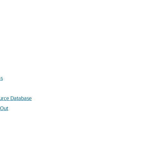
ns
urce Database
 Out