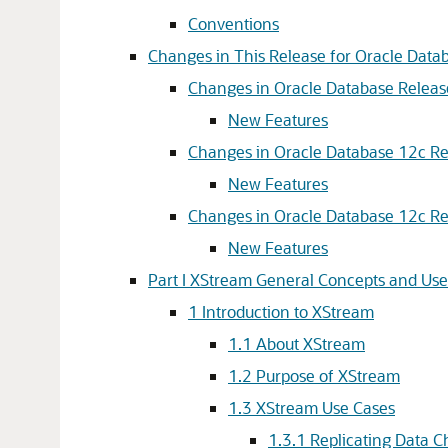
Conventions
Changes in This Release for Oracle Dat
Changes in Oracle Database Releas
New Features
Changes in Oracle Database 12c Rel
New Features
Changes in Oracle Database 12c Re
New Features
Part I XStream General Concepts and Use
1
Introduction to XStream
1.1
About XStream
1.2
Purpose of XStream
1.3
XStream Use Cases
1.3.1
Replicating Data 