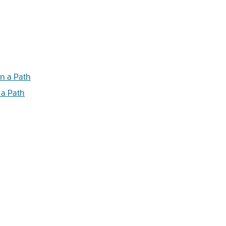
n a Path
 a Path