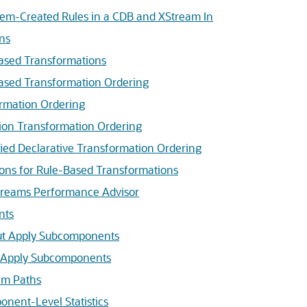
tem-Created Rules in a CDB and XStream In
ns
Based Transformations
Based Transformation Ordering
ormation Ordering
ion Transformation Ordering
ied Declarative Transformation Ordering
ions for Rule-Based Transformations
treams Performance Advisor
nts
t Apply Subcomponents
 Apply Subcomponents
am Paths
nent-Level Statistics