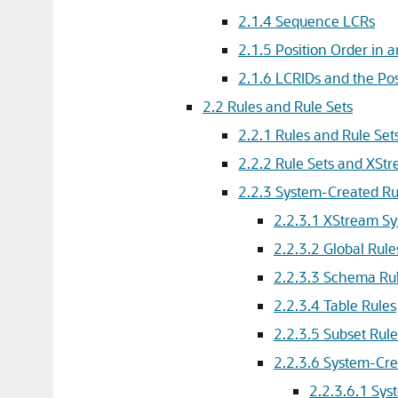
2.1.4
Sequence LCRs
2.1.5
Position Order in 
2.1.6
LCRIDs and the Pos
2.2
Rules and Rule Sets
2.2.1
Rules and Rule Set
2.2.2
Rule Sets and XS
2.2.3
System-Created Ru
2.2.3.1
XStream Sy
2.2.3.2
Global Rule
2.2.3.3
Schema Ru
2.2.3.4
Table Rules
2.2.3.5
Subset Rule
2.2.3.6
System-Cre
2.2.3.6.1
Sys