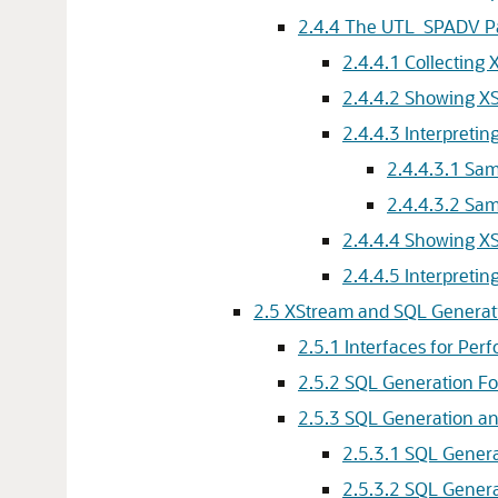
2.4.4
The UTL_SPADV P
2.4.4.1
Collecting
2.4.4.2
Showing XS
2.4.4.3
Interpreti
2.4.4.3.1
Sam
2.4.4.3.2
Sam
2.4.4.4
Showing XS
2.4.4.5
Interpret
2.5
XStream and SQL Generat
2.5.1
Interfaces for Per
2.5.2
SQL Generation F
2.5.3
SQL Generation an
2.5.3.1
SQL Genera
2.5.3.2
SQL Genera