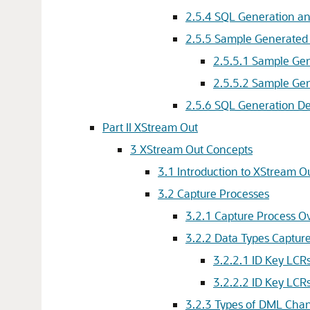
2.5.4
SQL Generation an
2.5.5
Sample Generated
2.5.5.1
Sample Gen
2.5.5.2
Sample Gen
2.5.6
SQL Generation D
Part II XStream Out
3
XStream Out Concepts
3.1
Introduction to XStream O
3.2
Capture Processes
3.2.1
Capture Process O
3.2.2
Data Types Capture
3.2.2.1
ID Key LCR
3.2.2.2
ID Key LCR
3.2.3
Types of DML Chan