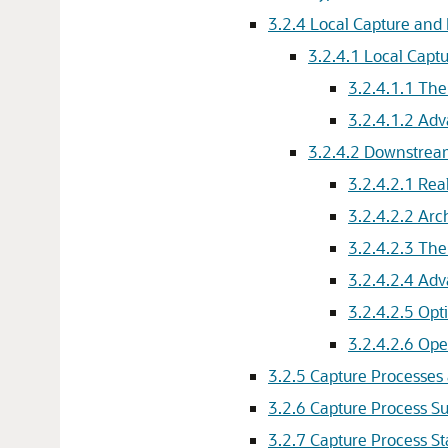
3.2.4
Local Capture and
3.2.4.1
Local Capt
3.2.4.1.1
The
3.2.4.1.2
Adv
3.2.4.2
Downstrea
3.2.4.2.1
Rea
3.2.4.2.2
Arc
3.2.4.2.3
The
3.2.4.2.4
Adv
3.2.4.2.5
Opt
3.2.4.2.6
Ope
3.2.5
Capture Processe
3.2.6
Capture Process 
3.2.7
Capture Process St