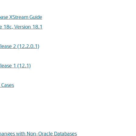
abase XStream Guide
e 18c, Version 18.1
ease 2 (12.2.0.1)
lease 1 (12.1)
 Cases
Changes with Non-Oracle Databases