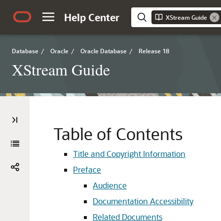
Help Center
XStream Guide
Database
/
Oracle
/
Oracle Database
/
Release 18
XStream Guide
Table of Contents
Title and Copyright Information
Preface
Audience
Documentation Accessibility
Related Documents