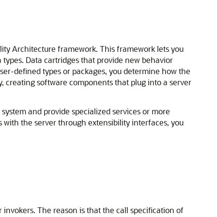
ility Architecture framework. This framework lets you
a types. Data cartridges that provide new behavior
 user-defined types or packages, you determine how the
ity, creating software components that plug into a server
ystem and provide specialized services or more
with the server through extensibility interfaces, you
invokers. The reason is that the call specification of