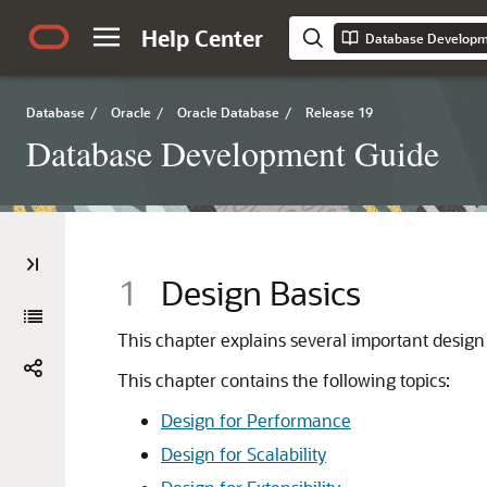
Help Center
Database Developm
Database
/
Oracle
/
Oracle Database
/
Release 19
Database Development Guide
1
Design Basics
This chapter explains several important design
This chapter contains the following topics:
Design for Performance
Design for Scalability