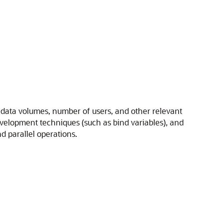
of data volumes, number of users, and other relevant
development techniques (such as bind variables), and
d parallel operations.