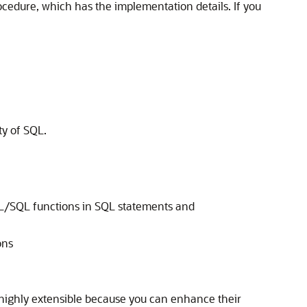
ocedure, which has the implementation details. If you
ty of SQL.
PL/SQL functions in SQL statements and
ons
 highly extensible because you can enhance their