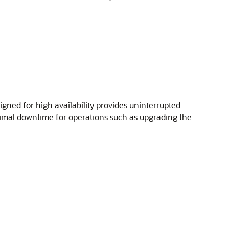
igned for high availability provides uninterrupted
nimal downtime for operations such as upgrading the