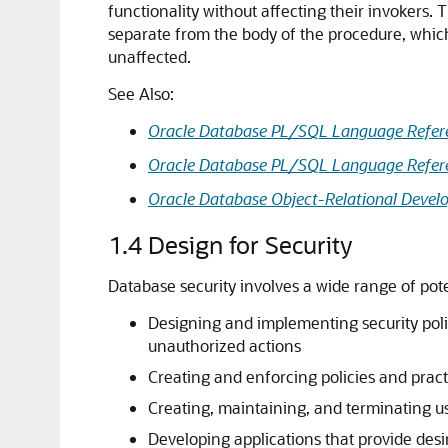
functionality without affecting their invokers. 
separate from the body of the procedure, which
unaffected.
See Also:
Oracle Database PL/SQL Language Refer
Oracle Database PL/SQL Language Refer
Oracle Database Object-Relational Develo
1.4
Design for Security
Database security involves a wide range of poten
Designing and implementing security polic
unauthorized actions
Creating and enforcing policies and pract
Creating, maintaining, and terminating us
Developing applications that provide desi