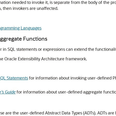
ation needed to invoke it, is separate from the body of the pr
n, then invokers are unaffected.
Programming Languages
ggregate Functions
 in SQL statements or expressions can extend the functionali
he Oracle Extensibility Architecture framework.
SQL Statements
for information about invoking user-defined 
's Guide
for information about user-defined aggregate functi
ase are the user-defined Abstract Data Types (ADTs). ADTs are