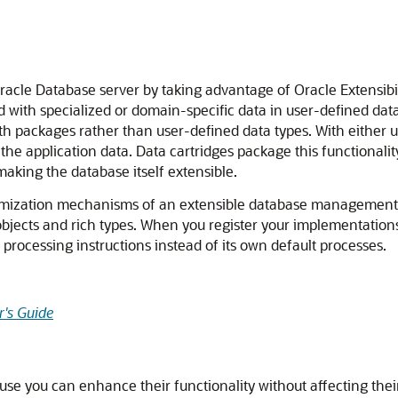
 Oracle Database server by taking advantage of Oracle Extensib
d with specialized or domain-specific data in user-defined dat
with packages rather than user-defined data types. With either
s the application data. Data cartridges package this functional
making the database itself extensible.
imization mechanisms of an extensible database management s
objects and rich types. When you register your implementations 
processing instructions instead of its own default processes.
's Guide
se you can enhance their functionality without affecting their 