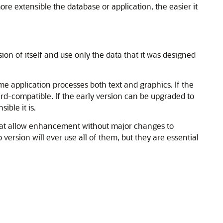
e extensible the database or application, the easier it
rsion of itself and use only the data that it was designed
me application processes both text and graphics. If the
ard-compatible. If the early version can be upgraded to
ible it is.
that allow enhancement without major changes to
ersion will ever use all of them, but they are essential