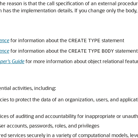
The reason is that the call specification of an external procedur
 has the implementation details. If you change only the body, 
ence
for information about the
statement
CREATE
TYPE
ence
for information about the
statement
CREATE
TYPE
BODY
per's Guide
for more information about object relational featu
tial activities, including:
ies to protect the data of an organization, users, and applicat
ices of auditing and accountability for inappropriate or unaut
er accounts, passwords, roles, and privileges
red services securely in a variety of computational models, lev