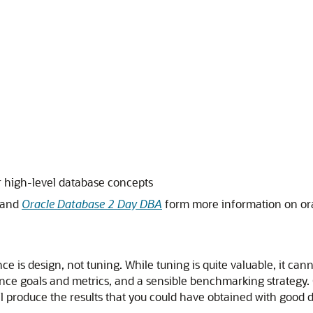
 high-level database concepts
and
Oracle Database 2 Day DBA
form more information on or
 is design, not tuning. While tuning is quite valuable, it can
ance goals and metrics, and a sensible benchmarking strategy.
produce the results that you could have obtained with good de