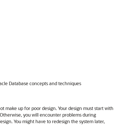
acle Database concepts and techniques
not make up for poor design. Your design must start with
 Otherwise, you will encounter problems during
sign. You might have to redesign the system later,