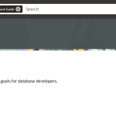
ent Guide
 goals for database developers.