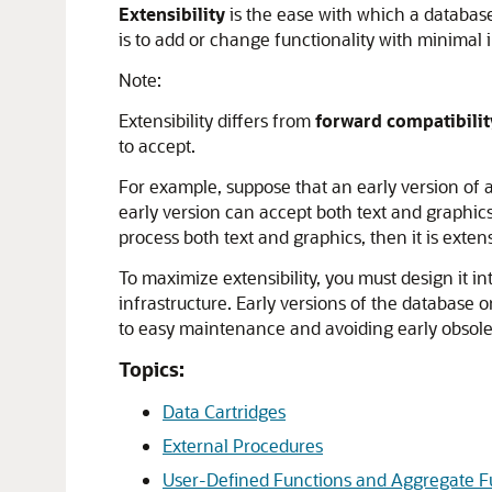
Extensibility
is the ease with which a database
is to add or change functionality with minimal i
Note:
Extensibility differs from
forward compatibilit
to accept.
For example, suppose that an early version of a
early version can accept both text and graphics
process both text and graphics, then it is extens
To maximize extensibility, you must design it
infrastructure. Early versions of the database 
to easy maintenance and avoiding early obsol
Topics:
Data Cartridges
External Procedures
User-Defined Functions and Aggregate F