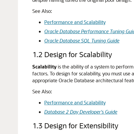
See Also:
Performance and Scalability
Oracle Database Performance Tuning Gui
Oracle Database SQL Tuning Guide
1.2
Design for Scalability
Scalability
is the ability of a system to perfor
factors. To design for scalability, you must us
appropriate Oracle Database architectural featu
See Also:
Performance and Scalability
Database 2 Day Developer's Guide
1.3
Design for Extensibility