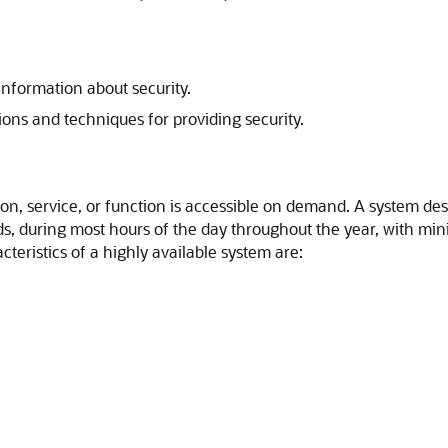
nformation about security.
ons and techniques for providing security.
on, service, or function is accessible on demand. A system des
ds, during most hours of the day throughout the year, with mi
eristics of a highly available system are: