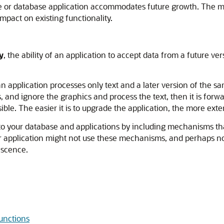
 or database application accommodates future growth. The mor
mpact on existing functionality.
y
, the ability of an application to accept data from a future ve
n application processes only text and a later version of the sa
, and ignore the graphics and process the text, then it is forw
ible. The easier it is to upgrade the application, the more extens
 into your database and applications by including mechanisms 
or application might not use these mechanisms, and perhaps no v
escence.
unctions