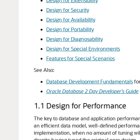
Design for Extensibility
Design for Security
Design for Availability
Design for Portability
Design for Diagnosability
Design for Special Environments
Features for Special Scenarios
See Also:
Database Development Fundamentals
for
Oracle Database 2 Day Developer's Guide
1.1
Design for Performance
The key to database and application performance
an efficient data model, well-defined perform
implementation, when no amount of tuning will 
despite having tuned the original poor design.