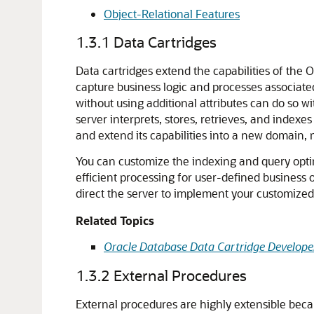
Object-Relational Features
1.3.1
Data Cartridges
Data cartridges extend the capabilities of the
capture business logic and processes associate
without using additional attributes can do so 
server interprets, stores, retrieves, and indexe
and extend its capabilities into a new domain, 
You can customize the indexing and query opt
efficient processing for user-defined business 
direct the server to implement your customized 
Related Topics
Oracle Database Data Cartridge Developer
1.3.2
External Procedures
External procedures are highly extensible becau