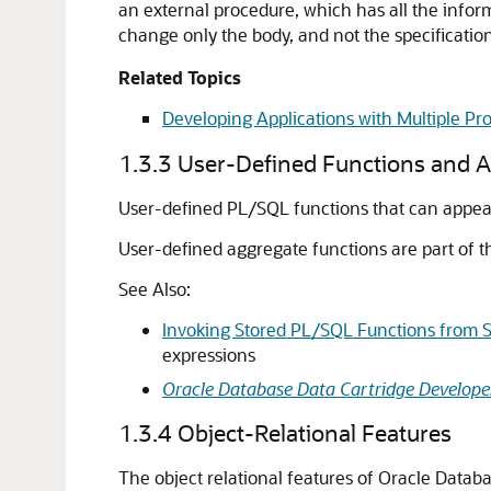
an external procedure, which has all the inform
change only the body, and not the specificatio
Related Topics
Developing Applications with Multiple 
1.3.3
User-Defined Functions and A
User-defined PL/SQL functions that can appear
User-defined aggregate functions are part of t
See Also:
Invoking Stored PL/SQL Functions from 
expressions
Oracle Database Data Cartridge Developer
1.3.4
Object-Relational Features
The object relational features of Oracle Datab