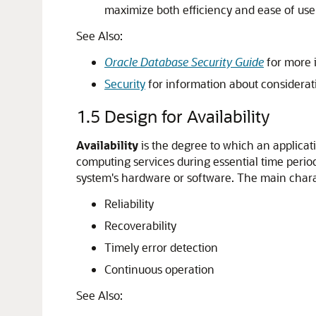
maximize both efficiency and ease of use
See Also:
Oracle Database Security Guide
for more i
Security
for information about considerati
1.5
Design for Availability
Availability
is the degree to which an applicati
computing services during essential time perio
system's hardware or software. The main charact
Reliability
Recoverability
Timely error detection
Continuous operation
See Also: