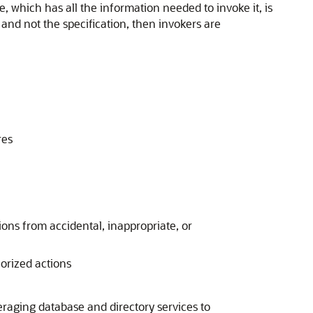
e, which has all the information needed to invoke it, is
and not the specification, then invokers are
res
ions from accidental, inappropriate, or
horized actions
eraging database and directory services to