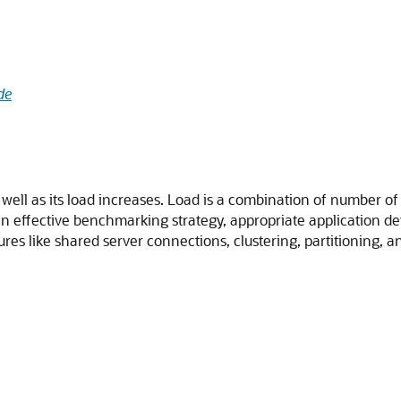
de
m well as its load increases. Load is a combination of number 
e an effective benchmarking strategy, appropriate application 
res like shared server connections, clustering, partitioning, an