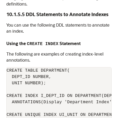
definitions.
10.1.5.5
DDL Statements to Annotate Indexes
You can use the following DDL statements to annotate
an index.
Using the
Statement
CREATE INDEX
The following are examples of creating index-level
annotations.
CREATE TABLE DEPARTMENT(

  DEPT_ID NUMBER,

  UNIT NUMBER);

CREATE INDEX I_DEPT_ID ON DEPARTMENT(DEPT_I
  ANNOTATIONS(Display 'Department Index');

CREATE UNIQUE INDEX UI_UNIT ON DEPARTMENT(U