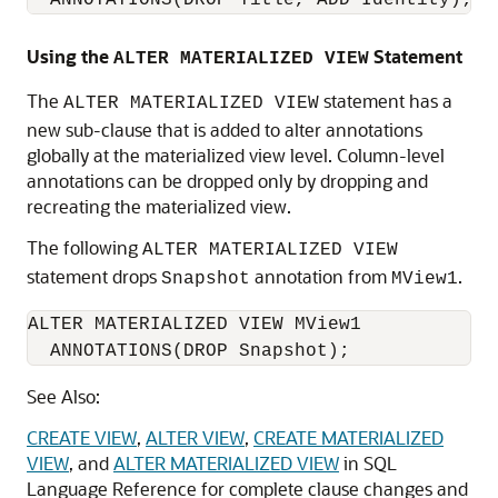
Using the
Statement
ALTER MATERIALIZED VIEW
The
statement has a
ALTER MATERIALIZED VIEW
new sub-clause that is added to alter annotations
globally at the materialized view level. Column-level
annotations can be dropped only by dropping and
recreating the materialized view.
The following
ALTER MATERIALIZED VIEW
statement drops
annotation from
.
Snapshot
MView1
ALTER MATERIALIZED VIEW MView1

See Also:
CREATE VIEW
,
ALTER VIEW
,
CREATE MATERIALIZED
VIEW
, and
ALTER MATERIALIZED VIEW
in SQL
Language Reference for complete clause changes and