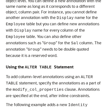
object level. You can define a new annotation with the
same name as long as it corresponds to a different
object, column pair. For instance, you cannot define
another annotation with the
name for the
Display
table but you can define new annotations
Employee
with
name for every column of the
Display
table. You can also define other
Employee
annotations such as "
" for the
column. The
Group
Sal
annotation "
" needs to be double quoted
Group
because it is a reserved word.
Using the
Statement
ALTER TABLE
To add column-level annotations using an
ALTER
statement, specify the annotations as a part of
TABLE
the
clause. Annotations
modify_col_properties
are specified at the end, after inline constraints.
The following example adds a new
Identity