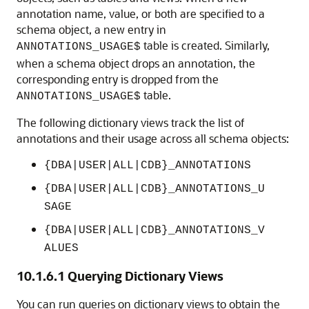
annotation name, value, or both are specified to a
schema object, a new entry in
table is created. Similarly,
ANNOTATIONS_USAGE$
when a schema object drops an annotation, the
corresponding entry is dropped from the
table.
ANNOTATIONS_USAGE$
The following dictionary views track the list of
annotations and their usage across all schema objects:
{DBA|USER|ALL|CDB}_ANNOTATIONS
{DBA|USER|ALL|CDB}_ANNOTATIONS_U
SAGE
{DBA|USER|ALL|CDB}_ANNOTATIONS_V
ALUES
10.1.6.1
Querying Dictionary Views
You can run queries on dictionary views to obtain the