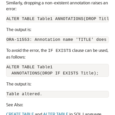
Similarly, dropping a non-existent annotation raises an
error:
The output is:
ORA-11553: Annotation name 'TITLE' does no
To avoid the error, the
clause can be used,
IF EXISTS
as follows:
ALTER TABLE Table1

The output is:
Table altered.
See Also:
CREATE TABLE
and
ALTER TABLE
in SQL Language