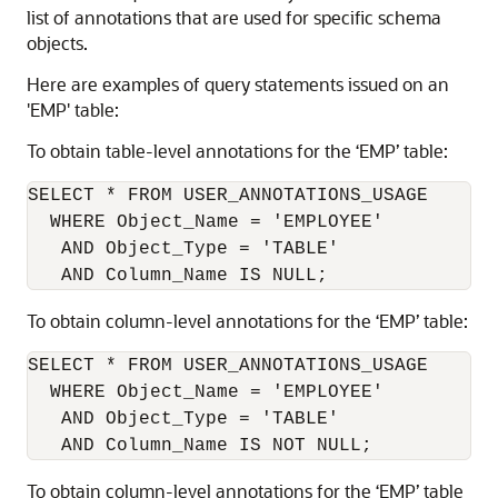
list of annotations that are used for specific schema
objects.
Here are examples of query statements issued on an
'EMP' table:
To obtain table-level annotations for the ‘EMP’ table:
SELECT * FROM USER_ANNOTATIONS_USAGE

  WHERE Object_Name = 'EMPLOYEE'

   AND Object_Type = 'TABLE'

To obtain column-level annotations for the ‘EMP’ table:
SELECT * FROM USER_ANNOTATIONS_USAGE

  WHERE Object_Name = 'EMPLOYEE'

   AND Object_Type = 'TABLE'

To obtain column-level annotations for the ‘EMP’ table