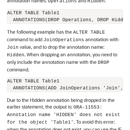
annotation names:
and
.
Operations
Hidden
ALTER TABLE Table1

  ANNOTATIONS(DROP Operations, DROP Hidden
The following example has the
ALTER TABLE
command to add
annotation with
JoinOperations
value, and to drop the annotation name:
Join
. When dropping an annotation, you need to
Hidden
only include the annotation name with the
DROP
command.
ALTER TABLE Table1

  ANNOTATIONS(ADD JoinOperations 'Join', D
Due to the Hidden annotation being dropped in the
earlier statement, the output is:
ORA-11553:
Annotation name 'HIDDEN' does not exist
. To avoid this error:
for the object 'Table1'
when the annotation does not exist, you can use the IF