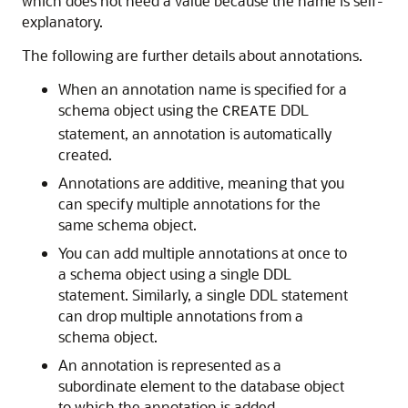
which does not need a value because the name is self-
explanatory.
The following are further details about annotations.
When an annotation name is specified for a
schema object using the
DDL
CREATE
statement, an annotation is automatically
created.
Annotations are additive, meaning that you
can specify multiple annotations for the
same schema object.
You can add multiple annotations at once to
a schema object using a single DDL
statement. Similarly, a single DDL statement
can drop multiple annotations from a
schema object.
An annotation is represented as a
subordinate element to the database object
to which the annotation is added.