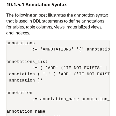
10.1.5.1
Annotation Syntax
The following snippet illustrates the annotation syntax
that is used in DDL statements to define annotations
for tables, table columns, views, materialized views,
and indexes.
annotations

         ::= 'ANNOTATIONS' '(' annotations_
annotations_list

         ::= ( 'ADD' ('IF NOT EXISTS' | 'O
 annotation ( ',' ( 'ADD' ('IF NOT EXISTS'
 annotation )*

annotation

         ::= annotation_name annotation_val
annotation_name
