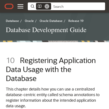
Database
/
Oracle
/
Oracle Database
/
Release 19
Database Development Guide
10
Registering Application
Data Usage with the
Database
This chapter details how you can use a centralized
database-centric entity called schema annotations to
register information about the intended application
data usage.