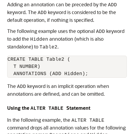
Adding an annotation can be preceded by the
ADD
keyword. The
keyword is considered to be the
ADD
default operation, if nothing is specified.
The following example uses the optional
keyword
ADD
to add the
annotation (which is also
Hidden
standalone) to
.
Table2
CREATE TABLE Table2 (

  T NUMBER)

  ANNOTATIONS (ADD Hidden);
The
keyword is an implicit operation when
ADD
annotations are defined, and can be omitted.
Using the
Statement
ALTER TABLE
In the following example, the
ALTER TABLE
command drops all annotation values for the following