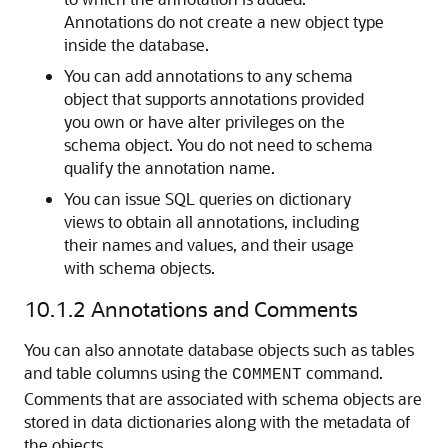
Annotations do not create a new object type
inside the database.
You can add annotations to any schema
object that supports annotations provided
you own or have alter privileges on the
schema object. You do not need to schema
qualify the annotation name.
You can issue SQL queries on dictionary
views to obtain all annotations, including
their names and values, and their usage
with schema objects.
10.1.2
Annotations and Comments
You can also annotate database objects such as tables
and table columns using the
command.
COMMENT
Comments that are associated with schema objects are
stored in data dictionaries along with the metadata of
the objects.