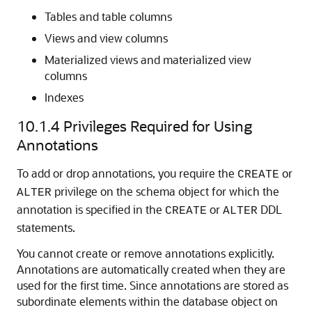
Tables and table columns
Views and view columns
Materialized views and materialized view
columns
Indexes
10.1.4
Privileges Required for Using
Annotations
To add or drop annotations, you require the
or
CREATE
privilege on the schema object for which the
ALTER
annotation is specified in the
or
DDL
CREATE
ALTER
statements.
You cannot create or remove annotations explicitly.
Annotations are automatically created when they are
used for the first time. Since annotations are stored as
subordinate elements within the database object on