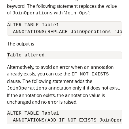
keyword. The following statement replaces the value
of
with '
':
JoinOperations
Join Ops
ALTER TABLE Table1

The output is
Table altered.
Alternatively, to avoid an error when an annotation
already exists, you can use the
IF NOT EXISTS
clause. The following statement adds the
annotation only if it does not exist.
JoinOperations
If the annotation exists, the annotation value is
unchanged and no error is raised.
ALTER TABLE Table1

  ANNOTATIONS(ADD IF NOT EXISTS JoinOperat