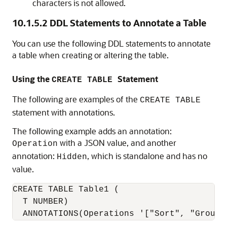
characters is not allowed.
10.1.5.2
DDL Statements to Annotate a Table
You can use the following DDL statements to annotate
a table when creating or altering the table.
Using the
Statement
CREATE TABLE
The following are examples of the
CREATE TABLE
statement with annotations.
The following example adds an annotation:
with a JSON value, and another
Operation
annotation:
, which is standalone and has no
Hidden
value.
CREATE TABLE Table1 (

  T NUMBER)
