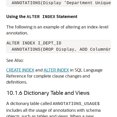
  ANNOTATIONS(Display 'Department Unique I
Using the
Statement
ALTER INDEX
The following is an example of altering an index-level
annotation.
ALTER INDEX I_DEPT_ID

  ANNOTATIONS(DROP Display, ADD ColumnGrou
See Also:
CREATE INDEX
and
ALTER INDEX
in SQL Language
Reference for complete clause changes and
definitions.
10.1.6
Dictionary Table and Views
A dictionary table called
ANNOTATIONS_USAGE$
includes all the usage of annotations with schema
objects, such as tables and views. When a new