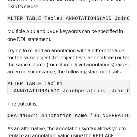
EXISTS clause.
ALTER TABLE Table1 ANNOTATIONS(ADD JoinOpe
Multiple
and
keywords can be specified in
ADD
DROP
one DDL statement.
Trying to re-add an annotation with a different value
for the same object (for object-level annotations) or for
the same column (for column-level annotations) raises
an error. For instance, the following statement fails:
ALTER TABLE Table1

  ANNOTATIONS(ADD JoinOperations 'Join Ops
The output is:
ORA-11552: Annotation name 'JOINOPERATIONS
As an alternative, the annotation syntax allows you to
replace an annotation value using the
REPLACE