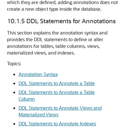
which they are defined, adding annotations does not
create a new object type inside the database.
10.1.5
DDL Statements for Annotations
This section explains the annotation syntax and
provides the DDL statements to define or alter
annotations for tables, table columns, views,
materialized views, and indexes.
Topics:
Annotation Syntax
DDL Statements to Annotate a Table
DDL Statements to Annotate a Table
Column
DDL Statements to Annotate Views and
Materialized Views
DDL Statements to Annotate Indexes