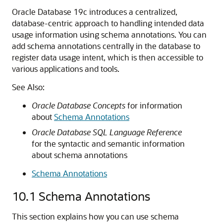
Oracle Database 19c introduces a centralized,
database-centric approach to handling intended data
usage information using schema annotations. You can
add schema annotations centrally in the database to
register data usage intent, which is then accessible to
various applications and tools.
See Also:
Oracle Database Concepts
for information
about
Schema Annotations
Oracle Database SQL Language Reference
for the syntactic and semantic information
about schema annotations
Schema Annotations
10.1
Schema Annotations
This section explains how you can use schema