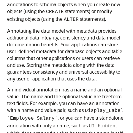
annotations to schema objects when you create new
objects (using the
statements) or modify
CREATE
existing objects (using the
statements).
ALTER
Annotating the data model with metadata provides
additional data integrity, consistency and data model
documentation benefits. Your applications can store
user-defined metadata for database objects and table
columns that other applications or users can retrieve
and use. Storing the metadata along with the data
guarantees consistency and universal accessibility to
any user or application that uses the data.
An individual annotation has a name and an optional
value. The name and the optional value are freeform
text fields. For example, you can have an annotation
with a name and value pair, such as
Display_Label
, or you can have a standalone
‘Employee Salary’
annotation with only a name, such as
,
UI_Hidden