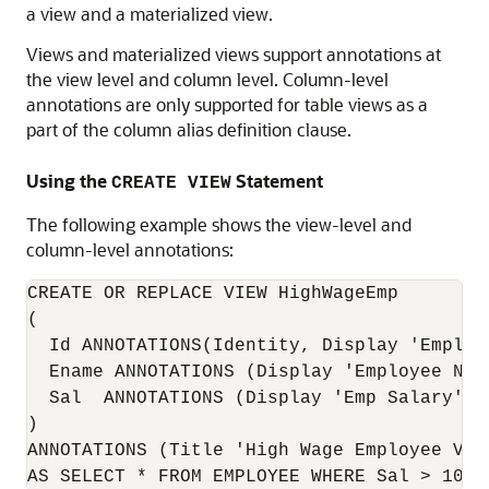
a view and a materialized view.
Views and materialized views support annotations at
the view level and column level. Column-level
annotations are only supported for table views as a
part of the column alias definition clause.
Using the
Statement
CREATE VIEW
The following example shows the view-level and
column-level annotations:
CREATE OR REPLACE VIEW HighWageEmp  

(

  Id ANNOTATIONS(Identity, Display 'Employ
  Ename ANNOTATIONS (Display 'Employee Nam
  Sal  ANNOTATIONS (Display 'Emp Salary')  
)

ANNOTATIONS (Title 'High Wage Employee View