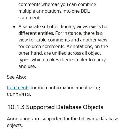
comments whereas you can combine
multiple annotations into one DDL
statement.
A separate set of dictionary views exists for
different entities. For instance, there is a
view for table comments and another view
for column comments. Annotations, on the
other hand, are unified across all object
types, which makes them simpler to query
and use.
See Also:
Comments
for more information about using
.
COMMENTS
10.1.3
Supported Database Objects
Annotations are supported for the following database
objects.