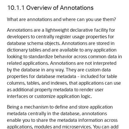
10.1.1
Overview of Annotations
What are annotations and where can you use them?
Annotations are a lightweight declarative facility for
developers to centrally register usage properties for
database schema objects. Annotations are stored in
dictionary tables and are available to any application
looking to standardize behavior across common data in
related applications. Annotations are not interpreted
by the database in any way. They are custom data
properties for database metadata - included for table
columns, tables, and indexes, that applications can use
as additional property metadata to render user
interfaces or customize application logic.
Being a mechanism to define and store application
metadata centrally in the database, annotations
enable you to share the metadata information across
applications, modules and microservices. You can add