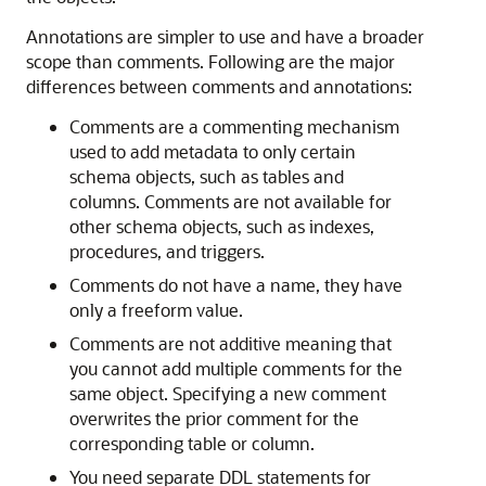
Annotations are simpler to use and have a broader
scope than comments. Following are the major
differences between comments and annotations:
Comments are a commenting mechanism
used to add metadata to only certain
schema objects, such as tables and
columns. Comments are not available for
other schema objects, such as indexes,
procedures, and triggers.
Comments do not have a name, they have
only a freeform value.
Comments are not additive meaning that
you cannot add multiple comments for the
same object. Specifying a new comment
overwrites the prior comment for the
corresponding table or column.
You need separate DDL statements for