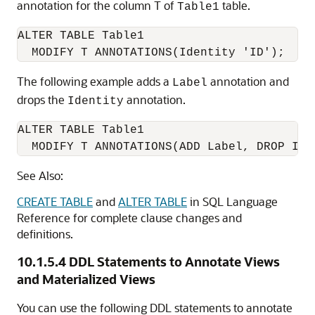
annotation for the column T of
table.
Table1
ALTER TABLE Table1

The following example adds a
annotation and
Label
drops the
annotation.
Identity
ALTER TABLE Table1

  MODIFY T ANNOTATIONS(ADD Label, DROP Ide
See Also:
CREATE TABLE
and
ALTER TABLE
in SQL Language
Reference for complete clause changes and
definitions.
10.1.5.4
DDL Statements to Annotate Views
and Materialized Views
You can use the following DDL statements to annotate