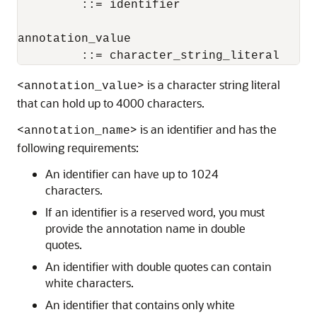
         ::= identifier

annotation_value

         ::= character_string_literal
<
> is a character string literal
annotation_value
that can hold up to 4000 characters.
<
> is an identifier and has the
annotation_name
following requirements:
An identifier can have up to 1024
characters.
If an identifier is a reserved word, you must
provide the annotation name in double
quotes.
An identifier with double quotes can contain
white characters.
An identifier that contains only white