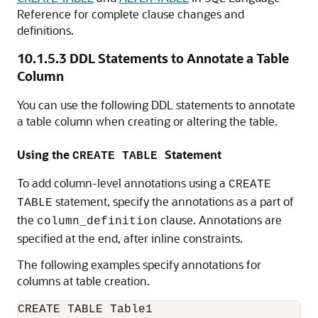
Reference for complete clause changes and
definitions.
10.1.5.3
DDL Statements to Annotate a Table
Column
You can use the following DDL statements to annotate
a table column when creating or altering the table.
Using the
Statement
CREATE TABLE
To add column-level annotations using a
CREATE
statement, specify the annotations as a part of
TABLE
the
clause. Annotations are
column_definition
specified at the end, after inline constraints.
The following examples specify annotations for
columns at table creation.
CREATE TABLE Table1
