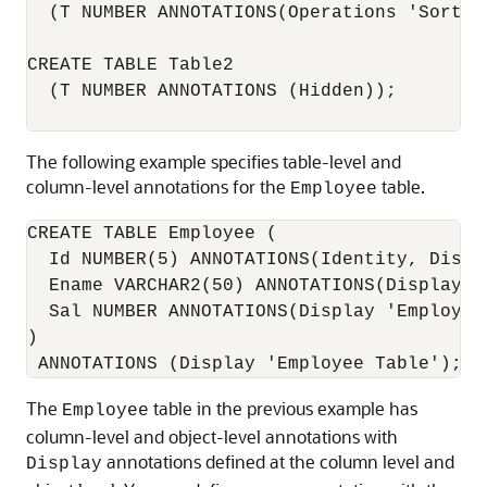
  (T NUMBER ANNOTATIONS(Operations 'Sort', 
CREATE TABLE Table2

  (T NUMBER ANNOTATIONS (Hidden));

The following example specifies table-level and
column-level annotations for the
table.
Employee
CREATE TABLE Employee (

  Id NUMBER(5) ANNOTATIONS(Identity, Displ
  Ename VARCHAR2(50) ANNOTATIONS(Display '
  Sal NUMBER ANNOTATIONS(Display 'Employee
)

The
table in the previous example has
Employee
column-level and object-level annotations with
annotations defined at the column level and
Display