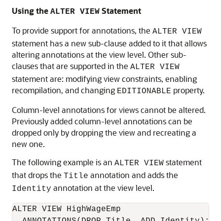
Using the
Statement
ALTER VIEW
To provide support for annotations, the
ALTER VIEW
statement has a new sub-clause added to it that allows
altering annotations at the view level. Other sub-
clauses that are supported in the
ALTER VIEW
statement are: modifying view constraints, enabling
recompilation, and changing
property.
EDITIONABLE
Column-level annotations for views cannot be altered.
Previously added column-level annotations can be
dropped only by dropping the view and recreating a
new one.
The following example is an
statement
ALTER VIEW
that drops the
annotation and adds the
Title
annotation at the view level.
Identity
ALTER VIEW HighWageEmp
