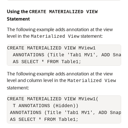
Using the
CREATE MATERIALIZED VIEW
Statement
The following example adds annotation at the view
level in the
statement:
Materialized View
CREATE MATERIALIZED VIEW MView1

  ANNOTATIONS (Title 'Tab1 MV1', ADD Snapsh
The following example adds annotation at the view
level and column level in the
Materialized View
statement:
CREATE MATERIALIZED VIEW MView1(

  T ANNOTATIONS (Hidden)) 

 ANNOTATIONS (Title 'Tab1 MV1', ADD Snapsho
 AS SELECT * FROM Table1;