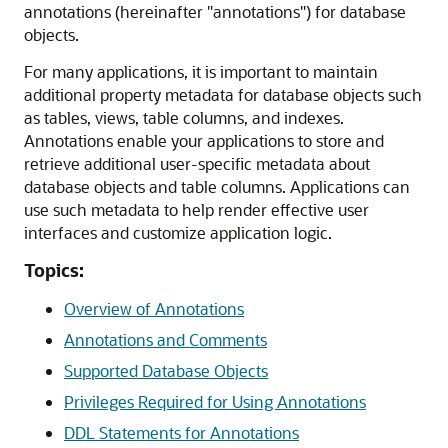
annotations (hereinafter "annotations") for database
objects.
For many applications, it is important to maintain
additional property metadata for database objects such
as tables, views, table columns, and indexes.
Annotations enable your applications to store and
retrieve additional user-specific metadata about
database objects and table columns. Applications can
use such metadata to help render effective user
interfaces and customize application logic.
Topics:
Overview of Annotations
Annotations and Comments
Supported Database Objects
Privileges Required for Using Annotations
DDL Statements for Annotations