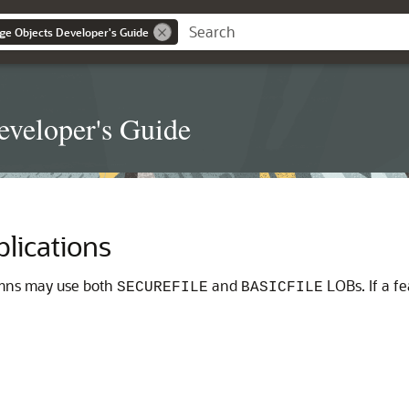
ge Objects Developer's Guide
eveloper's Guide
lications
umns may use both
and
LOBs. If a fe
SECUREFILE
BASICFILE