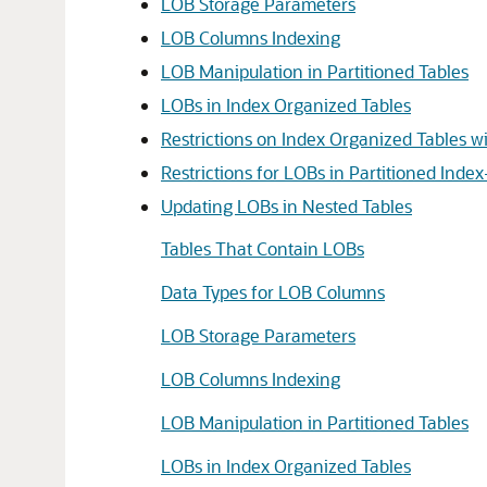
LOB Storage Parameters
LOB Columns Indexing
LOB Manipulation in Partitioned Tables
LOBs in Index Organized Tables
Restrictions on Index Organized Tables 
Restrictions for LOBs in Partitioned Inde
Updating LOBs in Nested Tables
Tables That Contain LOBs
Data Types for LOB Columns
LOB Storage Parameters
LOB Columns Indexing
LOB Manipulation in Partitioned Tables
LOBs in Index Organized Tables