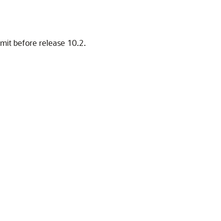
imit before release 10.2.