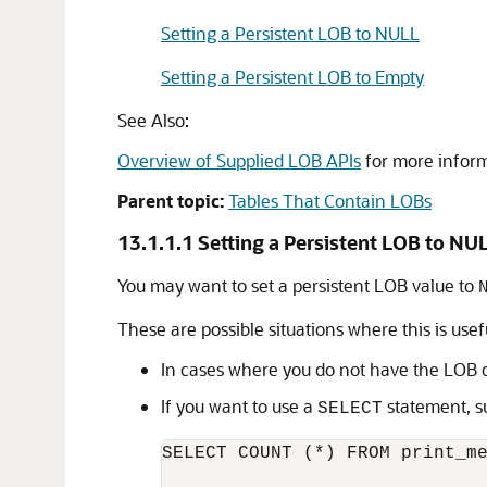
Setting a Persistent LOB to NULL
Setting a Persistent LOB to Empty
See Also:
Overview of Supplied LOB APIs
for more infor
Parent topic:
Tables That Contain LOBs
13.1.1.1
Setting a Persistent LOB to NU
You may want to set a persistent LOB value to
These are possible situations where this is usef
In cases where you do not have the LOB d
If you want to use a
statement, s
SELECT
SELECT COUNT (*) FROM print_me