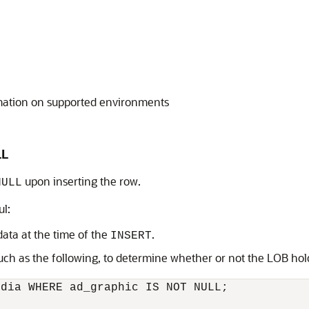
mation on supported environments
LL
upon inserting the row.
NULL
ul:
ata at the time of the
.
INSERT
uch as the following, to determine whether or not the LOB ho
dia WHERE ad_graphic IS NOT NULL; 
