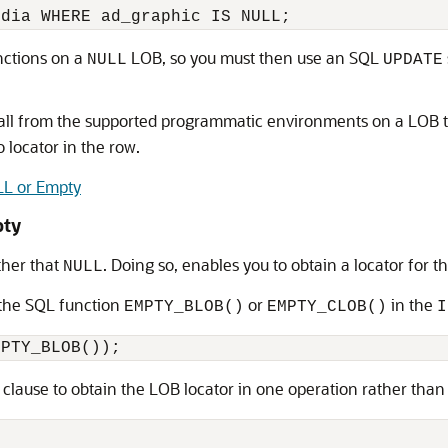
ctions on a
LOB, so you must then use an SQL
NULL
UPDATE
call from the supported programmatic environments on a LOB t
o locator in the row.
ULL or Empty
pty
ther that
. Doing so, enables you to obtain a locator for 
NULL
 the SQL function
or
in the
EMPTY_BLOB()
EMPTY_CLOB()
I
clause to obtain the LOB locator in one operation rather than