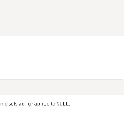
and sets
to
.
ad_graphic
NULL