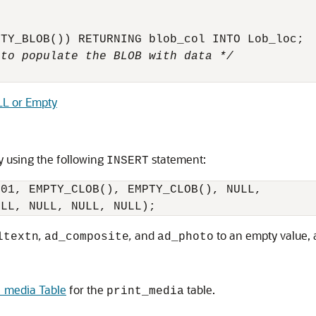
 to populate the BLOB with data */
ULL or Empty
 using the following
statement:
INSERT
01, EMPTY_CLOB(), EMPTY_CLOB(), NULL,

,
,
and
to an empty value, 
ltextn
ad_composite
ad_photo
_media Table
for the
table.
print_media