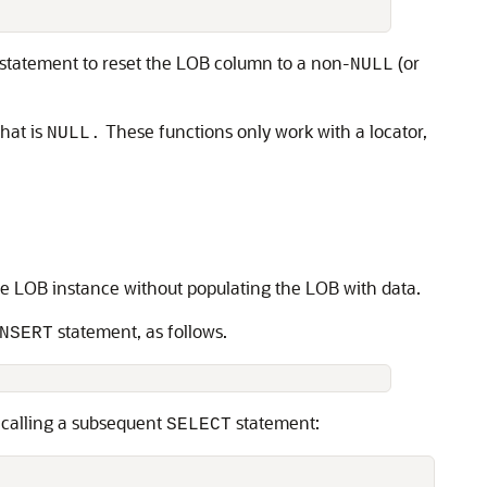
statement to reset the LOB column to a non-
(or
NULL
hat is
These functions only work with a locator,
NULL.
the LOB instance without populating the LOB with data.
statement, as follows.
NSERT
 calling a subsequent
statement:
SELECT