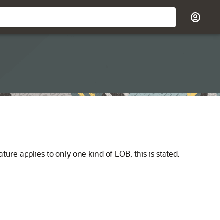
ature applies to only one kind of LOB, this is stated.