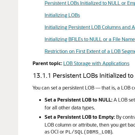
Persistent LOBs Initialized to NULL or Em
Initializing LOBs
Initializing Persistent LOB Columns and At
Initializing BFILEs to NULL or a File Name
Restriction on First Extent of a LOB Segm
Parent topic:
LOB Storage with Applications
13.1.1
Persistent LOBs Initialized 
You can set a persistent LOB — ­that is, a LOB 
Set a Persistent LOB to NULL:
A LOB set
for all other data types.
Set a Persistent LOB to Empty:
By contra
LOB column or attribute, then you get ba
as OCI or
).
PL/SQL(DBMS_LOB