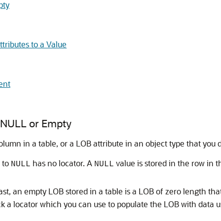
pty
tributes to a Value
ent
to NULL or Empty
column in a table, or a LOB attribute in an object type that yo
 to
has no locator. A
value is stored in the row in t
NULL
NULL
st, an empty LOB stored in a table is a LOB of zero length that
ck a locator which you can use to populate the LOB with data