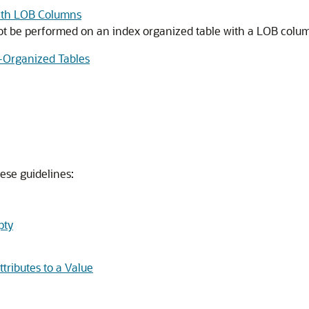
with LOB Columns
be performed on an index organized table with a LOB column
x-Organized Tables
ese guidelines:
pty
tributes to a Value