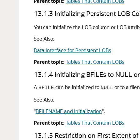
Parent topic:
Tables That Contain LOBs
13.1.3
Initializing Persistent LOB C
You can initialize the LOB column or LOB attrib
See Also:
Data Interface for Persistent LOBs
Parent topic:
Tables That Contain LOBs
13.1.4
Initializing BFILEs to NULL o
A
can be initialized to
or to a fil
BFILE
NULL
See Also:
"
BFILENAME and Initialization
"
.
Parent topic:
Tables That Contain LOBs
13.1.5
Restriction on First Extent 