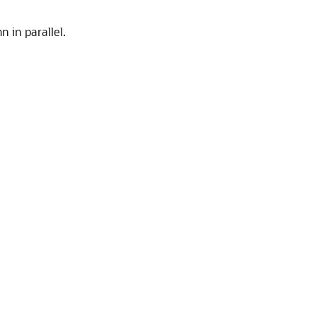
 in parallel.