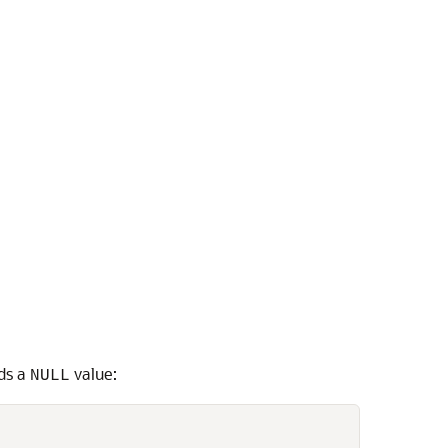
lds a
value:
NULL