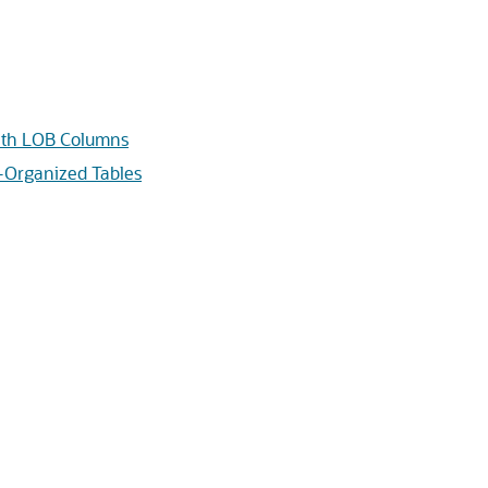
with LOB Columns
x-Organized Tables