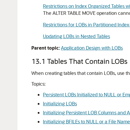
Restrictions on Index Organized Tables 
The ALTER TABLE MOVE operation cannot 
Restrictions for LOBs in Partitioned Inde
Updating LOBs in Nested Tables
Parent topic:
Application Design with LOBs
13.1
Tables That Contain LOBs
When creating tables that contain LOBs, use th
Topics:
Persistent LOBs Initialized to NULL or Em
Initializing LOBs
Initializing Persistent LOB Columns and At
Initializing BFILEs to NULL or a File Name