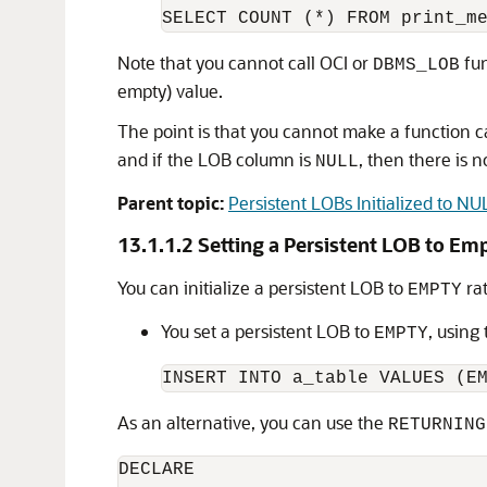
Note that you cannot call OCI or
fun
DBMS_LOB
empty) value.
The point is that you cannot make a function 
and if the LOB column is
, then there is n
NULL
Parent topic:
Persistent LOBs Initialized to N
13.1.1.2
Setting a Persistent LOB to Em
You can initialize a persistent LOB to
ra
EMPTY
You set a persistent LOB to
, using
EMPTY
As an alternative, you can use the
RETURNING
DECLARE
