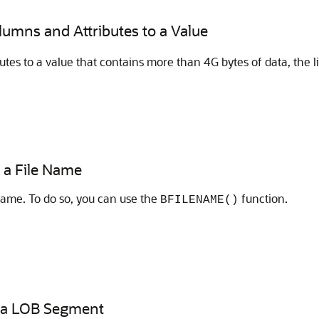
olumns and Attributes to a Value
utes to a value that contains more than 4G bytes of data, the l
r a File Name
ename. To do so, you can use the
function.
BFILENAME()
of a LOB Segment