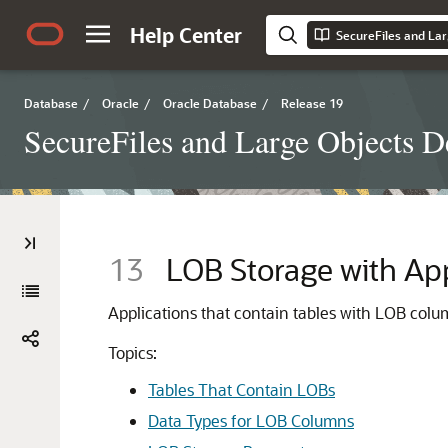
Help Center
SecureFiles and Lar
Database
/
Oracle
/
Oracle Database
/
Release 19
SecureFiles and Large Objects D
13
LOB Storage with App
Applications that contain tables with LOB col
Topics:
Tables That Contain LOBs
Data Types for LOB Columns