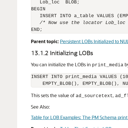
   Lob_loc  BLOB;

BEGIN

   /* Now use the locator Lob_loc
Parent topic:
Persistent LOBs Initialized to N
13.1.2
Initializing LOBs
You can initialize the LOBs in
by
print_media
INSERT INTO print_media VALUES (10
This sets the value of
,
ad_sourcetext
ad_f
See Also:
Table for LOB Examples: The PM Schema print