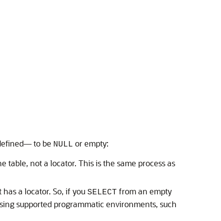
u defined— to be
or empty:
NULL
he table, not a locator. This is the same process as
 has a locator. So, if you
from an empty
SELECT
 using supported programmatic environments, such