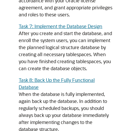
accordance with your Oracle license
agreement, and grant appropriate privileges
and roles to these users.
Task 7: Implement the Database Design
After you create and start the database, and
enroll the system users, you can implement
the planned logical structure database by
creating all necessary tablespaces. When
you have finished creating tablespaces, you
can create the database objects.
Task 8: Back Up the Fully Functional
Database
When the database is fully implemented,
again back up the database. In addition to
regularly scheduled backups, you should
always back up your database immediately
after implementing changes to the
database structure.