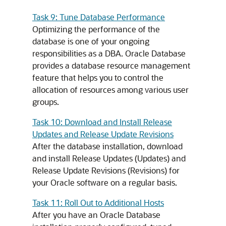
Task 9: Tune Database Performance
Optimizing the performance of the
database is one of your ongoing
responsibilities as a DBA. Oracle Database
provides a database resource management
feature that helps you to control the
allocation of resources among various user
groups.
Task 10: Download and Install Release
Updates and Release Update Revisions
After the database installation, download
and install Release Updates (Updates) and
Release Update Revisions (Revisions) for
your Oracle software on a regular basis.
Task 11: Roll Out to Additional Hosts
After you have an Oracle Database