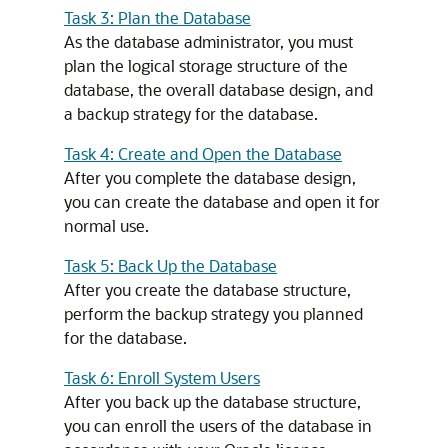
Task 3: Plan the Database
As the database administrator, you must
plan the logical storage structure of the
database, the overall database design, and
a backup strategy for the database.
Task 4: Create and Open the Database
After you complete the database design,
you can create the database and open it for
normal use.
Task 5: Back Up the Database
After you create the database structure,
perform the backup strategy you planned
for the database.
Task 6: Enroll System Users
After you back up the database structure,
you can enroll the users of the database in