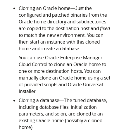
Cloning an Oracle home—Just the
configured and patched binaries from the
Oracle home directory and subdirectories
are copied to the destination host and
fixed
to match the new environment. You can
then start an instance with this cloned
home and create a database.
You can use Oracle Enterprise Manager
Cloud Control to clone an Oracle home to
one or more destination hosts. You can
manually clone an Oracle home using a set
of provided scripts and Oracle Universal
Installer.
Cloning a database—The tuned database,
including database files, initialization
parameters, and so on, are cloned to an
existing Oracle home (possibly a cloned
home).