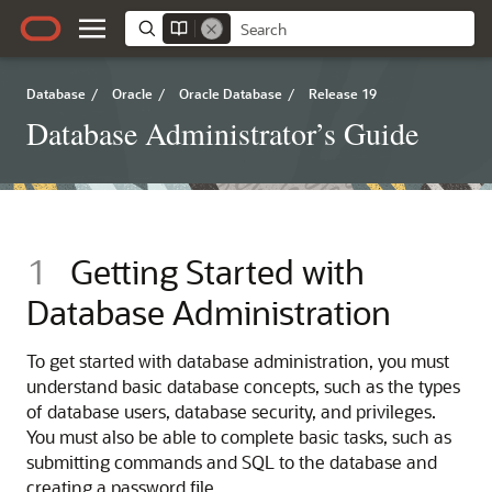
Database
/
Oracle
/
Oracle Database
/
Release 19
Database Administrator’s Guide
1
Getting Started with
Database Administration
To get started with database administration, you must
understand basic database concepts, such as the types
of database users, database security, and privileges.
You must also be able to complete basic tasks, such as
submitting commands and SQL to the database and
creating a password file.