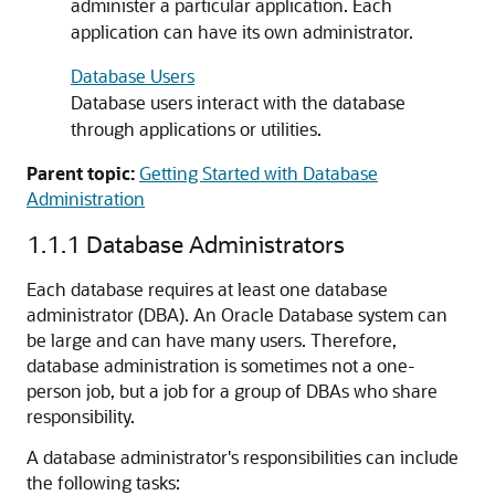
administer a particular application. Each
application can have its own administrator.
Database Users
Database users interact with the database
through applications or utilities.
Parent topic:
Getting Started with Database
Administration
1.1.1
Database Administrators
Each database requires at least one database
administrator (DBA). An Oracle Database system can
be large and can have many users. Therefore,
database administration is sometimes not a one-
person job, but a job for a group of DBAs who share
responsibility.
A database administrator's responsibilities can include
the following tasks: