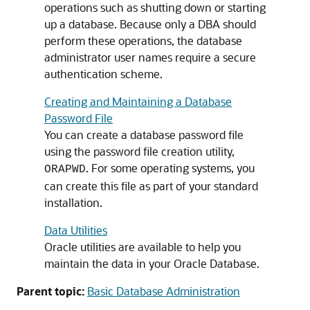
operations such as shutting down or starting
up a database. Because only a DBA should
perform these operations, the database
administrator user names require a secure
authentication scheme.
Creating and Maintaining a Database
Password File
You can create a database password file
using the password file creation utility,
. For some operating systems, you
ORAPWD
can create this file as part of your standard
installation.
Data Utilities
Oracle utilities are available to help you
maintain the data in your Oracle Database.
Parent topic:
Basic Database Administration