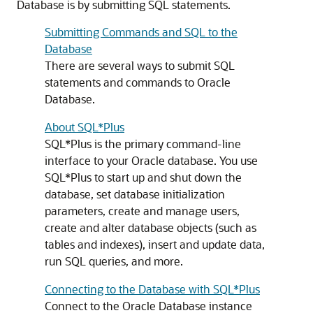
Database is by submitting SQL statements.
Submitting Commands and SQL to the
Database
There are several ways to submit SQL
statements and commands to Oracle
Database.
About SQL*Plus
SQL*Plus is the primary command-line
interface to your Oracle database. You use
SQL*Plus to start up and shut down the
database, set database initialization
parameters, create and manage users,
create and alter database objects (such as
tables and indexes), insert and update data,
run SQL queries, and more.
Connecting to the Database with SQL*Plus
Connect to the Oracle Database instance