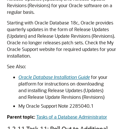
Revisions (Revisions) for your Oracle software on a
regular basis.
Starting with Oracle Database 18c, Oracle provides
quarterly updates in the form of Release Updates
(Updates) and Release Update Revisions (Revisions).
Oracle no longer releases patch sets. Check the My
Oracle Support website for required updates for your
installation.
See Also:
Oracle Database Installation Guide
for your
platform for instructions on downloading
and installing Release Updates (Updates)
and Release Update Revisions (Revisions)
My Oracle Support Note 2285040.1
Parent topic:
Tasks of a Database Administrator
1.2.11
Task 11: Roll Out to Additional