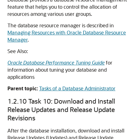
feature that helps you to control the allocation of
resources among various user groups.
The database resource manager is described in
Managing Resources with Oracle Database Resource
Manager
.
See Also:
Oracle Database Performance Tuning Guide
for
information about tuning your database and
applications
Parent topic:
Tasks of a Database Administrator
1.2.10
Task 10: Download and Install
Release Updates and Release Update
Revisions
After the database installation, download and install
Release Updates (Updates) and Release Update