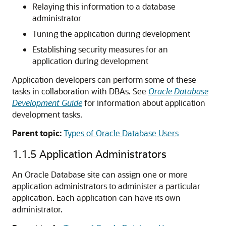
Relaying this information to a database
administrator
Tuning the application during development
Establishing security measures for an
application during development
Application developers can perform some of these
tasks in collaboration with DBAs. See
Oracle Database
Development Guide
for information about application
development tasks.
Parent topic:
Types of Oracle Database Users
1.1.5
Application Administrators
An Oracle Database site can assign one or more
application administrators to administer a particular
application. Each application can have its own
administrator.