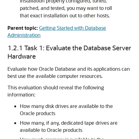
installation properly configured, tuned,
patched, and tested, you may want to roll
that exact installation out to other hosts.
Parent topic:
Getting Started with Database
Administration
1.2.1
Task 1: Evaluate the Database Server
Hardware
Evaluate how Oracle Database and its applications can
best use the available computer resources.
This evaluation should reveal the following
information:
How many disk drives are available to the
Oracle products
How many, if any, dedicated tape drives are
available to Oracle products