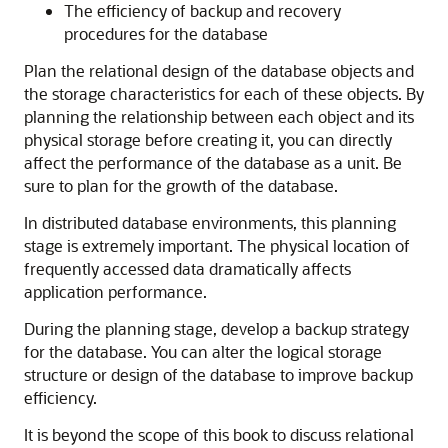
The efficiency of backup and recovery
procedures for the database
Plan the relational design of the database objects and
the storage characteristics for each of these objects. By
planning the relationship between each object and its
physical storage before creating it, you can directly
affect the performance of the database as a unit. Be
sure to plan for the growth of the database.
In distributed database environments, this planning
stage is extremely important. The physical location of
frequently accessed data dramatically affects
application performance.
During the planning stage, develop a backup strategy
for the database. You can alter the logical storage
structure or design of the database to improve backup
efficiency.
It is beyond the scope of this book to discuss relational