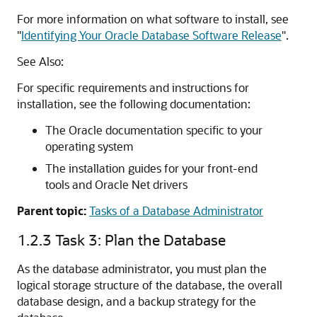
For more information on what software to install, see
"
Identifying Your Oracle Database Software Release
"
.
See Also:
For specific requirements and instructions for
installation, see the following documentation:
The Oracle documentation specific to your
operating system
The installation guides for your front-end
tools and Oracle Net drivers
Parent topic:
Tasks of a Database Administrator
1.2.3
Task 3: Plan the Database
As the database administrator, you must plan the
logical storage structure of the database, the overall
database design, and a backup strategy for the