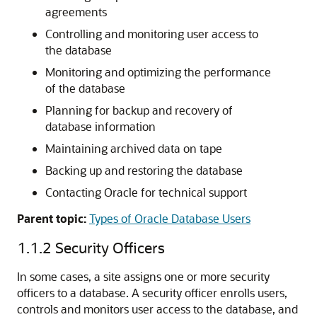
agreements
Controlling and monitoring user access to
the database
Monitoring and optimizing the performance
of the database
Planning for backup and recovery of
database information
Maintaining archived data on tape
Backing up and restoring the database
Contacting Oracle for technical support
Parent topic:
Types of Oracle Database Users
1.1.2
Security Officers
In some cases, a site assigns one or more security
officers to a database. A security officer enrolls users,
controls and monitors user access to the database, and