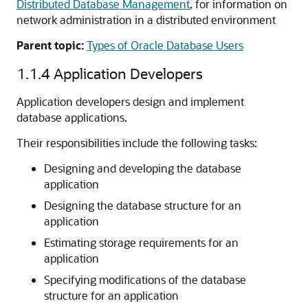
Distributed Database Management
, for information on
network administration in a distributed environment
Parent topic:
Types of Oracle Database Users
1.1.4
Application Developers
Application developers design and implement
database applications.
Their responsibilities include the following tasks:
Designing and developing the database
application
Designing the database structure for an
application
Estimating storage requirements for an
application
Specifying modifications of the database
structure for an application