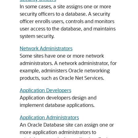
In some cases, a site assigns one or more
security officers to a database. A security
officer enrolls users, controls and monitors
user access to the database, and maintains
system security.
Network Administrators
Some sites have one or more network
administrators. A network administrator, for
example, administers Oracle networking
products, such as Oracle Net Services.
Application Developers
Application developers design and
implement database applications.
Application Administrators
An Oracle Database site can assign one or
more application administrators to