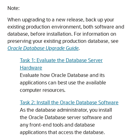
Note:
When upgrading to a new release, back up your
existing production environment, both software and
database, before installation. For information on
preserving your existing production database, see
Oracle Database Upgrade Guide
.
Task 1: Evaluate the Database Server
Hardware
Evaluate how Oracle Database and its
applications can best use the available
computer resources.
Task 2: Install the Oracle Database Software
As the database administrator, you install
the Oracle Database server software and
any front-end tools and database
applications that access the database.