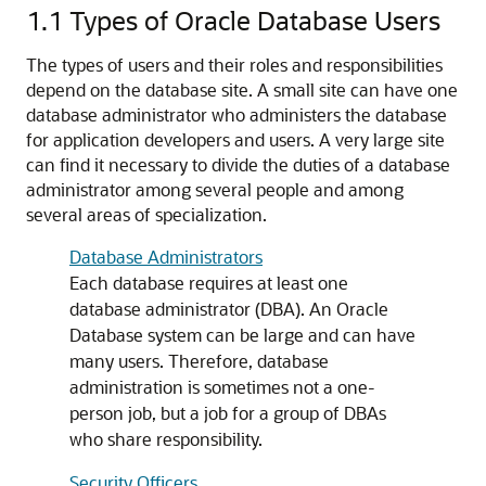
1.1
Types of Oracle Database Users
The types of users and their roles and responsibilities
depend on the database site. A small site can have one
database administrator who administers the database
for application developers and users. A very large site
can find it necessary to divide the duties of a database
administrator among several people and among
several areas of specialization.
Database Administrators
Each database requires at least one
database administrator (DBA). An Oracle
Database system can be large and can have
many users. Therefore, database
administration is sometimes not a one-
person job, but a job for a group of DBAs
who share responsibility.
Security Officers