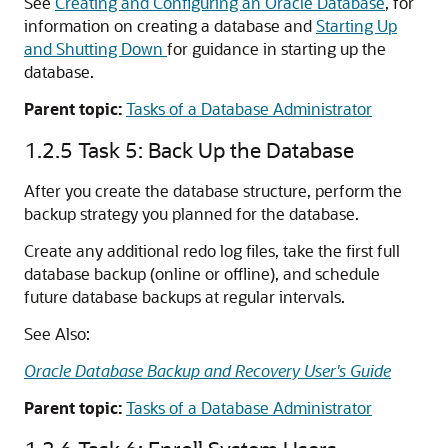
See
Creating and Configuring an Oracle Database
, for
information on creating a database and
Starting Up
and Shutting Down
for guidance in starting up the
database.
Parent topic:
Tasks of a Database Administrator
1.2.5
Task 5: Back Up the Database
After you create the database structure, perform the
backup strategy you planned for the database.
Create any additional redo log files, take the first full
database backup (online or offline), and schedule
future database backups at regular intervals.
See Also:
Oracle Database Backup and Recovery User's Guide
Parent topic:
Tasks of a Database Administrator