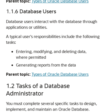
Parent topic:
Types of Oracle Database Users
1.1.6
Database Users
Database users interact with the database through
applications or utilities.
A typical user's responsibilities include the following
tasks:
Entering, modifying, and deleting data,
where permitted
Generating reports from the data
Parent topic:
Types of Oracle Database Users
1.2
Tasks of a Database
Administrator
You must complete several specific tasks to design,
implement, and maintain an Oracle Database.