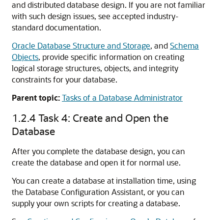
and distributed database design. If you are not familiar
with such design issues, see accepted industry-
standard documentation.
Oracle Database Structure and Storage
, and
Schema
Objects
, provide specific information on creating
logical storage structures, objects, and integrity
constraints for your database.
Parent topic:
Tasks of a Database Administrator
1.2.4
Task 4: Create and Open the
Database
After you complete the database design, you can
create the database and open it for normal use.
You can create a database at installation time, using
the Database Configuration Assistant, or you can
supply your own scripts for creating a database.