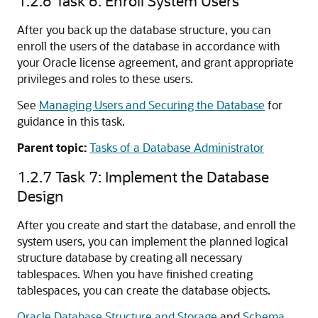
1.2.6
Task 6: Enroll System Users
After you back up the database structure, you can
enroll the users of the database in accordance with
your Oracle license agreement, and grant appropriate
privileges and roles to these users.
See
Managing Users and Securing the Database
for
guidance in this task.
Parent topic:
Tasks of a Database Administrator
1.2.7
Task 7: Implement the Database
Design
After you create and start the database, and enroll the
system users, you can implement the planned logical
structure database by creating all necessary
tablespaces. When you have finished creating
tablespaces, you can create the database objects.
Oracle Database Structure and Storage
and
Schema