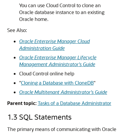
You can use Cloud Control to clone an
Oracle database instance to an existing
Oracle home.
See Also:
Oracle Enterprise Manager Cloud
Administration Guide
Oracle Enterprise Manager Lifecycle
Management Administrator's Guide
Cloud Control online help
"
Cloning a Database with CloneDB
"
Oracle Multitenant Administrator's Guide
Parent topic:
Tasks of a Database Administrator
1.3
SQL Statements
The primary means of communicating with Oracle