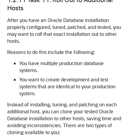
Hosts
After you have an Oracle Database installation
properly configured, tuned, patched, and tested, you
may want to roll that exact installation out to other
hosts.
Reasons to do this include the following:
You have multiple production database
systems.
You want to create development and test
systems that are identical to your production
system.
Instead of installing, tuning, and patching on each
additional host, you can clone your tested Oracle
Database installation to other hosts, saving time and
avoiding inconsistencies. There are two types of
cloning available to you: