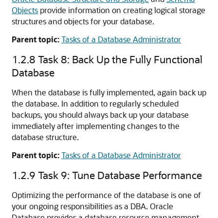
Objects
provide information on creating logical storage
structures and objects for your database.
Parent topic:
Tasks of a Database Administrator
1.2.8
Task 8: Back Up the Fully Functional
Database
When the database is fully implemented, again back up
the database. In addition to regularly scheduled
backups, you should always back up your database
immediately after implementing changes to the
database structure.
Parent topic:
Tasks of a Database Administrator
1.2.9
Task 9: Tune Database Performance
Optimizing the performance of the database is one of
your ongoing responsibilities as a DBA. Oracle
Database provides a database resource management