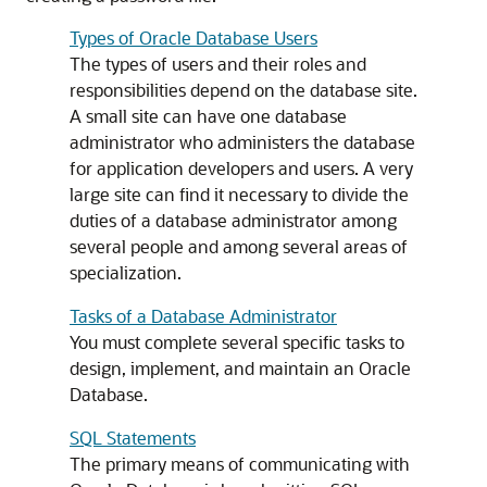
Types of Oracle Database Users
The types of users and their roles and
responsibilities depend on the database site.
A small site can have one database
administrator who administers the database
for application developers and users. A very
large site can find it necessary to divide the
duties of a database administrator among
several people and among several areas of
specialization.
Tasks of a Database Administrator
You must complete several specific tasks to
design, implement, and maintain an Oracle
Database.
SQL Statements
The primary means of communicating with