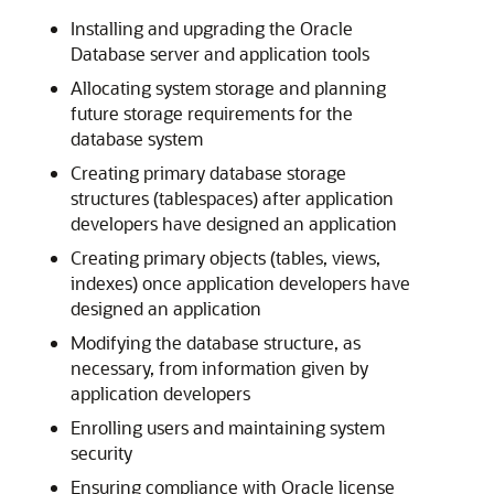
Installing and upgrading the Oracle
Database server and application tools
Allocating system storage and planning
future storage requirements for the
database system
Creating primary database storage
structures (tablespaces) after application
developers have designed an application
Creating primary objects (tables, views,
indexes) once application developers have
designed an application
Modifying the database structure, as
necessary, from information given by
application developers
Enrolling users and maintaining system
security
Ensuring compliance with Oracle license