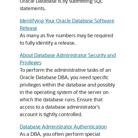
Oracle Database is by submitting SQL
statements.
Identifying Your Oracle Database Software
Release
As many as five numbers may be required
to fully identify a release.
About Database Administrator Security and
Privileges
To perform the administrative tasks of an
Oracle Database DBA, you need specific
privileges within the database and possibly
in the operating system of the server on
which the database runs. Ensure that
access to a database administrator's
account is tightly controlled.
Database Administrator Authentication
As a DBA, you often perform special