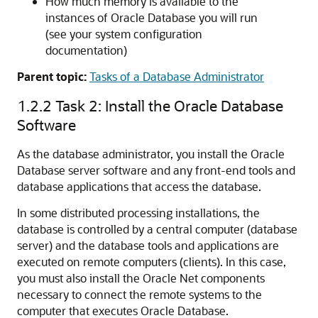
How much memory is available to the
instances of Oracle Database you will run
(see your system configuration
documentation)
Parent topic:
Tasks of a Database Administrator
1.2.2
Task 2: Install the Oracle Database
Software
As the database administrator, you install the Oracle
Database server software and any front-end tools and
database applications that access the database.
In some distributed processing installations, the
database is controlled by a central computer (database
server) and the database tools and applications are
executed on remote computers (clients). In this case,
you must also install the Oracle Net components
necessary to connect the remote systems to the
computer that executes Oracle Database.