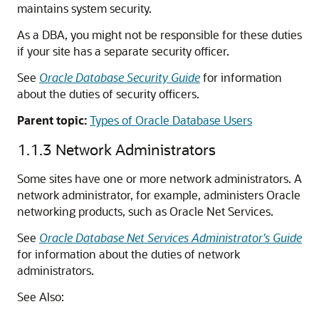
maintains system security.
As a DBA, you might not be responsible for these duties
if your site has a separate security officer.
See
Oracle Database Security Guide
for information
about the duties of security officers.
Parent topic:
Types of Oracle Database Users
1.1.3
Network Administrators
Some sites have one or more network administrators. A
network administrator, for example, administers Oracle
networking products, such as Oracle Net Services.
See
Oracle Database Net Services Administrator's Guide
for information about the duties of network
administrators.
See Also: