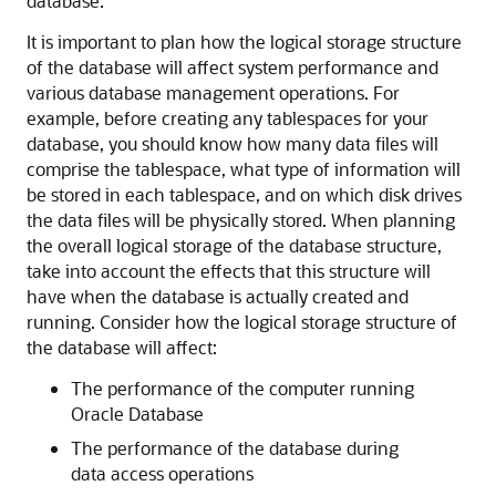
database.
It is important to plan how the logical storage structure
of the database will affect system performance and
various database management operations. For
example, before creating any tablespaces for your
database, you should know how many data files will
comprise the tablespace, what type of information will
be stored in each tablespace, and on which disk drives
the data files will be physically stored. When planning
the overall logical storage of the database structure,
take into account the effects that this structure will
have when the database is actually created and
running. Consider how the logical storage structure of
the database will affect:
The performance of the computer running
Oracle Database
The performance of the database during
data access operations