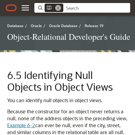
Database
/
Oracle
/
Oracle Database
/
Release 19
Object-Relational Developer's Guide
6.5
Identifying Null
Objects in Object Views
You can identify null objects in object views.
Because the constructor for an object never returns a
null, none of the address objects in the preceding view,
Example 6-2
can ever be null, even if the city, street,
and similar columns in the relational table are all null.