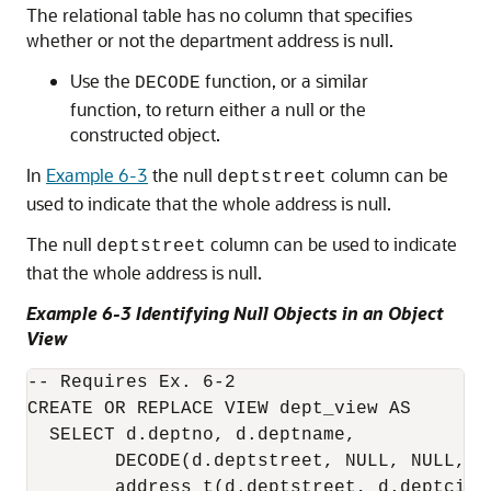
The relational table has no column that specifies
whether or not the department address is null.
Use the
function, or a similar
DECODE
function, to return either a null or the
constructed object.
In
Example 6-3
the null
column can be
deptstreet
used to indicate that the whole address is null.
The null
column can be used to indicate
deptstreet
that the whole address is null.
Example 6-3 Identifying Null Objects in an Object
View
-- Requires Ex. 6-2

CREATE OR REPLACE VIEW dept_view AS

  SELECT d.deptno, d.deptname,

        DECODE(d.deptstreet, NULL, NULL, 

        address_t(d.deptstreet, d.deptcity