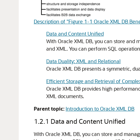
Description of "Figure 1-1 Oracle XML DB Bene
Data and Content Unified
With Oracle XML DB, you can store and ma
and XML. You can perform SQL operations
Data Duality: XML and Relational
Oracle XML DB presents a symmetric, dual
Efficient Storage and Retrieval of Comp
Oracle XML DB provides high performance 
XML documents.
Parent topic:
Introduction to Oracle XML DB
1.2.1
Data and Content Unified
With Oracle XML DB, you can store and manage 