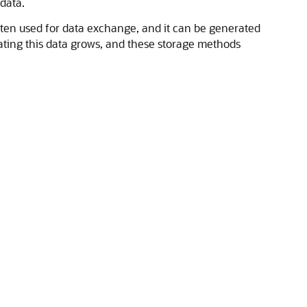
data.
 often used for data exchange, and it can be generated
ating this data grows, and these storage methods