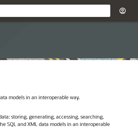
ta models in an interoperable way.
ta: storing, generating, accessing, searching,
h the SQL and XML data models in an interoperable