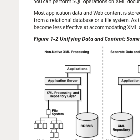
You can perform SQL operations on XML docume
Most application data and Web content is stored
from a relational database or a file system. A
become less effective at accommodating XML 
Figure 1-2 Unifying Data and Content: So