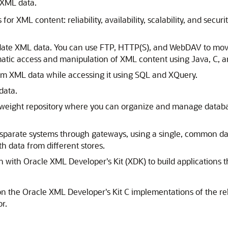
r XML data.
 for XML content: reliability, availability, scalability, and s
date XML data. You can use FTP, HTTP(S), and WebDAV to mov
atic access and manipulation of XML content using Java, C, 
orm XML data while accessing it using SQL and XQuery.
data.
htweight repository where you can organize and manage databa
sparate systems through gateways, using a single, common dat
h data from different stores.
with Oracle XML Developer's Kit (XDK) to build applications tha
 on the Oracle XML Developer's Kit C implementations of the r
r.