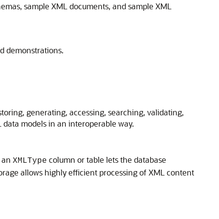
chemas, sample XML documents, and sample XML
nd demonstrations.
oring, generating, accessing, searching, validating,
 data models in an interoperable way.
s an
column or table lets the database
XMLType
orage allows highly efficient processing of XML content