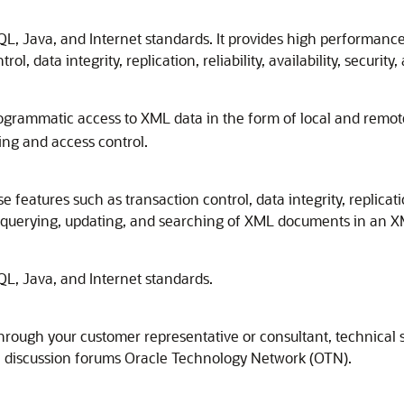
, Java, and Internet standards. It provides high performance a
l, data integrity, replication, reliability, availability, security
ogrammatic access to XML data in the form of local and remo
ng and access control.
atures such as transaction control, data integrity, replication, r
ng, querying, updating, and searching of XML documents in an 
L, Java, and Internet standards.
through your customer representative or consultant, technica
he discussion forums Oracle Technology Network (OTN).