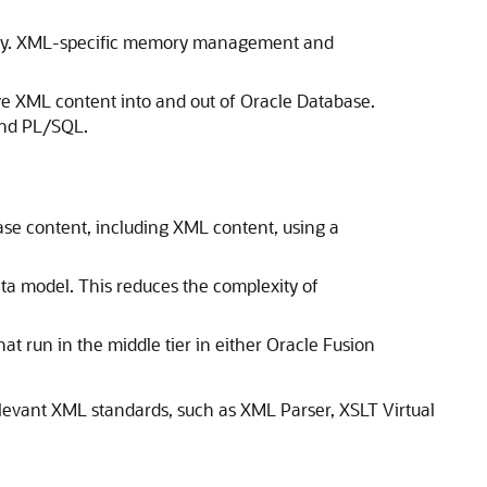
ecurity. XML-specific memory management and
e XML content into and out of Oracle Database.
and PL/SQL.
se content, including XML content, using a
a model. This reduces the complexity of
t run in the middle tier in either Oracle Fusion
elevant XML standards, such as XML Parser, XSLT Virtual