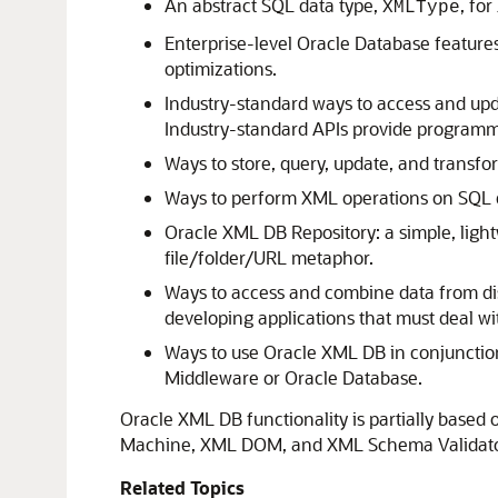
An abstract SQL data type,
, fo
XMLType
Enterprise-level Oracle Database features
optimizations.
Industry-standard ways to access and up
Industry-standard APIs provide programm
Ways to store, query, update, and transf
Ways to perform XML operations on SQL 
Oracle XML DB Repository: a simple, lig
file/folder/URL metaphor.
Ways to access and combine data from di
developing applications that must deal wit
Ways to use Oracle XML DB in conjunction 
Middleware or Oracle Database.
Oracle XML DB functionality is partially based
Machine, XML DOM, and XML Schema Validato
Related Topics