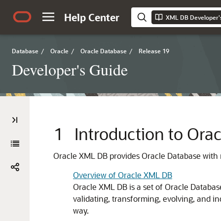
Help Center
XML DB Developer'
Database
/
Oracle
/
Oracle Database
/
Release 19
Developer's Guide
1
Introduction to Or
Oracle XML DB provides Oracle Database with 
Overview of Oracle XML DB
Oracle XML DB is a set of Oracle Databas
validating, transforming, evolving, and 
way.