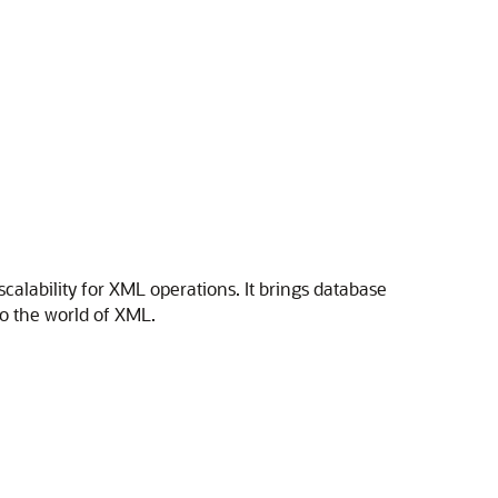
alability for XML operations. It brings database
y to the world of XML.