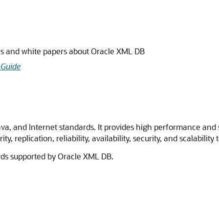
ws and white papers about Oracle XML DB
 Guide
a, and Internet standards. It provides high performance and sc
y, replication, reliability, availability, security, and scalabilit
rds supported by Oracle XML DB.