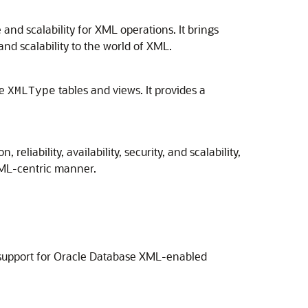
nd scalability for XML operations. It brings
, and scalability to the world of XML.
te
tables and views. It provides a
XMLType
eliability, availability, security, and scalability,
XML-centric manner.
l support for Oracle Database XML-enabled