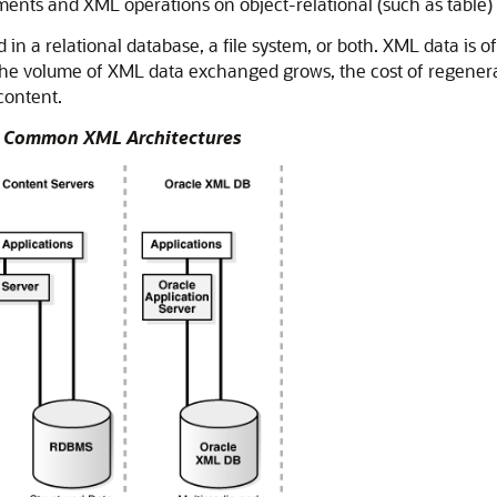
nts and XML operations on object-relational (such as table) 
 in a relational database, a file system, or both. XML data is
s the volume of XML data exchanged grows, the cost of regener
content.
me Common XML Architectures