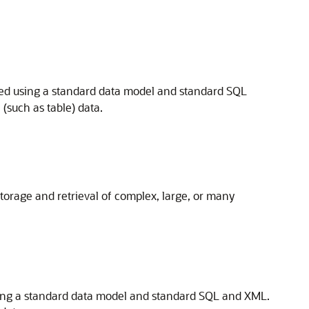
red using a standard data model and standard SQL
such as table) data.
orage and retrieval of complex, large, or many
using a standard data model and standard SQL and XML.