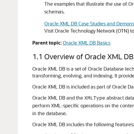
The examples that illustrate the use of 
schemas.
Oracle XML DB Case Studies and Demons
Visit Oracle Technology Network (OTN) t
Parent topic:
Oracle XML DB Basics
1.1
Overview of Oracle XML DB
Oracle XML DB is a set of Oracle Database tech
transforming, evolving, and indexing. It prov
Oracle XML DB is included as part of Oracle Dat
Oracle XML DB and the
abstract dat
XMLType
perform XML-specific operations on the conten
in the database.
Oracle XML DB includes the following features