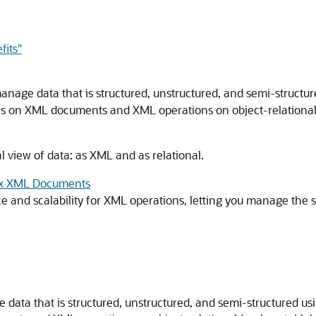
fits"
nage data that is structured, unstructured, and semi-structu
 on XML documents and XML operations on object-relational (
 view of data: as XML and as relational.
lex XML Documents
and scalability for XML operations, letting you manage the st
data that is structured, unstructured, and semi-structured 