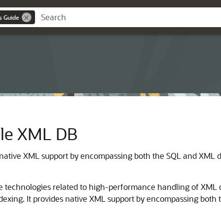
s Guide
acle XML DB
native XML support by encompassing both the SQL and XML da
e technologies related to high-performance handling of XML da
indexing. It provides native XML support by encompassing bot