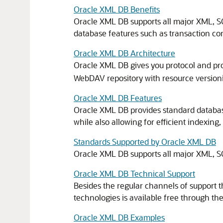
Oracle XML DB Benefits
Oracle XML DB supports all major XML, SQL
database features such as transaction contro
Oracle XML DB Architecture
Oracle XML DB gives you protocol and pr
WebDAV repository with resource versioni
Oracle XML DB Features
Oracle XML DB provides standard database fe
while also allowing for efficient indexi
Standards Supported by Oracle XML DB
Oracle XML DB supports all major XML, SQ
Oracle XML DB Technical Support
Besides the regular channels of support 
technologies is available free through t
Oracle XML DB Examples