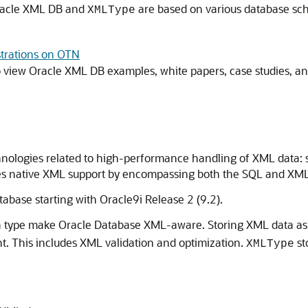
Oracle XML DB and
are based on various database s
XMLType
trations on OTN
o view Oracle XML DB examples, white papers, case studies, a
nologies related to high-performance handling of XML data: st
ides native XML support by encompassing both the SQL and XML
abase starting with Oracle9i Release 2 (9.2).
a type make Oracle Database XML-aware. Storing XML data a
t. This includes XML validation and optimization.
st
XMLType
: