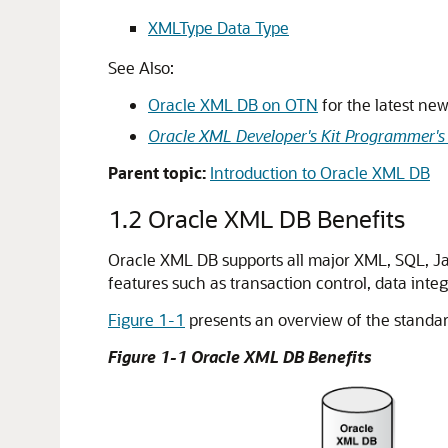
XMLType Data Type
See Also:
Oracle XML DB on OTN
for the latest ne
Oracle XML Developer's Kit Programmer's
Parent topic:
Introduction to Oracle XML DB
1.2
Oracle XML DB Benefits
Oracle XML DB supports all major XML, SQL, Jav
features such as transaction control, data integrit
Figure 1-1
presents an overview of the standa
Figure 1-1 Oracle XML DB Benefits