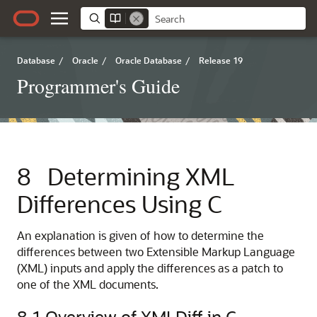
Database
/
Oracle
/
Oracle Database
/
Release 19
Programmer's Guide
8
Determining XML
Differences Using C
An explanation is given of how to determine the
differences between two Extensible Markup Language
(XML) inputs and apply the differences as a patch to
one of the XML documents.
8.1
Overview of XMLDiff in C