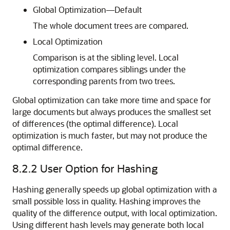
Global Optimization—Default
The whole document trees are compared.
Local Optimization
Comparison is at the sibling level. Local
optimization compares siblings under the
corresponding parents from two trees.
Global optimization can take more time and space for
large documents but always produces the smallest set
of differences (the optimal difference). Local
optimization is much faster, but may not produce the
optimal difference.
8.2.2
User Option for Hashing
Hashing generally speeds up global optimization with a
small possible loss in quality. Hashing improves the
quality of the difference output, with local optimization.
Using different hash levels may generate both local