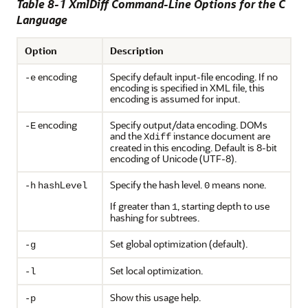
Table 8-1 XmlDiff Command-Line Options for the C
Language
Option
Description
encoding
Specify default input-file encoding. If no
-e
encoding is specified in XML file, this
encoding is assumed for input.
encoding
Specify output/data encoding. DOMs
-E
and the
instance document are
Xdiff
created in this encoding. Default is 8-bit
encoding of Unicode (UTF-8).
L
Specify the hash level.
means none.
-h
hash
evel
0
If greater than
, starting depth to use
1
hashing for subtrees.
Set global optimization (default).
-g
Set local optimization.
-l
Show this usage help.
-p