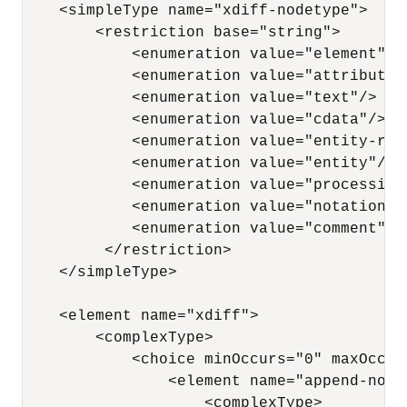
    <simpleType name="xdiff-nodetype"> 

        <restriction base="string"> 

            <enumeration value="element"/> 
            <enumeration value="attribute"/
            <enumeration value="text"/> 

            <enumeration value="cdata"/> 

            <enumeration value="entity-refe
            <enumeration value="entity"/>

            <enumeration value="processing-
            <enumeration value="notation"/>
            <enumeration value="comment"/> 
         </restriction> 

    </simpleType>

    <element name="xdiff"> 

        <complexType> 

            <choice minOccurs="0" maxOccurs
                <element name="append-node"
                    <complexType> 
