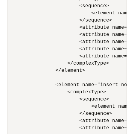
                        <sequence> 

                            <element name=
                        </sequence> 

                        <attribute name="n
                        <attribute name="x
                        <attribute name="p
                        <attribute name="a
                        <attribute name="a
                    </complexType> 

                </element>

                <element name="insert-node-
                    <complexType> 

                        <sequence> 

                            <element name=
                        </sequence> 

                        <attribute name="x
                        <attribute name="n