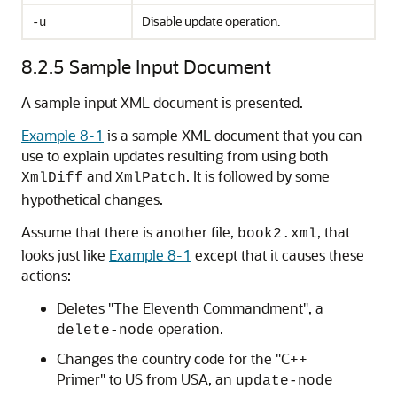
Disable update operation.
-u
8.2.5
Sample Input Document
A sample input XML document is presented.
Example 8-1
is a sample XML document that you can
use to explain updates resulting from using both
and
. It is followed by some
XmlDiff
XmlPatch
hypothetical changes.
Assume that there is another file,
, that
book2.xml
looks just like
Example 8-1
except that it causes these
actions:
Deletes "The Eleventh Commandment", a
operation.
delete-node
Changes the country code for the "C++
Primer" to US from USA, an
update-node