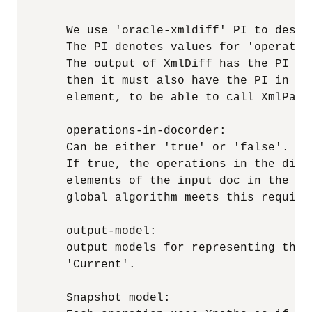
       We use 'oracle-xmldiff' PI to descr
       The PI denotes values for 'operatio
       The output of XmlDiff has the PI al
       then it must also have the PI in it
       element, to be able to call XmlPatch
       operations-in-docorder: 

       Can be either 'true' or 'false'.

       If true, the operations in the diff
       elements of the input doc in the sa
       global algorithm meets this require
       output-model:

       output models for representing the 
       'Current'.

       Snapshot model:
