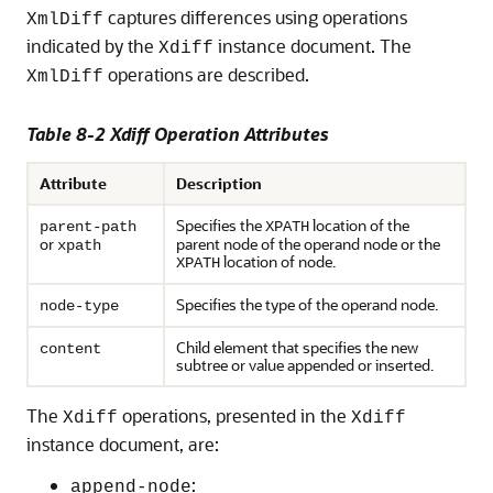
captures differences using operations
XmlDiff
indicated by the
instance document. The
Xdiff
operations are described.
XmlDiff
Table 8-2 Xdiff Operation Attributes
Attribute
Description
Specifies the
location of the
parent-path
XPATH
or
parent node of the operand node or the
xpath
location of node.
XPATH
Specifies the type of the operand node.
node-type
Child element that specifies the new
content
subtree or value appended or inserted.
The
operations, presented in the
Xdiff
Xdiff
instance document, are:
:
append-node