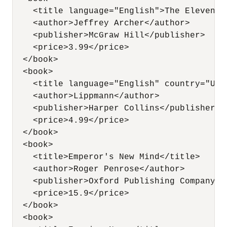
    <title language="English">The Eleventh
    <author>Jeffrey Archer</author>

    <publisher>McGraw Hill</publisher>   

    <price>3.99</price>

  </book>

  <book>

    <title language="English" country="USA
    <author>Lippmann</author>

    <publisher>Harper Collins</publisher>  
    <price>4.99</price>

  </book>          

  <book>

    <title>Emperor's New Mind</title>

    <author>Roger Penrose</author>

    <publisher>Oxford Publishing Company</p
    <price>15.9</price>

  </book>          

  <book>
