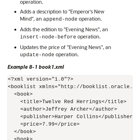
operation.
Adds a description to "Emperor's New
Mind", an
operation.
append-node
Adds the edition to "Evening News", an
operation.
insert-node-before
Updates the price of "Evening News", an
operation.
update-node
Example 8-1 book1.xml
<?xml version="1.0"?>

<booklist xmlns="http://booklist.oracle.com
  <book>    

    <title>Twelve Red Herrings</title>

    <author>Jeffrey Archer</author>

    <publisher>Harper Collins</publisher>

    <price>7.99</price>      

  </book>

  <book>
