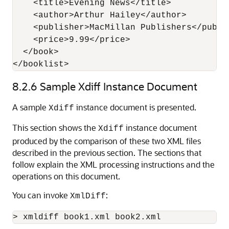
    <title>Evening News</title>

    <author>Arthur Hailey</author>

    <publisher>MacMillan Publishers</publis
    <price>9.99</price>

  </book>  

8.2.6
Sample Xdiff Instance Document
A sample
instance document is presented.
Xdiff
This section shows the
instance document
Xdiff
produced by the comparison of these two XML files
described in the previous section. The sections that
follow explain the XML processing instructions and the
operations on this document.
You can invoke
:
XmlDiff