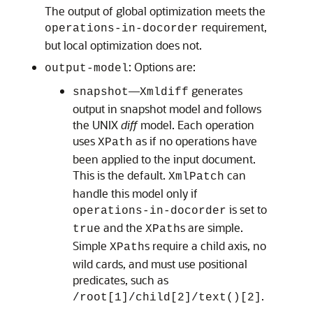
The output of global optimization meets the
requirement,
operations-in-docorder
but local optimization does not.
: Options are:
output-model
—
generates
snapshot
Xmldiff
output in snapshot model and follows
the UNIX
diff
model. Each operation
uses
as if no operations have
XPath
been applied to the input document.
This is the default.
can
XmlPatch
handle this model only if
is set to
operations-in-docorder
and the
s are simple.
true
XPath
Simple
s require a child axis, no
XPath
wild cards, and must use positional
predicates, such as
.
/root[1]/child[2]/text()[2]