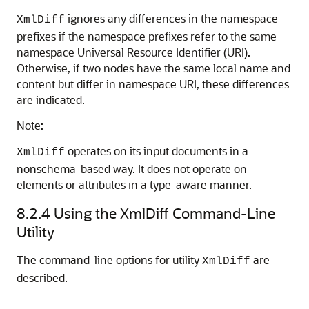
ignores any differences in the namespace
XmlDiff
prefixes if the namespace prefixes refer to the same
namespace Universal Resource Identifier (URI).
Otherwise, if two nodes have the same local name and
content but differ in namespace URI, these differences
are indicated.
Note:
operates on its input documents in a
XmlDiff
nonschema-based way. It does not operate on
elements or attributes in a type-aware manner.
8.2.4
Using the XmlDiff Command-Line
Utility
The command-line options for utility
are
XmlDiff
described.