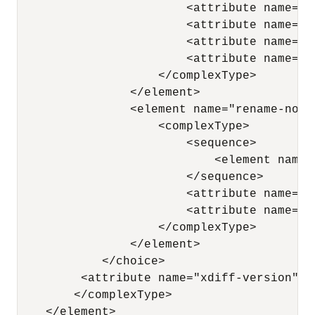
                        <attribute name="p
                        <attribute name="x
                        <attribute name="a
                        <attribute name="a
                    </complexType> 

                </element>

                <element name="rename-node"
                    <complexType> 

                        <sequence> 

                            <element name=
                        </sequence> 

                        <attribute name="x
                        <attribute name="n
                    </complexType> 

                </element>

            </choice> 

         <attribute name="xdiff-version" ty
        </complexType> 

    </element> 
