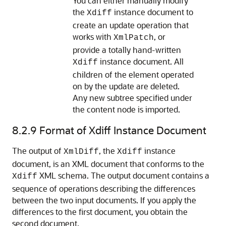
You can either manually modify
the
instance document to
Xdiff
create an update operation that
works with
, or
XmlPatch
provide a totally hand-written
instance document. All
Xdiff
children of the element operated
on by the update are deleted.
Any new subtree specified under
the content node is imported.
8.2.9
Format of Xdiff Instance Document
The output of
, the
instance
XmlDiff
Xdiff
document, is an XML document that conforms to the
XML schema. The output document contains a
Xdiff
sequence of operations describing the differences
between the two input documents. If you apply the
differences to the first document, you obtain the
second document.