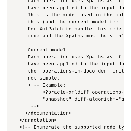
       Each operation uses Xpaths as if no 
       have been applied to the input docu
       This is the model used in the outpu
       this (and the current model too).

       For XmlPatch to handle this model, 
       true and the Xpaths must be simple.
       Current model:

       Each operation uses Xpaths as if al
       have been applied to the input docu
       the 'operations-in-docorder' criter
       not simple.

       <!-- Example:

            <?oracle-xmldiff operations-in
            "snapshot" diff-algorithm="glob
        -->

      </documentation> 

    </annotation> 

    <!-- Enumerate the supported node types