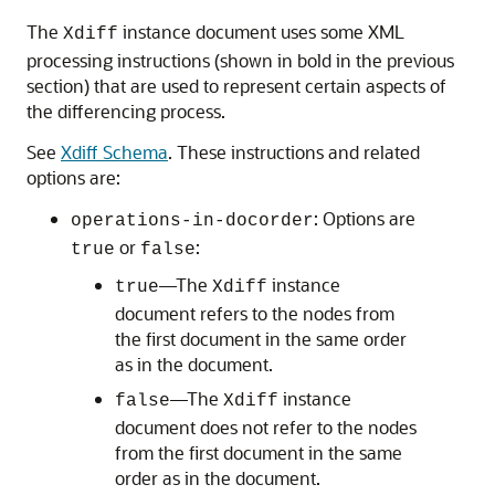
The
instance document uses some XML
Xdiff
processing instructions (shown in bold in the previous
section) that are used to represent certain aspects of
the differencing process.
See
Xdiff Schema
. These instructions and related
options are:
: Options are
operations-in-docorder
or
:
true
false
—The
instance
true
Xdiff
document refers to the nodes from
the first document in the same order
as in the document.
—The
instance
false
Xdiff
document does not refer to the nodes
from the first document in the same
order as in the document.