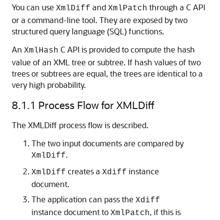
You can use
and
through a C API
XmlDiff
XmlPatch
or a command-line tool. They are exposed by two
structured query language (SQL) functions.
An
C API is provided to compute the hash
XmlHash
value of an XML tree or subtree. If hash values of two
trees or subtrees are equal, the trees are identical to a
very high probability.
8.1.1
Process Flow for XMLDiff
The XMLDiff process flow is described.
The two input documents are compared by
.
XmlDiff
creates a
instance
XmlDiff
Xdiff
document.
The application can pass the
Xdiff
instance document to
, if this is
XmlPatch