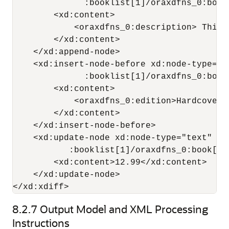
              :booklist[1]/oraxdfns_0:book[
        <xd:content>

            <oraxdfns_0:description> This 
        </xd:content>

    </xd:append-node>

    <xd:insert-node-before xd:node-type="e
              :booklist[1]/oraxdfns_0:book
        <xd:content>

            <oraxdfns_0:edition>Hardcover<
        </xd:content>

    </xd:insert-node-before>

    <xd:update-node xd:node-type="text" xd
           :booklist[1]/oraxdfns_0:book[5]
        <xd:content>12.99</xd:content>

    </xd:update-node>

</xd:xdiff>
8.2.7
Output Model and XML Processing
Instructions