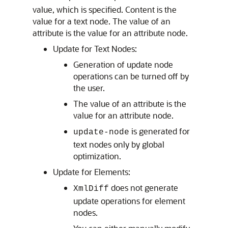
value, which is specified. Content is the
value for a text node. The value of an
attribute is the value for an attribute node.
Update for Text Nodes:
Generation of update node
operations can be turned off by
the user.
The value of an attribute is the
value for an attribute node.
is generated for
update-node
text nodes only by global
optimization.
Update for Elements:
does not generate
XmlDiff
update operations for element
nodes.