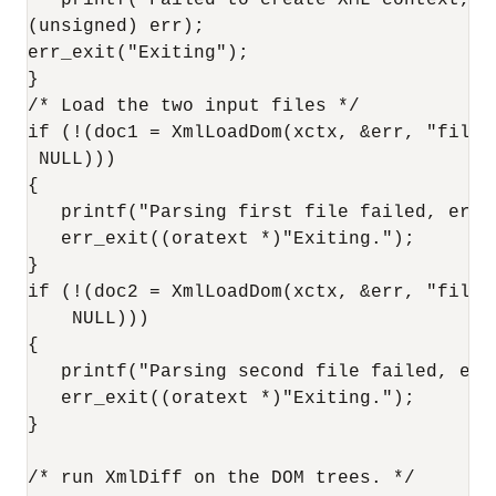
   printf("Failed to create XML context, er
(unsigned) err);

err_exit("Exiting");

}

/* Load the two input files */

if (!(doc1 = XmlLoadDom(xctx, &err, "file"
 NULL)))

{

   printf("Parsing first file failed, erro
   err_exit((oratext *)"Exiting.");

}

if (!(doc2 = XmlLoadDom(xctx, &err, "file"
    NULL)))

{

   printf("Parsing second file failed, err
   err_exit((oratext *)"Exiting.");

}

/* run XmlDiff on the DOM trees. */
