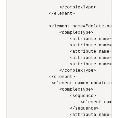
                    </complexType> 

                </element>

                <element name="delete-node"
                    <complexType> 

                        <attribute name="n
                        <attribute name="x
                        <attribute name="p
                        <attribute name="a
                        <attribute name="a
                    </complexType> 

                </element>

                 <element name="update-node
                    <complexType> 

                        <sequence> 

                            <element name=
                        </sequence> 

                        <attribute name="n