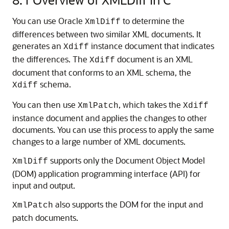
You can use Oracle
to determine the
XmlDiff
differences between two similar XML documents. It
generates an
instance document that indicates
Xdiff
the differences. The
document is an XML
Xdiff
document that conforms to an XML schema, the
schema.
Xdiff
You can then use
, which takes the
XmlPatch
Xdiff
instance document and applies the changes to other
documents. You can use this process to apply the same
changes to a large number of XML documents.
supports only the Document Object Model
XmlDiff
(DOM) application programming interface (API) for
input and output.
also supports the DOM for the input and
XmlPatch
patch documents.