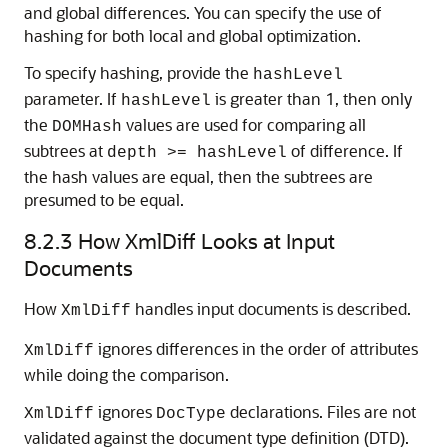
and global differences. You can specify the use of
hashing for both local and global optimization.
To specify hashing, provide the
hashLevel
parameter. If
is greater than 1, then only
hashLevel
the
values are used for comparing all
DOMHash
subtrees at
of difference. If
depth >= hashLevel
the hash values are equal, then the subtrees are
presumed to be equal.
8.2.3
How XmlDiff Looks at Input
Documents
How
handles input documents is described.
XmlDiff
ignores differences in the order of attributes
XmlDiff
while doing the comparison.
ignores
declarations. Files are not
XmlDiff
DocType
validated against the document type definition (DTD).