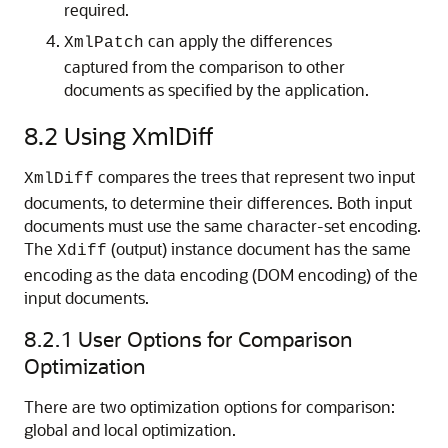
required.
can apply the differences
XmlPatch
captured from the comparison to other
documents as specified by the application.
8.2
Using XmlDiff
compares the trees that represent two input
XmlDiff
documents, to determine their differences. Both input
documents must use the same character-set encoding.
The
(output) instance document has the same
Xdiff
encoding as the data encoding (DOM encoding) of the
input documents.
8.2.1
User Options for Comparison
Optimization
There are two optimization options for comparison:
global and local optimization.