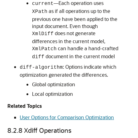
—Each operation uses
current
as if all operations up to the
XPath
previous one have been applied to the
input document. Even though
does not generate
XmlDiff
differences in the current model,
can handle a hand-crafted
XmlPatch
document in the current model
diff
: Options indicate which
diff-algorithm
optimization generated the differences.
Global optimization
Local optimization
Related Topics
User Options for Comparison Optimization
8.2.8
Xdiff Operations