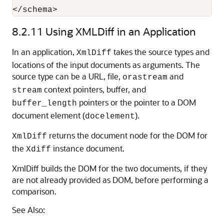
</schema>
8.2.11
Using XMLDiff in an Application
In an application,
takes the source types and
XmlDiff
locations of the input documents as arguments. The
source type can be a URL, file,
and
orastream
context pointers, buffer, and
stream
pointers or the pointer to a DOM
buffer_length
document element (
).
docelement
returns the document node for the DOM for
XmlDiff
the
instance document.
Xdiff
XmlDiff builds the DOM for the two documents, if they
are not already provided as DOM, before performing a
comparison.
See Also: