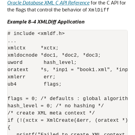
Oracle Database XML C API Reference
for the C API for
the flags that control the behavior of
XmlDiff
Example 8-4 XMLDiff Application
# include <xmldf.h>

...

xmlctx     *xctx;

xmldocnode *doc1, *doc2, *doc3;

uword       hash_level;

oratext    *s, *inp1 = "book1.xml", *inp2="
xmlerr      err;

ub4         flags;

flags = 0; /* defaults : global algorithm *
hash_level = 0; /* no hashing */

/* create XML meta context */

if (!(xctx = XmlCreate(&err, (oratext *) "X
{
