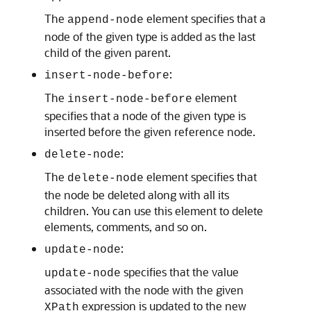
The
element specifies that a
append-node
node of the given type is added as the last
child of the given parent.
:
insert-node-before
The
element
insert-node-before
specifies that a node of the given type is
inserted before the given reference node.
:
delete-node
The
element specifies that
delete-node
the node be deleted along with all its
children. You can use this element to delete
elements, comments, and so on.
:
update-node
specifies that the value
update-node
associated with the node with the given
expression is updated to the new
XPath