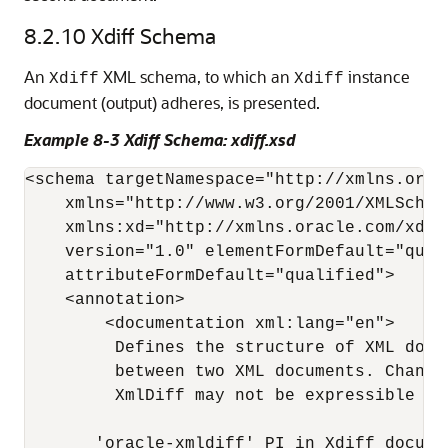
8.2.10
Xdiff Schema
An
XML schema, to which an
instance
Xdiff
Xdiff
document (output) adheres, is presented.
Example 8-3 Xdiff Schema: xdiff.xsd
<schema targetNamespace="http://xmlns.orac
    xmlns="http://www.w3.org/2001/XMLSchema
    xmlns:xd="http://xmlns.oracle.com/xdb/x
    version="1.0" elementFormDefault="quali
    attributeFormDefault="qualified"> 

    <annotation> 

        <documentation xml:lang="en"> 

         Defines the structure of XML docu
         between two XML documents. Change
         XmlDiff may not be expressible in 
       'oracle-xmldiff' PI in Xdiff documen