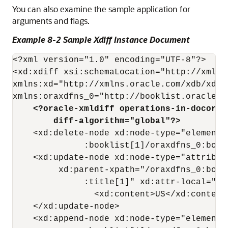
You can also examine the sample application for
arguments and flags.
Example 8-2 Sample Xdiff Instance Document
<?xml version="1.0" encoding="UTF-8"?>

<xd:xdiff xsi:schemaLocation="http://xmlns
xmlns:xd="http://xmlns.oracle.com/xdb/xdif
    <?oracle-xmldiff operations-in-docorde
        diff-algorithm="global"?> 
    <xd:delete-node xd:node-type="element"
              :booklist[1]/oraxdfns_0:book[
    <xd:update-node xd:node-type="attribute
         xd:parent-xpath="/oraxdfns_0:book
              :title[1]" xd:attr-local="cou
                <xd:content>US</xd:content>
    </xd:update-node>

    <xd:append-node xd:node-type="element"