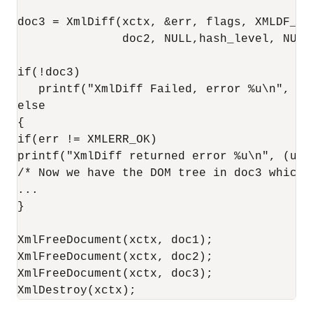
doc3 = XmlDiff(xctx, &err, flags, XMLDF_SR
               doc2, NULL,hash_level, NULL)
if(!doc3)

   printf("XmlDiff Failed, error %u\n", (un
else

{

if(err != XMLERR_OK)

printf("XmlDiff returned error %u\n", (unsi
/* Now we have the DOM tree in doc3 which 
...

}

XmlFreeDocument(xctx, doc1);

XmlFreeDocument(xctx, doc2);

XmlFreeDocument(xctx, doc3);

XmlDestroy(xctx);