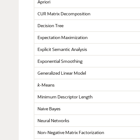
Apriori
CUR Matrix Decomposition
Decision Tree
Expectation Maximization
Explicit Semantic Analysis
Exponential Smoothing
Generalized Linear Model
k
-Means
Minimum Descriptor Length
Naive Bayes
Neural Networks
Non-Negative Matrix Factorization