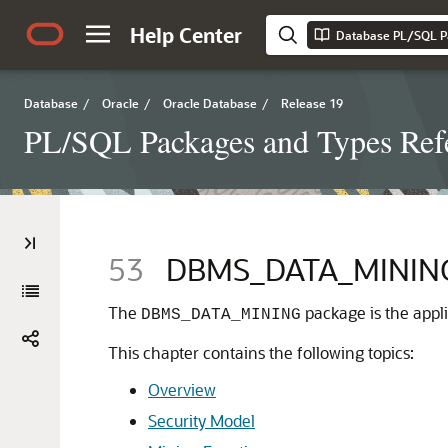
Help Center
Database PL/SQL P
Database
/
Oracle
/
Oracle Database
/
Release 19
PL/SQL Packages and Types Ref
53
DBMS_DATA_MININ
The
package is the appl
DBMS_DATA_MINING
This chapter contains the following topics:
Overview
Security Model