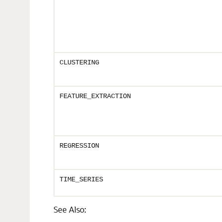
CLUSTERING
FEATURE_EXTRACTION
REGRESSION
TIME_SERIES
See Also: