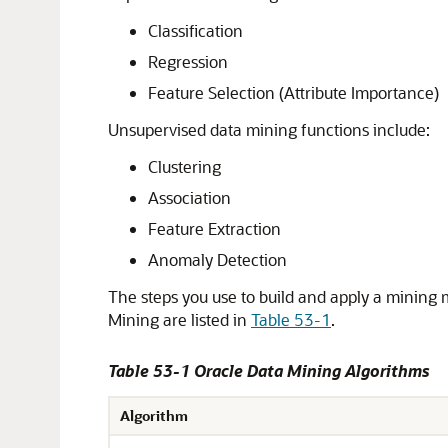
Classification
Regression
Feature Selection (Attribute Importance)
Unsupervised data mining functions include:
Clustering
Association
Feature Extraction
Anomaly Detection
The
steps you use to build and apply a mining
Mining are listed in
Table 53-1
.
Table 53-1 Oracle Data Mining Algorithms
Algorithm