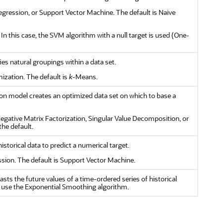
Regression, or Support Vector Machine. The default is Naive
. In this case, the SVM algorithm with a null target is used (One-
ies natural groupings within a data set.
ization. The default is
k
-Means.
tion model creates an optimized data set on which to base a
egative Matrix Factorization, Singular Value Decomposition, or
he default.
storical data to predict a numerical target.
ion. The default is Support Vector Machine.
asts the future values of a time-ordered series of historical
 use the Exponential Smoothing algorithm.