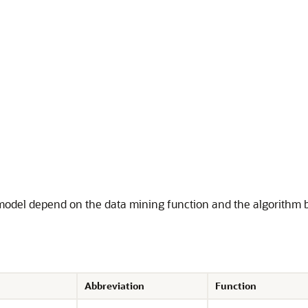
 model depend on the data mining function and the algorithm 
Abbreviation
Function