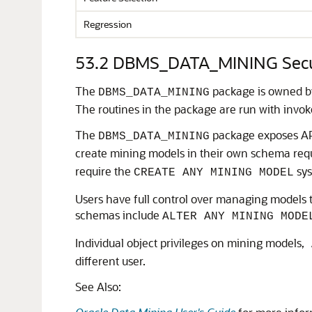
Regression
53.2
DBMS_DATA_MINING Secu
The
package is owned b
DBMS_DATA_MINING
The routines in the package are run with invoker
The
package exposes API
DBMS_DATA_MINING
create mining models in their own schema req
require the
sys
CREATE ANY MINING MODEL
Users have full control over managing models t
schemas include
ALTER ANY MINING MODE
Individual object privileges on mining models,
different user.
See Also: