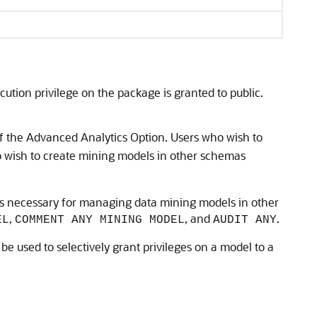
ecution privilege on the package is granted to public.
 the Advanced Analytics Option. Users who wish to
o wish to create mining models in other schemas
ges necessary for managing data mining models in other
,
, and
.
EL
COMMENT ANY MINING MODEL
AUDIT ANY
 be used to selectively grant privileges on a model to a