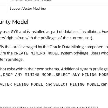
Support Vector Machine
rity Model
y user
and is installed as part of database installation. Ex
SYS
s' rights (run with the privileges of the current user).
s that are leveraged by the Oracle Data Mining component of
uire the
system privilege. Users wh
CREATE MINING MODEL
tem privilege.
hat exist within their own schema. Additional system privile
,
,
L
DROP ANY MINING MODEL
SELECT ANY MINING MOD
and
, can
ALTER MINING MODEL
SELECT MINING MODEL