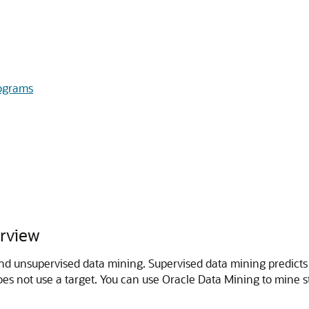
ograms
rview
d unsupervised data mining. Supervised data mining predicts 
es not use a target. You can use Oracle Data Mining to mine s