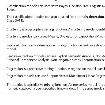
Classification models can use: Naive Bayes, Decision Tree, Logistic 
Bayes.
The classification function can also be used for
anomaly detection
Class SVM).
Clustering is a descriptive mining function. A clustering model identif
Clustering models can use
k
-Means, O-Cluster, or Expectation Maxim
Feature Extraction is a descriptive mining function. A feature extrac
model.
Feature extraction models can use Explicit Semantic Analysis, Non-N
Principal Component Analysis. Non-Negative Matrix Factorization is t
Regression is a predictive mining function. A regression model uses hi
Regression models can use Support Vector Machine or Linear Regress
Time series is a predictive mining function. A time series model forec
numeric data over a user-specified time window. Time series models