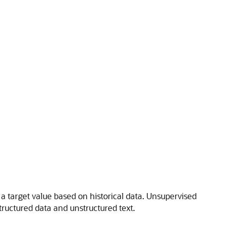
a target value based on historical data. Unsupervised
tructured data and unstructured text.