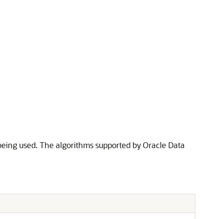
being used. The algorithms supported by Oracle Data