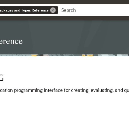
ackages and Types Reference
erence
G
ication programming interface for creating, evaluating, and q