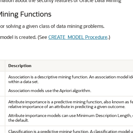
mation about the security features of Oracle Data Mining
ning Functions
or solving a given class of data mining problems.
model is created. (See
CREATE_MODEL Procedure
.)
Description
Association is a descriptive mining function. An association model ide
within a data set.
Association models use the Apriori algorithm.
Attribute importance is a predictive mining function, also known as f
relative importance of an attribute in predicting a given outcome.
Attribute importance models can use Minimum Description Length,
the default.
Classification is a predictive mining function. A classification model u