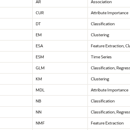
AR
Association
CUR
Attribute Importance
DT
Classification
EM
Clustering
ESA
Feature Extraction,
Cla
ESM
Time Series
GLM
Classification,
Regres
KM
Clustering
MDL
Attribute Importance
NB
Classification
NN
Classification,
Regres
NMF
Feature Extraction