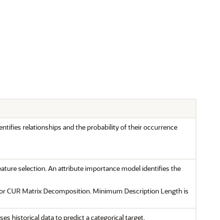
ntifies relationships and the probability of their occurrence
eature selection. An attribute importance model identifies the
 or CUR Matrix Decomposition. Minimum Description Length is
ses historical data to predict a categorical target.