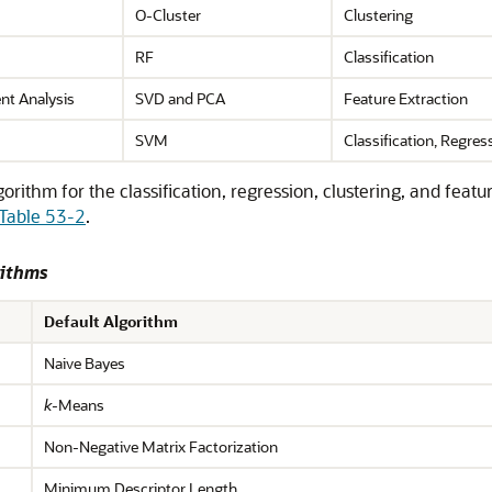
O-Cluster
Clustering
RF
Classification
nt Analysis
SVD and PCA
Feature Extraction
SVM
Classification, Regre
ithm for the classification, regression, clustering, and feat
Table 53-2
.
rithms
Default Algorithm
Naive Bayes
k
-Means
Non-Negative Matrix Factorization
Minimum Descriptor Length