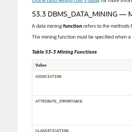
Oracle Data Mining User's Guide
for more infor
53.3
DBMS_DATA_MINING — Mi
A data mining
function
refers to the methods f
The mining function must be specified when a 
Table 53-3 Mining Functions
Value
ASSOCIATION
ATTRIBUTE_IMPORTANCE
CLASSIFICATION