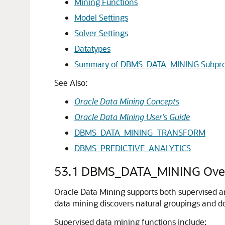
Mining Functions
Model Settings
Solver Settings
Datatypes
Summary of DBMS_DATA_MINING Subpr
See Also:
Oracle Data Mining Concepts
Oracle Data Mining User’s Guide
DBMS_DATA_MINING_TRANSFORM
DBMS_PREDICTIVE_ANALYTICS
53.1
DBMS_DATA_MINING Ove
Oracle Data Mining supports both supervised an
data mining discovers natural groupings and do
Supervised data mining functions include: