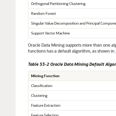
Orthogonal Partitioning Clustering
Random Forest
Singular Value Decomposition and Principal Compone
Support Vector Machine
Oracle Data Mining supports more than one algor
functions has a default algorithm, as shown in
Table 53-2 Oracle Data Mining Default Algo
Mining Function
Classification
Clustering
Feature Extraction
Feature Selection