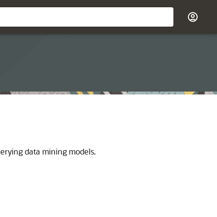
uerying data mining models.