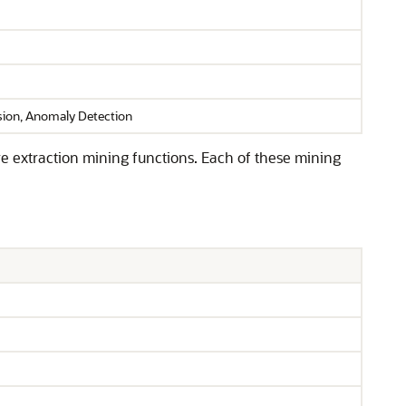
ssion, Anomaly Detection
ure extraction mining functions. Each of these mining