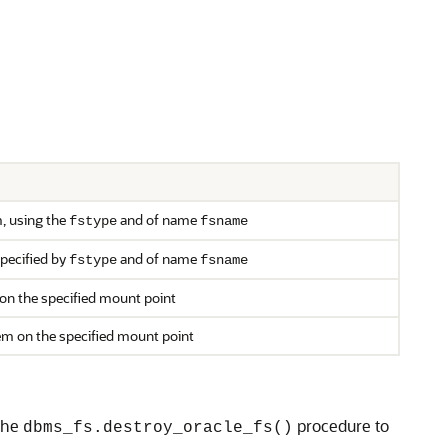
m, using the
and of name
fstype
fsname
specified by
and of name
fstype
fsname
on the specified mount point
em on the specified mount point
 the
procedure to
dbms_fs.destroy_oracle_fs()