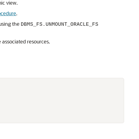
c view.
cedure
.
using the
DBMS_FS.UNMOUNT_ORACLE_FS
e associated resources.