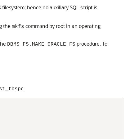
filesystem; hence no auxiliary SQL script is
S
ng the
command by root in an operating
mkfs
 the
procedure. To
DBMS_FS.MAKE_ORACLE_FS
.
s1_tbspc