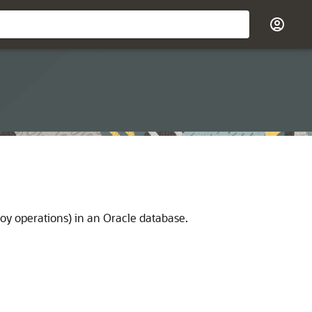
y operations) in an Oracle database.