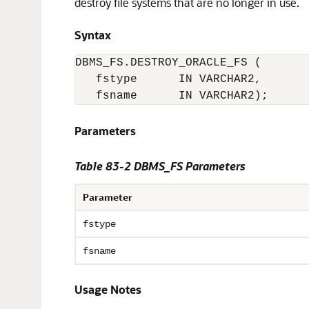
destroy file systems that are no longer in use.
Syntax
DBMS_FS.DESTROY_ORACLE_FS (

   fstype      IN VARCHAR2,

   fsname      IN VARCHAR2);
Parameters
Table 83-2 DBMS_FS Parameters
Parameter
fstype
fsname
Usage Notes