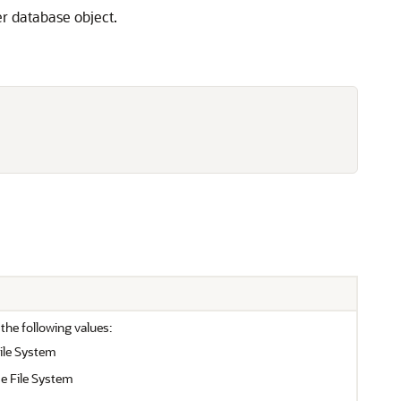
er database object.
 the following values:
ile System
e File System