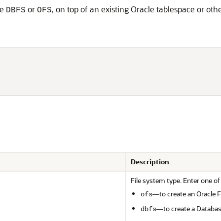
pe
or
, on top of an existing Oracle tablespace or oth
DBFS
OFS
                      

                      

Description
File system type. Enter one of
—to create an Oracle F
ofs
—to create a Databas
dbfs