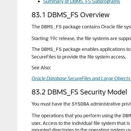
Summary of DBMS_FS Subprograms
83.1
DBMS_FS Overview
The
package contains Oracle file sys
DBMS_FS
Starting 19c release, the file systems are sup
The
package enables applications to 
DBMS_FS
SecureFiles to provide the file system access.
See Also:
Oracle Database SecureFiles and Large Objects
83.2
DBMS_FS Security Model
You must have the
administrative priv
SYSDBA
The operations that you perform using the
DB
user. Access to the individual file system that
mounted directories to the operating system us