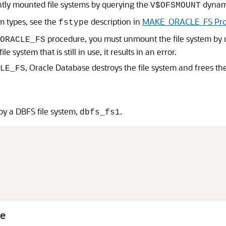
ntly mounted file systems by querying the
dynami
V$OFSMOUNT
m types, see the
description in
MAKE_ORACLE_FS Pro
fstype
procedure, you must unmount the file system by 
ORACLE_FS
e system that is still in use, it results in an error.
, Oracle Database destroys the file system and frees th
LE_FS
y a DBFS file system,
.
dbfs_fs1


e