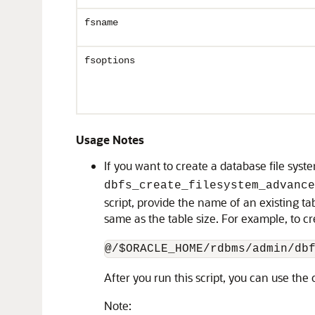
fsname
fsoptions
Usage Notes
If you want to create a database file sys
dbfs_create_filesystem_advance
script, provide the name of an existing ta
same as the table size. For example, to cr
@/$ORACLE_HOME/rdbms/admin/db
After you run this script, you can use the
Note: