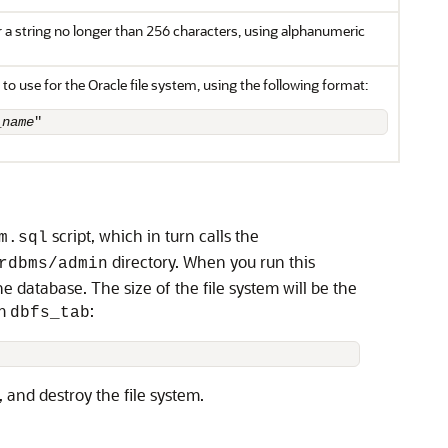
r a string no longer than 256 characters, using alphanumeric
 to use for the Oracle file system, using the following format:
_name
"
script, which in turn calls the
m.sql
directory. When you run this
rdbms/admin
he database. The size of the file system will be the
em
:
dbfs_tab
and destroy the file system.