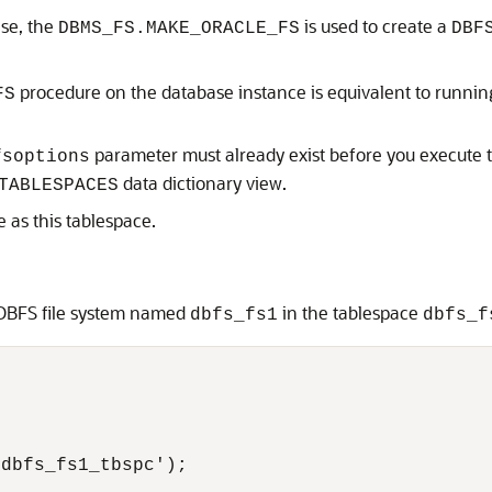
se, the
is used to create a
DBMS_FS.MAKE_ORACLE_FS
DBF
procedure on the database instance is equivalent to runni
FS
parameter must already exist before you execute
fsoptions
data dictionary view.
TABLESPACES
e as this tablespace.
 DBFS file system named
in the tablespace
dbfs_fs1
dbfs_f
dbfs_fs1_tbspc');
