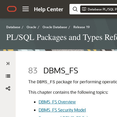
Help Center
Database PL/SQL P
Database
/
Oracle
/
Oracle Database
/
Release 19
PL/SQL Packages and Types Ref
83
DBMS_FS
The
package for performing operatio
DBMS_FS
This chapter contains the following topics:
DBMS_FS Overview
DBMS_FS Security Model