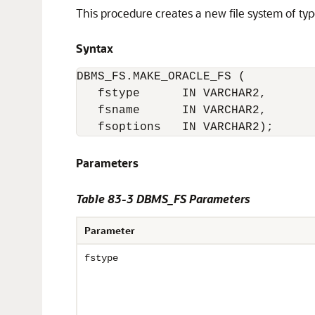
This procedure creates a new file system of ty
Syntax
DBMS_FS.MAKE_ORACLE_FS (

   fstype      IN VARCHAR2,       
   fsname      IN VARCHAR2,       
   fsoptions   IN VARCHAR2);
Parameters
Table 83-3 DBMS_FS Parameters
Parameter
fstype