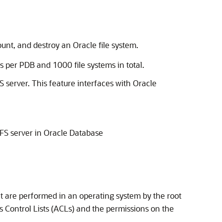
nt, and destroy an Oracle file system.
 per PDB and 1000 file systems in total.
 server. This feature interfaces with Oracle
FS server in Oracle Database
at are performed in an operating system by the root
s Control Lists (ACLs) and the permissions on the