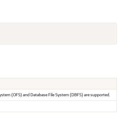
 System (OFS) and Database File System (DBFS) are supported.