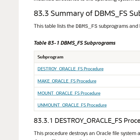
83.3
Summary of DBMS_FS Su
This table lists the
subprograms and b
DBMS_FS
Table 83-1 DBMS_FS Subprograms
Subprogram
DESTROY_ORACLE_FS Procedure
MAKE_ORACLE_FS Procedure
MOUNT_ORACLE_FS Procedure
UNMOUNT_ORACLE_FS Procedure
83.3.1
DESTROY_ORACLE_FS Proce
This procedure destroys an Oracle file system 