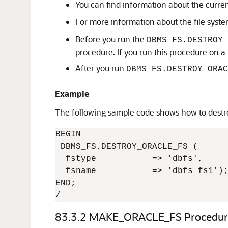
You can find information about the curre
For more information about the file syste
Before you run the
DBMS_FS.DESTROY_
procedure. If you run this procedure on a fil
After you run
DBMS_FS.DESTROY_ORAC
Example
The following sample code shows how to destro
BEGIN

 DBMS_FS.DESTROY_ORACLE_FS (

  fstype           => 'dbfs',

  fsname           => 'dbfs_fs1');
END;

/
83.3.2
MAKE_ORACLE_FS Procedur