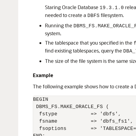
Staring Oracle Database
relea
19.3.1.0
needed to create a
filesystem.
DBFS
Running the
DBMS_FS.MAKE_ORACLE_
system.
The tablespace that you specified in the
find existing tablespaces, query the
DBA_
The size of the file system is the same siz
Example
The following example shows how to create a
BEGIN

 DBMS_FS.MAKE_ORACLE_FS (

  fstype           => 'dbfs',

  fsname           => 'dbfs_fs1',

  fsoptions        => 'TABLESPACE=