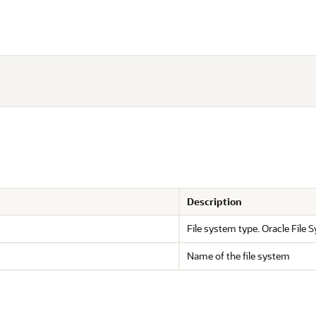
Description
File system type. Oracle File
Name of the file system