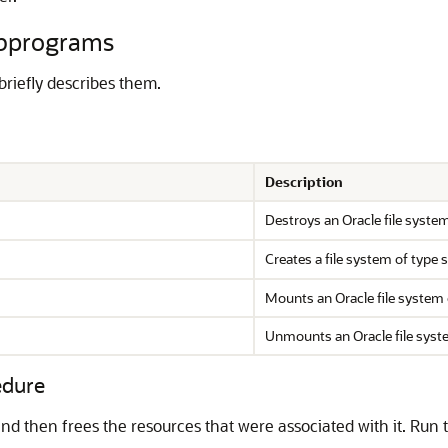
bprograms
riefly describes them.
Description
Destroys an Oracle file syste
Creates a file system of type 
Mounts an Oracle file system 
Unmounts an Oracle file syst
dure
and then frees the resources that were associated with it. Run