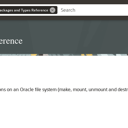
ackages and Types Reference
erence
ns on an Oracle file system (make, mount, unmount and destro