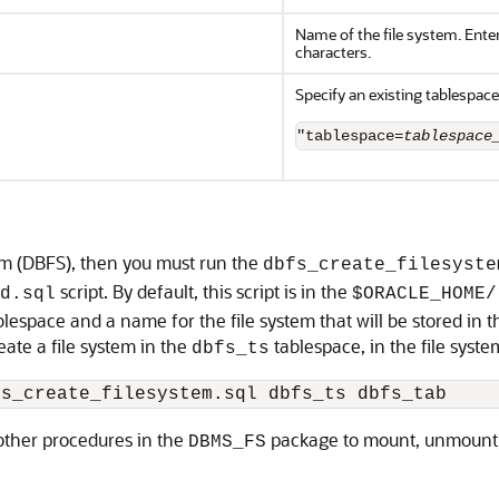
Name of the file system. Ente
characters.
Specify an existing tablespace
"tablespace=
tablespace
tem (DBFS), then you must run the
dbfs_create_filesyste
script. By default, this script is in the
d.sql
$ORACLE_HOME/
blespace and a name for the file system that will be stored in t
eate a file system in the
tablespace, in the file syst
dbfs_ts
fs_create_filesystem.sql dbfs_ts dbfs_tab
 other procedures in the
package to mount, unmount, 
DBMS_FS