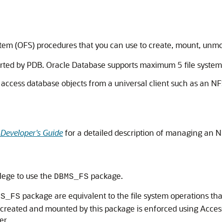
tem (OFS) procedures that you can use to create, mount, unmou
ported by PDB. Oracle Database supports maximum 5 file systems
access database objects from a universal client such as an NFS
 Developer's Guide
for a detailed description of managing an N
ilege to use the
package.
DBMS_FS
package are equivalent to the file system operations th
MS_FS
 is created and mounted by this package is enforced using Acces
er.