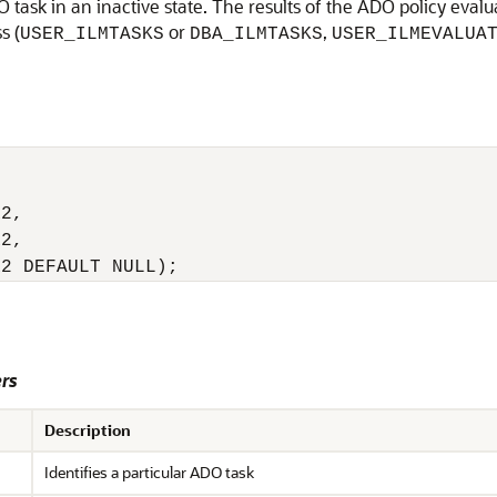
ask in an inactive state. The results of the ADO policy evalu
s (
or
,
USER_ILMTASKS
DBA_ILMTASKS
USER_ILMEVALUA


2,

2,

R2 DEFAULT NULL);
rs
Description
Identifies a particular ADO task