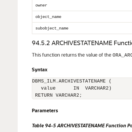
owner
object_name
subobject_name
94.5.2
ARCHIVESTATENAME Functi
This function returns the value of the
ORA_AR
Syntax
DBMS_ILM.ARCHIVESTATENAME (

   value      IN  VARCHAR2) 

 RETURN VARCHAR2;
Parameters
Table 94-5
ARCHIVESTATENAME Function Pa