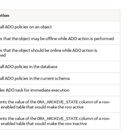
ption
 all ADO policies on an object
es that the object may be offline while ADO action is performed
es that the object should be online while ADO action is
med
 all ADO policies in the database
 all ADO policies in the current schema
es ADO task for immediate execution
nts the value of the
column of a row-
ORA_ARCHIVE_STATE
l enabled table that would make the row active
nts the value of the
column of a row-
ORA_ARCHIVE_STATE
l enabled table that would make the row inactive