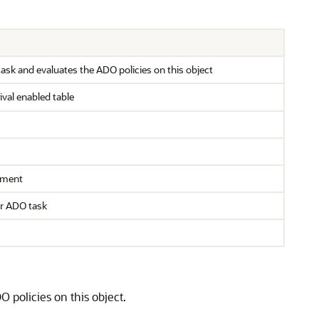
ask and evaluates the ADO policies on this object
val enabled table
gument
ar ADO task
 policies on this object.