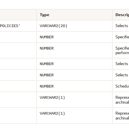
Type
Descri
Selects
POLICIES'
VARCHAR2(20)
Specifi
NUMBER
Specifi
NUMBER
perfor
Selects
NUMBER
Selects
NUMBER
Schedul
NUMBER
Represe
VARCHAR2(1)
archiva
Represe
VARCHAR2(1)
archiva