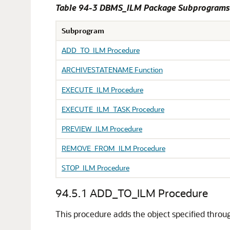
Table 94-3 DBMS_ILM Package Subprograms
Subprogram
ADD_TO_ILM Procedure
ARCHIVESTATENAME Function
EXECUTE_ILM Procedure
EXECUTE_ILM_TASK Procedure
PREVIEW_ILM Procedure
REMOVE_FROM_ILM Procedure
STOP_ILM Procedure
94.5.1
ADD_TO_ILM Procedure
This procedure adds the object specified throu