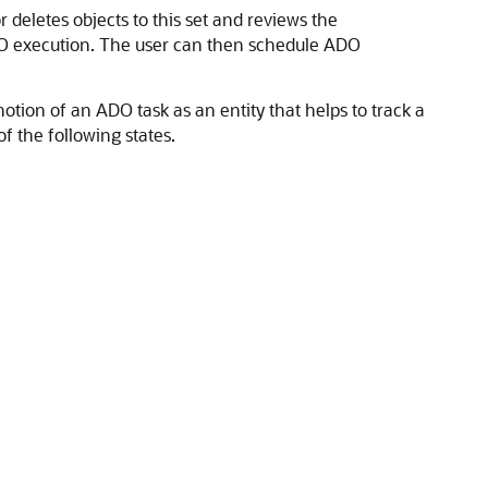
 deletes objects to this set and reviews the
 ADO execution. The user can then schedule ADO
tion of an ADO task as an entity that helps to track a
f the following states.