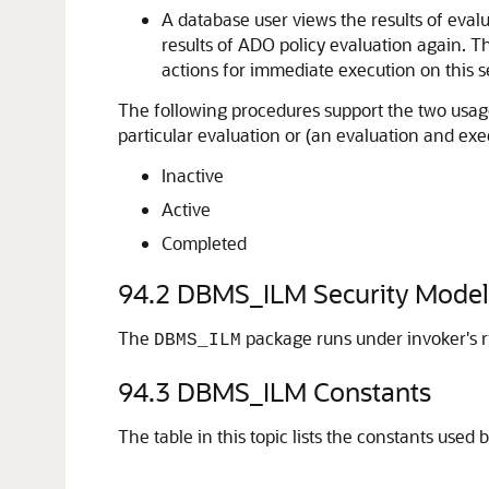
A database user views the results of evalu
results of ADO policy evaluation again. T
actions for immediate execution on this se
The following procedures support the two usage
particular evaluation or (an evaluation and exec
Inactive
Active
Completed
94.2
DBMS_ILM Security Model
The
package runs under invoker's r
DBMS_ILM
94.3
DBMS_ILM Constants
The table in this topic lists the constants used 