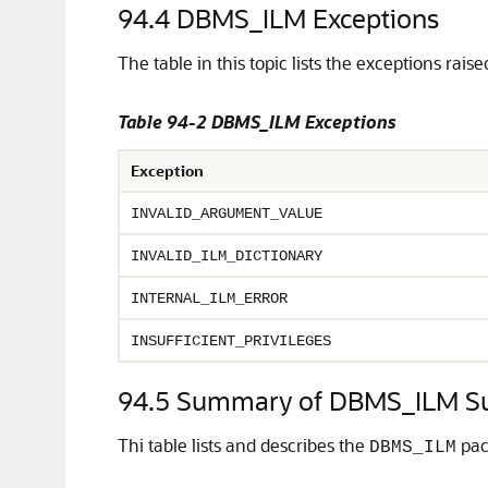
94.4
DBMS_ILM Exceptions
The table in this topic lists the exceptions rais
Table 94-2 DBMS_ILM Exceptions
Exception
INVALID_ARGUMENT_VALUE
INVALID_ILM_DICTIONARY
INTERNAL_ILM_ERROR
INSUFFICIENT_PRIVILEGES
94.5
Summary of DBMS_ILM S
Thi table lists and describes the
pac
DBMS_ILM