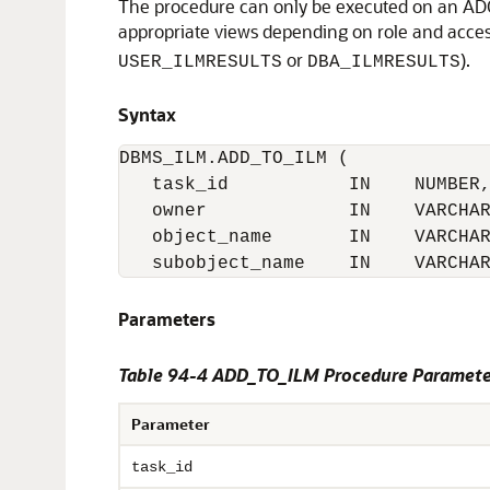
The procedure can only be executed on an ADO t
appropriate views depending on role and acces
or
).
USER_ILMRESULTS
DBA_ILMRESULTS
Syntax
DBMS_ILM.ADD_TO_ILM (

   task_id           IN    NUMBER,
   owner             IN    VARCHAR
   object_name       IN    VARCHAR
   subobject_name    IN    VARCHA
Parameters
Table 94-4
ADD_TO_ILM Procedure Paramete
Parameter
task_id