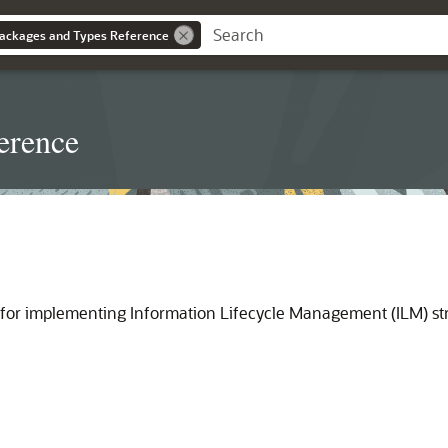
ackages and Types Reference
erence
 for implementing Information Lifecycle Management (ILM) st