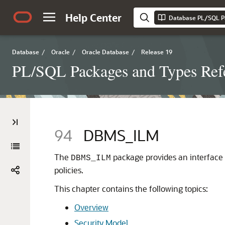
Help Center
Database PL/SQL P
Database
/
Oracle
/
Oracle Database
/
Release 19
PL/SQL Packages and Types Ref
94
DBMS_ILM
The
package provides an interface
DBMS_ILM
policies.
This chapter contains the following topics:
Overview
Security Model