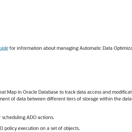
uide
for information about managing Automatic Data Optimiza
eat Map in Oracle Database to track data access and modificat
nt of data between different tiers of storage within the dat
r scheduling ADO actions.
policy execution on a set of objects.