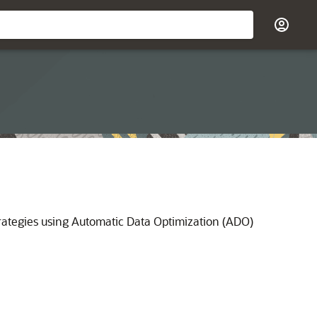
rategies using Automatic Data Optimization (ADO)