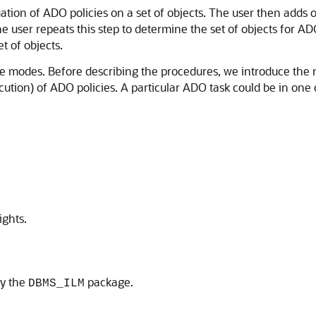
ation of ADO policies on a set of objects. The user then adds or
he user repeats this step to determine the set of objects for
t of objects.
 modes. Before describing the procedures, we introduce the no
ution) of ADO policies. A particular ADO task could be in one o
ights.
by the
package.
DBMS_ILM