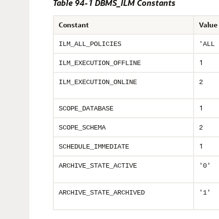
Table 94-1 DBMS_ILM Constants
Constant
Value
ILM_ALL_POLICIES
'ALL 
1
ILM_EXECUTION_OFFLINE
ILM_EXECUTION_ONLINE
2
1
SCOPE_DATABASE
SCOPE_SCHEMA
2
1
SCHEDULE_IMMEDIATE
ARCHIVE_STATE_ACTIVE
'0'
ARCHIVE_STATE_ARCHIVED
'1'