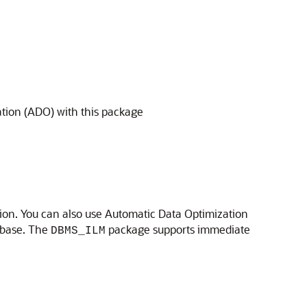
tion (ADO) with this package
ion. You can also use Automatic Data Optimization
abase. The
package supports immediate
DBMS_ILM