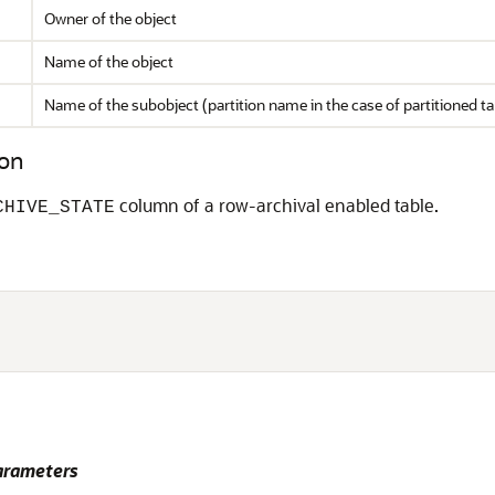
Owner of the object
Name of the object
Name of the subobject (partition name in the case of partitioned ta
on
column of a row-archival enabled table.
CHIVE_STATE
rameters