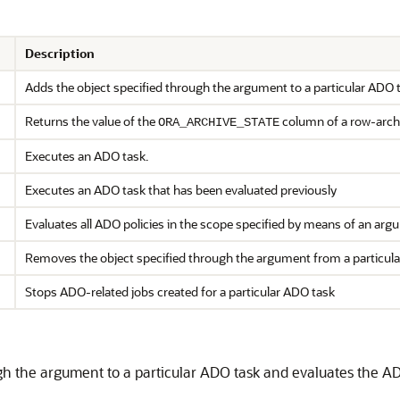
Description
Adds the object specified through the argument to a particular ADO t
Returns the value of the
column of a row-archi
ORA_ARCHIVE_STATE
Executes an ADO task.
Executes an ADO task that has been evaluated previously
Evaluates all ADO policies in the scope specified by means of an ar
Removes the object specified through the argument from a particul
Stops ADO-related jobs created for a particular ADO task
gh the argument to a particular ADO task and evaluates the ADO