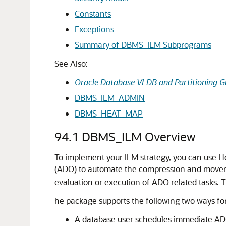
Constants
Exceptions
Summary of DBMS_ILM Subprograms
See Also:
Oracle Database VLDB and Partitioning G
DBMS_ILM_ADMIN
DBMS_HEAT_MAP
94.1
DBMS_ILM Overview
To implement your ILM strategy, you can use H
(ADO) to automate the compression and moveme
evaluation or execution of ADO related tasks. T
he package supports the following two ways fo
A database user schedules immediate ADO 