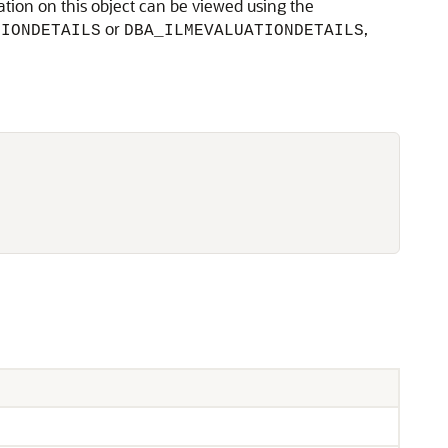
ation on this object can be viewed using the
or
,
TIONDETAILS
DBA_ILMEVALUATIONDETAILS