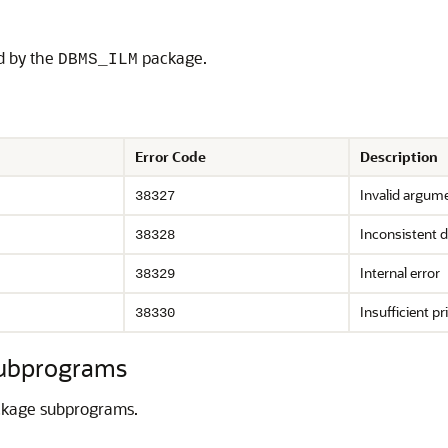
ed by the
package.
DBMS_ILM
Error Code
Description
Invalid argum
38327
Inconsistent d
38328
Internal error
38329
Insufficient pr
38330
ubprograms
kage subprograms.