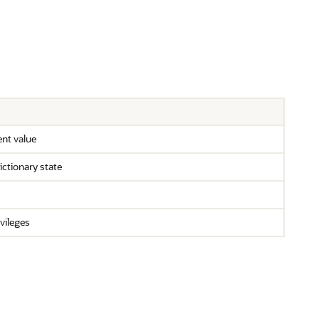
ent value
ictionary state
ivileges