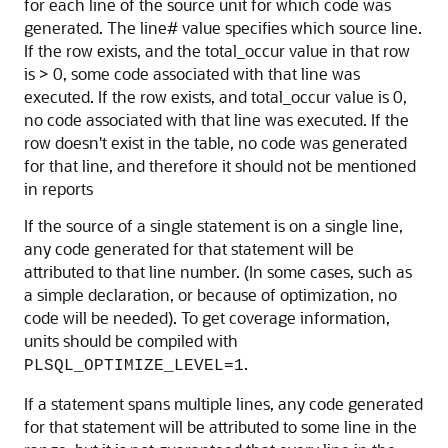
for each line of the source unit for which code was
generated. The line# value specifies which source line.
If the row exists, and the total_occur value in that row
is > 0, some code associated with that line was
executed. If the row exists, and total_occur value is 0,
no code associated with that line was executed. If the
row doesn't exist in the table, no code was generated
for that line, and therefore it should not be mentioned
in reports
If the source of a single statement is on a single line,
any code generated for that statement will be
attributed to that line number. (In some cases, such as
a simple declaration, or because of optimization, no
code will be needed). To get coverage information,
units should be compiled with
.
PLSQL_OPTIMIZE_LEVEL=1
If a statement spans multiple lines, any code generated
for that statement will be attributed to some line in the