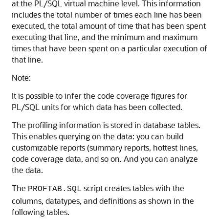
at the PL/SQL virtual machine level. This information
includes the total number of times each line has been
executed, the total amount of time that has been spent
executing that line, and the minimum and maximum
times that have been spent on a particular execution of
that line.
Note:
It is possible to infer the code coverage figures for
PL/SQL units for which data has been collected.
The profiling information is stored in database tables.
This enables querying on the data: you can build
customizable reports (summary reports, hottest lines,
code coverage data, and so on. And you can analyze
the data.
The
script creates tables with the
PROFTAB.SQL
columns, datatypes, and definitions as shown in the
following tables.