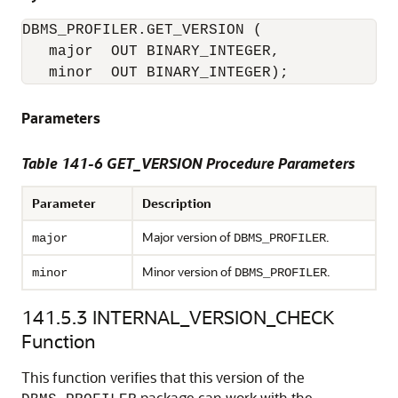
DBMS_PROFILER.GET_VERSION ( 

   major  OUT BINARY_INTEGER, 

   minor  OUT BINARY_INTEGER); 
Parameters
Table 141-6 GET_VERSION Procedure Parameters
Parameter
Description
Major version of
.
major
DBMS_PROFILER
Minor version of
.
minor
DBMS_PROFILER
141.5.3
INTERNAL_VERSION_CHECK
Function
This function verifies that this version of the
package can work with the