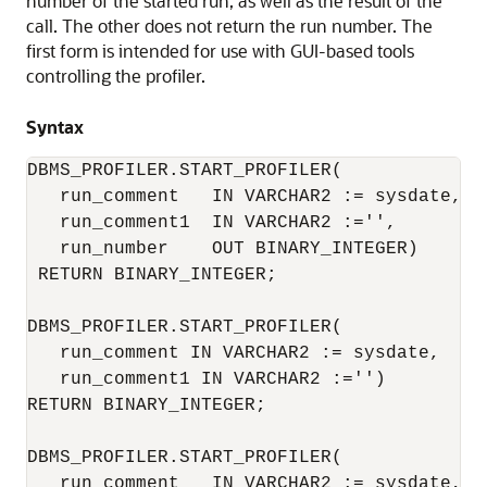
number of the started run, as well as the result of the
call. The other does not return the run number. The
first form is intended for use with GUI-based tools
controlling the profiler.
Syntax
DBMS_PROFILER.START_PROFILER(

   run_comment   IN VARCHAR2 := sysdate,

   run_comment1  IN VARCHAR2 :='',

   run_number    OUT BINARY_INTEGER)

 RETURN BINARY_INTEGER;

DBMS_PROFILER.START_PROFILER(

   run_comment IN VARCHAR2 := sysdate,

   run_comment1 IN VARCHAR2 :='')

RETURN BINARY_INTEGER;

DBMS_PROFILER.START_PROFILER(

   run_comment   IN VARCHAR2 := sysdate,
