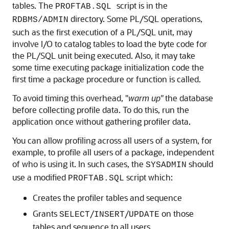
tables. The
script is in the
PROFTAB.SQL
directory. Some PL/SQL operations,
RDBMS/ADMIN
such as the first execution of a PL/SQL unit, may
involve I/O to catalog tables to load the byte code for
the PL/SQL unit being executed. Also, it may take
some time executing package initialization code the
first time a package procedure or function is called.
To avoid timing this overhead, "
warm
up"
the database
before collecting profile data. To do this, run the
application once without gathering profiler data.
You can allow profiling across all users of a system, for
example, to profile all users of a package, independent
of who is using it. In such cases, the
should
SYSADMIN
use a modified
script which:
PROFTAB.SQL
Creates the profiler tables and sequence
Grants
/
/
on those
SELECT
INSERT
UPDATE
tables and sequence to all users