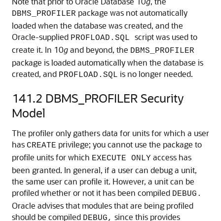
Note that prior to Oracle Database 10
g
, the
package was not automatically
DBMS_PROFILER
loaded when the database was created, and the
Oracle-supplied
script was used to
PROFLOAD.SQL
create it. In 10
g
and beyond, the
DBMS_PROFILER
package is loaded automatically when the database is
created, and
is no longer needed.
PROFLOAD.SQL
141.2
DBMS_PROFILER Security
Model
The profiler only gathers data for units for which a user
has
privilege; you cannot use the package to
CREATE
profile units for which
access has
EXECUTE ONLY
been granted. In general, if a user can debug a unit,
the same user can profile it. However, a unit can be
profiled whether or not it has been compiled
DEBUG.
Oracle advises that modules that are being profiled
should be compiled
since this provides
DEBUG,