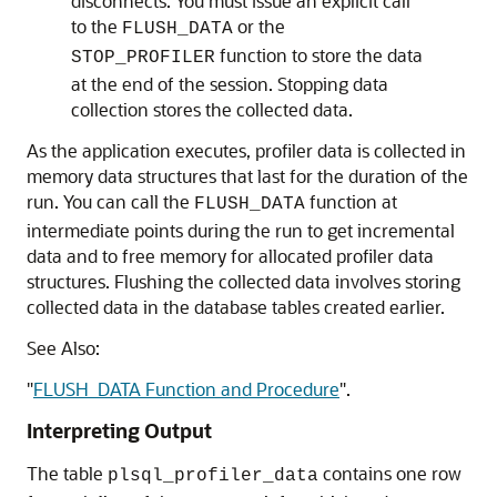
disconnects. You must issue an explicit call
to the
or the
FLUSH_DATA
function to store the data
STOP_PROFILER
at the end of the session. Stopping data
collection stores the collected data.
As the application executes, profiler data is collected in
memory data structures that last for the duration of the
run. You can call the
function at
FLUSH_DATA
intermediate points during the run to get incremental
data and to free memory for allocated profiler data
structures. Flushing the collected data involves storing
collected data in the database tables created earlier.
See Also:
"
FLUSH_DATA Function and Procedure
"
.
Interpreting Output
The table
contains one row
plsql_profiler_data