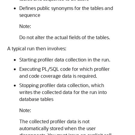
Defines public synonyms for the tables and
sequence
Note:
Do not alter the actual fields of the tables.
A typical run then involves:
Starting profiler data collection in the run.
Executing PL/SQL code for which profiler
and code coverage data is required.
Stopping profiler data collection, which
writes the collected data for the run into
database tables
Note:
The collected profiler data is not
automatically stored when the user