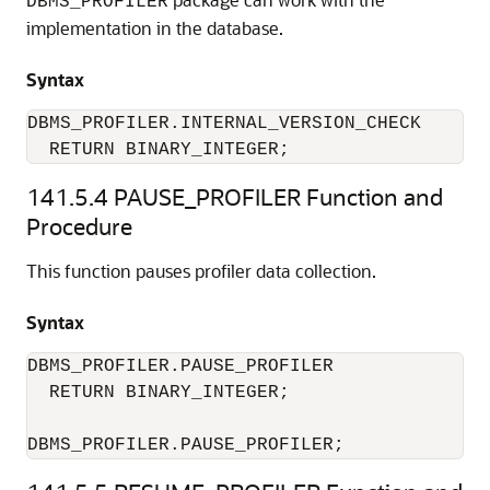
DBMS_PROFILER
implementation in the database.
Syntax
DBMS_PROFILER.INTERNAL_VERSION_CHECK 

  RETURN BINARY_INTEGER; 
141.5.4
PAUSE_PROFILER Function and
Procedure
This function pauses profiler data collection.
Syntax
DBMS_PROFILER.PAUSE_PROFILER 

  RETURN BINARY_INTEGER; 

DBMS_PROFILER.PAUSE_PROFILER; 