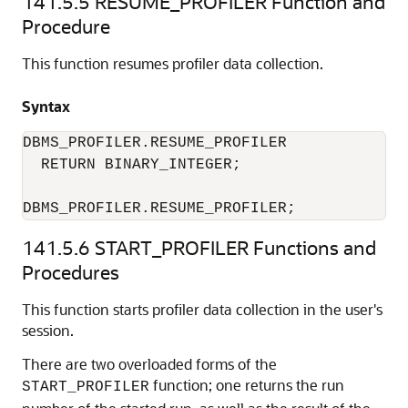
141.5.5
RESUME_PROFILER Function and
Procedure
This function resumes profiler data collection.
Syntax
DBMS_PROFILER.RESUME_PROFILER 

  RETURN BINARY_INTEGER; 

DBMS_PROFILER.RESUME_PROFILER; 
141.5.6
START_PROFILER Functions and
Procedures
This function starts profiler data collection in the user's
session.
There are two overloaded forms of the
function; one returns the run
START_PROFILER