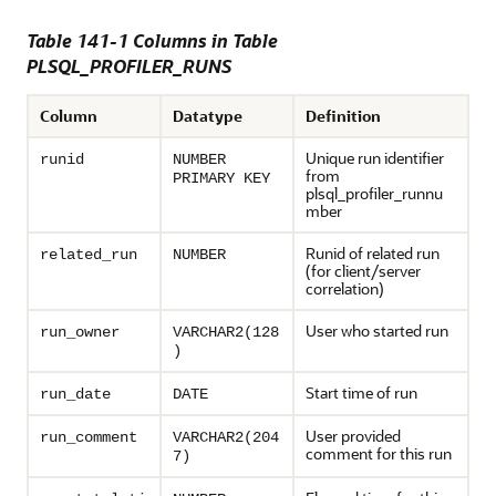
Table 141-1 Columns in Table
PLSQL_PROFILER_RUNS
Column
Datatype
Definition
Unique run identifier
runid
NUMBER
from
PRIMARY KEY
plsql_profiler_runnu
mber
Runid of related run
related_run
NUMBER
(for client/server
correlation)
User who started run
run_owner
VARCHAR2(128
)
Start time of run
run_date
DATE
User provided
run_comment
VARCHAR2(204
comment for this run
7)