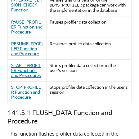
SION_CHECK
package can work with
DBMS_PROFILER
Function
the implementation in the database
PAUSE_PROFIL
Pauses profiler data collection
ER Function and
Procedure
RESUME_PROFI
Resumes profiler data collection
LER Function
and Procedure
START_PROFIL
Starts profiler data collection in the
ER Functions
user's session
and Procedures
STOP_PROFILE
Stops profiler data collection in the user's
R Function and
session
Procedure
141.5.1
FLUSH_DATA Function and
Procedure
This function flushes profiler data collected in the