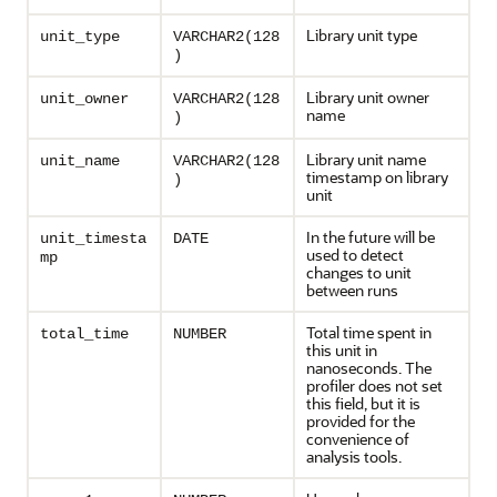
Library unit type
unit_type
VARCHAR2(128
)
Library unit owner
unit_owner
VARCHAR2(128
name
)
Library unit name
unit_name
VARCHAR2(128
timestamp on library
)
unit
In the future will be
unit_timesta
DATE
used to detect
mp
changes to unit
between runs
Total time spent in
total_time
NUMBER
this unit in
nanoseconds. The
profiler does not set
this field, but it is
provided for the
convenience of
analysis tools.