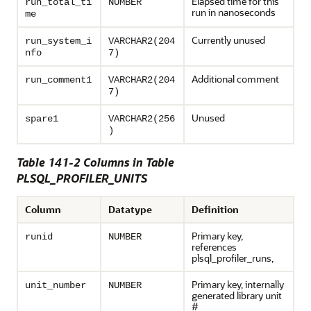
Elapsed time for this
run_total_ti
NUMBER
run in nanoseconds
me
Currently unused
run_system_i
VARCHAR2(204
nfo
7)
Additional comment
run_comment1
VARCHAR2(204
7)
Unused
spare1
VARCHAR2(256
)
Table 141-2 Columns in Table
PLSQL_PROFILER_UNITS
Column
Datatype
Definition
Primary key,
runid
NUMBER
references
plsql_profiler_runs,
Primary key, internally
unit_number
NUMBER
generated library unit
#