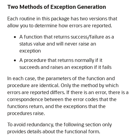
Two Methods of Exception Generation
Each routine in this package has two versions that
allow you to determine how errors are reported.
A function that returns success/failure as a
status value and will never raise an
exception
A procedure that returns normally if it
succeeds and raises an exception if it fails
In each case, the parameters of the function and
procedure are identical. Only the method by which
errors are reported differs. If there is an error, there is a
correspondence between the error codes that the
functions return, and the exceptions that the
procedures raise.
To avoid redundancy, the following section only
provides details about the functional form.