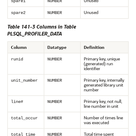
Unused
spare1
NUMBER
Unused
spare2
NUMBER
Table 141-3 Columns in Table
PLSQL_PROFILER_DATA
Column
Datatype
Definition
Primary key, unique
runid
NUMBER
(generated) run
identifier
Primary key, internally
unit_number
NUMBER
generated library unit
number
Primary key, not null,
line#
NUMBER
line number in unit
Number of times line
total_occur
NUMBER
was executed
Total time spent
total_time
NUMBER