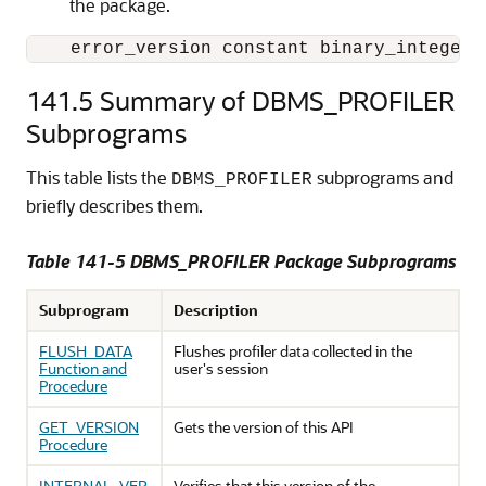
the package.
    error_version constant binary_integer 
141.5
Summary of DBMS_PROFILER
Subprograms
This table lists the
subprograms and
DBMS_PROFILER
briefly describes them.
Table 141-5 DBMS_PROFILER Package Subprograms
Subprogram
Description
FLUSH_DATA
Flushes profiler data collected in the
Function and
user's session
Procedure
GET_VERSION
Gets the version of this API
Procedure
INTERNAL_VER
Verifies that this version of the