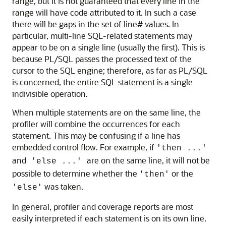
range, but it is not guaranteed that every line in the
range will have code attributed to it. In such a case
there will be gaps in the set of line# values. In
particular, multi-line SQL-related statements may
appear to be on a single line (usually the first). This is
because PL/SQL passes the processed text of the
cursor to the SQL engine; therefore, as far as PL/SQL
is concerned, the entire SQL statement is a single
indivisible operation.
When multiple statements are on the same line, the
profiler will combine the occurrences for each
statement. This may be confusing if a line has
embedded control flow. For example, if
'then ...'
and
are on the same line, it will not be
'else ...'
possible to determine whether the
or the
'then'
was taken.
'else'
In general, profiler and coverage reports are most
easily interpreted if each statement is on its own line.