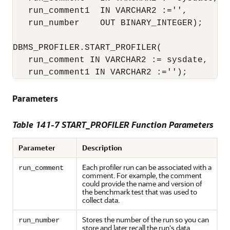
   run_comment1  IN VARCHAR2 :='',

   run_number    OUT BINARY_INTEGER);

DBMS_PROFILER.START_PROFILER(

   run_comment IN VARCHAR2 := sysdate,

   run_comment1 IN VARCHAR2 :='');
Parameters
Table 141-7 START_PROFILER Function Parameters
Parameter
Description
Each profiler run can be associated with a
run_comment
comment. For example, the comment
could provide the name and version of
the benchmark test that was used to
collect data.
Stores the number of the run so you can
run_number
store and later recall the run's data.