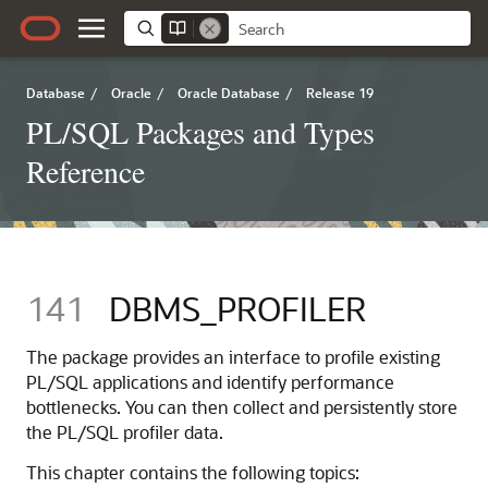
Database
/
Oracle
/
Oracle Database
/
Release 19
PL/SQL Packages and Types
Reference
141
DBMS_PROFILER
The package provides an interface to profile existing
PL/SQL applications and identify performance
bottlenecks. You can then collect and persistently store
the PL/SQL profiler data.
This chapter contains the following topics: