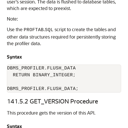
user's session. The data is flushed to database tables,
which are expected to preexist.
Note:
Use the
.
script to create the tables and
PROFTAB
SQL
other data structures required for persistently storing
the profiler data.
Syntax
DBMS_PROFILER.FLUSH_DATA 

  RETURN BINARY_INTEGER;

DBMS_PROFILER.FLUSH_DATA;
141.5.2
GET_VERSION Procedure
This procedure gets the version of this API.
Syntax