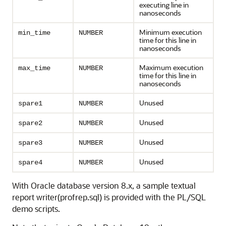
executing line in
nanoseconds
Minimum execution
min_time
NUMBER
time for this line in
nanoseconds
Maximum execution
max_time
NUMBER
time for this line in
nanoseconds
Unused
spare1
NUMBER
Unused
spare2
NUMBER
Unused
spare3
NUMBER
Unused
spare4
NUMBER
With Oracle database version 8.x, a sample textual
report writer(profrep.sql) is provided with the PL/SQL
demo scripts.