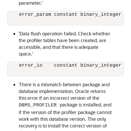
parameter.'
    error_param constant binary_integer := 
'Data flush operation failed. Check whether
the profiler tables have been created, are
accessible, and that there is adequate
space.'
    error_io    constant binary_integer := 
There is a mismatch between package and
database implementation. Oracle returns
this error if an incorrect version of the
package is installed, and
DBMS_PROFILER
if the version of the profiler package cannot
work with this database version. The only
recovery is to install the correct version of