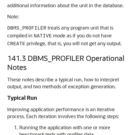
additional information about the unit in the database.
Note:
treats any program unit that is
DBMS_PROFILER
compiled in
mode as if you do not have
NATIVE
privilege, that is, you will not get any output.
CREATE
141.3
DBMS_PROFILER Operational
Notes
These notes describe a typical run, how to interpret
output, and two methods of exception generation.
Typical Run
Improving application performance is an iterative
process. Each iteration involves the following steps:
Running the application with one or more
benchmark tests with profiler data