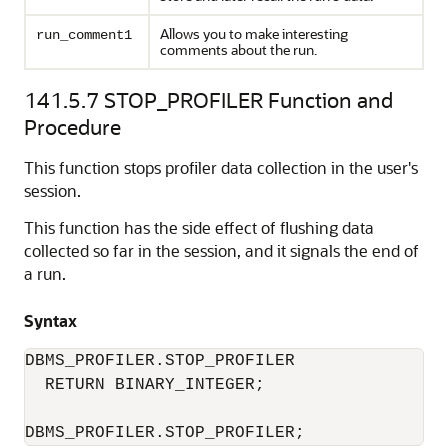
Allows you to make interesting
run_comment1
comments about the run.
141.5.7
STOP_PROFILER Function and
Procedure
This function stops profiler data collection in the user's
session.
This function has the side effect of flushing data
collected so far in the session, and it signals the end of
a run.
Syntax
DBMS_PROFILER.STOP_PROFILER 

  RETURN BINARY_INTEGER; 

DBMS_PROFILER.STOP_PROFILER; 