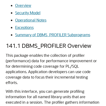
Overview
Security Model
Operational Notes
Exceptions
Summary of DBMS_PROFILER Subprograms
141.1
DBMS_PROFILER Overview
This package enables the collection of profiler
(performance) data for performance improvement or
for determining code coverage for PL/SQL
applications. Application developers can use code
coverage data to focus their incremental testing
efforts.
With this interface, you can generate profiling
information for all named library units that are
executed in a session. The profiler gathers information