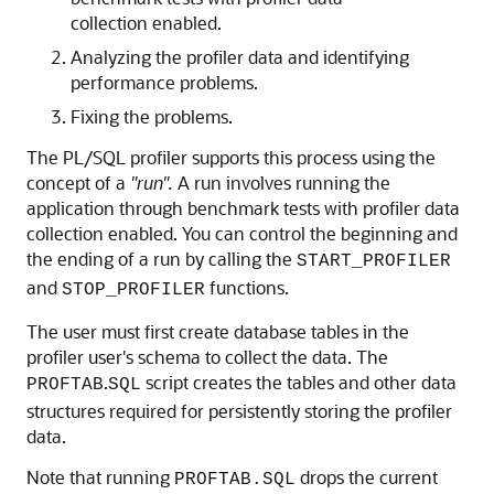
collection enabled.
Analyzing the profiler data and identifying
performance problems.
Fixing the problems.
The PL/SQL profiler supports this process using the
concept of a
"run".
A run involves running the
application through benchmark tests with profiler data
collection enabled. You can control the beginning and
the ending of a run by calling the
START_PROFILER
and
functions.
STOP_PROFILER
The user must first create database tables in the
profiler user's schema to collect the data. The
.
script creates the tables and other data
PROFTAB
SQL
structures required for persistently storing the profiler
data.
Note that running
drops the current
PROFTAB.SQL