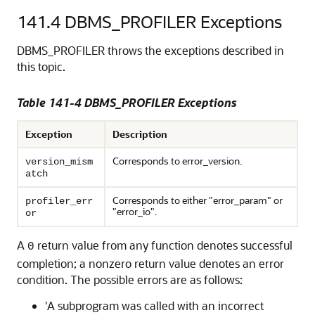
141.4
DBMS_PROFILER Exceptions
DBMS_PROFILER throws the exceptions described in
this topic.
Table 141-4 DBMS_PROFILER Exceptions
Exception
Description
Corresponds to error_version.
version_mism
atch
Corresponds to either "error_param" or
profiler_err
"error_io".
or
A
return value from any function denotes successful
0
completion; a nonzero return value denotes an error
condition. The possible errors are as follows:
'A subprogram was called with an incorrect