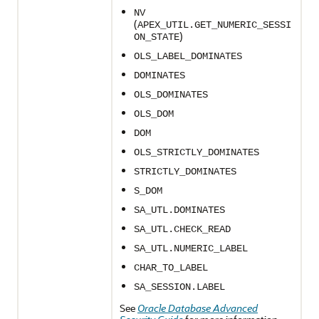
NV
(
APEX_UTIL.GET_NUMERIC_SESSI
)
ON_STATE
OLS_LABEL_DOMINATES
DOMINATES
OLS_DOMINATES
OLS_DOM
DOM
OLS_STRICTLY_DOMINATES
STRICTLY_DOMINATES
S_DOM
SA_UTL.DOMINATES
SA_UTL.CHECK_READ
SA_UTL.NUMERIC_LABEL
CHAR_TO_LABEL
SA_SESSION.LABEL
See
Oracle Database Advanced