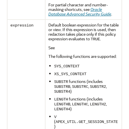
For partial character and number-
masking shortcuts, see
Oracle
Database Advanced Security Guide
.
Default boolean expression for the table
expression
or view. If this expression is used, then
redaction takes place only if this policy
expression evaluates to
.
TRUE
See
The following functions are supported:
SYS_CONTEXT
XS_SYS_CONTEXT
functions (includes
SUBSTR
,
,
,
SUBSTRB
SUBSTRC
SUBSTR2
)
SUBSTR4
functions (includes
LENGTH
,
,
,
LENGTHB
LENGTHC
LENGTH2
)
LENGTH4
V
(
APEX_UTIL.GET_SESSION_STATE
)