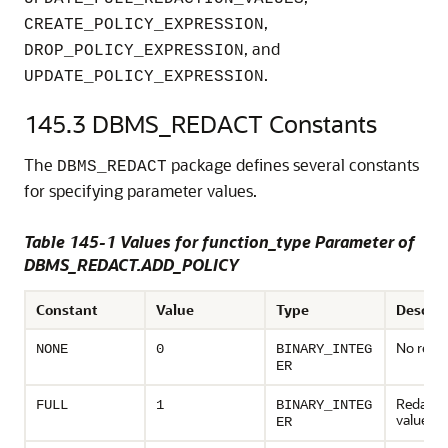
,
CREATE_POLICY_EXPRESSION
, and
DROP_POLICY_EXPRESSION
.
UPDATE_POLICY_EXPRESSION
145.3
DBMS_REDACT Constants
The
package defines several constants
DBMS_REDACT
for specifying parameter values.
Table 145-1 Values for function_type Parameter of
DBMS_REDACT.ADD_POLICY
Constant
Value
Type
Descrip
No reda
NONE
0
BINARY_INTEG
ER
Redact t
FULL
1
BINARY_INTEG
values
ER