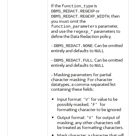
If the
is
function_type
or
DBMS_REDACT.REGEXP
, then
DBMS_REDACT.REGEXP_WIDTH
you must omit the
parameter,
function_parameters
and use the
parameters to
regexp_*
define the Data Redaction policy.
-
: Can be omitted
DBMS_REDACT.NONE
entirely and defaults to
NULL
-
: Can be omitted
DBMS_REDACT.FULL
entirely and defaults to
NULL
- Masking parameters for partial
character masking. For character
datatypes, a comma-separated list
containing these fields:
Input format:
for value to be
'V'
possibly masked,
for
'F'
formatting character to be ignored
Output format:
for output of
'V'
masking, any other characters will
be treated as formatting characters.
Mask character: a character that will