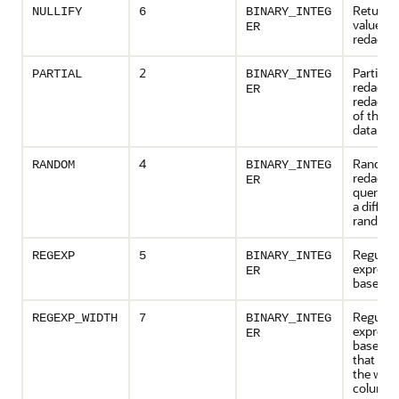
Returns 
NULLIFY
6
BINARY_INTEG
value as
ER
redacted
2
Partial
PARTIAL
BINARY_INTEG
redactio
ER
redact a
of the 
data
4
Rando
RANDOM
BINARY_INTEG
redactio
ER
query re
a differe
random 
Regular
REGEXP
5
BINARY_INTEG
express
ER
based r
Regular
REGEXP_WIDTH
7
BINARY_INTEG
express
ER
based r
that pre
the widt
column 