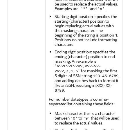
be used to replace the actual values.
Examples are
and
.
'*'
'x'
Starting digit position: specifies the
starting (character) position to
begin replacing actual values with
the masking character. The
beginning of the string is position 1.
Positions do not include formatting
characters.
Ending digit position: specifies the
ending (character) position to end
masking. An example is
'VVVFVVFVVVV,VVV-VV-
for masking the first
VVVV,X,1,5'
5 digits of SSN string
,
123-45-6789
and adding dashes back to format it
like an SSN, resulting in
XXX-XX-
.
6789
For number datatypes, a comma-
separated list containing these fields:
Mask character: this is a character
between
to
that will be used
'0'
'9'
to replace the actual values.