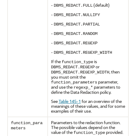
-
(default)
DBMS_REDACT.FULL
-
DBMS_REDACT.NULLIFY
-
DBMS_REDACT.PARTIAL
-
DBMS_REDACT.RANDOM
-
DBMS_REDACT.REGEXP
-
DBMS_REDACT.REGEXP_WIDTH
If the
is
function_type
or
DBMS_REDACT.REGEXP
, then
DBMS_REDACT.REGEXP_WIDTH
you must omit the
parameter,
function_parameters
and use the
parameters to
regexp_*
define the Data Redaction policy.
See
Table 145-1
for an overview of the
meanings of these values, and for some
examples of their use.
Parameters to the redaction function.
function_para
The possible values depend on the
meters
value of the
provided.
function_type