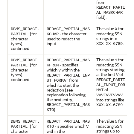
from
REDACT_PARTI
AL_MASKCHAR
field).
The value
for
DBMS_REDACT.
REDACT_PARTIAL_MAS
X
(for
- the character
redacting SSN
PARTIAL
KCHAR
strings into
character
used to redact the
.
types),
input
XXX-XX-6789
continued
The value
for
DBMS_REDACT.
REDACT_PARTIAL_MAS
1
(for
- specifies
redacting SSN
PARTIAL
KFROM
strings starting
character
which
within the
V
at the first
of
types),
V
REDACT_PARTIAL_INP
continued
from
REDACT_PARTI
UT_FORMAT
which to start the
AL_INPUT_FOR
of
redaction (see
MAT
explanation following
VVVFVVFVVVV
the next entry,
into strings like
REDACT_PARTIAL_MAS
XXX-XX-6789
)
KTO
The value
for
DBMS_REDACT.
REDACT_PARTIAL_MAS
5
(for
- specifies which
redacting SSN
PARTIAL
KTO
V
strings up to
character
within the