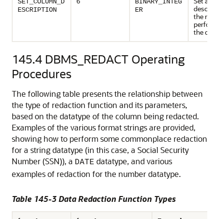
Set a
SET_COLUMN_D
6
BINARY_INTEG
descript
ESCRIPTION
ER
the reda
perform
the col
145.4
DBMS_REDACT Operating
Procedures
The following table presents the relationship between
the type of redaction function and its parameters,
based on the datatype of the column being redacted.
Examples of the various format strings are provided,
showing how to perform some commonplace redaction
for a string datatype (in this case, a Social Security
Number (SSN)), a
datatype, and various
DATE
examples of redaction for the number datatype.
Table 145-3 Data Redaction Function Types