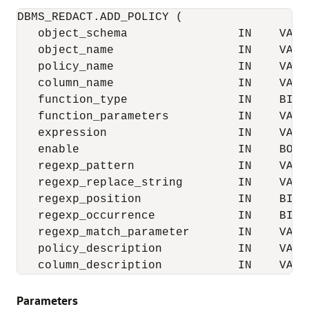
DBMS_REDACT.ADD_POLICY (

   object_schema                IN    VARCH
   object_name                  IN    VARCH
   policy_name                  IN    VARCH
   column_name                  IN    VARCH
   function_type                IN    BINA
   function_parameters          IN    VARCH
   expression                   IN    VARCH
   enable                       IN    BOOLE
   regexp_pattern               IN    VARCH
   regexp_replace_string        IN    VARCH
   regexp_position              IN    BINAR
   regexp_occurrence            IN    BINAR
   regexp_match_parameter       IN    VARCH
   policy_description           IN    VARCH
   column_description           IN    VARC
Parameters