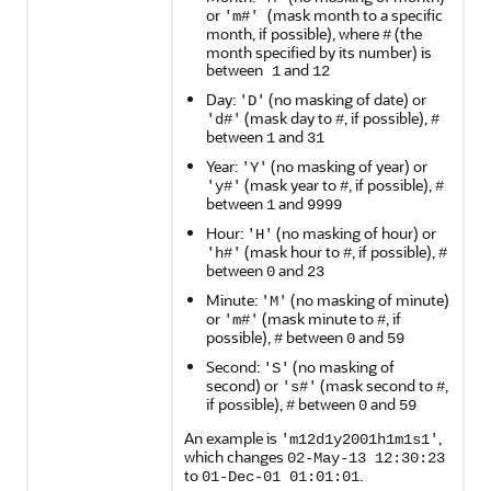
or
(mask month to a specific
'm#'
month, if possible), where
(the
#
month specified by its number) is
between
and
1
12
Day:
(no masking of date) or
'D'
(mask day to
, if possible),
'd#'
#
#
between
and
1
31
Year:
(no masking of year) or
'Y'
(mask year to
, if possible),
'y#'
#
#
between
and
1
9999
Hour:
(no masking of hour) or
'H'
(mask hour to
, if possible),
'h#'
#
#
between
and
0
23
Minute:
(no masking of minute)
'M'
or
(mask minute to
, if
'm#'
#
possible),
between
and
#
0
59
Second:
(no masking of
'S'
second) or
(mask second to
,
's#'
#
if possible),
between
and
#
0
59
An example is
,
'm12d1y2001h1m1s1'
which changes
02-May-13 12:30:23
to
.
01-Dec-01 01:01:01