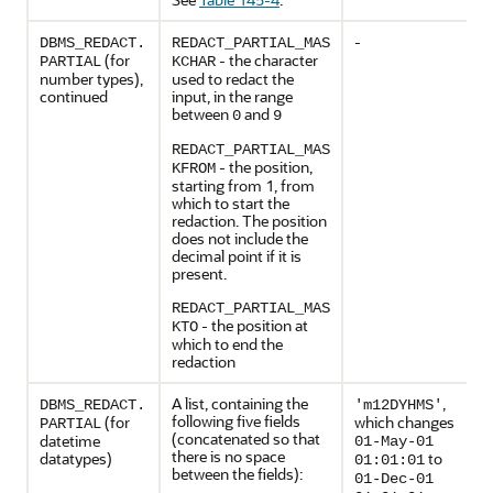
-
DBMS_REDACT.
REDACT_PARTIAL_MAS
(for
- the character
PARTIAL
KCHAR
number types),
used to redact the
continued
input, in the range
between
and
0
9
REDACT_PARTIAL_MAS
- the position,
KFROM
starting from 1, from
which to start the
redaction. The position
does not include the
decimal point if it is
present.
REDACT_PARTIAL_MAS
- the position at
KTO
which to end the
redaction
A list, containing the
,
DBMS_REDACT.
'm12DYHMS'
following five fields
(for
which changes
PARTIAL
(concatenated so that
datetime
01-May-01
there is no space
datatypes)
to
01:01:01
between the fields):
01-Dec-01