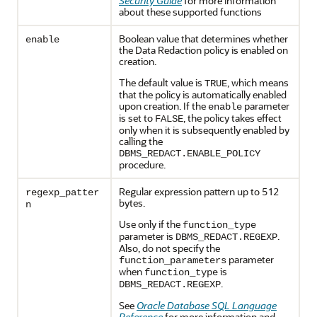
Security Guide
for more information
about these supported functions
Boolean value that determines whether
enable
the Data Redaction policy is enabled on
creation.
The default value is
, which means
TRUE
that the policy is automatically enabled
upon creation. If the
parameter
enable
is set to
, the policy takes effect
FALSE
only when it is subsequently enabled by
calling the
DBMS_REDACT.ENABLE_POLICY
procedure.
Regular expression pattern up to 512
regexp_patter
bytes.
n
Use only if the
function_type
parameter is
.
DBMS_REDACT.REGEXP
Also, do not specify the
parameter
function_parameters
when
is
function_type
.
DBMS_REDACT.REGEXP
See
Oracle Database SQL Language
Reference
for more information and