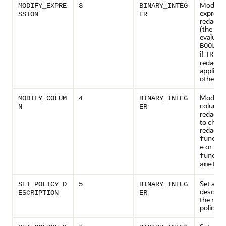
Modify 
MODIFY_EXPRE
3
BINARY_INTEG
expressi
SSION
ER
redactio
(the exp
evaluate
BOOLEA
if
t
TRUE
redactio
applied,
otherwis
Modify 
MODIFY_COLUM
4
BINARY_INTEG
column i
N
ER
redactio
to chang
redactio
functi
or the
e
functi
ameter
Set a
SET_POLICY_D
5
BINARY_INTEG
descript
ESCRIPTION
ER
the reda
policy