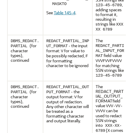
MASKTO
,
123-45-6789
adding spaces
See
Table 145-4
.
to format it,
resulting in
strings like
XXX
XX 6789
The
DBMS_REDACT.
REDACT_PARTIAL_INP
(for
- the input
REDACT_PARTI
PARTIAL
UT_FORMAT
character
format:
for value to
AL_INPUT_FOR
V
types),
field value
be possibly redacted,
MAT
F
continued
for formatting
VVVFVVFVVVV
character to be ignored
for matching
SSN strings like
123-45-6789
The
DBMS_REDACT.
REDACT_PARTIAL_OUT
REDACT_PART
(for
- the
PARTIAL
PUT_FORMAT
IAL_OUTPUT_
character
output format:
for
V
FORMATfield
types),
output of redaction.
value
continued
Any other character will
VVV-VV-
can be
be treated as a
VVVV
used to redact
formatting character
SSN strings
and output literally.
into
XXX-XX-
(
comes
6789
X