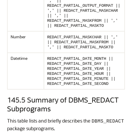
',' ||
REDACT_PARTIAL_OUTPUT_FORMAT ||
',' || REDACT_PARTIAL_MASKCHAR
|| ',' ||
REDACT_PARTIAL_MASKFROM || ','
|| REDACT_PARTIAL_MASKTO
Number
REDACT_PARTIAL_MASKCHAR || ','
|| REDACT_PARTIAL_MASKFROM ||
',' || REDACT_PARTIAL_MASKTO
Datetime
REDACT_PARTIAL_DATE_MONTH ||
REDACT_PARTIAL_DATE_DAY ||
REDACT_PARTIAL_DATE_YEAR ||
REDACT_PARTIAL_DATE_HOUR ||
REDACT_PARTIAL_DATE_MINUTE ||
REDACT_PARTIAL_DATE_SECOND
145.5
Summary of DBMS_REDACT
Subprograms
This table lists and briefly describes the
DBMS_REDACT
package subprograms.