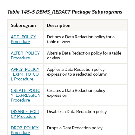
Table 145-5 DBMS_REDACT Package Subprograms
Subprogram
Description
ADD_POLICY
Defines a Data Redaction policy for a
Procedure
table or view
ALTER_POLICY
Alters a Data Redaction policy for a table
Procedure
or view
APPLY_POLICY
Applies a Data Redaction policy
_EXPR_TO_CO
expression to a redacted column
L Procedure
CREATE_POLIC
Creates a Data Redaction policy
Y_EXPRESSION
expression
Procedure
DISABLE_POLI
Disables a Data Redaction policy
CY Procedure
DROP_POLICY
Drops a Data Redaction policy
Procedure