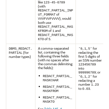
like
123-45-6789
(with
REDACT_PARTIAL_INP
of
UT_FORMAT
), would
VVVFVVFVVVV
both use
REDACT_PARTIAL_MAS
of
and
KFROM
1
REDACT_PARTIAL_MAS
of
.
KTO
5
A comma-separated
for
DBMS_REDACT.
'9,1,5'
list, containing the
(for
redacting the
PARTIAL
following three fields
first 5 digits of
number types)
(with no spaces after
an SSN number
the commas delimiting
123456789
the fields):
into
; or
999996789
for
REDACT_PARTIAL_
'0,1,2'
redacting a
MASKCHAR
number
1.23
REDACT_PARTIAL_
to
.
0.03
MASKFROM
REDACT_PARTIAL_
MASKTO
See
Table 145-4
.