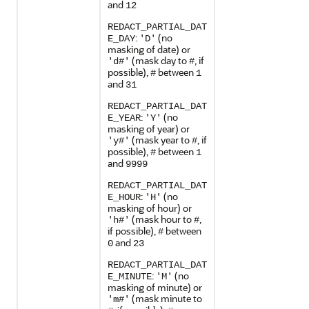
and
12
REDACT_PARTIAL_DAT
:
(no
E_DAY
'D'
masking of date) or
(mask day to
, if
'd#'
#
possible),
between
#
1
and
31
REDACT_PARTIAL_DAT
:
(no
E_YEAR
'Y'
masking of year) or
(mask year to
, if
'y#'
#
possible),
between
#
1
and
9999
REDACT_PARTIAL_DAT
:
(no
E_HOUR
'H'
masking of hour) or
(mask hour to
,
'h#'
#
if possible),
between
#
and
0
23
REDACT_PARTIAL_DAT
:
(no
E_MINUTE
'M'
masking of minute) or
(mask minute to
'm#'