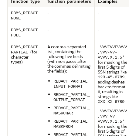
function_type
function_parameters
Examples
-
-
DBMS_REDACT.
NONE
-
-
DBMS_REDACT.
FULL
A comma-separated
DBMS_REDACT.
'VVVFVVFVVVV
list, containing the
(for
PARTIAL
,VVV-VV-
following five fields
character
VVVV,X,1,5'
(with no spaces after
types)
for masking the
the commas delimiting
first 5 digits of
the fields):
SSN strings like
,
123-45-6789
REDACT_PARTIAL_
adding dashes
back to format
INPUT_FORMAT
it, resulting in
REDACT_PARTIAL_
strings like
OUTPUT_FORMAT
XXX-XX-6789
REDACT_PARTIAL_
'VVVFVVFVVVV
MASKCHAR
,VVV VV
REDACT_PARTIAL_
VVVV,X,1,5'
for masking the
MASKFROM
first 5 digits of
REDACT_PARTIAL_
SSN strings like