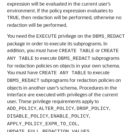
expression will be evaluated in the current user's
environment. If the policy expression evaluates to
, then redaction will be performed, otherwise no
TRUE
redaction will be performed.
You need the
privilege on the
EXECUTE
DBMS_REDACT
package in order to execute its subprograms. In
addition, you must have
or
CREATE TABLE
CREATE
to execute
subprograms
ANY TABLE
DBMS_REDACT
for redaction policies on objects in your own schema.
You must have
to execute
CREATE ANY TABLE
subprograms for redaction policies on
DBMS_REDACT
objects in another user's schema. Procedures in the
interface are executed with privileges of the current
user. These privilege requirements apply to
,
,
,
ADD_POLICY
ALTER_POLICY
DROP_POLICY
,
,
DISABLE_POLICY
ENABLE_POLICY
,
APPLY_POLICY_EXPR_TO_COL
,
UPDATE_FULL_REDACTION_VALUES