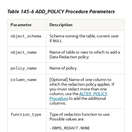
Table 145-6
ADD_POLICY Procedure Parameters
Parameter
Description
Schema owning the table, current user
object_schema
if
NULL
Name of table or view to which to add a
object_name
Data Redaction policy
Name of policy
policy_name
[Optional] Name of one column to
column_name
which the redaction policy applies. If
you must redact more than one
column, use the
ALTER_POLICY
Procedure
to add the additional
columns.
Type of redaction function to use.
function_type
Possible values are:
-
DBMS_REDACT.NONE