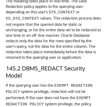
The masking takes place in real time. The Data
Redaction policy applies to the querying user,
depending on this user's
or
SYS_CONTEXT
values. This redaction process does
XS_SYS_CONTEXT
not require that the queried data be static or
unchanging, or for the entire data set to be redacted at
one time in an off-line manner. Oracle Database
redacts only the data for the rows specified by the
user's query, not the data for the entire column. The
redaction takes place immediately before the data is
returned to the querying user or application.
145.2
DBMS_REDACT Security
Model
If the querying user has the
EXEMPT REDACTION
system privilege, redaction will not be
POLICY
performed. If the user does not have the
EXEMPT
system privilege, the policy
REDACTION POLICY