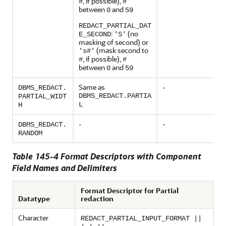
, if possible),
#
#
between
and
0
59
REDACT_PARTIAL_DAT
:
(no
E_SECOND
'S'
masking of second) or
(mask second to
's#'
, if possible),
#
#
between
and
0
59
Same as
-
DBMS_REDACT.
DBMS_REDACT.PARTIA
PARTIAL_WIDT
L
H
-
-
DBMS_REDACT.
RANDOM
Table 145-4 Format Descriptors with Component
Field Names and Delimiters
Format Descriptor for Partial
Datatype
redaction
Character
REDACT_PARTIAL_INPUT_FORMAT ||