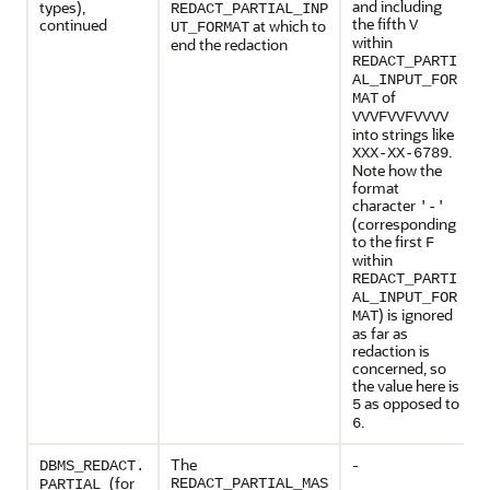
and including
types),
REDACT_PARTIAL_INP
the fifth
continued
at which to
V
UT_FORMAT
within
end the redaction
REDACT_PARTI
AL_INPUT_FOR
of
MAT
VVVFVVFVVVV
into strings like
.
XXX-XX-6789
Note how the
format
character
'-'
(corresponding
to the first
F
within
REDACT_PARTI
AL_INPUT_FOR
) is ignored
MAT
as far as
redaction is
concerned, so
the value here is
as opposed to
5
.
6
The
-
DBMS_REDACT.
(for
REDACT_PARTIAL_MAS
PARTIAL