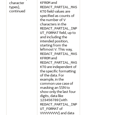
and
character
KFROM
types),
REDACT_PARTIAL_MAS
continued
field values are
KTO
specified as counts of
the number of
V
characters in the
REDACT_PARTIAL_INP
field, up to
UT_FORMAT
and including the
intended position,
starting from the
leftmost
. This way,
V
REDACT_PARTIAL_MAS
and
KFROM
REDACT_PARTIAL_MAS
are independent of
KTO
the specific formatting
of the data. For
example, in the
common use case of
masking an SSN to
show only the last four
digits, data like
(with
123456789
REDACT_PARTIAL_INP
of
UT_FORMAT
) and data
VVVVVVVVV