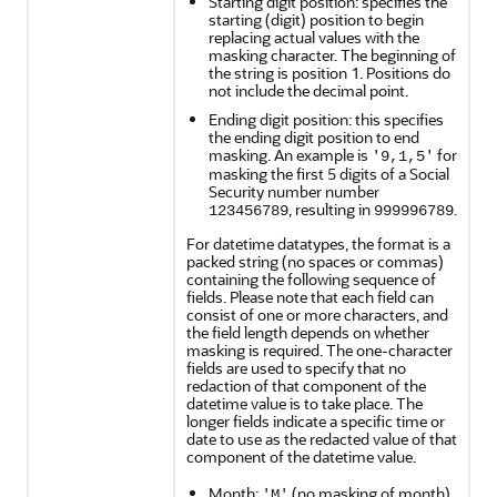
Starting digit position: specifies the
starting (digit) position to begin
replacing actual values with the
masking character. The beginning of
the string is position 1. Positions do
not include the decimal point.
Ending digit position: this specifies
the ending digit position to end
masking. An example is
for
'9,1,5'
masking the first 5 digits of a Social
Security number number
, resulting in
.
123456789
999996789
For datetime datatypes, the format is a
packed string (no spaces or commas)
containing the following sequence of
fields. Please note that each field can
consist of one or more characters, and
the field length depends on whether
masking is required. The one-character
fields are used to specify that no
redaction of that component of the
datetime value is to take place. The
longer fields indicate a specific time or
date to use as the redacted value of that
component of the datetime value.
Month:
(no masking of month)
'M'