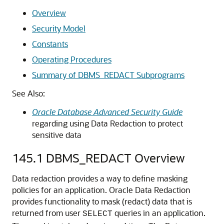
Overview
Security Model
Constants
Operating Procedures
Summary of DBMS_REDACT Subprograms
See Also:
Oracle Database Advanced Security Guide
regarding using Data Redaction to protect
sensitive data
145.1
DBMS_REDACT Overview
Data redaction provides a way to define masking
policies for an application. Oracle Data Redaction
provides functionality to mask (redact) data that is
returned from user
queries in an application.
SELECT