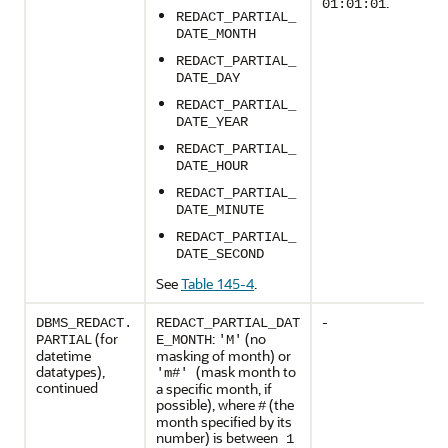
.
01:01:01
REDACT_PARTIAL_
DATE_MONTH
REDACT_PARTIAL_
DATE_DAY
REDACT_PARTIAL_
DATE_YEAR
REDACT_PARTIAL_
DATE_HOUR
REDACT_PARTIAL_
DATE_MINUTE
REDACT_PARTIAL_
DATE_SECOND
See
Table 145-4
.
-
DBMS_REDACT.
REDACT_PARTIAL_DAT
(for
:
(no
PARTIAL
E_MONTH
'M'
datetime
masking of month) or
datatypes),
(mask month to
'm#'
continued
a specific month, if
possible), where
(the
#
month specified by its
number) is between
1