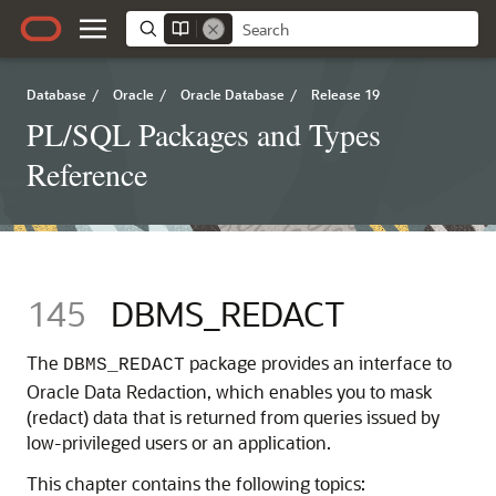
Database
/
Oracle
/
Oracle Database
/
Release 19
PL/SQL Packages and Types
Reference
145
DBMS_REDACT
The
package provides an interface to
DBMS_REDACT
Oracle Data Redaction, which enables you to mask
(redact) data that is returned from queries issued by
low-privileged users or an application.
This chapter contains the following topics: