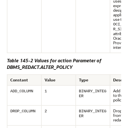
uses a r
expressi
designed
applicat
use the
OCI_AT
R_SIZE
attribute
Oracle 
Provider
interfac
Table 145-2 Values for action Parameter of
DBMS_REDACT.ALTER_POLICY
Constant
Value
Type
Descrip
Add a c
ADD_COLUMN
1
BINARY_INTEG
to the r
ER
policy
Drop a 
DROP_COLUMN
2
BINARY_INTEG
from th
ER
redactio