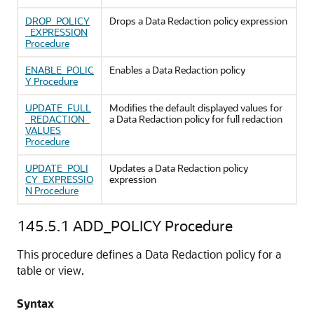
DROP_POLICY
Drops a Data Redaction policy expression
_EXPRESSION
Procedure
ENABLE_POLIC
Enables a Data Redaction policy
Y Procedure
UPDATE_FULL
Modifies the default displayed values for
_REDACTION_
a Data Redaction policy for full redaction
VALUES
Procedure
UPDATE_POLI
Updates a Data Redaction policy
CY_EXPRESSIO
expression
N Procedure
145.5.1
ADD_POLICY Procedure
This procedure defines a Data Redaction policy for a
table or view.
Syntax