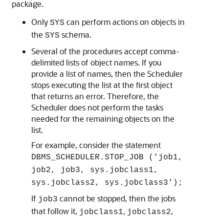
package.
Only
can perform actions on objects in
SYS
the
schema.
SYS
Several of the procedures accept comma-
delimited lists of object names. If you
provide a list of names, then the Scheduler
stops executing the list at the first object
that returns an error. Therefore, the
Scheduler does not perform the tasks
needed for the remaining objects on the
list.
For example, consider the statement
DBMS_SCHEDULER.STOP_JOB ('job1,
job2, job3, sys.jobclass1,
sys.jobclass2, sys.jobclass3');
If
cannot be stopped, then the jobs
job3
that follow it,
,
,
jobclass1
jobclass2