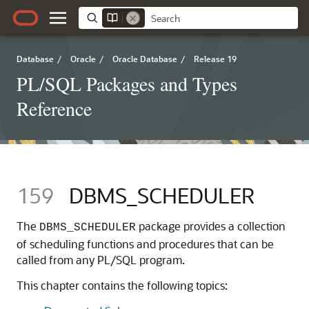
Database
/
Oracle
/
Oracle Database
/
Release 19
PL/SQL Packages and Types
Reference
159
DBMS_SCHEDULER
The
package provides a collection
DBMS_SCHEDULER
of scheduling functions and procedures that can be
called from any PL/SQL program.
This chapter contains the following topics: