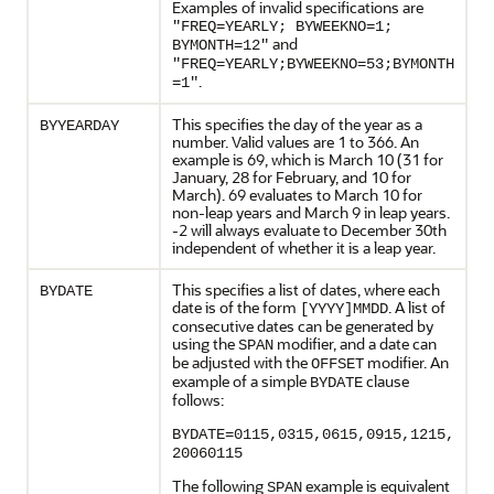
Examples of invalid specifications are
"FREQ=YEARLY; BYWEEKNO=1;
and
BYMONTH=12"
"FREQ=YEARLY;BYWEEKNO=53;BYMONTH
.
=1"
This specifies the day of the year as a
BYYEARDAY
number. Valid values are 1 to 366. An
example is 69, which is March 10 (31 for
January, 28 for February, and 10 for
March). 69 evaluates to March 10 for
non-leap years and March 9 in leap years.
-2 will always evaluate to December 30th
independent of whether it is a leap year.
This specifies a list of dates, where each
BYDATE
date is of the form
. A list of
[YYYY]MMDD
consecutive dates can be generated by
using the
modifier, and a date can
SPAN
be adjusted with the
modifier. An
OFFSET
example of a simple
clause
BYDATE
follows:
BYDATE=0115,0315,0615,0915,1215,
20060115
The following
example is equivalent
SPAN