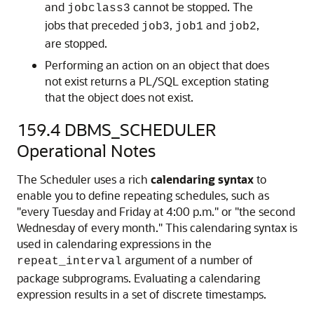
and
cannot be stopped. The
jobclass3
jobs that preceded
,
and
,
job3
job1
job2
are stopped.
Performing an action on an object that does
not exist returns a PL/SQL exception stating
that the object does not exist.
159.4
DBMS_SCHEDULER
Operational Notes
The Scheduler uses a rich
calendaring syntax
to
enable you to define repeating schedules, such as
"every Tuesday and Friday at 4:00 p.m." or "the second
Wednesday of every month." This calendaring syntax is
used in calendaring expressions in the
argument of a number of
repeat_interval
package subprograms. Evaluating a calendaring
expression results in a set of discrete timestamps.