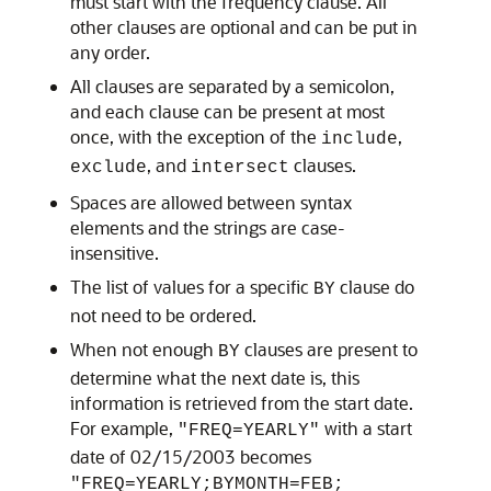
must start with the frequency clause. All
other clauses are optional and can be put in
any order.
All clauses are separated by a semicolon,
and each clause can be present at most
once, with the exception of the
,
include
, and
clauses.
exclude
intersect
Spaces are allowed between syntax
elements and the strings are case-
insensitive.
The list of values for a specific
clause do
BY
not need to be ordered.
When not enough
clauses are present to
BY
determine what the next date is, this
information is retrieved from the start date.
For example,
with a start
"FREQ=YEARLY"
date of 02/15/2003 becomes
"FREQ=YEARLY;BYMONTH=FEB;