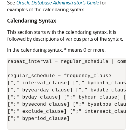
See
Oracle Database Administrator's Guide
for
examples of the calendaring syntax.
Calendaring Syntax
This section starts with the calendaring syntax. It is
followed by descriptions of various parts of the syntax.
In the calendaring syntax, * means 0 or more.
repeat_interval = regular_schedule | combin
regular_schedule = frequency_clause

[";" interval_clause] [";" bymonth_clause]
[";" byyearday_clause] [";" bydate_clause]
[";" byday_clause] [";" byhour_clause] [";"
[";" bysecond_clause] [";" bysetpos_clause
[";" exclude_clause] [";" intersect_clause
[";" byperiod_clause]
