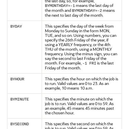
the last day, so, for example,
means the last day of
BYMONTHDAY=-1
the month and
means
BYMONTHDAY=-2
the next to last day of the month.
This specifies the day of the week from
BYDAY
Monday to Sunday in the form MON,
TUE, and so on. Using numbers, you can
specify the 26th Friday of the year, if
using a YEARLY frequency, or the 4th
THU of the month, using a MONTHLY
frequency. Using the minus sign, you can
say the second to last Friday of the
month. For example,
is the last
-1 FRI
Friday of the month.
This specifies the hour on which the job is
BYHOUR
to run. Valid values are 0 to 23. As an
example, 10 means 10 a.m.
This specifies the minute on which the
BYMINUTE
job is to run. Valid values are 0 to 59. As
an example, 45 means 45 minutes past
the chosen hour.
This specifies the second on which the
BYSECOND
job is to run. Valid values are 0 to 59. As