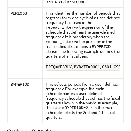
, and
.
BYMIN
BYSECOND
This identifies the number of periods that
PERIODS
together form one cycle of a user-defined
frequency. It is used in the
expression of the
repeat_interval
schedule that defines the user-defined
frequency. It is mandatory when the
expression in the
repeat_interval
main schedule contains a
BYPERIOD
clause. The following example defines the
quarters of a fiscal year.
FREQ=YEARLY;BYDATE=0301,0601,0901,12
This selects periods from a user-defined
BYPERIOD
frequency. For example, if a main
schedule names a user-defined
frequency schedule that defines the fiscal
quarters shown in the previous example,
the clause
in the main
BYPERIOD=2,4
schedule selects the 2nd and 4th fiscal
quarters.
Combining Schedules