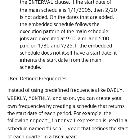
the
clause. If the start date of
INTERVAL
the main schedule is 1/1/2005, then 2/20
is not added. On the dates that are added,
the embedded schedule follows the
execution pattern of the main schedule:
jobs are executed at 9:00 a.m. and 5:00
p.m. on 1/30 and 7/25. If the embedded
schedule does not itself have a start date, it
inherits the start date from the main
schedule.
User-Defined Frequencies
Instead of using predefined frequencies like
,
DAILY
,
, and so on, you can create your
WEEKLY
MONTHLY
own frequencies by creating a schedule that returns
the start date of each period. For example, the
following
expression is used in a
repeat_interval
schedule named
that defines the start
fiscal_year
of each quarter in a fiscal year: