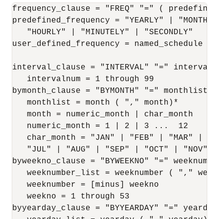
frequency_clause = "FREQ" "=" ( predefined
predefined_frequency = "YEARLY" | "MONTHLY
   "HOURLY" | "MINUTELY" | "SECONDLY"

user_defined_frequency = named_schedule

interval_clause = "INTERVAL" "=" intervalnu
   intervalnum = 1 through 99

bymonth_clause = "BYMONTH" "=" monthlist

   monthlist = month ( "," month)*

   month = numeric_month | char_month

   numeric_month = 1 | 2 | 3 ...  12

   char_month = "JAN" | "FEB" | "MAR" | "A
   "JUL" | "AUG" | "SEP" | "OCT" | "NOV" | 
byweekno_clause = "BYWEEKNO" "=" weeknumber
   weeknumber_list = weeknumber ( "," weekn
   weeknumber = [minus] weekno

   weekno = 1 through 53

byyearday_clause = "BYYEARDAY" "=" yearday_