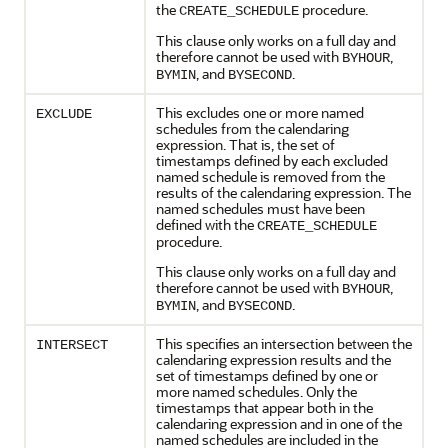
the
procedure.
CREATE_SCHEDULE
This clause only works on a full day and
therefore cannot be used with
,
BYHOUR
, and
.
BYMIN
BYSECOND
This excludes one or more named
EXCLUDE
schedules from the calendaring
expression. That is, the set of
timestamps defined by each excluded
named schedule is removed from the
results of the calendaring expression. The
named schedules must have been
defined with the
CREATE_SCHEDULE
procedure.
This clause only works on a full day and
therefore cannot be used with
,
BYHOUR
, and
.
BYMIN
BYSECOND
This specifies an intersection between the
INTERSECT
calendaring expression results and the
set of timestamps defined by one or
more named schedules. Only the
timestamps that appear both in the
calendaring expression and in one of the
named schedules are included in the