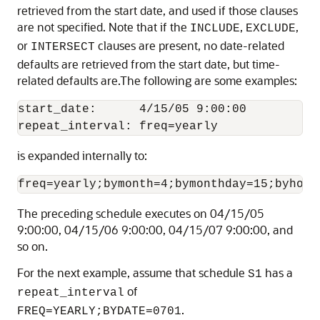
retrieved from the start date, and used if those clauses
are not specified. Note that if the
,
,
INCLUDE
EXCLUDE
or
clauses are present, no date-related
INTERSECT
defaults are retrieved from the start date, but time-
related defaults are.The following are some examples:
start_date:      4/15/05 9:00:00

is expanded internally to:
The preceding schedule executes on 04/15/05
9:00:00, 04/15/06 9:00:00, 04/15/07 9:00:00, and
so on.
For the next example, assume that schedule
has a
S1
of
repeat_interval
.
FREQ=YEARLY;BYDATE=0701