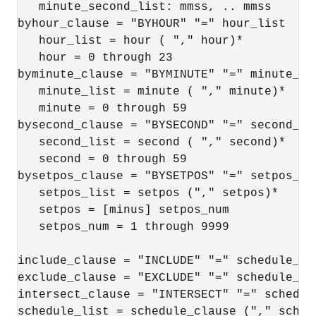
   minute_second_list: mmss, .. mmss

byhour_clause = "BYHOUR" "=" hour_list

   hour_list = hour ( "," hour)*

   hour = 0 through 23

byminute_clause = "BYMINUTE" "=" minute_lis
   minute_list = minute ( "," minute)*

   minute = 0 through 59

bysecond_clause = "BYSECOND" "=" second_lis
   second_list = second ( "," second)*

   second = 0 through 59

bysetpos_clause = "BYSETPOS" "=" setpos_lis
   setpos_list = setpos ("," setpos)*

   setpos = [minus] setpos_num

   setpos_num = 1 through 9999

include_clause = "INCLUDE" "=" schedule_lis
exclude_clause = "EXCLUDE" "=" schedule_lis
intersect_clause = "INTERSECT" "=" schedule
schedule_list = schedule_clause ("," schedu