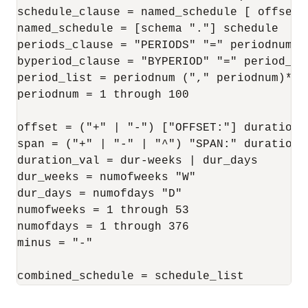
schedule_clause = named_schedule [ offset ]
named_schedule = [schema "."] schedule

periods_clause = "PERIODS" "=" periodnum

byperiod_clause = "BYPERIOD" "=" period_lis
period_list = periodnum ("," periodnum)*

periodnum = 1 through 100

offset = ("+" | "-") ["OFFSET:"] duration_v
span = ("+" | "-" | "^") "SPAN:" duration_v
duration_val = dur-weeks | dur_days

dur_weeks = numofweeks "W"

dur_days = numofdays "D"

numofweeks = 1 through 53

numofdays = 1 through 376

minus = "-"

combined_schedule = schedule_list