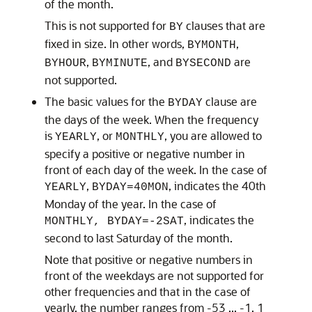
of the month.
This is not supported for
clauses that are
BY
fixed in size. In other words,
,
BYMONTH
,
, and
are
BYHOUR
BYMINUTE
BYSECOND
not supported.
The basic values for the
clause are
BYDAY
the days of the week. When the frequency
is
, or
, you are allowed to
YEARLY
MONTHLY
specify a positive or negative number in
front of each day of the week. In the case of
,
, indicates the 40th
YEARLY
BYDAY=40MON
Monday of the year. In the case of
, indicates the
MONTHLY, BYDAY=-2SAT
second to last Saturday of the month.
Note that positive or negative numbers in
front of the weekdays are not supported for
other frequencies and that in the case of
yearly, the number ranges from -53 ... -1, 1