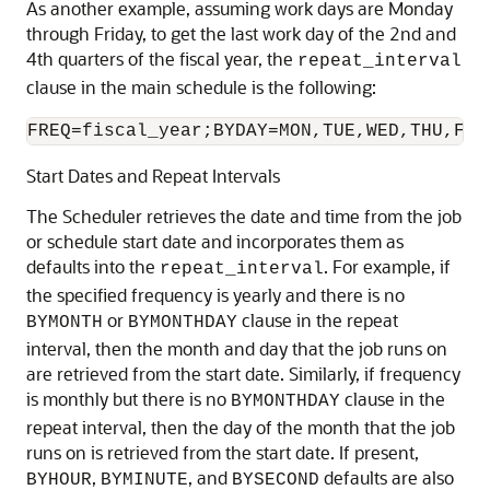
As another example, assuming work days are Monday
through Friday, to get the last work day of the 2nd and
4th quarters of the fiscal year, the
repeat_interval
clause in the main schedule is the following:
FREQ=fiscal_year;BYDAY=MON,TUE,WED,THU,FRI
Start Dates and Repeat Intervals
The Scheduler retrieves the date and time from the job
or schedule start date and incorporates them as
defaults into the
. For example, if
repeat_interval
the specified frequency is yearly and there is no
or
clause in the repeat
BYMONTH
BYMONTHDAY
interval, then the month and day that the job runs on
are retrieved from the start date. Similarly, if frequency
is monthly but there is no
clause in the
BYMONTHDAY
repeat interval, then the day of the month that the job
runs on is retrieved from the start date. If present,
,
, and
defaults are also
BYHOUR
BYMINUTE
BYSECOND