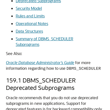
Deprecated Subprograms
Security Model
Rules and Limits
Operational Notes
Data Structures
Summary of DBMS_SCHEDULER
Subprograms
See Also:
Oracle Database Administrator's Guide
for more
information regarding how to use
DBMS_SCHEDULER
159.1
DBMS_SCHEDULER
Deprecated Subprograms
Oracle recommends that you do not use deprecated
subprograms in new applications. Support for
deprecated features is for backward compatibility only