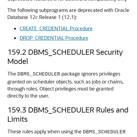
The following subprograms are deprecated with Oracle
Database 12
c
Release 1 (12.1):
CREATE_CREDENTIAL Procedure
DROP_CREDENTIAL Procedure
159.2
DBMS_SCHEDULER Security
Model
The
package ignores privileges
DBMS_SCHEDULER
granted on scheduler objects, such as jobs or chains,
through roles. Object privileges must be granted
directly to the user.
159.3
DBMS_SCHEDULER Rules and
Limits
These rules apply when using the
DBMS_SCHEDULER