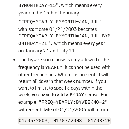
, which means every
BYMONTHDAY=15"
year on the 15th of February.
"FREQ=YEARLY;BYMONTH=JAN,JUL"
with start date 01/21/2003 becomes
"FREQ=YEARLY;BYMONTH=JAN,JUL;BYM
which means every year
ONTHDAY=21",
on January 21 and July 21.
The
clause is only allowed if the
byweekno
frequency is
. It cannot be used with
YEARLY
other frequencies. When it is present, it will
return all days in that week number. If you
want to limit it to specific days within the
week, you have to add a
clause. For
BYDAY
example,
"FREQ=YEARLY;BYWEEKNO=2"
with a start date of 01/01/2003 will return: