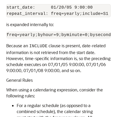
start_date:      01/20/05 9:00:00

is expanded internally to:
Because an
clause is present, date-related
INCLUDE
information is not retrieved from the start date.
However, time-specific information is, so the preceding
schedule executes on 07/01/05 9:00:00, 07/01/06
9:00:00, 07/01/08 9:00:00, and so on.
General Rules
When using a calendaring expression, consider the
following rules:
For a regular schedule (as opposed to a
combined schedule), the calendar string