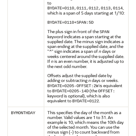
to
,
BYDATE=0110,0111,0112,0113,0114
which is a span of 5 days starting at 1/10:
BYDATE=0110+SPAN:5D
The plus sign in front of the
SPAN
keyword indicates a span starting at the
supplied date. The minus sign indicates a
span ending at the supplied date, and the
"^" sign indicates a span of
days or
n
weeks centered around the supplied date.
If
is an even number, it is adjusted up to
n
the next odd number.
Offsets adjust the supplied date by
adding or subtracting
days or weeks.
n
is equivalent
BYDATE=0205-OFFSET:2W
to
(the
BYDATE=0205-14D
OFFSET:
keyword is optional), which is also
equivalent to
.
BYDATE=0122
This specifies the day of the month as a
BYMONTHDAY
number. Valid values are 1 to 31. An
example is 10, which means the 10th day
of the selected month. You can use the
minus sign (-) to count backward from