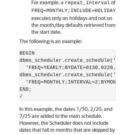
For example, a
of
repeat_interval
FREQ=MONTHLY;INCLUDE=HOLIDAY
executes only on holidays and not on
the month/day defaults retrieved from
the start date.
The following is an example:
BEGIN

dbms_scheduler.create_schedule('embed_
  'FREQ=YEARLY;BYDATE=0130,0220,0725');
dbms_scheduler.create_schedule('main_s
  'FREQ=MONTHLY;INTERVAL=2;BYMONTHDAY=
END;

In this example, the dates 1/30, 2/20, and
7/25 are added to the main schedule.
However, the Scheduler does not include
dates that fall in months that are skipped by