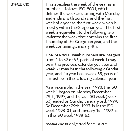
This specifies the week of the year as a
BYWEEKNO
number. It follows ISO-8601, which
defines the week as starting with Monday
and ending with Sunday; and the first
week of a year as the first week, which is
mostly within the Gregorian year. The first
week is equivalent to the following two
variants: the week that contains the first
Thursday of the Gregorian year; and the
week containing January 4th.
The ISO-8601 week numbers are integers
from 1 to 52 or 53; parts of week 1 may
be in the previous calendar year; parts of
week 52 may be in the following calendar
year; and if a year has a week 53, parts of
it must be in the following calendar year.
As an example, in the year 1998, the ISO
week 1 began on Monday December
29th, 1997; and the last ISO week (week
53) ended on Sunday January 3rd, 1999.
So December 29th, 1997, is in the ISO
week 1998-01, and January 1st, 1999, is
in the ISO week 1998-53.
is only valid for YEARLY.
byweekno