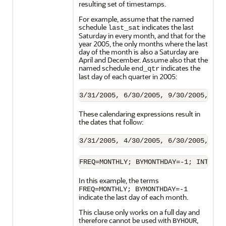
resulting set of timestamps.
For example, assume that the named
schedule
indicates the last
last_sat
Saturday in every month, and that for the
year 2005, the only months where the last
day of the month is also a Saturday are
April and December. Assume also that the
named schedule
indicates the
end_qtr
last day of each quarter in 2005:
These calendaring expressions result in
the dates that follow:
FREQ=MONTHLY; BYMONTHDAY=-1; INTERSE
In this example, the terms
FREQ=MONTHLY; BYMONTHDAY=-1
indicate the last day of each month.
This clause only works on a full day and
therefore cannot be used with
,
BYHOUR