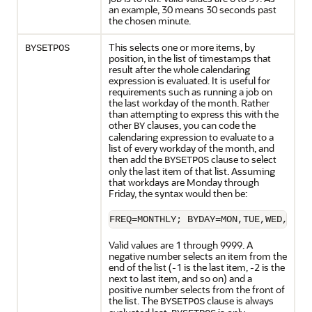
an example, 30 means 30 seconds past
the chosen minute.
This selects one or more items, by
BYSETPOS
position, in the list of timestamps that
result after the whole calendaring
expression is evaluated. It is useful for
requirements such as running a job on
the last workday of the month. Rather
than attempting to express this with the
other
clauses, you can code the
BY
calendaring expression to evaluate to a
list of every workday of the month, and
then add the
clause to select
BYSETPOS
only the last item of that list. Assuming
that workdays are Monday through
Friday, the syntax would then be:
FREQ=MONTHLY; BYDAY=MON,TUE,WED,THU,
Valid values are 1 through 9999. A
negative number selects an item from the
end of the list (-1 is the last item, -2 is the
next to last item, and so on) and a
positive number selects from the front of
the list. The
clause is always
BYSETPOS