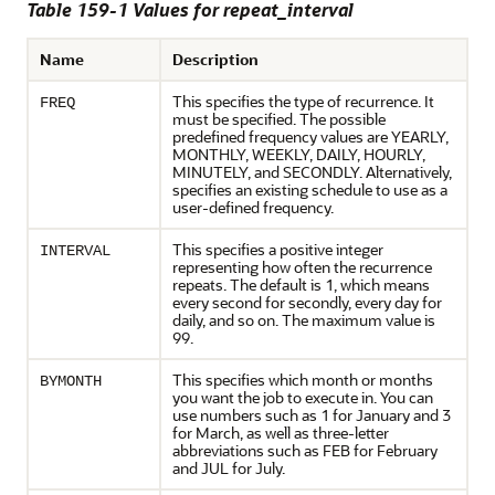
Table 159-1 Values for repeat_interval
Name
Description
This specifies the type of recurrence. It
FREQ
must be specified. The possible
predefined frequency values are YEARLY,
MONTHLY, WEEKLY, DAILY, HOURLY,
MINUTELY, and SECONDLY. Alternatively,
specifies an existing schedule to use as a
user-defined frequency.
This specifies a positive integer
INTERVAL
representing how often the recurrence
repeats. The default is 1, which means
every second for secondly, every day for
daily, and so on. The maximum value is
99.
This specifies which month or months
BYMONTH
you want the job to execute in. You can
use numbers such as 1 for January and 3
for March, as well as three-letter
abbreviations such as FEB for February
and JUL for July.