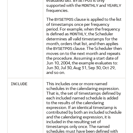
evaluated last.
is only
BYSETPOS
supported with the
and
MONTHLY
YEARLY
frequencies.
The
clause is applied to the list
BYSETPOS
of timestamps once per frequency
period. For example, when the frequency
is defined as
, the Scheduler
MONTHLY
determines all valid timestamps for the
month, orders that list, and then applies
the
clause. The Scheduler then
BYSETPOS
moves on to the next month and repeats
the procedure. Assuming a start date of
Jun 10, 2004, the example evaluates to:
Jun 30, Jul 30, Aug 31, Sep 30, Oct 29,
and so on.
This includes one or more named
INCLUDE
schedules in the calendaring expression.
That is, the set of timestamps defined by
each included named schedule is added
to the results of the calendaring
expression. If an identical timestamp is
contributed by both an included schedule
and the calendaring expression, it is
included in the resulting set of
timestamps only once. The named
schedules must have been defined with