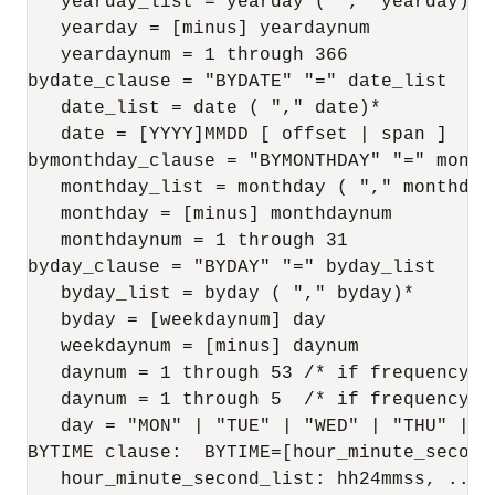
   yearday_list = yearday ( "," yearday)*

   yearday = [minus] yeardaynum

   yeardaynum = 1 through 366

bydate_clause = "BYDATE" "=" date_list

   date_list = date ( "," date)*

   date = [YYYY]MMDD [ offset | span ]

bymonthday_clause = "BYMONTHDAY" "=" monthd
   monthday_list = monthday ( "," monthday)
   monthday = [minus] monthdaynum

   monthdaynum = 1 through 31

byday_clause = "BYDAY" "=" byday_list

   byday_list = byday ( "," byday)*

   byday = [weekdaynum] day

   weekdaynum = [minus] daynum

   daynum = 1 through 53 /* if frequency is
   daynum = 1 through 5  /* if frequency is
   day = "MON" | "TUE" | "WED" | "THU" | "
BYTIME clause:  BYTIME=[hour_minute_second
   hour_minute_second_list: hh24mmss, .., h