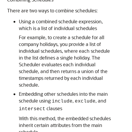
There are two ways to combine schedules:
Using a combined schedule expression,
which is a list of individual schedules
For example, to create a schedule for all
company holidays, you provide a list of
individual schedules, where each schedule
in the list defines a single holiday. The
Scheduler evaluates each individual
schedule, and then returns a union of the
timestamps returned by each individual
schedule.
Embedding other schedules into the main
schedule using
,
, and
include
exclude
clauses
intersect
With this method, the embedded schedules
inherit certain attributes from the main
schedule.