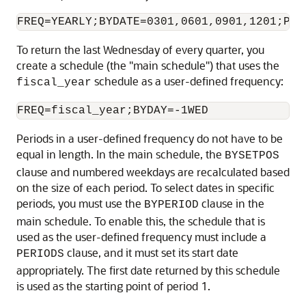
To return the last Wednesday of every quarter, you
create a schedule (the "main schedule") that uses the
schedule as a user-defined frequency:
fiscal_year
Periods in a user-defined frequency do not have to be
equal in length. In the main schedule, the
BYSETPOS
clause and numbered weekdays are recalculated based
on the size of each period. To select dates in specific
periods, you must use the
clause in the
BYPERIOD
main schedule. To enable this, the schedule that is
used as the user-defined frequency must include a
clause, and it must set its start date
PERIODS
appropriately. The first date returned by this schedule
is used as the starting point of period 1.