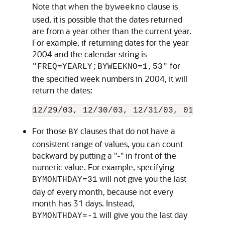
Note that when the
clause is
byweekno
used, it is possible that the dates returned
are from a year other than the current year.
For example, if returning dates for the year
2004 and the calendar string is
for
"FREQ=YEARLY;BYWEEKNO=1,53"
the specified week numbers in 2004, it will
return the dates:
For those
clauses that do not have a
BY
consistent range of values, you can count
backward by putting a "-" in front of the
numeric value. For example, specifying
will not give you the last
BYMONTHDAY=31
day of every month, because not every
month has 31 days. Instead,
will give you the last day
BYMONTHDAY=-1