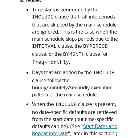
Timestamps generated by the
clause that fall into periods
INCLUDE
that are skipped by the main schedule
are ignored. This is the case when the
main schedule skips periods due to the
clause, the
INTERVAL
BYPERIOD
clause, or the
clause for
BYMONTH
.
freq=monthly
Days that are added by the
INCLUDE
clause follow the
hourly/minutely/secondly execution
pattern of the main schedule.
When the
clause is present,
INCLUDE
no date-specific defaults are retrieved
from the start date (but time-specific
defaults can be). (See
"
Start Dates and
Repeat Intervals
"
, later in this section.)