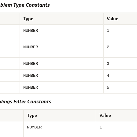
oblem Type Constants
Type
Value
NUMBER
1
NUMBER
2
NUMBER
3
NUMBER
4
NUMBER
5
ings Filter Constants
Type
Value
NUMBER
1