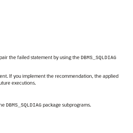
repair the failed statement by using the
DBMS_SQLDIAG
ent. If you implement the recommendation, the applied
uture executions.
the
package subprograms.
DBMS_SQLDIAG