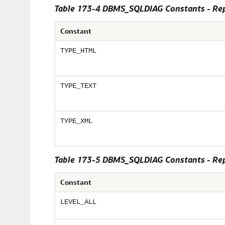
Table 173-4 DBMS_SQLDIAG Constants - Repo
Constant
TYPE_HTML
TYPE_TEXT
TYPE_XML
Table 173-5 DBMS_SQLDIAG Constants - Repo
Constant
LEVEL_ALL