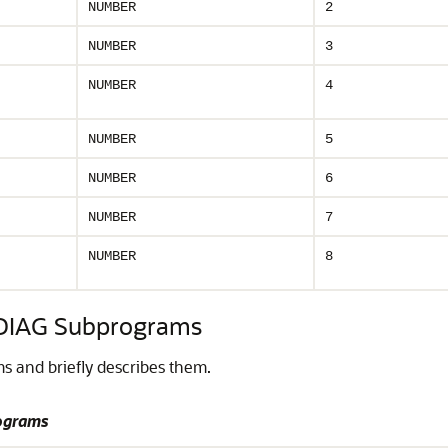
NUMBER
2
NUMBER
3
NUMBER
4
NUMBER
5
NUMBER
6
NUMBER
7
NUMBER
8
IAG Subprograms
 and briefly describes them.
ograms