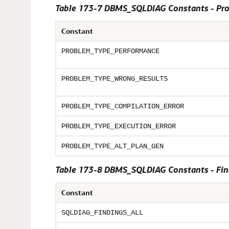
Table 173-7 DBMS_SQLDIAG Constants - Pr
Constant
PROBLEM_TYPE_PERFORMANCE
PROBLEM_TYPE_WRONG_RESULTS
PROBLEM_TYPE_COMPILATION_ERROR
PROBLEM_TYPE_EXECUTION_ERROR
PROBLEM_TYPE_ALT_PLAN_GEN
Table 173-8 DBMS_SQLDIAG Constants - Find
Constant
SQLDIAG_FINDINGS_ALL