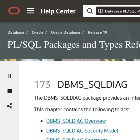
Help Center
Database PL/SQL P
Database
/
Oracle
/
Oracle Database
/
Release 19
PL/SQL Packages and Types Ref
173
DBMS_SQLDIAG
The DBMS_SQLDIAG package provides an interfa
This chapter contains the following topics:
DBMS_SQLDIAG Overview
DBMS_SQLDIAG Security Model