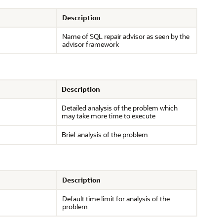
Description
Name of SQL repair advisor as seen by the
advisor framework
Description
Detailed analysis of the problem which
may take more time to execute
Brief analysis of the problem
Description
Default time limit for analysis of the
problem