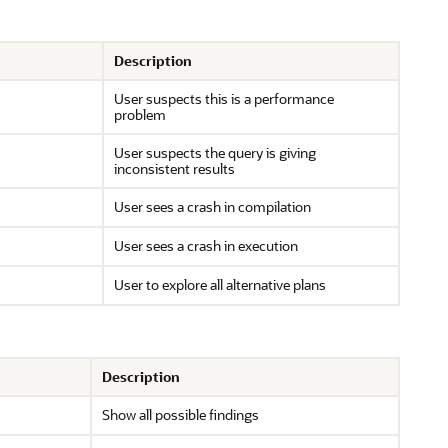
Description
User suspects this is a performance
problem
User suspects the query is giving
inconsistent results
User sees a crash in compilation
User sees a crash in execution
User to explore all alternative plans
Description
Show all possible findings