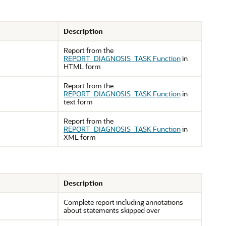
Description
Report from the
REPORT_DIAGNOSIS_TASK Function
in
HTML form
Report from the
REPORT_DIAGNOSIS_TASK Function
in
text form
Report from the
REPORT_DIAGNOSIS_TASK Function
in
XML form
Description
Complete report including annotations
about statements skipped over