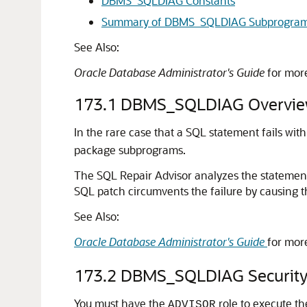
DBMS_SQLDIAG Constants
Summary of DBMS_SQLDIAG Subprogra
See Also:
Oracle Database Administrator's Guide
for mor
173.1
DBMS_SQLDIAG Overvi
In the rare case that a SQL statement fails with
package subprograms.
The SQL Repair Advisor analyzes the statemen
SQL patch circumvents the failure by causing t
See Also:
Oracle Database Administrator's Guide
for mor
173.2
DBMS_SQLDIAG Security
You must have the
role to execute t
ADVISOR