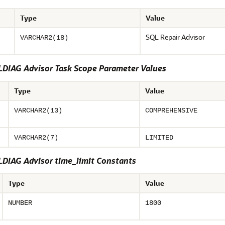
Type
Value
SQL Repair Advisor
VARCHAR2(18)
DIAG Advisor Task Scope Parameter Values
Type
Value
VARCHAR2(13)
COMPREHENSIVE
VARCHAR2(7)
LIMITED
DIAG Advisor time_limit Constants
Type
Value
NUMBER
1800