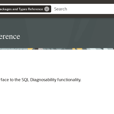
ackages and Types Reference
erence
ce to the SQL Diagnosability functionality.