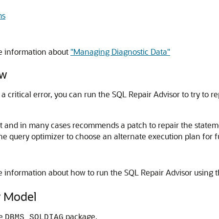
ms
e information about
"Managing Diagnostic Data"
ew
 a critical error, you can run the SQL Repair Advisor to try to 
t and in many cases recommends a patch to repair the statem
he query optimizer to choose an alternate execution plan for f
e information about how to run the SQL Repair Advisor using 
 Model
he
package.
DBMS_SQLDIAG