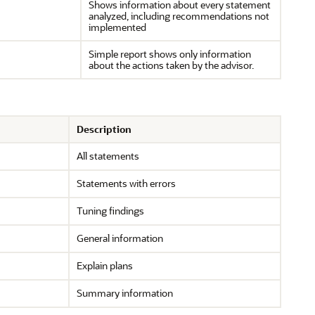
Shows information about every statement
analyzed, including recommendations not
implemented
Simple report shows only information
about the actions taken by the advisor.
Description
All statements
Statements with errors
Tuning findings
General information
Explain plans
Summary information