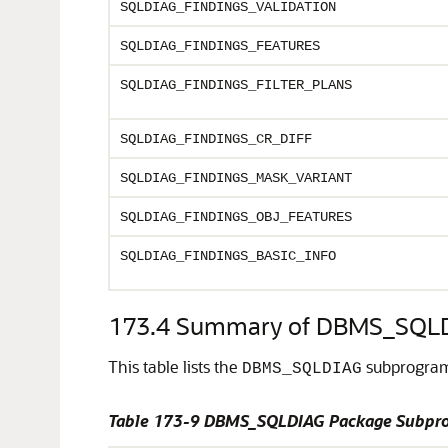
SQLDIAG_FINDINGS_VALIDATION
SQLDIAG_FINDINGS_FEATURES
SQLDIAG_FINDINGS_FILTER_PLANS
SQLDIAG_FINDINGS_CR_DIFF
SQLDIAG_FINDINGS_MASK_VARIANT
SQLDIAG_FINDINGS_OBJ_FEATURES
SQLDIAG_FINDINGS_BASIC_INFO
173.4
Summary of DBMS_SQLD
This table lists the
subprograms
DBMS_SQLDIAG
Table 173-9 DBMS_SQLDIAG Package Subpr