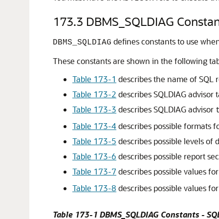
173.3
DBMS_SQLDIAG Constan
defines constants to use when
DBMS_SQLDIAG
These constants are shown in the following tab
Table 173-1
describes the name of SQL r
Table 173-2
describes SQLDIAG advisor t
Table 173-3
describes SQLDIAG advisor
Table 173-4
describes possible formats fo
Table 173-5
describes possible levels of d
Table 173-6
describes possible report se
Table 173-7
describes possible values fo
Table 173-8
describes possible values fo
Table 173-1 DBMS_SQLDIAG Constants - SQ