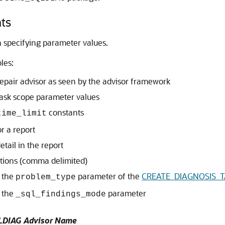
ts
 specifying parameter values.
les:
epair advisor as seen by the advisor framework
ask scope parameter values
constants
time_limit
r a report
etail in the report
ctions (comma delimited)
r the
parameter of the
CREATE_DIAGNOSIS_TA
problem_type
r the
parameter
_sql_findings_mode
LDIAG Advisor Name