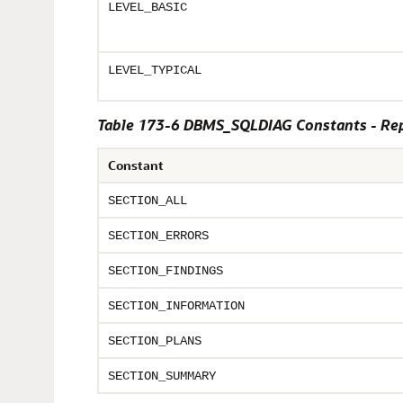
LEVEL_BASIC
LEVEL_TYPICAL
Table 173-6 DBMS_SQLDIAG Constants - Repo
Constant
SECTION_ALL
SECTION_ERRORS
SECTION_FINDINGS
SECTION_INFORMATION
SECTION_PLANS
SECTION_SUMMARY