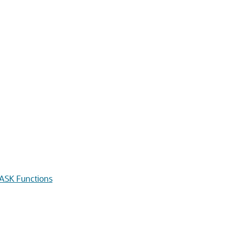
SK Functions