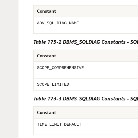
Constant
ADV_SQL_DIAG_NAME
Table 173-2 DBMS_SQLDIAG Constants - SQL
Constant
SCOPE_COMPREHENSIVE
SCOPE_LIMITED
Table 173-3 DBMS_SQLDIAG Constants - SQL
Constant
TIME_LIMIT_DEFAULT