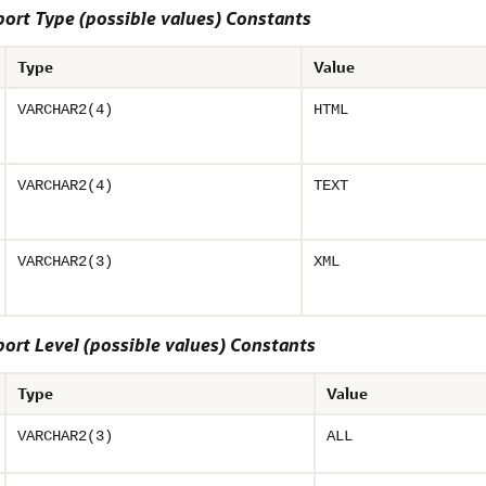
rt Type (possible values) Constants
Type
Value
VARCHAR2(4)
HTML
VARCHAR2(4)
TEXT
VARCHAR2(3)
XML
rt Level (possible values) Constants
Type
Value
VARCHAR2(3)
ALL