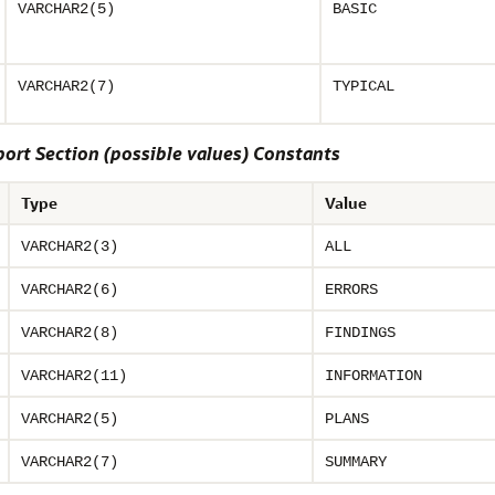
VARCHAR2(5)
BASIC
VARCHAR2(7)
TYPICAL
rt Section (possible values) Constants
Type
Value
VARCHAR2(3)
ALL
VARCHAR2(6)
ERRORS
VARCHAR2(8)
FINDINGS
VARCHAR2(11)
INFORMATION
VARCHAR2(5)
PLANS
VARCHAR2(7)
SUMMARY