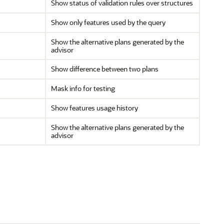
Show status of validation rules over structures
Show only features used by the query
Show the alternative plans generated by the
advisor
Show difference between two plans
Mask info for testing
Show features usage history
Show the alternative plans generated by the
advisor