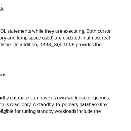
sk.
QL statements while they are executing. Both cursor
mory and temp space used) are updated in almost real
istics. In addition,
provides the
DBMS_SQLTUNE
ons.
tandby database can have its own workload of queries,
h is read-only. A standby-to-primary database link
ligible for tuning standby workloads include the