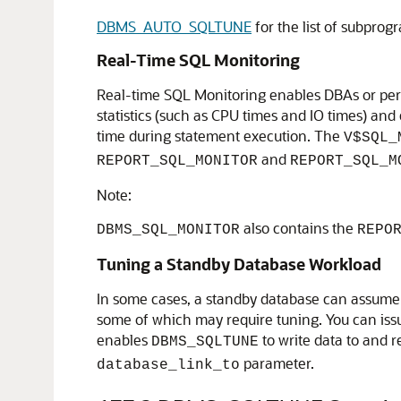
DBMS_AUTO_SQLTUNE
for the list of subpro
Real-Time SQL Monitoring
Real-time SQL Monitoring enables DBAs or perf
statistics (such as CPU times and IO times) an
time during statement execution. The
V$SQL_
and
REPORT_SQL_MONITOR
REPORT_SQL_M
Note:
also contains the
DBMS_SQL_MONITOR
REPO
Tuning a Standby Database Workload
In some cases, a standby database can assume a 
some of which may require tuning. You can iss
enables
to write data to and 
DBMS_SQLTUNE
parameter.
database_link_to