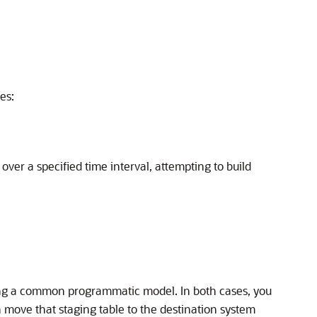
es:
ver a specified time interval, attempting to build
ing a common programmatic model. In both cases, you
n move that staging table to the destination system