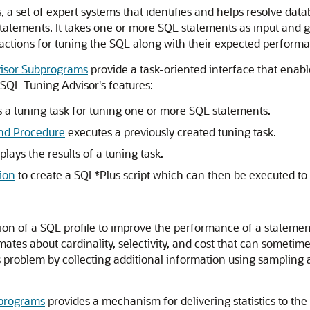
s, a set of expert systems that identifies and helps resolve d
tatements. It takes one or more SQL statements as input and g
 actions for tuning the SQL along with their expected performa
sor Subprograms
provide a task-oriented interface that enable
SQL Tuning Advisor's features:
 a tuning task for tuning one or more SQL statements.
d Procedure
executes a previously created tuning task.
plays the results of a tuning task.
ion
to create a SQL*Plus script which can then be executed t
f a SQL profile to improve the performance of a statement. SQL
tes about cardinality, selectivity, and cost that can sometimes
s problem by collecting additional information using sampling 
programs
provides a mechanism for delivering statistics to the