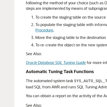
following the method of your choice (such as Ora
steps are implemented by means of subprogram
To create the staging table on the source 
To populate the staging table with inform
Procedure
.
Move the staging table to the destination
To re-create the object on the new system
See Also:
Oracle Database SQL Tuning Guide
for more in
Automatic Tuning Task Functions
The automated system task
SYS_AUTO_SQL_
load SQL from AWR and runs SQL Tuning Adviso
You can obtain a report on the activity of the
See Also: