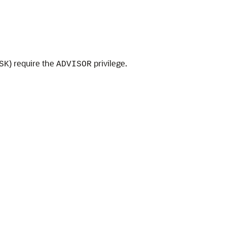
) require the
privilege.
SK
ADVISOR