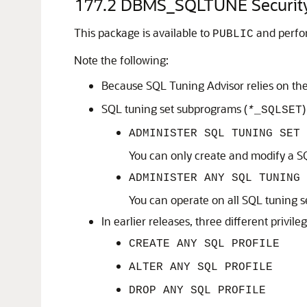
177.2
DBMS_SQLTUNE Securit
This package is available to
and perfor
PUBLIC
Note the following:
Because SQL Tuning Advisor relies on the 
SQL tuning set subprograms (
)
*
_SQLSET
ADMINISTER SQL TUNING SET
You can only create and modify a SQ
ADMINISTER ANY SQL TUNING 
You can operate on all SQL tuning s
In earlier releases, three different privi
CREATE ANY SQL PROFILE
ALTER ANY SQL PROFILE
DROP ANY SQL PROFILE