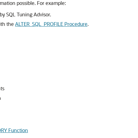
rmation possible. For example:
by SQL Tuning Advisor.
ith the
ALTER_SQL_PROFILE Procedure
.
ts
n
Y Function