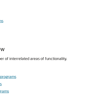
ms
ew
 of interrelated areas of functionality.
bprograms
s
grams