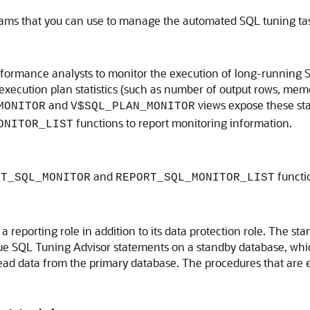
grams that you can use to manage the automated SQL tuning ta
ormance analysts to monitor the execution of long-running S
d execution plan statistics (such as number of output rows, me
and
views expose these stat
MONITOR
V$SQL_PLAN_MONITOR
functions to report monitoring information.
ONITOR_LIST
and
functi
RT_SQL_MONITOR
REPORT_SQL_MONITOR_LIST
reporting role in addition to its data protection role. The s
ue SQL Tuning Advisor statements on a standby database, whic
read data from the primary database. The procedures that are e