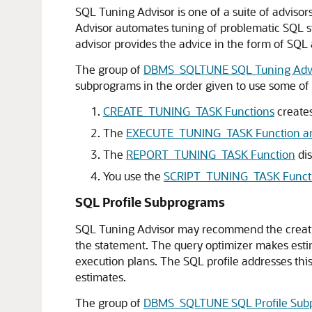
SQL Tuning Advisor is one of a suite of advisor
Advisor automates tuning of problematic SQL s
advisor provides the advice in the form of SQL
The group of
DBMS_SQLTUNE SQL Tuning Advi
subprograms in the order given to use some of 
CREATE_TUNING_TASK Functions
creates
The
EXECUTE_TUNING_TASK Function an
The
REPORT_TUNING_TASK Function
dis
You use the
SCRIPT_TUNING_TASK Funct
SQL Profile Subprograms
SQL Tuning Advisor may recommend the creation o
the statement. The query optimizer makes estima
execution plans. The SQL profile addresses thi
estimates.
The group of
DBMS_SQLTUNE SQL Profile Sub