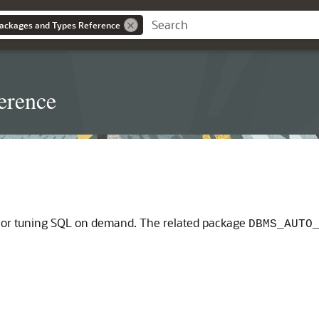
ackages and Types Reference
erence
 for tuning SQL on demand. The related package
DBMS_AUTO