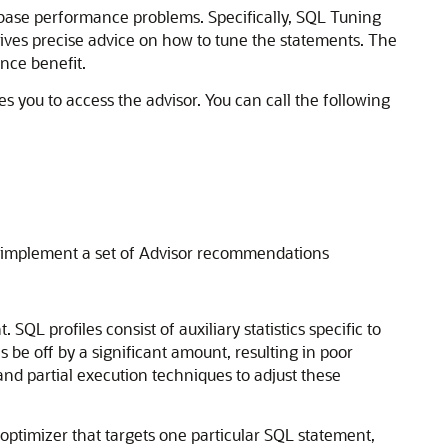
atabase performance problems. Specifically, SQL Tuning
ives precise advice on how to tune the statements. The
nce benefit.
s you to access the advisor. You can call the following
o implement a set of Advisor recommendations
 profiles consist of auxiliary statistics specific to
 be off by a significant amount, resulting in poor
and partial execution techniques to adjust these
 optimizer that targets one particular SQL statement,