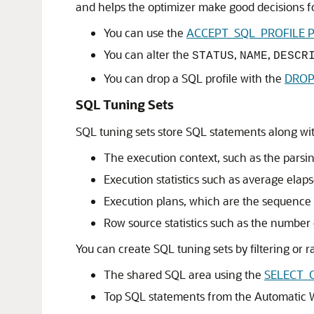
and helps the optimizer make good decisions for
You can use the
ACCEPT_SQL_PROFILE Pr
You can alter the
,
,
STATUS
NAME
DESCR
You can drop a SQL profile with the
DROP
SQL Tuning Sets
SQL tuning sets store SQL statements along wit
The execution context, such as the pars
Execution statistics such as average ela
Execution plans, which are the sequence 
Row source statistics such as the number
You can create SQL tuning sets by filtering or
The shared SQL area using the
SELECT_
Top SQL statements from the Automatic W