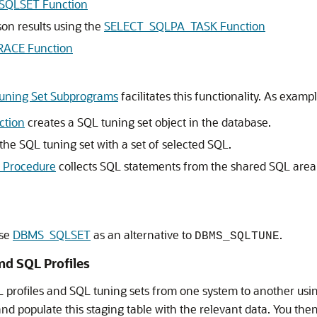
SQLSET Function
on results using the
SELECT_SQLPA_TASK Function
ACE Function
ning Set Subprograms
facilitates this functionality. As exampl
ction
creates a SQL tuning set object in the database.
the SQL tuning set with a set of selected SQL.
Procedure
collects SQL statements from the shared SQL area o
use
DBMS_SQLSET
as an alternative to
.
DBMS_SQLTUNE
nd SQL Profiles
profiles and SQL tuning sets from one system to another us
nd populate this staging table with the relevant data. You the