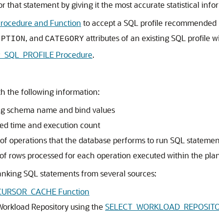
 that statement by giving it the most accurate statistical info
ocedure and Function
to accept a SQL profile recommended 
, and
attributes of an existing SQL profile w
IPTION
CATEGORY
_SQL_PROFILE Procedure
.
h the following information:
ing schema name and bind values
psed time and execution count
of operations that the database performs to run SQL statemen
 of rows processed for each operation executed within the pla
 ranking SQL statements from several sources:
CURSOR_CACHE Function
orkload Repository using the
SELECT_WORKLOAD_REPOSITOR