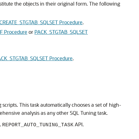
itute the objects in their original form. The following
CREATE_STGTAB_SQLSET Procedure
.
 Procedure
or
PACK_STGTAB_SQLSET
CK_STGTAB_SQLSET Procedure
.
 scripts. This task automatically chooses a set of high-
hensive analysis as any other SQL Tuning task.
API.
.REPORT_AUTO_TUNING_TASK