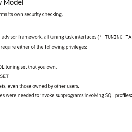
y Model
ms its own security checking.
advisor framework, all tuning task interfaces (
*
_TUNING_TA
 require either of the following privileges:
L tuning set that you own.
SET
ets, even those owned by other users.
leges were needed to invoke subprograms involving SQL profiles: