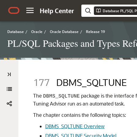
Help Center
Database PL/SQL P
Database
/
Oracle
/
Oracle Database
/
Release 19
PL/SQL Packages and Types Ref
177
DBMS_SQLTUNE
The
package is the interface
DBMS_SQLTUNE
Tuning Advisor run as an automated task.
The chapter contains the following topics:
DBMS_SQLTUNE Overview
DBMS_SQLTUNE Security Model