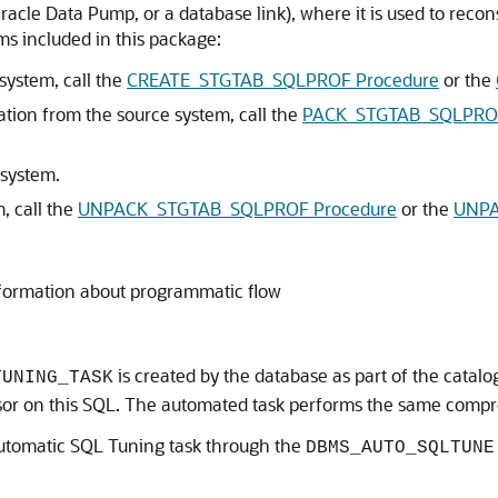
cle Data Pump, or a database link), where it is used to reconst
s included in this package:
system, call the
CREATE_STGTAB_SQLPROF Procedure
or the
ation from the source system, call the
PACK_STGTAB_SQLPROF
 system.
, call the
UNPACK_STGTAB_SQLPROF Procedure
or the
UNPA
formation about programmatic flow
is created by the database as part of the catalog
TUNING_TASK
r on this SQL. The automated task performs the same compre
 Automatic SQL Tuning task through the
DBMS_AUTO_SQLTUNE