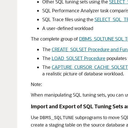
Other SQL tuning sets using the
SELECT_
SQL Performance Analyzer task comparis
SQL Trace files using the
SELECT_SQL_TR
A user-defined workload
The complete group of
DBMS_SQLTUNE SQL Tu
The
CREATE_SQLSET Procedure and Fun
The
LOAD_SQLSET Procedure
populates 
The
CAPTURE_CURSOR_CACHE_SQLSET 
a realistic picture of database workload.
Note:
When manipulating SQL tuning sets, you can 
Import and Export of SQL Tuning Sets a
Use
subprograms to move SQL 
DBMS_SQLTUNE
create a staging table on the source database a