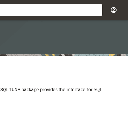
package provides the interface for SQL
_SQLTUNE