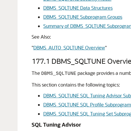
DBMS_SQLTUNE Data Structures
DBMS_SQLTUNE Subprogram Groups
Summary of DBMS_SQLTUNE Subprogra
See Also:
"
DBMS_AUTO_SQLTUNE Overview
"
177.1
DBMS_SQLTUNE Overvi
The
package provides a number
DBMS_SQLTUNE
This section contains the following topics:
DBMS_SQLTUNE SQL Tuning Advisor Su
DBMS_SQLTUNE SQL Profile Subprogram
DBMS_SQLTUNE SQL Tuning Set Subpro
SQL Tuning Advisor