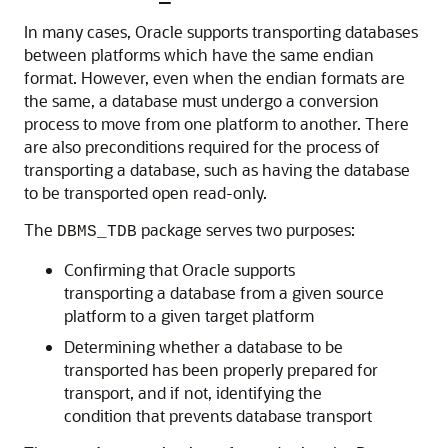
In many cases, Oracle supports transporting databases
between platforms which have the same endian
format. However, even when the endian formats are
the same, a database must undergo a conversion
process to move from one platform to another. There
are also preconditions required for the process of
transporting a database, such as having the database
to be transported open read-only.
The
package serves two purposes:
DBMS_TDB
Confirming that Oracle supports
transporting a database from a given source
platform to a given target platform
Determining whether a database to be
transported has been properly prepared for
transport, and if not, identifying the
condition that prevents database transport