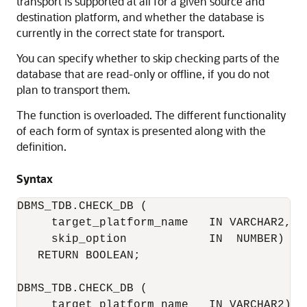
transport is supported at all for a given source and
destination platform, and whether the database is
currently in the correct state for transport.
You can specify whether to skip checking parts of the
database that are read-only or offline, if you do not
plan to transport them.
The function is overloaded. The different functionality
of each form of syntax is presented along with the
definition.
Syntax
DBMS_TDB.CHECK_DB (

     target_platform_name   IN VARCHAR2, 

     skip_option            IN  NUMBER)

   RETURN BOOLEAN;

DBMS_TDB.CHECK_DB (

     target_platform_name   IN VARCHAR2)
