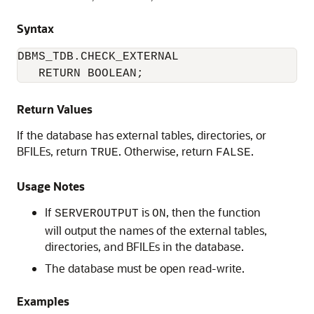
Syntax
DBMS_TDB.CHECK_EXTERNAL 

   RETURN BOOLEAN;
Return Values
If the database has external tables, directories, or
BFILEs, return
. Otherwise, return
.
TRUE
FALSE
Usage Notes
If
is
, then the function
SERVEROUTPUT
ON
will output the names of the external tables,
directories, and BFILEs in the database.
The database must be open read-write.
Examples