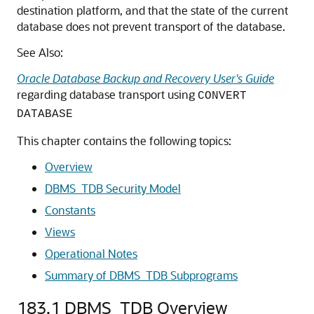
destination platform, and that the state of the current
database does not prevent transport of the database.
See Also:
Oracle Database Backup and Recovery User's Guide
regarding database transport using
CONVERT
DATABASE
This chapter contains the following topics:
Overview
DBMS_TDB Security Model
Constants
Views
Operational Notes
Summary of DBMS_TDB Subprograms
183.1
DBMS_TDB Overview