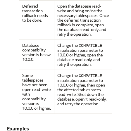
Deferred
Open the database read-
transaction
write and bring online the
rollback needs
necessary tablespaces. Once
to be done.
the deferred transaction
rollback is complete, open
the database read-only and
retry the operation.
Database
Change the
COMPATIBLE
compatibility
initialization parameter to
version is below
10.0.0 or higher, open the
10.0.0.
database read-only, and
retry the operation.
Some
Change the
COMPATIBLE
tablespaces
initialization parameter to
have not been
10.0.0 or higher, then open
open read-write
the affected tablespaces
with
read-write. Shut down the
compatibility
database, open it read-only,
version is
and retry the operation.
10.0.0 or higher.
Examples