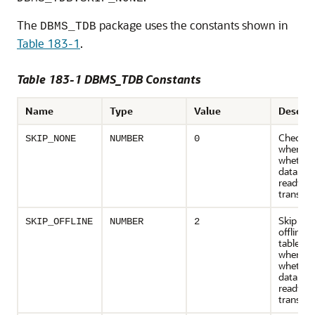
The
package uses the constants shown in
DBMS_TDB
Table 183-1
.
Table 183-1 DBMS_TDB Constants
Name
Type
Value
Descrip
Check all
SKIP_NONE
NUMBER
0
when ch
whether
database
ready fo
transpor
Skip file
SKIP_OFFLINE
NUMBER
2
offline
tablesp
when ch
whether
database
ready fo
transpor