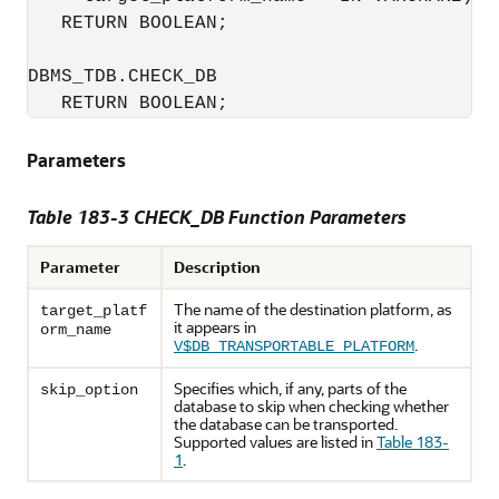
   RETURN BOOLEAN;

DBMS_TDB.CHECK_DB 

   RETURN BOOLEAN;
Parameters
Table 183-3 CHECK_DB Function Parameters
Parameter
Description
The name of the destination platform, as
target_platf
it appears in
orm_name
.
V$DB_TRANSPORTABLE_PLATFORM
Specifies which, if any, parts of the
skip_option
database to skip when checking whether
the database can be transported.
Supported values are listed in
Table 183-
1
.