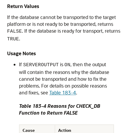
Return Values
If the database cannot be transported to the target
platform or is not ready to be transported, returns
. If the database is ready for transport, returns
FALSE
.
TRUE
Usage Notes
If
is
, then the output
SERVEROUTPUT
ON
will contain the reasons why the database
cannot be transported and how to fix the
problems. For details on possible reasons
and fixes, see
Table 183-4
.
Table 183-4 Reasons for CHECK_DB
Function to Return FALSE
Cause
Action