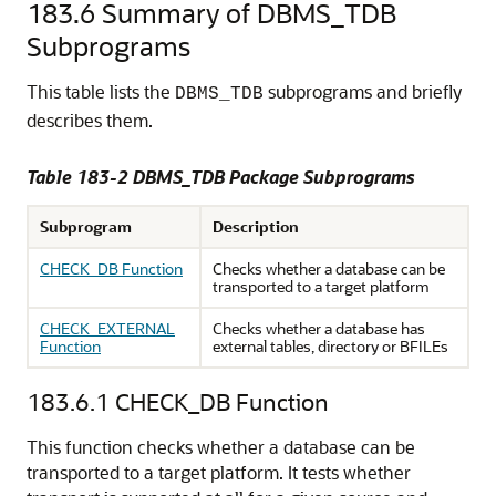
183.6
Summary of DBMS_TDB
Subprograms
This table lists the
subprograms and briefly
DBMS_TDB
describes them.
Table 183-2 DBMS_TDB Package Subprograms
Subprogram
Description
CHECK_DB Function
Checks whether a database can be
transported to a target platform
CHECK_EXTERNAL
Checks whether a database has
Function
external tables, directory or BFILEs
183.6.1
CHECK_DB Function
This function checks whether a database can be
transported to a target platform. It tests whether