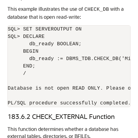
This example illustrates the use of
with a
CHECK_DB
database that is open read-write:
SQL> SET SERVEROUTPUT ON

SQL> DECLARE

       db_ready BOOLEAN;

     BEGIN

       db_ready := DBMS_TDB.CHECK_DB('Micr
     END;

     /

Database is not open READ ONLY. Please ope
PL/SQL procedure successfully completed.
183.6.2
CHECK_EXTERNAL Function
This function determines whether a database has
external tables, directories, or BFILEs.