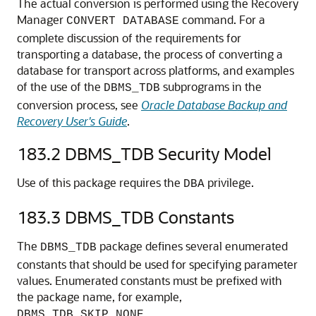
The actual conversion is performed using the Recovery
Manager
command. For a
CONVERT DATABASE
complete discussion of the requirements for
transporting a database, the process of converting a
database for transport across platforms, and examples
of the use of the
subprograms in the
DBMS_TDB
conversion process, see
Oracle Database Backup and
Recovery User's Guide
.
183.2
DBMS_TDB Security Model
Use of this package requires the
privilege.
DBA
183.3
DBMS_TDB Constants
The
package defines several enumerated
DBMS_TDB
constants that should be used for specifying parameter
values. Enumerated constants must be prefixed with
the package name, for example,
.
DBMS_TDB.SKIP_NONE