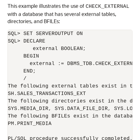
This example illustrates the use of
CHECK_EXTERNAL
with a database that has several external tables,
directories, and BFILEs:
SQL> SET SERVEROUTPUT ON

SQL> DECLARE

        external BOOLEAN;

     BEGIN

       external := DBMS_TDB.CHECK_EXTERNAL;
     END;

     /

The following external tables exist in the 
SH.SALES_TRANSACTIONS_EXT

The following directories exist in the data
SYS.MEDIA_DIR, SYS.DATA_FILE_DIR, SYS.LOG_
The following BFILEs exist in the database:
PM.PRINT_MEDIA

PL/SQL procedure successfully completed.