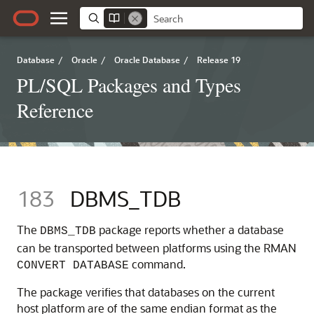
Database
/
Oracle
/
Oracle Database
/
Release 19
PL/SQL Packages and Types
Reference
183
DBMS_TDB
The
package reports whether a database
DBMS_TDB
can be transported between platforms using the RMAN
command.
CONVERT DATABASE
The package verifies that databases on the current
host platform are of the same endian format as the