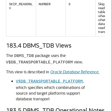
Skip file
SKIP_READONL
NUMBER
3
read-on
Y
tablesp
when ch
whether
database
ready fo
transpor
183.4
DBMS_TDB Views
The
package uses the
DBMS_TDB
view.
V$DB_TRANSPORTABLE_PLATFORM
This view is described in
Oracle Database Reference
.
,
V$DB_TRANSPORTABLE_PLATFORM
which specifies which combinations of
source and target platforms support
database transport
183.5
DBMS_TDB Operational Notes