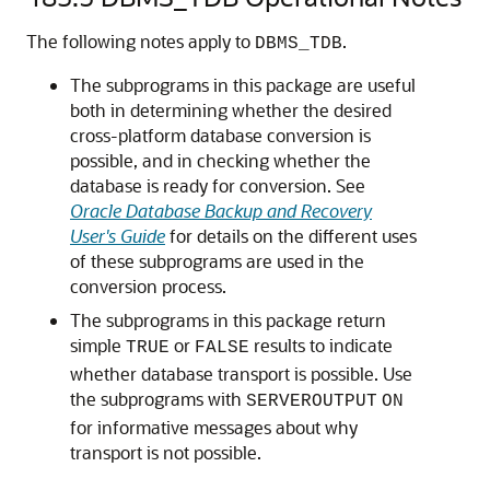
The following notes apply to
.
DBMS_TDB
The subprograms in this package are useful
both in determining whether the desired
cross-platform database conversion is
possible, and in checking whether the
database is ready for conversion. See
Oracle Database Backup and Recovery
User's Guide
for details on the different uses
of these subprograms are used in the
conversion process.
The subprograms in this package return
simple
or
results to indicate
TRUE
FALSE
whether database transport is possible. Use
the subprograms with
SERVEROUTPUT
ON
for informative messages about why
transport is not possible.