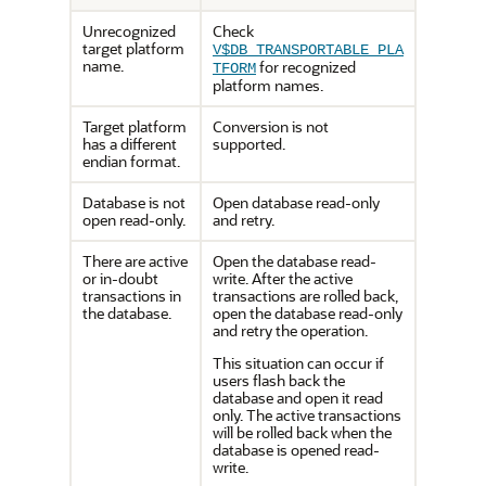
Unrecognized
Check
target platform
V$DB_TRANSPORTABLE_PLA
name.
for recognized
TFORM
platform names.
Target platform
Conversion is not
has a different
supported.
endian format.
Database is not
Open database read-only
open read-only.
and retry.
There are active
Open the database read-
or in-doubt
write. After the active
transactions in
transactions are rolled back,
the database.
open the database read-only
and retry the operation.
This situation can occur if
users flash back the
database and open it read
only. The active transactions
will be rolled back when the
database is opened read-
write.