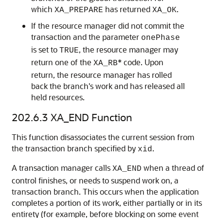
which
has returned
.
XA_PREPARE
XA_OK
If the resource manager did not commit the
transaction and the parameter
onePhase
is set to
, the resource manager may
TRUE
return one of the
* code. Upon
XA_RB
return, the resource manager has rolled
back the branch's work and has released all
held resources.
202.6.3
XA_END Function
This function disassociates the current session from
the transaction branch specified by
.
xid
A transaction manager calls
when a thread of
XA_END
control finishes, or needs to suspend work on, a
transaction branch. This occurs when the application
completes a portion of its work, either partially or in its
entirety (for example, before blocking on some event