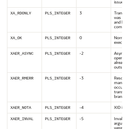
issued
3
Transac
XA_RDONLY
PLS_INTEGER
was rea
and has
commit
0
Normal
XA_OK
PLS_INTEGER
executi
-2
Asynch
XAER_ASYNC
PLS_INTEGER
operati
already
outstan
-3
Resourc
XAER_RMERR
PLS_INTEGER
manager
occurred
transact
branch
-4
XID is no
XAER_NOTA
PLS_INTEGER
-5
Invalid
XAER_INVAL
PLS_INTEGER
argume
were giv