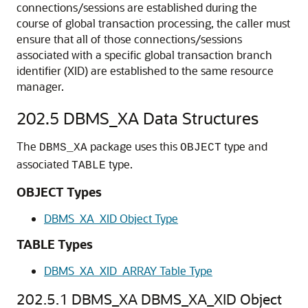
connections/sessions are established during the
course of global transaction processing, the caller must
ensure that all of those connections/sessions
associated with a specific global transaction branch
identifier (XID) are established to the same resource
manager.
202.5
DBMS_XA Data Structures
The
package uses this
type and
DBMS_XA
OBJECT
associated
type.
TABLE
OBJECT Types
DBMS_XA_XID Object Type
TABLE Types
DBMS_XA_XID_ARRAY Table Type
202.5.1
DBMS_XA DBMS_XA_XID Object