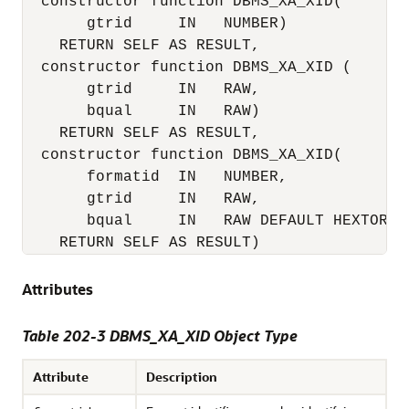
  constructor function DBMS_XA_XID(

       gtrid     IN   NUMBER)

    RETURN SELF AS RESULT,

  constructor function DBMS_XA_XID (

       gtrid     IN   RAW, 

       bqual     IN   RAW)

RETURN SELF AS RESULT
,

  constructor function DBMS_XA_XID(

       formatid  IN   NUMBER,

       gtrid     IN   RAW,

       bqual     IN   RAW DEFAULT HEXTORAW
RETURN SELF AS RESULT
)
Attributes
Table 202-3 DBMS_XA_XID Object Type
Attribute
Description