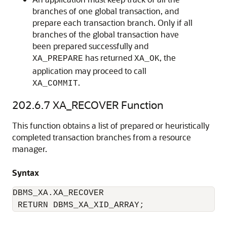
branches of one global transaction, and
prepare each transaction branch. Only if all
branches of the global transaction have
been prepared successfully and
has returned
, the
XA_PREPARE
XA_OK
application may proceed to call
.
XA_COMMIT
202.6.7
XA_RECOVER Function
This function obtains a list of prepared or heuristically
completed transaction branches from a resource
manager.
Syntax
DBMS_XA.XA_RECOVER 

 RETURN DBMS_XA_XID_ARRAY;