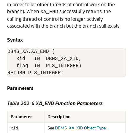
in order to let other threads of control work on the
branch). When
successfully returns, the
XA_END
calling thread of control is no longer actively
associated with the branch but the branch still exists
Syntax
DBMS_XA.XA_END (

   xid   IN  DBMS_XA_XID,

   flag  IN  PLS_INTEGER)

RETURN PLS_INTEGER;
Parameters
Table 202-6
XA_END Function Parameters
Parameter
Description
See
DBMS_XA_XID Object Type
xid