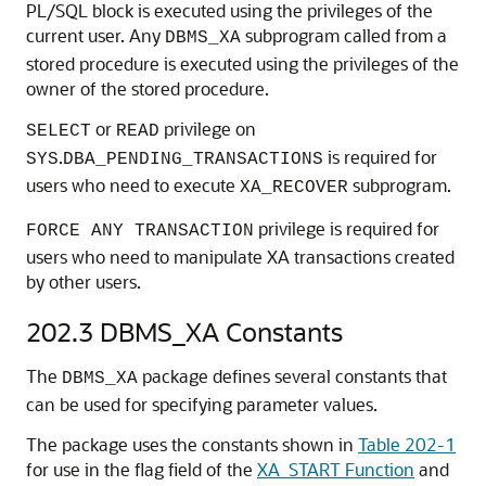
PL/SQL block is executed using the privileges of the
current user. Any
subprogram called from a
DBMS_XA
stored procedure is executed using the privileges of the
owner of the stored procedure.
or
privilege on
SELECT
READ
.
is required for
SYS
DBA_PENDING_TRANSACTIONS
users who need to execute
subprogram.
XA_RECOVER
privilege is required for
FORCE ANY TRANSACTION
users who need to manipulate XA transactions created
by other users.
202.3
DBMS_XA Constants
The
package defines several constants that
DBMS_XA
can be used for specifying parameter values.
The package uses the constants shown in
Table 202-1
for use in the flag field of the
XA_START Function
and