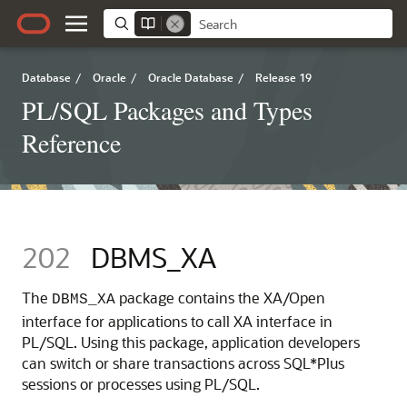
Database
/
Oracle
/
Oracle Database
/
Release 19
PL/SQL Packages and Types
Reference
202
DBMS_XA
The
package contains the XA/Open
DBMS_XA
interface for applications to call XA interface in
PL/SQL. Using this package, application developers
can switch or share transactions across SQL*Plus
sessions or processes using PL/SQL.