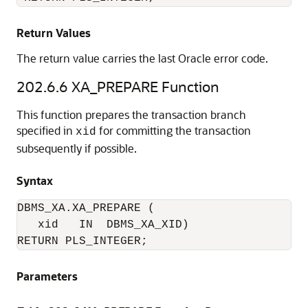
Return Values
The return value carries the last Oracle error code.
202.6.6
XA_PREPARE Function
This function prepares the transaction branch
specified in
for committing the transaction
xid
subsequently if possible.
Syntax
DBMS_XA.XA_PREPARE (

   xid   IN  DBMS_XA_XID)

RETURN PLS_INTEGER;
Parameters