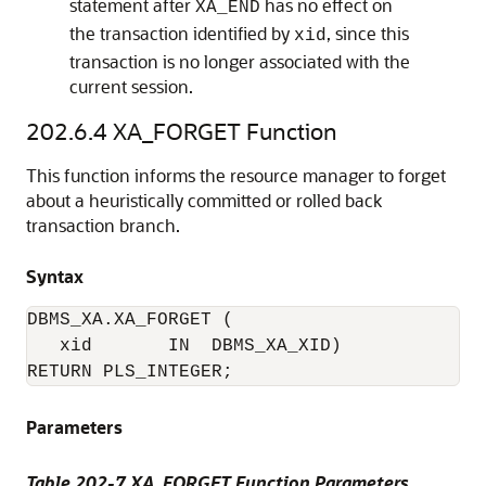
statement after
has no effect on
XA_END
the transaction identified by
, since this
xid
transaction is no longer associated with the
current session.
202.6.4
XA_FORGET Function
This function informs the resource manager to forget
about a heuristically committed or rolled back
transaction branch.
Syntax
DBMS_XA.XA_FORGET (

   xid       IN  DBMS_XA_XID)

RETURN PLS_INTEGER;
Parameters
Table 202-7
XA_FORGET Function Parameters