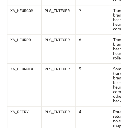
7
Transac
XA_HEURCOM
PLS_INTEGER
branch 
been
heuristic
commit
6
Transac
XA_HEURRB
PLS_INTEGER
branch 
been
heuristic
rolled b
5
Some of
XA_HEURMIX
PLS_INTEGER
transact
branche
been
heuristic
committ
others r
back
4
Routine
XA_RETRY
PLS_INTEGER
returned
no effec
may be 