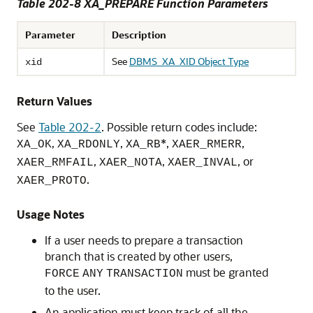
Table 202-8
XA_PREPARE Function Parameters
Parameter
Description
See
DBMS_XA_XID Object Type
xid
Return Values
See
Table 202-2
. Possible return codes include:
,
,
*,
,
XA_OK
XA_RDONLY
XA_RB
XAER_RMERR
,
,
, or
XAER_RMFAIL
XAER_NOTA
XAER_INVAL
.
XAER_PROTO
Usage Notes
If a user needs to prepare a transaction
branch that is created by other users,
must be granted
FORCE
ANY
TRANSACTION
to the user.
An application must keep track of all the