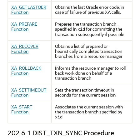
XA_GETLASTOER
Obtains the last Oracle error code, in
Function
case of failure of previous XA calls.
XA_PREPARE
Prepares the transaction branch
Function
specified in
for committing the
xid
transaction subsequently if possible
XA_RECOVER
Obtains a list of prepared or
Function
heuristically completed transaction
branches from a resource manager
XA_ROLLBACK
Informs the resource manager to roll
Function
back work done on behalf of a
transaction branch
XA_SETTIMEOUT
Sets the transaction timeout in
Function
seconds for the current session
XA_START
Associates the current session with
Function
the transaction branch specified by
xid
202.6.1
DIST_TXN_SYNC Procedure