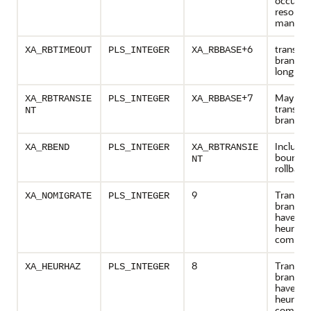
occurred
resourc
manage
+6
transact
XA_RBTIMEOUT
PLS_INTEGER
XA_RBBASE
branch 
long
+7
May retr
XA_RBTRANSIE
PLS_INTEGER
XA_RBBASE
transact
NT
branch
Inclusiv
XA_RBEND
PLS_INTEGER
XA_RBTRANSIE
bound o
NT
rollback
9
Transac
XA_NOMIGRATE
PLS_INTEGER
branch 
have be
heuristic
complet
8
Transac
XA_HEURHAZ
PLS_INTEGER
branch 
have be
heuristic
complet