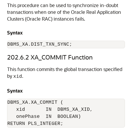
This procedure can be used to synchronize in-doubt
transactions when one of the Oracle Real Application
Clusters (Oracle RAC) instances fails.
Syntax
DBMS_XA.DIST_TXN_SYNC; 
202.6.2
XA_COMMIT Function
This function commits the global transaction specified
by
.
xid
Syntax
DBMS_XA.XA_COMMIT (

   xid       IN  DBMS_XA_XID,

   onePhase  IN  BOOLEAN)

RETURN PLS_INTEGER;