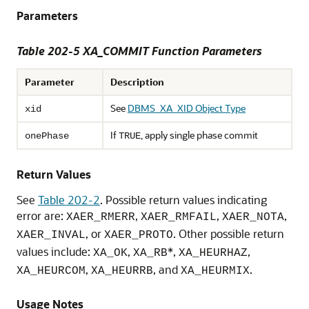
Parameters
Table 202-5
XA_COMMIT Function Parameters
Parameter
Description
See
DBMS_XA_XID Object Type
xid
If
, apply single phase commit
onePhase
TRUE
Return Values
See
Table 202-2
. Possible return values indicating
error are:
,
,
,
XAER_RMERR
XAER_RMFAIL
XAER_NOTA
, or
. Other possible return
XAER_INVAL
XAER_PROTO
values include:
,
*,
,
XA_OK
XA_RB
XA_HEURHAZ
,
, and
.
XA_HEURCOM
XA_HEURRB
XA_HEURMIX
Usage Notes