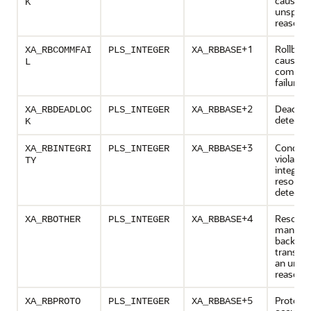
caused 
K
unspecif
reason
+1
Rollbac
XA_RBCOMMFAI
PLS_INTEGER
XA_RBBASE
caused 
L
commun
failure
+2
Deadloc
XA_RBDEADLOC
PLS_INTEGER
XA_RBBASE
detecte
K
+3
Conditio
XA_RBINTEGRI
PLS_INTEGER
XA_RBBASE
violates
TY
integrity
resourc
detecte
+4
Resourc
XA_RBOTHER
PLS_INTEGER
XA_RBBASE
manager
back the
transact
an unlis
reason
+5
Protocol
XA_RBPROTO
PLS_INTEGER
XA_RBBASE