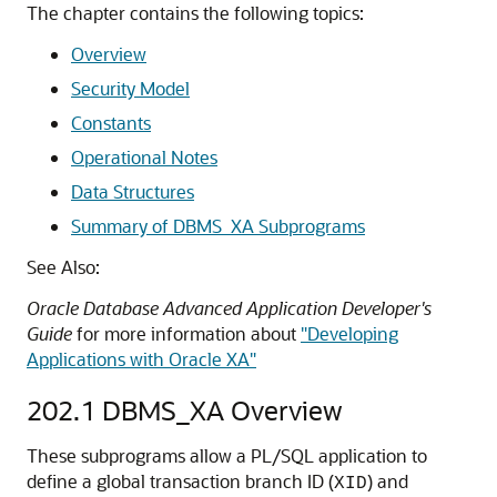
The chapter contains the following topics:
Overview
Security Model
Constants
Operational Notes
Data Structures
Summary of DBMS_XA Subprograms
See Also:
Oracle Database Advanced Application Developer's
Guide
for more information about
"Developing
Applications with Oracle XA"
202.1
DBMS_XA Overview
These subprograms allow a PL/SQL application to
define a global transaction branch ID (
) and
XID