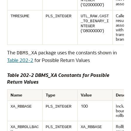
NTEGER
associat
('02000000')
Caller is
TMRESUME
PLS_INTEGER
UTL_RAW.CAST
resumin
_TO_BINARY_I
associat
NTEGER
with su
('08000000')
transact
branch.
The
package uses the constants shown in
DBMS_XA
Table 202-2
for Possible Return Values
Table 202-2 DBMS_XA Constants for Possible
Return Values
Name
Type
Value
Descrip
100
Inclusiv
XA_RBBASE
PLS_INTEGER
bound o
rollback
Rollbac
XA_RBROLLBAC
PLS_INTEGER
XA_RBBASE