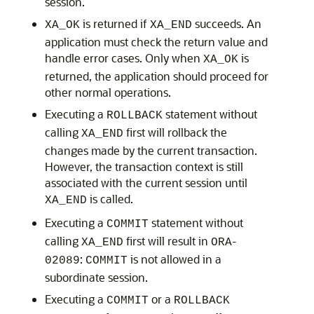
session.
is returned if
succeeds. An
XA_OK
XA_END
application must check the return value and
handle error cases. Only when
is
XA_OK
returned, the application should proceed for
other normal operations.
Executing a
statement without
ROLLBACK
calling
first will rollback the
XA_END
changes made by the current transaction.
However, the transaction context is still
associated with the current session until
is called.
XA_END
Executing a
statement without
COMMIT
calling
first will result in
-
XA_END
ORA
:
is not allowed in a
02089
COMMIT
subordinate session.
Executing a
or a
COMMIT
ROLLBACK