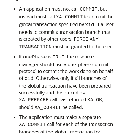
An application must not call
, but
COMMIT
instead must call
to commit the
XA_COMMIT
global transaction specified by
. If a user
xid
needs to commit a transaction branch that
is created by other users,
FORCE
ANY
must be granted to the user.
TRANSACTION
If
is
, the resource
onePhase
TRUE
manager should use a one-phase commit
protocol to commit the work done on behalf
of
. Otherwise, only if all branches of
xid
the global transaction have been prepared
successfully and the preceding
call has returned
,
XA_PREPARE
XA_OK
should
be called.
XA_COMMIT
The application must make a separate
call for each of the transaction
XA_COMMIT
branches of the global transaction for