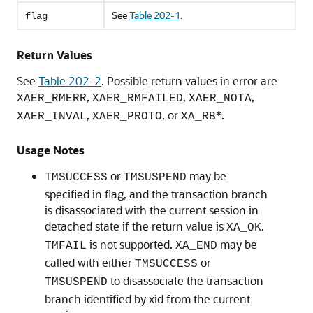
See
Table 202-1
.
flag
Return Values
See
Table 202-2
. Possible return values in error are
,
,
,
XAER_RMERR
XAER_RMFAILED
XAER_NOTA
,
, or
*.
XAER_INVAL
XAER_PROTO
XA_RB
Usage Notes
or
may be
TMSUCCESS
TMSUSPEND
specified in flag, and the transaction branch
is disassociated with the current session in
detached state if the return value is
.
XA_OK
is not supported.
may be
TMFAIL
XA_END
called with either
or
TMSUCCESS
to disassociate the transaction
TMSUSPEND
branch identified by xid from the current