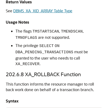
Return Values
See
DBMS_XA_XID_ARRAY Table Type
Usage Notes
The flags
,
,
TMSTARTSCAN
TMENDSCAN
are not supported.
TMNOFLAGS
The privilege
SELECT
ON
must be
DBA_PENDING_TRANSACTIONS
granted to the user who needs to call
.
XA_RECOVER
202.6.8
XA_ROLLBACK Function
This function informs the resource manager to roll
back work done on behalf of a transaction branch.
Syntax