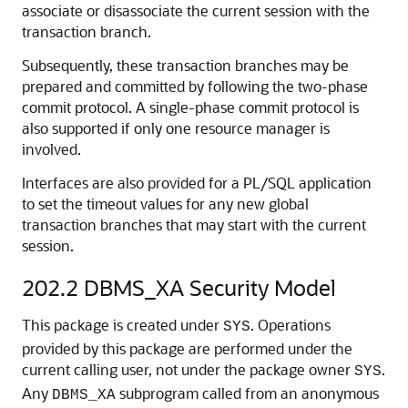
associate or disassociate the current session with the
transaction branch.
Subsequently, these transaction branches may be
prepared and committed by following the two-phase
commit protocol. A single-phase commit protocol is
also supported if only one resource manager is
involved.
Interfaces are also provided for a PL/SQL application
to set the timeout values for any new global
transaction branches that may start with the current
session.
202.2
DBMS_XA Security Model
This package is created under
. Operations
SYS
provided by this package are performed under the
current calling user, not under the package owner
.
SYS
Any
subprogram called from an anonymous
DBMS_XA