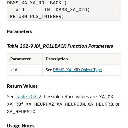
DBMS_XA.XA_ROLLBACK (

   xid       IN  DBMS_XA_XID)

 RETURN PLS_INTEGER;
Parameters
Table 202-9
XA_ROLLBACK Function Parameters
Parameter
Description
See
DBMS_XA_XID Object Type
xid
Return Values
See
Table 202-2
. Possible return values are:
,
XA_OK
*,
,
,
, or
XA_RB
XA_HEURHAZ
XA_HEURCOM
XA_HEURRB
.
XA_HEURMIX
Usage Notes