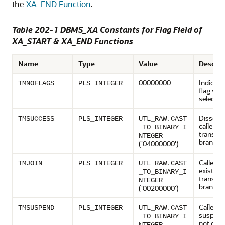
the
XA_END Function
.
Table 202-1 DBMS_XA Constants for Flag Field of
XA_START & XA_END Functions
Name
Type
Value
Descrip
00000000
Indicate
TMNOFLAGS
PLS_INTEGER
flag valu
selected
Dissocia
TMSUCCESS
PLS_INTEGER
UTL_RAW.CAST
caller f
_TO_BINARY_I
transact
NTEGER
branch
('04000000')
Caller is
TMJOIN
PLS_INTEGER
UTL_RAW.CAST
existing
_TO_BINARY_I
transact
NTEGER
branch.
('00200000')
Caller is
TMSUSPEND
PLS_INTEGER
UTL_RAW.CAST
suspend
_TO_BINARY_I
not endi