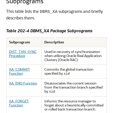
Subprograms
This table lists the
subprograms and briefly
DBMS_XA
describes them.
Table 202-4 DBMS_XA Package Subprograms
Subprogram
Description
DIST_TXN_SYNC
Used in recovery of synchronization
Procedure
when utilizing Oracle Real Application
Clusters (Oracle RAC)
XA_COMMIT
Commits the global transaction
Function
specified by
xid
XA_END Function
Disassociates the current session
from the transaction branch specified
by
xid
XA_FORGET
Informs the resource manager to
Function
forget about a heuristically committed
or rolled back transaction branch.