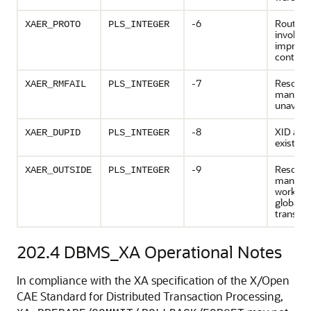
-6
Routine
XAER_PROTO
PLS_INTEGER
invoked 
imprope
context
-7
Resourc
XAER_RMFAIL
PLS_INTEGER
manage
unavaila
-8
XID alre
XAER_DUPID
PLS_INTEGER
exists
-9
Resourc
XAER_OUTSIDE
PLS_INTEGER
manager
work ou
global
transact
202.4
DBMS_XA Operational Notes
In compliance with the XA specification of the X/Open
CAE Standard for Distributed Transaction Processing,