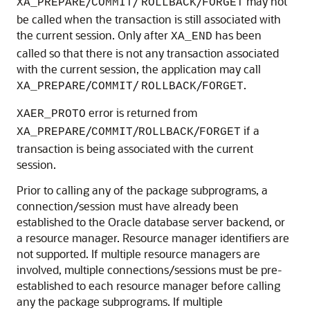
/
/
/
may not
XA_PREPARE
COMMIT
ROLLBACK
FORGET
be called when the transaction is still associated with
the current session. Only after
has been
XA_END
called so that there is not any transaction associated
with the current session, the application may call
/
/
/
.
XA_PREPARE
COMMIT
ROLLBACK
FORGET
error is returned from
XAER_PROTO
/
/
/
if a
XA_PREPARE
COMMIT
ROLLBACK
FORGET
transaction is being associated with the current
session.
Prior to calling any of the package subprograms, a
connection/session must have already been
established to the Oracle database server backend, or
a resource manager. Resource manager identifiers are
not supported. If multiple resource managers are
involved, multiple connections/sessions must be pre-
established to each resource manager before calling
any the package subprograms. If multiple