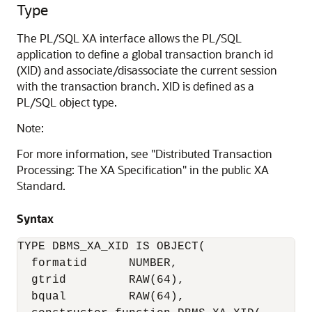
Type
The PL/SQL XA interface allows the PL/SQL
application to define a global transaction branch id
(XID) and associate/disassociate the current session
with the transaction branch. XID is defined as a
PL/SQL object type.
Note:
For more information, see "Distributed Transaction
Processing: The XA Specification" in the public XA
Standard.
Syntax
TYPE DBMS_XA_XID IS OBJECT(

  formatid      NUMBER,

  gtrid         RAW(64),

  bqual         RAW(64),
