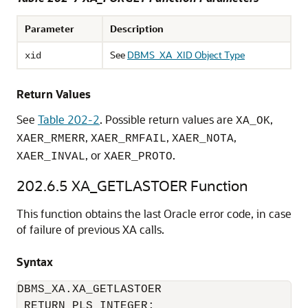
Parameter
Description
See
DBMS_XA_XID Object Type
xid
Return Values
See
Table 202-2
. Possible return values are
,
XA_OK
,
,
,
XAER_RMERR
XAER_RMFAIL
XAER_NOTA
, or
.
XAER_INVAL
XAER_PROTO
202.6.5
XA_GETLASTOER Function
This function obtains the last Oracle error code, in case
of failure of previous XA calls.
Syntax
DBMS_XA.XA_GETLASTOER  

 RETURN PLS_INTEGER;