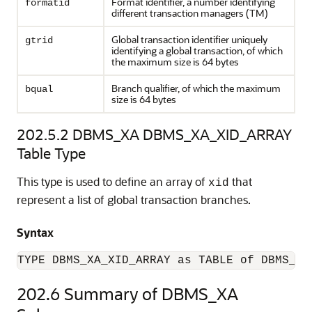
Format identifier, a number identifying
formatid
different transaction managers (TM)
Global transaction identifier uniquely
gtrid
identifying a global transaction, of which
the maximum size is 64 bytes
Branch qualifier, of which the maximum
bqual
size is 64 bytes
202.5.2
DBMS_XA DBMS_XA_XID_ARRAY
Table Type
This type is used to define an array of
that
xid
represent a list of global transaction branches.
Syntax
TYPE DBMS_XA_XID_ARRAY as TABLE of DBMS_XA
202.6
Summary of DBMS_XA