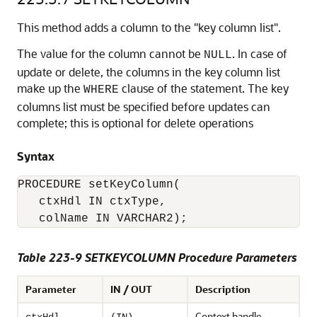
This method adds a column to the "key column list".
The value for the column cannot be
. In case of
NULL
update or delete, the columns in the key column list
make up the
clause of the statement. The key
WHERE
columns list must be specified before updates can
complete; this is optional for delete operations
Syntax
PROCEDURE setKeyColumn( 

   ctxHdl IN ctxType,

Table 223-9 SETKEYCOLUMN Procedure Parameters
Parameter
IN / OUT
Description
Context handle.