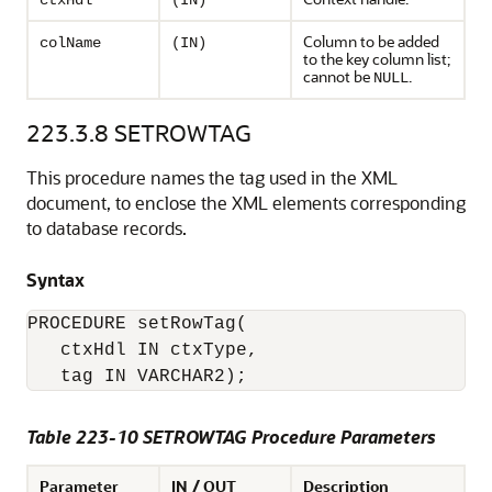
ctxHdl
(IN)
Column to be added
colName
(IN)
to the key column list;
cannot be
.
NULL
223.3.8
SETROWTAG
This procedure names the tag used in the XML
document, to enclose the XML elements corresponding
to database records.
Syntax
PROCEDURE setRowTag(

   ctxHdl IN ctxType,

Table 223-10 SETROWTAG Procedure Parameters
Parameter
IN / OUT
Description