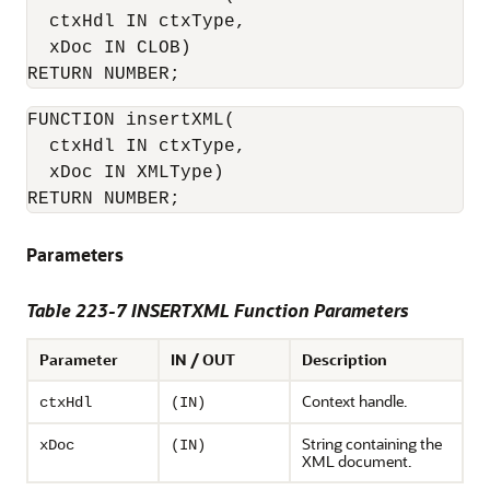
  ctxHdl IN ctxType,

  xDoc IN CLOB)

RETURN NUMBER;
FUNCTION insertXML(

  ctxHdl IN ctxType,

  xDoc IN XMLType)

RETURN NUMBER;
Parameters
Table 223-7 INSERTXML Function Parameters
Parameter
IN / OUT
Description
Context handle.
ctxHdl
(IN)
String containing the
xDoc
(IN)
XML document.