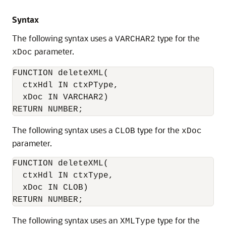
Syntax
The following syntax uses a
type for the
VARCHAR2
parameter.
xDoc
FUNCTION deleteXML(

  ctxHdl IN ctxPType,

  xDoc IN VARCHAR2)

RETURN NUMBER;
The following syntax uses a
type for the
CLOB
xDoc
parameter.
FUNCTION deleteXML(

  ctxHdl IN ctxType,    

  xDoc IN CLOB)

RETURN NUMBER;
The following syntax uses an
type for the
XMLType