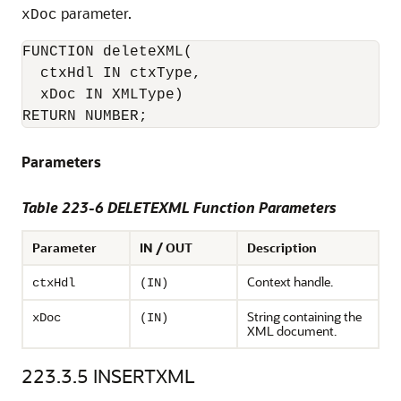
parameter.
xDoc
FUNCTION deleteXML(

  ctxHdl IN ctxType,    

  xDoc IN XMLType)

RETURN NUMBER;
Parameters
Table 223-6 DELETEXML Function Parameters
Parameter
IN / OUT
Description
Context handle.
ctxHdl
(IN)
String containing the
xDoc
(IN)
XML document.
223.3.5
INSERTXML