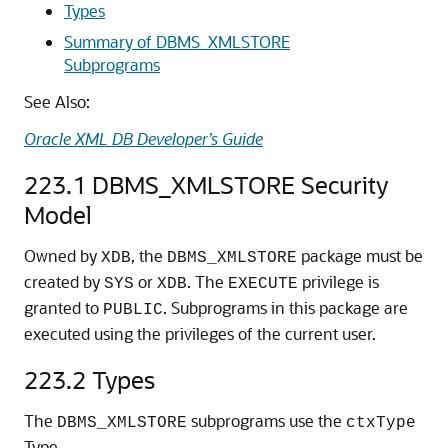
Types
Summary of DBMS_XMLSTORE
Subprograms
See Also:
Oracle XML DB Developer’s Guide
223.1
DBMS_XMLSTORE Security
Model
Owned by
, the
package must be
XDB
DBMS_XMLSTORE
created by
or
. The
privilege is
SYS
XDB
EXECUTE
granted to
. Subprograms in this package are
PUBLIC
executed using the privileges of the current user.
223.2
Types
The
subprograms use the
DBMS_XMLSTORE
ctxType
Type.