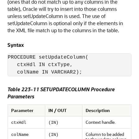
(ones that do not match up to any columns in the
table), Oracle will try to insert into those columns
unless setUpdateColumn is used. The use of
setUpdateColumn is optional only if the elements in
the XML file match up to the columns in the table.
Syntax
PROCEDURE setUpdateColumn( 

   ctxHdl IN ctxType,

Table 223-11 SETUPDATECOLUMN Procedure
Parameters
Parameter
IN / OUT
Description
Context handle.
ctxHdl
(IN)
Column to be added
colName
(IN)