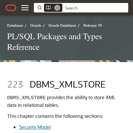
Database
/
Oracle
/
Oracle Database
/
Release 19
PL/SQL Packages and Types
Reference
223
DBMS_XMLSTORE
provides the ability to store XML
DBMS_XMLSTORE
data in relational tables.
This chapter contains the following sections:
Security Model