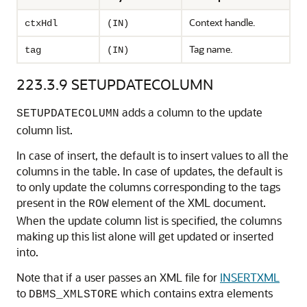
Context handle.
ctxHdl
(IN)
Tag name.
tag
(IN)
223.3.9
SETUPDATECOLUMN
adds a column to the update
SETUPDATECOLUMN
column list.
In case of insert, the default is to insert values to all the
columns in the table. In case of updates, the default is
to only update the columns corresponding to the tags
present in the
element of the XML document.
ROW
When the update column list is specified, the columns
making up this list alone will get updated or inserted
into.
Note that if a user passes an XML file for
INSERTXML
to
which contains extra elements
DBMS_XMLSTORE