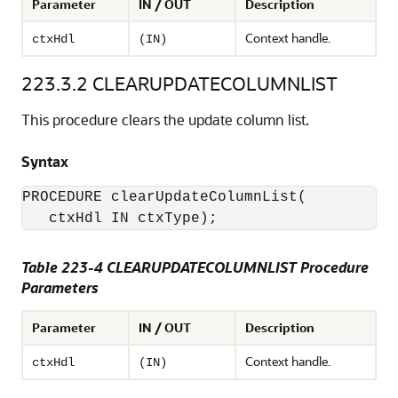
Parameter
IN / OUT
Description
Context handle.
ctxHdl
(IN)
223.3.2
CLEARUPDATECOLUMNLIST
This procedure clears the update column list.
Syntax
PROCEDURE clearUpdateColumnList(

Table 223-4 CLEARUPDATECOLUMNLIST Procedure
Parameters
Parameter
IN / OUT
Description
Context handle.
ctxHdl
(IN)