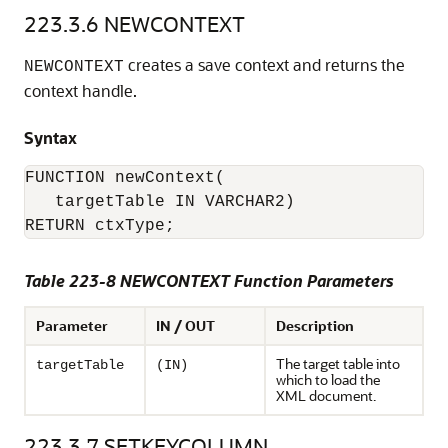
223.3.6
NEWCONTEXT
creates a save context and returns the
NEWCONTEXT
context handle.
Syntax
FUNCTION newContext(

   targetTable IN VARCHAR2)

Table 223-8 NEWCONTEXT Function Parameters
Parameter
IN / OUT
Description
The target table into
targetTable
(IN)
which to load the
XML document.
223.3.7
SETKEYCOLUMN