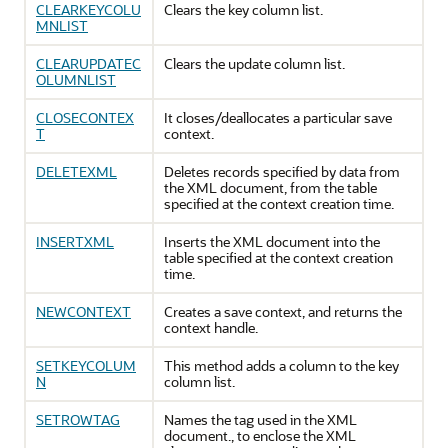
CLEARKEYCOLU
Clears the key column list.
MNLIST
CLEARUPDATEC
Clears the update column list.
OLUMNLIST
CLOSECONTEX
It closes/deallocates a particular save
T
context.
DELETEXML
Deletes records specified by data from
the XML document, from the table
specified at the context creation time.
INSERTXML
Inserts the XML document into the
table specified at the context creation
time.
NEWCONTEXT
Creates a save context, and returns the
context handle.
SETKEYCOLUM
This method adds a column to the key
N
column list.
SETROWTAG
Names the tag used in the XML
document., to enclose the XML