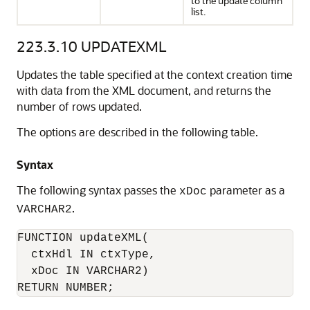
to the update column
list.
223.3.10
UPDATEXML
Updates the table specified at the context creation time
with data from the XML document, and returns the
number of rows updated.
The options are described in the following table.
Syntax
The following syntax passes the
parameter as a
xDoc
.
VARCHAR2
FUNCTION updateXML(

  ctxHdl IN ctxType,

  xDoc IN VARCHAR2)

RETURN NUMBER;