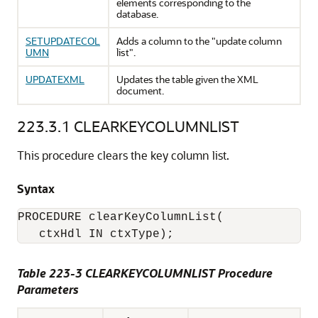
elements corresponding to the
database.
SETUPDATECOL
Adds a column to the "update column
UMN
list".
UPDATEXML
Updates the table given the XML
document.
223.3.1
CLEARKEYCOLUMNLIST
This procedure clears the key column list.
Syntax
PROCEDURE clearKeyColumnList(

Table 223-3 CLEARKEYCOLUMNLIST Procedure
Parameters