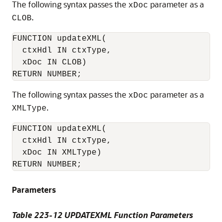
The following syntax passes the
parameter as a
xDoc
.
CLOB
FUNCTION updateXML(

  ctxHdl IN ctxType,

  xDoc IN CLOB)

RETURN NUMBER;
The following syntax passes the
parameter as a
xDoc
.
XMLType
FUNCTION updateXML(

  ctxHdl IN ctxType,

  xDoc IN XMLType)

RETURN NUMBER;
Parameters
Table 223-12 UPDATEXML Function Parameters