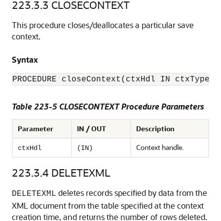
223.3.3
CLOSECONTEXT
This procedure closes/deallocates a particular save
context.
Syntax
Table 223-5 CLOSECONTEXT Procedure Parameters
Parameter
IN / OUT
Description
Context handle.
ctxHdl
(IN)
223.3.4
DELETEXML
deletes records specified by data from the
DELETEXML
XML document from the table specified at the context
creation time, and returns the number of rows deleted.