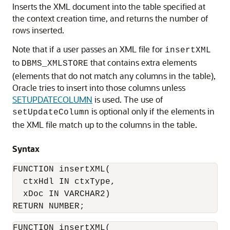
Inserts the XML document into the table specified at
the context creation time, and returns the number of
rows inserted.
Note that if a user passes an XML file for
insertXML
to
that contains extra elements
DBMS_XMLSTORE
(elements that do not match any columns in the table),
Oracle tries to insert into those columns unless
SETUPDATECOLUMN
is used. The use of
is optional only if the elements in
setUpdateColumn
the XML file match up to the columns in the table.
Syntax
FUNCTION insertXML(

  ctxHdl IN ctxType,    

  xDoc IN VARCHAR2)

RETURN NUMBER;
FUNCTION insertXML(
