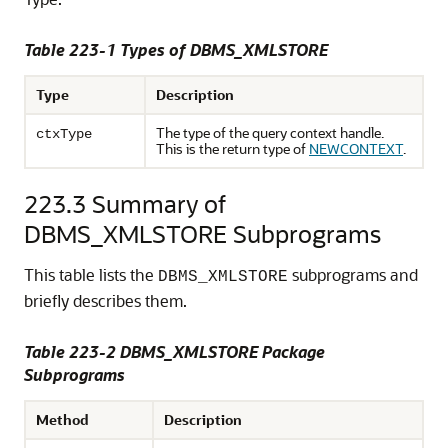
Table 223-1
Types of DBMS_XMLSTORE
Type
Description
The type of the query context handle.
ctxType
This is the return type of
NEWCONTEXT
.
223.3
Summary of
DBMS_XMLSTORE Subprograms
This table lists the
subprograms and
DBMS_XMLSTORE
briefly describes them.
Table 223-2 DBMS_XMLSTORE Package
Subprograms
Method
Description