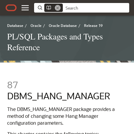
Database
/
Oracle
/
Oracle Database
/
Release 19
PL/SQL Packages and Types
Reference
87
DBMS_HANG_MANAGER
The DBMS_HANG_MANAGER package provides a
method of changing some Hang Manager
configuration parameters.
This chapter contains the following topics: