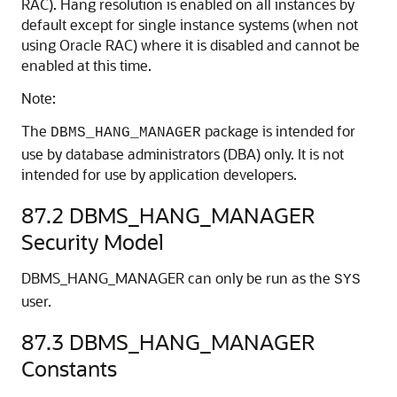
RAC). Hang resolution is enabled on all instances by
default except for single instance systems (when not
using Oracle RAC) where it is disabled and cannot be
enabled at this time.
Note:
The
package is intended for
DBMS_HANG_MANAGER
use by database administrators (DBA) only. It is not
intended for use by application developers.
87.2
DBMS_HANG_MANAGER
Security Model
DBMS_HANG_MANAGER can only be run as the
SYS
user.
87.3
DBMS_HANG_MANAGER
Constants