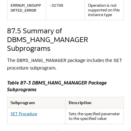
Operation is not
ERRNUM_UNSUPP
-32708
supported on this
ORTED_ERROR
instance type
87.5
Summary of
DBMS_HANG_MANAGER
Subprograms
The
package includes the
DBMS_HANG_MANAGER
SET
procedure subprogram.
Table 87-3 DBMS_HANG_MANAGER Package
Subprograms
Subprogram
Description
SET Procedure
Sets the specified parameter
to the specified value