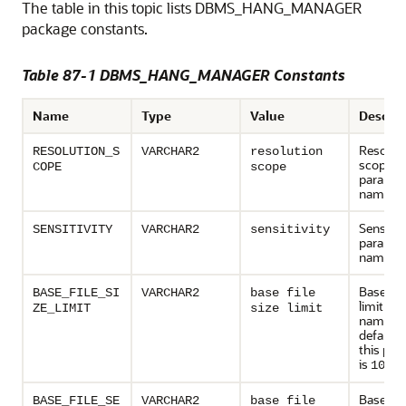
The table in this topic lists DBMS_HANG_MANAGER
package constants.
Table 87-1 DBMS_HANG_MANAGER Constants
Name
Type
Value
Descrip
Resolut
RESOLUTION_S
VARCHAR2
resolution
scope
COPE
scope
paramet
name
Sensitivi
SENSITIVITY
VARCHAR2
sensitivity
paramet
name
Base file
BASE_FILE_SI
VARCHAR2
base file
limit pa
ZE_LIMIT
size limit
name. T
default 
this par
is
100 
Base file
BASE_FILE_SE
VARCHAR2
base file