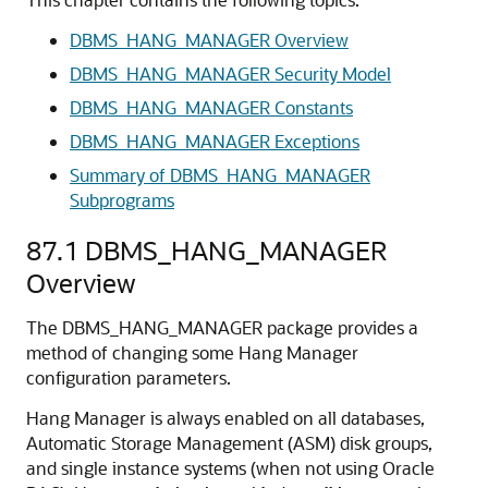
DBMS_HANG_MANAGER Overview
DBMS_HANG_MANAGER Security Model
DBMS_HANG_MANAGER Constants
DBMS_HANG_MANAGER Exceptions
Summary of DBMS_HANG_MANAGER
Subprograms
87.1
DBMS_HANG_MANAGER
Overview
The DBMS_HANG_MANAGER package provides a
method of changing some Hang Manager
configuration parameters.
Hang Manager is always enabled on all databases,
Automatic Storage Management (ASM) disk groups,
and single instance systems (when not using Oracle