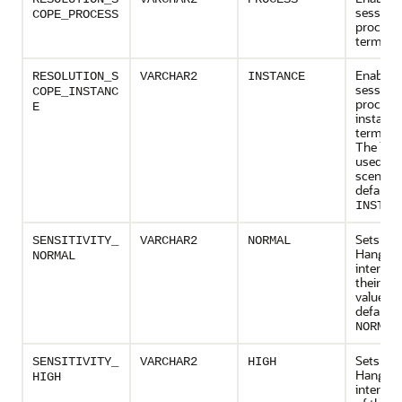
session
COPE_PROCESS
process
termina
Enables
RESOLUTION_S
VARCHAR2
INSTANCE
session,
COPE_INSTANC
process,
E
instance
terminat
The latte
used in 
scenario
default v
INSTAN
Sets var
SENSITIVITY_
VARCHAR2
NORMAL
Hang M
NORMAL
intervals
their def
values. 
default v
.
NORMAL
Sets the
SENSITIVITY_
VARCHAR2
HIGH
Hang M
HIGH
intervals