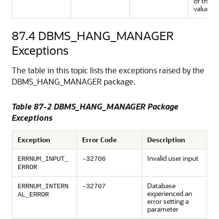
of their 
values
87.4
DBMS_HANG_MANAGER
Exceptions
The table in this topic lists the exceptions raised by the
DBMS_HANG_MANAGER package.
Table 87-2 DBMS_HANG_MANAGER Package
Exceptions
Exception
Error Code
Description
Invalid user input
ERRNUM_INPUT_
-32706
ERROR
Database
ERRNUM_INTERN
-32707
experienced an
AL_ERROR
error setting a
parameter