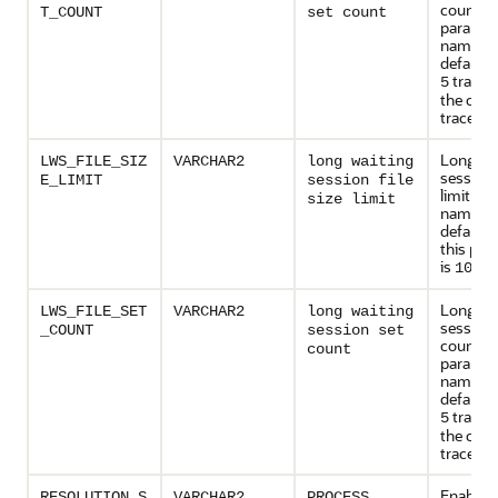
count
T_COUNT
set count
paramet
name. T
default v
trace fi
5
the circu
trace file
Long wa
LWS_FILE_SIZ
VARCHAR2
long waiting
session f
E_LIMIT
session file
limit pa
size limit
name. T
default 
this par
is
100 
Long wa
LWS_FILE_SET
VARCHAR2
long waiting
session 
_COUNT
session set
count
count
paramet
name. T
default v
trace fi
5
the circu
trace file
Enables 
RESOLUTION_S
VARCHAR2
PROCESS