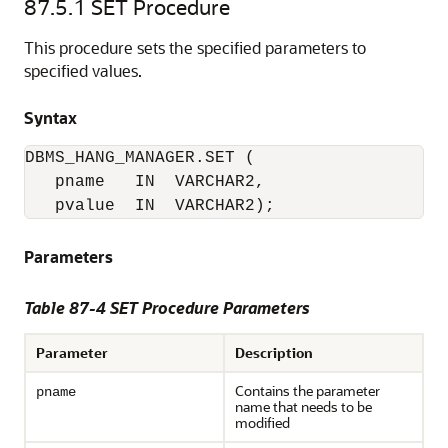
87.5.1
SET Procedure
This procedure sets the specified parameters to
specified values.
Syntax
DBMS_HANG_MANAGER.SET (

   pname   IN  VARCHAR2,

   pvalue  IN  VARCHAR2); 
Parameters
Table 87-4 SET Procedure Parameters
Parameter
Description
Contains the parameter
pname
name that needs to be
modified