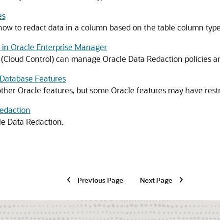
es
how to redact data in a column based on the table column type
 in Oracle Enterprise Manager
 (Cloud Control) can manage Oracle Data Redaction policies a
 Database Features
ther Oracle features, but some Oracle features may have restr
Redaction
le Data Redaction.
Previous Page
Next Page