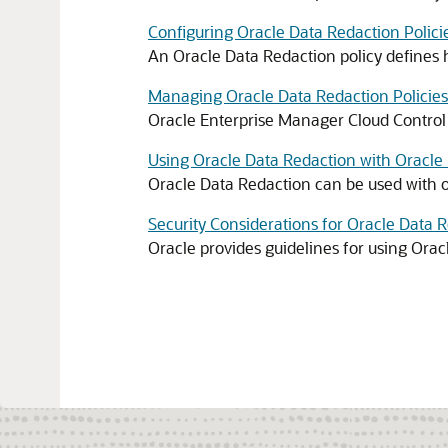
Configuring Oracle Data Redaction Polici
An Oracle Data Redaction policy defines 
Managing Oracle Data Redaction Policies
Oracle Enterprise Manager Cloud Control
Using Oracle Data Redaction with Oracle
Oracle Data Redaction can be used with o
Security Considerations for Oracle Data 
Oracle provides guidelines for using Orac