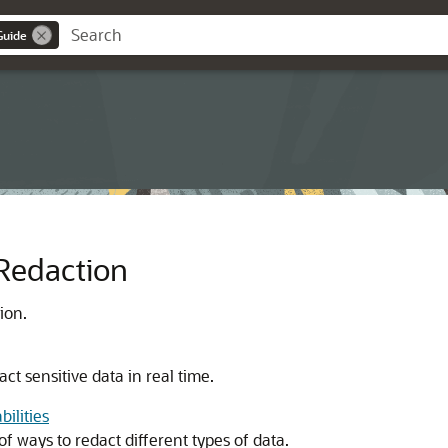
Guide
 Redaction
ion.
act sensitive data in real time.
ilities
f ways to redact different types of data.