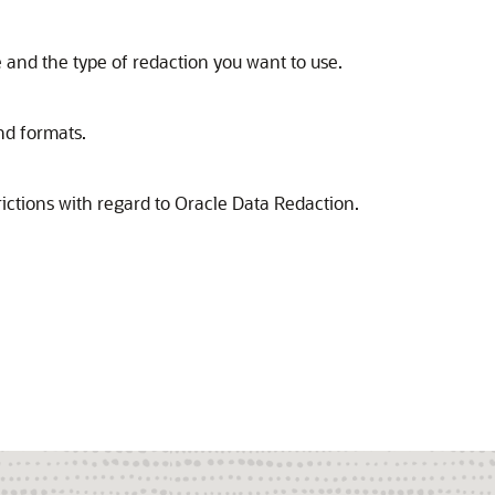
 and the type of redaction you want to use.
nd formats.
ictions with regard to Oracle Data Redaction.