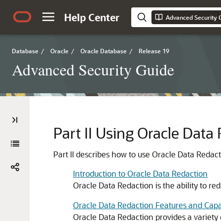
Help Center
Advanced Security 
Database
/
Oracle
/
Oracle Database
/
Release 19
Advanced Security Guide
Part II
Using Oracle Data
Part II describes how to use Oracle Data Redact
Introduction to Oracle Data Redaction
Oracle Data Redaction is the ability to red
Oracle Data Redaction Features and Capab
Oracle Data Redaction provides a variety o