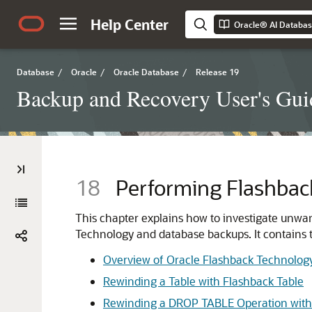
Help Center
Database
/
Oracle
/
Oracle Database
/
Release 19
Backup and Recovery User's Gui
18
Performing Flashbac
This chapter explains how to investigate unwa
Technology and database backups. It contains t
Overview of Oracle Flashback Technolog
Rewinding a Table with Flashback Table
Rewinding a DROP TABLE Operation with