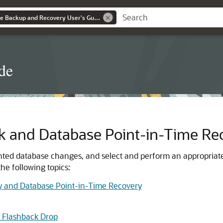
Oracle® AI Database Backup and Recovery User's Guide
de
k and Database Point-in-Time Re
nted database changes, and select and perform an appropriat
he following topics:
y and Database Point-in-Time Recovery
 Flashback Drop