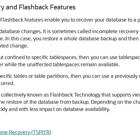
y and Flashback Features
lashback features enable you to recover your database to a pr
atabase changes. It is sometimes called incomplete recovery be
e. In this case, you restore a whole database backup and then 
nted change.
 confined to specific tablespaces, then you can use tablespac
r while the unaffected tablespaces remain available.
cific tables or table partitions, then you can use a previousl
curred.
s collectively known as Flashback Technology that supports vi
g the restore of the database from backup. Depending on the c
y and with less impact on database availability.
ime Recovery (TSPITR)