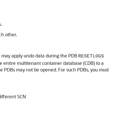
.
ch other.
ase may apply undo data during the PDB
RESETLOGS
he entire multitenant container database (CDB) to a
ome PDBs may not be opened. For such PDBs, you must
different SCN