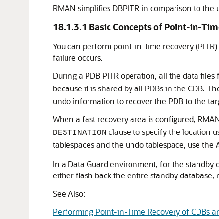
RMAN simplifies DBPITR in comparison to the
18.1.3.1
Basic Concepts of Point-in-Ti
You can perform point-in-time recovery (PITR)
failure occurs.
During a PDB PITR operation, all the data files
because it is shared by all PDBs in the CDB. T
undo information to recover the PDB to the tar
When a fast recovery area is configured, RMAN u
clause to specify the location us
DESTINATION
tablespaces and the undo tablespace, use the
In a Data Guard environment, for the standby d
either flash back the entire standby database, 
See Also:
Performing Point-in-Time Recovery of CDBs a