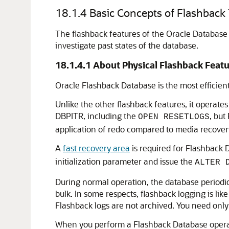
18.1.4
Basic Concepts of Flashback
The flashback features of the Oracle Database 
investigate past states of the database.
18.1.4.1
About Physical Flashback Featu
Oracle Flashback Database is the most efficient
Unlike the other flashback features, it operates a
DBPITR, including the
, but
OPEN RESETLOGS
application of redo compared to media recover
A
fast recovery area
is required for Flashback 
initialization parameter and issue the
ALTER 
During normal operation, the database periodica
bulk. In some respects, flashback logging is li
Flashback logs are not archived. You need only
When you perform a Flashback Database operatio