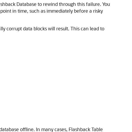
ashback Database to rewind through this failure. You
 point in time, such as immediately before a risky
 corrupt data blocks will result. This can lead to
e database offline. In many cases, Flashback Table