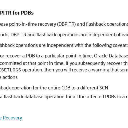
PITR for PDBs
ase point-in-time recovery (DBPITR) and flashback operations
 undo, DBPITR and flashback operations are independent of ea
shback operations are independent with the following caveat:
 or recover a PDB to a particular point in time, Oracle Datab
 committed at that point in time. If you subsequently recover t
operation, then you will receive a warning that s
ESETLOGS
 actions:
back operation for the entire CDB to a different SCN
a flashback database operation for all the affected PDBs to a 
me Recovery