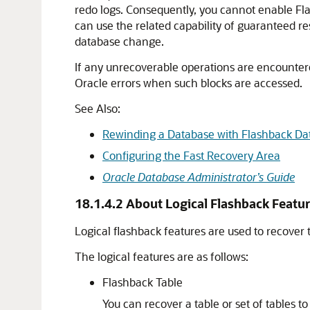
redo logs. Consequently, you cannot enable F
can use the related capability of guaranteed res
database change.
If any unrecoverable operations are encountered
Oracle errors when such blocks are accessed.
See Also:
Rewinding a Database with Flashback Da
Configuring the Fast Recovery Area
Oracle Database Administrator’s Guide
18.1.4.2
About Logical Flashback Featu
Logical flashback features are used to recover t
The logical features are as follows:
Flashback Table
You can recover a table or set of tables t