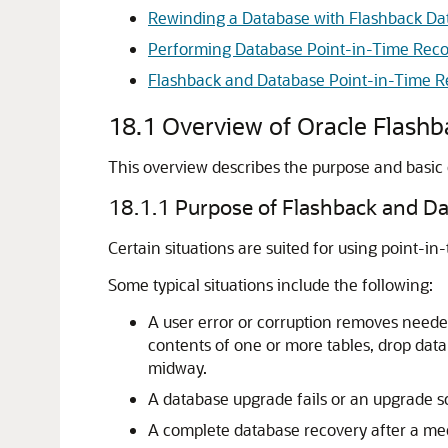
Rewinding a Database with Flashback Da
Performing Database Point-in-Time Rec
Flashback and Database Point-in-Time R
18.1
Overview of Oracle Flash
This overview describes the purpose and basic
18.1.1
Purpose of Flashback and Da
Certain situations are suited for using point-in
Some typical situations include the following:
A user error or corruption removes neede
contents of one or more tables, drop datab
midway.
A database upgrade fails or an upgrade sc
A complete database recovery after a med