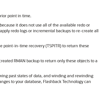
ior point in time.
cause it does not use all of the available redo or
apply redo logs or incremental backups to re-create all
e point-in-time recovery (TSPITR) to return these
y created RMAN backup to return only these objects to a
ewing past states of data, and winding and rewinding
hanges to your database, Flashback Technology can