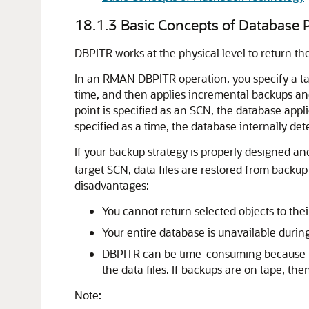
18.1.3
Basic Concepts of Database 
DBPITR works at the physical level to return the d
In an RMAN DBPITR operation, you specify a ta
time, and then applies incremental backups and
point is specified as an SCN, the database appl
specified as a time, the database internally de
If your backup strategy is properly designed a
target SCN, data files are restored from backu
disadvantages:
You cannot return selected objects to their
Your entire database is unavailable durin
DBPITR can be time-consuming because RM
the data files. If backups are on tape, th
Note: