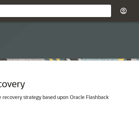
covery
e recovery strategy based upon Oracle Flashback