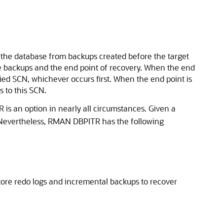
 the database from backups created before the target
le backups and the end point of recovery. When the end
fied SCN, whichever occurs first. When the end point is
s to this SCN.
is an option in nearly all circumstances. Given a
r. Nevertheless, RMAN DBPITR has the following
ore redo logs and incremental backups to recover