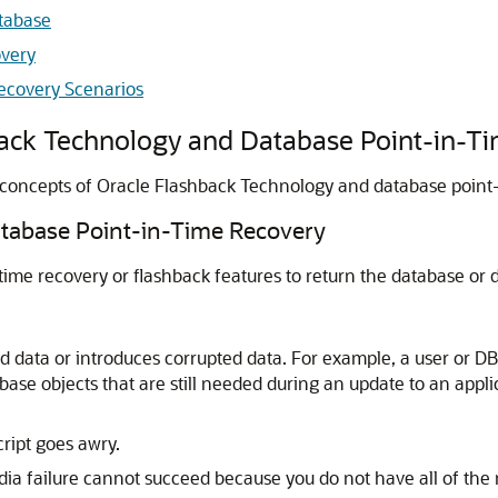
tabase
overy
ecovery Scenarios
back Technology and Database Point-in-T
 concepts of Oracle Flashback Technology and database point-
tabase Point-in-Time Recovery
-time recovery or flashback features to return the database or da
d data or introduces corrupted data. For example, a user or D
ase objects that are still needed during an update to an applic
ript goes awry.
ia failure cannot succeed because you do not have all of the