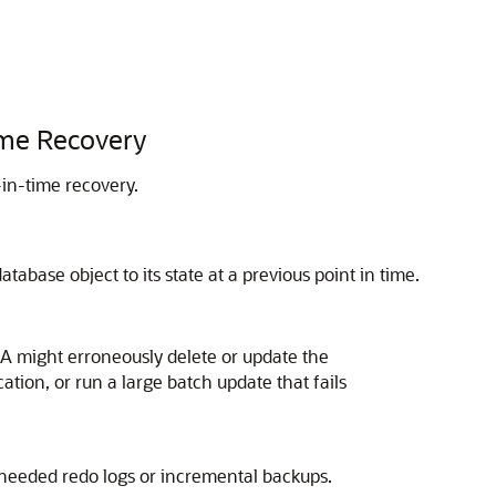
ime Recovery
in-time recovery.
tabase object to its state at a previous point in time.
BA might erroneously delete or update the
ation, or run a large batch update that fails
 needed redo logs or incremental backups.