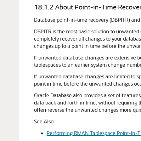
18.1.2
About Point-in-Time Recover
Database point-in-time recovery (DBPITR) and F
DBPITR is the most basic solution to unwanted d
completely recover all changes to your databas
changes up to a point in time before the unwa
If unwanted database changes are extensive but
tablespaces to an earlier system change numbe
If unwanted database changes are limited to spe
point in time before the unwanted changes oc
Oracle Database also provides a set of feature
data back and forth in time, without requirin
often reverse the unwanted changes more quickl
See Also:
Performing RMAN Tablespace Point-in-T