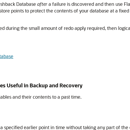
lashback Database
after
a failure is discovered and then use Fl
tore points to protect the contents of your database at a fixed
 during the small amount of redo apply required, then logically
tabase
res Useful in Backup and Recovery
ables and their contents to a past time.
o a specified earlier point in time without taking any part of th