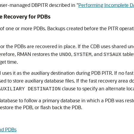
 user-managed DBPITR described in
"
Performing Incomplete D
me Recovery for PDBs
 of one or more PDBs. Backups created before the PITR operat
 for the PDBs are recovered in place. If the CDB uses shared u
herefore, RMAN restores the
,
, and
table
UNDO
SYSTEM
SYSAUX
get time.
ses it as the auxiliary destination during PDB PITR. If no fast
ed to store auxiliary database files. If the fast recovery area d
clause to specify an alternate loc
AUXILIARY DESTINATION
atabase to follow a primary database in which a PDB was restor
restore the PDB, or flash back the PDB.
nd PDBs