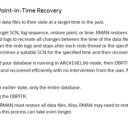
Point-in-Time Recovery
ata files to their state at a target time in the past.
rget SCN, log sequence, restore point, or time. RMAN restores
 logs to recreate all changes between the time of the data fi
ies the redo logs and stops after each redo thread or the speci
termines a suitable SCN for the specified time and then recover
nd your database is running in
mode, then DBPITR 
ARCHIVELOG
p and recovered efficiently with no intervention from the use
 earlier state, only the entire database.
g the DBPITR.
AN must restore all data files. Also, RMAN may need to rest
en this process can take even longer.