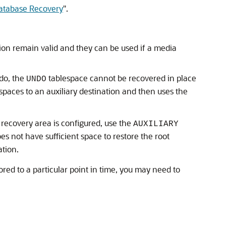
atabase Recovery
"
.
ion remain valid and they can be used if a media
ndo, the
tablespace cannot be recovered in place
UNDO
spaces to an auxiliary destination and then uses the
 recovery area is configured, use the
AUXILIARY
oes not have sufficient space to restore the root
ation.
ed to a particular point in time, you may need to