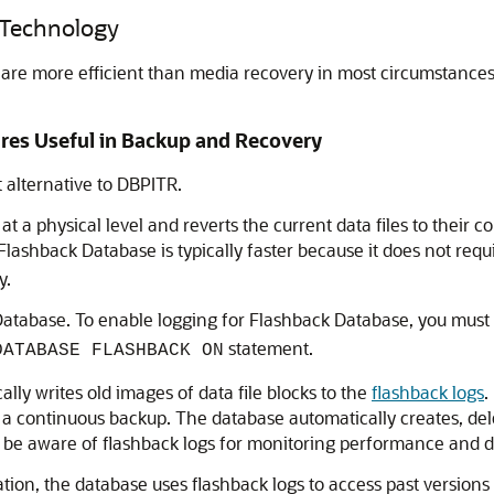
 Technology
are more efficient than media recovery in most circumstances
res Useful in Backup and Recovery
 alternative to DBPITR.
t a physical level and reverts the current data files to their con
 Flashback Database is typically faster because it does not requi
y.
Database. To enable logging for Flashback Database, you must
statement.
DATABASE FLASHBACK ON
lly writes old images of data file blocks to the
flashback logs
.
ke a continuous backup. The database automatically creates, del
 be aware of flashback logs for monitoring performance and de
n, the database uses flashback logs to access past versions 