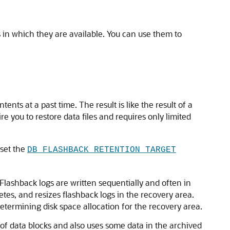
 in which they are available. You can use them to
tents at a past time. The result is like the result of a
re you to restore data files and requires only limited
 set the
DB_FLASHBACK_RETENTION_TARGET
 Flashback logs are written sequentially and often in
etes, and resizes flashback logs in the recovery area.
termining disk space allocation for the recovery area.
of data blocks and also uses some data in the archived