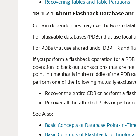
Recovering Tables and Table Partitions
18.1.2.1
About Flashback Database and 
Certain dependencies may exist between datab
For pluggable databases (PDBs) that use local
For PDBs that use shared undo, DBPITR and fla
If you perform a flashback operation for a PDB
operation to back out transactions that are not
point in time that is in the middle of the PDB
R
perform one of the following mutually exclusive
Recover the entire CDB or perform a flash
Recover all the affected PDBs or perform 
See Also:
Basic Concepts of Database Point-in-Ti
Basic Concepts of Flashback Technology