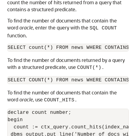
count the number of hits returned from a query that
contains a structured predicate.
To find the number of documents that contain the
word
oracle
, enter the query with the
SQL COUNT
function.
SELECT count(*) FROM news WHERE CONTAINS(t
To find the number of documents returned by a query
with a structured predicate, use
COUNT(*).
SELECT COUNT(*) FROM news WHERE CONTAINS(t
To find the number of documents that contain the
word
oracle
, use
COUNT_HITS.
declare count number;

begin

  count := ctx_query.count_hits(index_name
 dbms_output.put_line('Number of docs with 