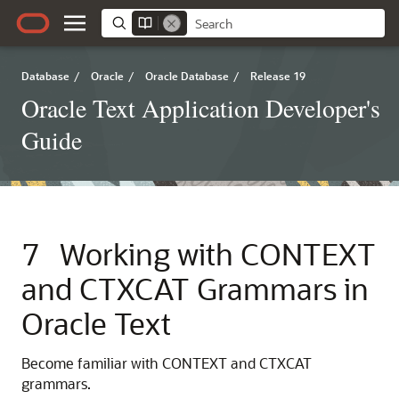
Database
/
Oracle
/
Oracle Database
/
Release 19
Oracle Text Application Developer's
Guide
7
Working with CONTEXT
and CTXCAT Grammars in
Oracle Text
Become familiar with CONTEXT and CTXCAT
grammars.