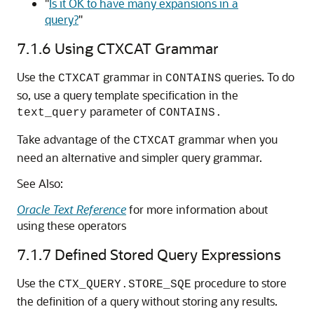
"
Is it OK to have many expansions in a
query?
"
7.1.6
Using CTXCAT Grammar
Use the
grammar in
queries. To do
CTXCAT
CONTAINS
so, use a query template specification in the
parameter of
text_query
CONTAINS.
Take advantage of the
grammar when you
CTXCAT
need an alternative and simpler query grammar.
See Also:
Oracle Text Reference
for more information about
using these operators
7.1.7
Defined Stored Query Expressions
Use the
procedure to store
CTX_QUERY.STORE_SQE
the definition of a query without storing any results.