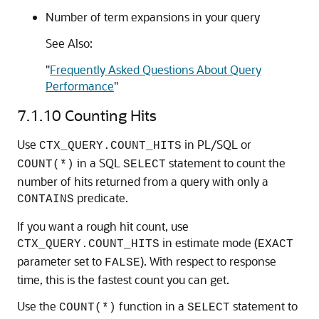
Number of term expansions in your query
See Also:
"
Frequently Asked Questions About Query
Performance
"
7.1.10
Counting Hits
Use
in PL/SQL or
CTX_QUERY.COUNT_HITS
in a SQL
statement to count the
COUNT(*)
SELECT
number of hits returned from a query with only a
predicate.
CONTAINS
If you want a rough hit count, use
in estimate mode (
CTX_QUERY.COUNT_HITS
EXACT
parameter set to
). With respect to response
FALSE
time, this is the fastest count you can get.
Use the
function in a
statement to
COUNT(*)
SELECT