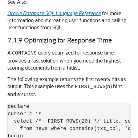
See Also:
Oracle Database SQL Language Reference
for more
information about creating user functions and calling
user functions from SQL
7.1.9
Optimizing for Response Time
A
query optimized for response time
CONTAINS
provides a fast solution when you need the highest
scoring documents from a hitlist.
The following example returns the first twenty hits as
output. This example uses the
(n) hint
FIRST_ROWS
and a cursor.
declare 

cursor c is  

  select /*+ FIRST_ROWS(20) */ title, score
    from news where contains(txt_col, 'dog
begin 
