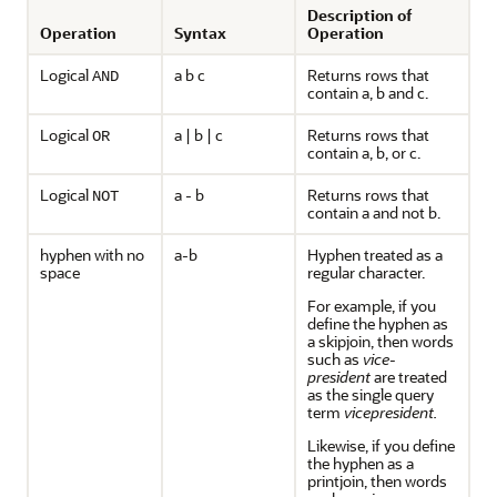
Description of
Operation
Syntax
Operation
Logical
a b c
Returns rows that
AND
contain a, b and c.
Logical
a | b | c
Returns rows that
OR
contain a, b, or c.
Logical
a - b
Returns rows that
NOT
contain a and not b.
hyphen with no
a-b
Hyphen treated as a
space
regular character.
For example, if you
define the hyphen as
a skipjoin, then words
such as
vice-
president
are treated
as the single query
term
vicepresident.
Likewise, if you define
the hyphen as a
printjoin, then words