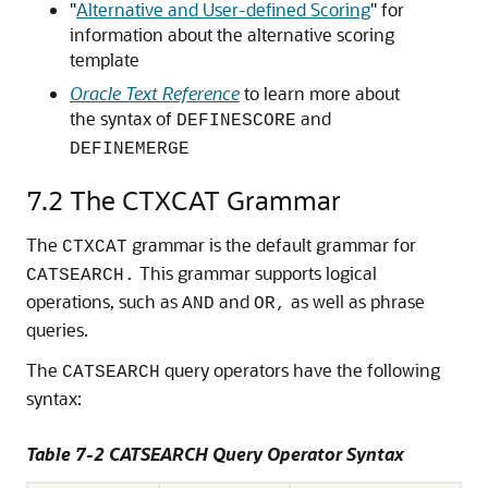
"
Alternative and User-defined Scoring
"
for
information about the alternative scoring
template
Oracle Text Reference
to learn more about
the syntax of
and
DEFINESCORE
DEFINEMERGE
7.2
The CTXCAT Grammar
The
grammar is the default grammar for
CTXCAT
This grammar supports logical
CATSEARCH.
operations, such as
and
as well as phrase
AND
OR,
queries.
The
query operators have the following
CATSEARCH
syntax:
Table 7-2 CATSEARCH Query Operator Syntax