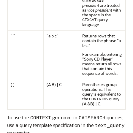
such as
vice-
president
are treated
as
vice president
with
the space in the
query
CTXCAT
language.
" "
"a b c"
Returns rows that
contain the phrase "a
b c."
For example, entering
"Sony CD Player"
means return all rows
that contain this
sequence of words.
( )
(A B) | C
Parentheses group
operations. This
query is equivalent to
the
query
CONTAINS
(A &B) | C.
To use the
grammar in
queries,
CONTEXT
CATSEARCH
use a query template specification in the
text_query
parameter.