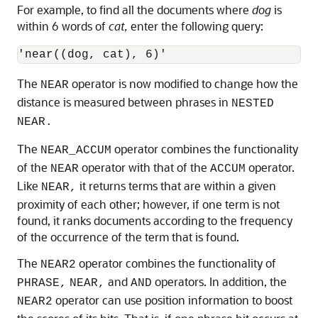
For example, to find all the documents where
dog
is
within 6 words of
cat,
enter the following query:
The
operator is now modified to change how the
NEAR
distance is measured between phrases in
NESTED
NEAR.
The
operator combines the functionality
NEAR_ACCUM
of the
operator with that of the
operator.
NEAR
ACCUM
Like
it returns terms that are within a given
NEAR,
proximity of each other; however, if one term is not
found, it ranks documents according to the frequency
of the occurrence of the term that is found.
The
operator combines the functionality of
NEAR2
and
operators. In addition, the
PHRASE,
NEAR,
AND
operator can use position information to boost
NEAR2