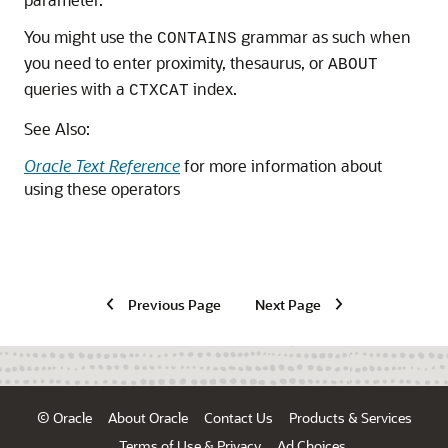
You might use the
grammar as such when
CONTAINS
you need to enter proximity, thesaurus, or
ABOUT
queries with a
index.
CTXCAT
See Also:
Oracle Text Reference
for more information about
using these operators
Previous Page
Next Page
© Oracle
About Oracle
Contact Us
Products & Services
Terms of Use & Privacy
Ad Choices