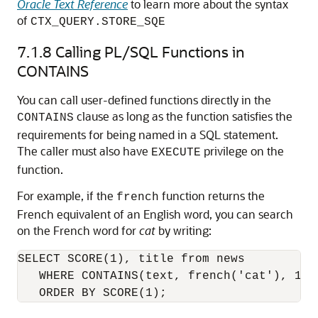
Oracle Text Reference
to learn more about the syntax
of
CTX_QUERY.STORE_SQE
7.1.8
Calling PL/SQL Functions in
CONTAINS
You can call user-defined functions directly in the
clause as long as the function satisfies the
CONTAINS
requirements for being named in a SQL statement.
The caller must also have
privilege on the
EXECUTE
function.
For example, if the
function returns the
french
French equivalent of an English word, you can search
on the French word for
cat
by writing:
SELECT SCORE(1), title from news 

   WHERE CONTAINS(text, french('cat'), 1) >
   ORDER BY SCORE(1);