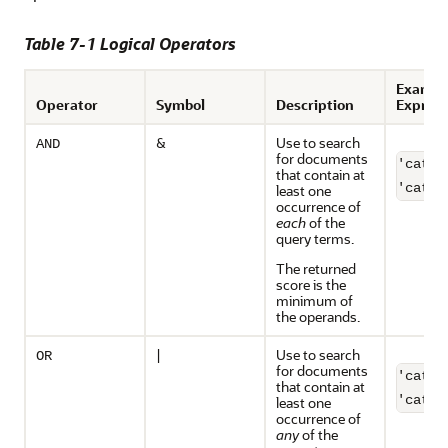
Table 7-1 Logical Operators
Exampl
Operator
Symbol
Description
Express
&
Use to search
AND
for documents
'cats 
that contain at
'cats 
least one
occurrence of
each
of the
query terms.
The returned
score is the
minimum of
the operands.
|
Use to search
OR
for documents
'cats 
that contain at
least one
occurrence of
any
of the