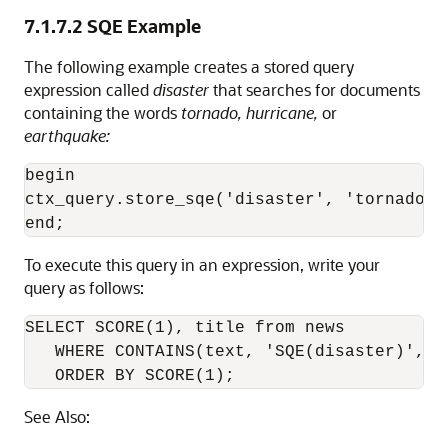
7.1.7.2
SQE Example
The following example creates a stored query
expression called
disaster
that searches for documents
containing the words
tornado, hurricane,
or
earthquake:
begin

ctx_query.store_sqe('disaster', 'tornado |
To execute this query in an expression, write your
query as follows:
SELECT SCORE(1), title from news 

   WHERE CONTAINS(text, 'SQE(disaster)', 1)
   ORDER BY SCORE(1);
See Also: