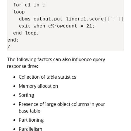
  for c1 in c 

  loop 

    dbms_output.put_line(c1.score||':'||su
    exit when c%rowcount = 21; 

  end loop; 

end; 

The following factors can also influence query
response time:
Collection of table statistics
Memory allocation
Sorting
Presence of large object columns in your
base table
Partitioning
Parallelism