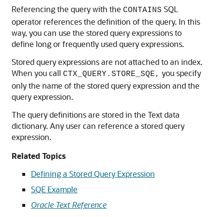
Referencing the query with the
SQL
CONTAINS
operator references the definition of the query. In this
way, you can use the stored query expressions to
define long or frequently used query expressions.
Stored query expressions are not attached to an index.
When you call
you specify
CTX_QUERY.STORE_SQE,
only the name of the stored query expression and the
query expression.
The query definitions are stored in the Text data
dictionary. Any user can reference a stored query
expression.
Related Topics
Defining a Stored Query Expression
SQE Example
Oracle Text Reference