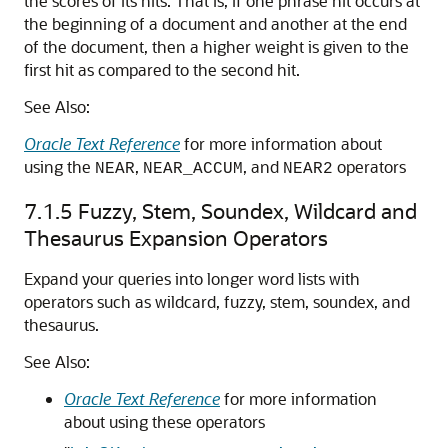
the scores of its hits. That is, if one phrase hit occurs at
the beginning of a document and another at the end
of the document, then a higher weight is given to the
first hit as compared to the second hit.
See Also:
Oracle Text Reference
for more information about
using the
,
, and
operators
NEAR
NEAR_ACCUM
NEAR2
7.1.5
Fuzzy, Stem, Soundex, Wildcard and
Thesaurus Expansion Operators
Expand your queries into longer word lists with
operators such as wildcard, fuzzy, stem, soundex, and
thesaurus.
See Also:
Oracle Text Reference
for more information
about using these operators