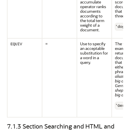
accumulate
scores t
operator ranks
docume
documents
that cont
according to
three te
the total term
weight of a
'dogs,
document.
=
Use to specify
The foll
EQUIV
an acceptable
example
substitution for
returns a
a word in a
docume
query.
that con
either t
phrase
alsatian
big dogs
German
shepher
big dogs
'Germa
7.1.3
Section Searching and HTML and