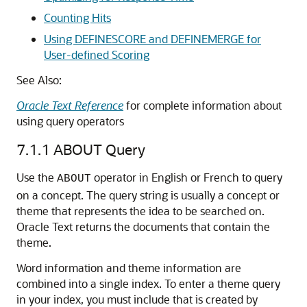
Counting Hits
Using DEFINESCORE and DEFINEMERGE for
User-defined Scoring
See Also:
Oracle Text Reference
for complete information about
using query operators
7.1.1
ABOUT Query
Use the
operator in English or French to query
ABOUT
on a concept. The query string is usually a concept or
theme that represents the idea to be searched on.
Oracle Text returns the documents that contain the
theme.
Word information and theme information are
combined into a single index. To enter a theme query
in your index, you must include that is created by