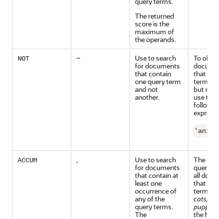
query terms.
The returned
score is the
maximum of
the operands.
~
Use to search
To obtai
NOT
for documents
docume
that contain
that con
one query term
term
an
and not
but not
another.
use the
followin
expressi
'anima
,
Use to search
The foll
ACCUM
for documents
query re
that contain at
all doc
least one
that con
occurrence of
terms
d
any of the
cats,
an
query terms.
puppies,
The
the high