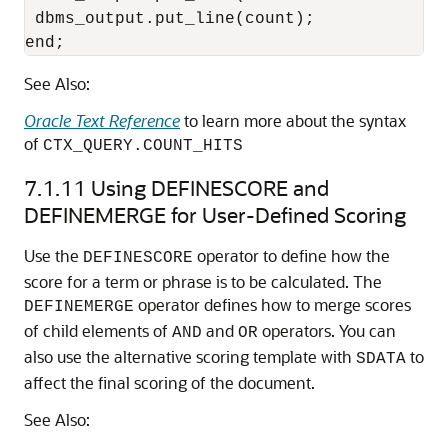
 dbms_output.put_line(count);

end;
See Also:
Oracle Text Reference
to learn more about the syntax
of
CTX_QUERY.COUNT_HITS
7.1.11
Using DEFINESCORE and
DEFINEMERGE for User-Defined Scoring
Use the
operator to define how the
DEFINESCORE
score for a term or phrase is to be calculated. The
operator defines how to merge scores
DEFINEMERGE
of child elements of
and
operators. You can
AND
OR
also use the alternative scoring template with
to
SDATA
affect the final scoring of the document.
See Also: