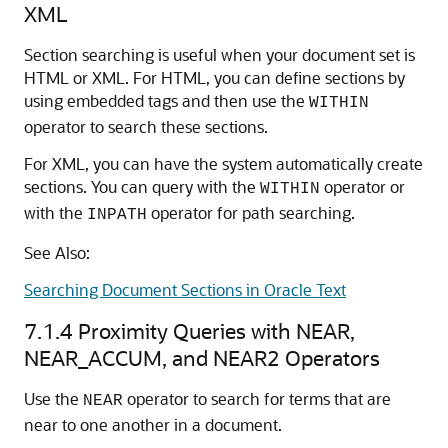
XML
Section searching is useful when your document set is
HTML or XML. For HTML, you can define sections by
using embedded tags and then use the
WITHIN
operator to search these sections.
For XML, you can have the system automatically create
sections. You can query with the
operator or
WITHIN
with the
operator for path searching.
INPATH
See Also:
Searching Document Sections in Oracle Text
7.1.4
Proximity Queries with NEAR,
NEAR_ACCUM, and NEAR2 Operators
Use the
operator to search for terms that are
NEAR
near to one another in a document.