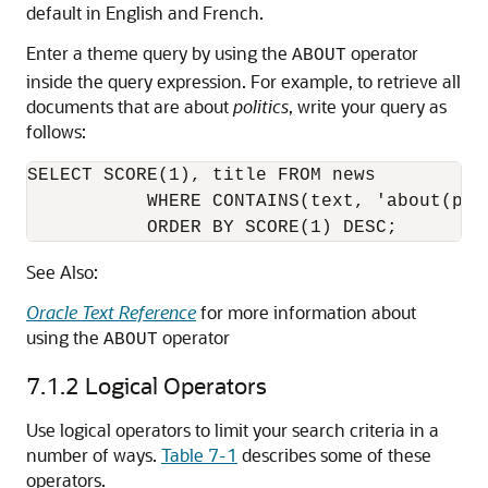
default in English and French.
Enter a theme query by using the
operator
ABOUT
inside the query expression. For example, to retrieve all
documents that are about
politics
, write your query as
follows:
SELECT SCORE(1), title FROM news 

           WHERE CONTAINS(text, 'about(poli
           ORDER BY SCORE(1) DESC;
See Also:
Oracle Text Reference
for more information about
using the
operator
ABOUT
7.1.2
Logical Operators
Use logical operators to limit your search criteria in a
number of ways.
Table 7-1
describes some of these
operators.