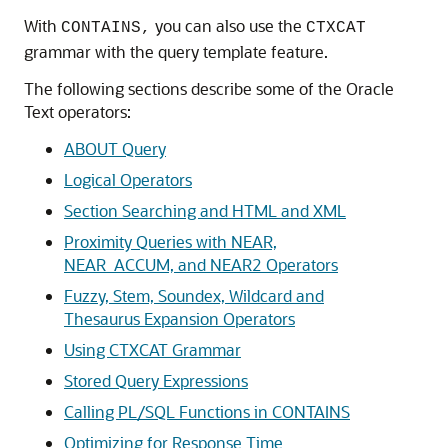
With
you can also use the
CONTAINS,
CTXCAT
grammar with the query template feature.
The following sections describe some of the Oracle
Text operators:
ABOUT Query
Logical Operators
Section Searching and HTML and XML
Proximity Queries with NEAR,
NEAR_ACCUM, and NEAR2 Operators
Fuzzy, Stem, Soundex, Wildcard and
Thesaurus Expansion Operators
Using CTXCAT Grammar
Stored Query Expressions
Calling PL/SQL Functions in CONTAINS
Optimizing for Response Time