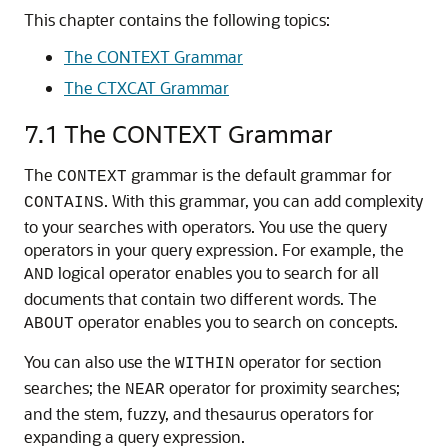
This chapter contains the following topics:
The CONTEXT Grammar
The CTXCAT Grammar
7.1
The CONTEXT Grammar
The
grammar is the default grammar for
CONTEXT
. With this grammar, you can add complexity
CONTAINS
to your searches with operators. You use the query
operators in your query expression. For example, the
logical operator enables you to search for all
AND
documents that contain two different words. The
operator enables you to search on concepts.
ABOUT
You can also use the
operator for section
WITHIN
searches; the
operator for proximity searches;
NEAR
and the stem, fuzzy, and thesaurus operators for
expanding a query expression.