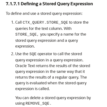
7.1.7.1
Defining a Stored Query Expression
To define and use a
stored query expression:
Call
to store the
CTX_QUERY.STORE_SQE
queries for the text column. With
you specify a name for the
STORE_SQE,
stored query expression and a query
expression.
Use the
operator to call the stored
SQE
query expression in a query expression.
Oracle Text returns the results of the stored
query expression in the same way that it
returns the results of a regular query. The
query is evaluated when the stored query
expression is called.
You can delete a stored query expression by
using
REMOVE_SQE.