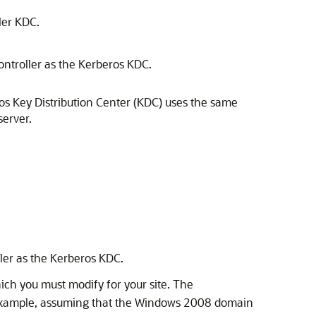
ler KDC.
ontroller as the Kerberos KDC.
os Key Distribution Center (KDC) uses the same
server.
ller as the Kerberos KDC.
hich you must modify for your site. The
xample, assuming that the Windows 2008 domain