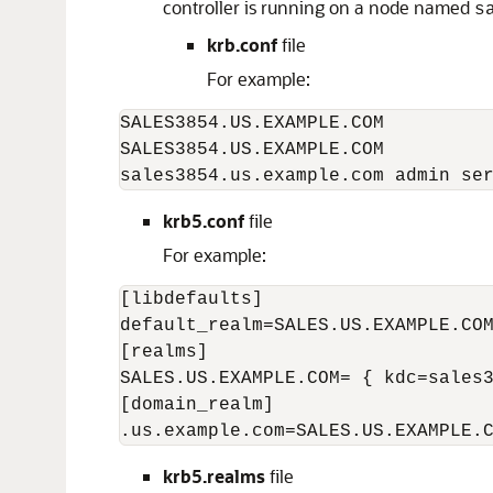
controller is running on a node named
s
krb.conf
file
For example:
SALES3854.US.EXAMPLE.COM

SALES3854.US.EXAMPLE.COM

sales3854.us.example.com admin se
krb5.conf
file
For example:
[libdefaults]

default_realm=SALES.US.EXAMPLE.COM
[realms]

SALES.US.EXAMPLE.COM= { kdc=sales3
[domain_realm]

.us.example.com=SALES.US.EXAMPLE.
krb5.realms
file