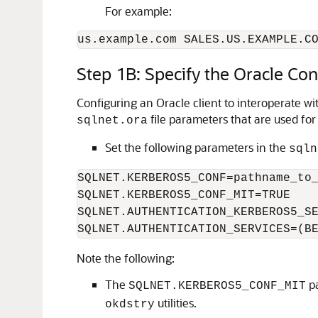
For example:
us.example.com SALES.US.EXAMPLE.C
Step 1B: Specify the Oracle Con
Configuring an Oracle client to interoperate w
file parameters that are used for
sqlnet.ora
Set the following parameters in the
sqln
SQLNET.KERBEROS5_CONF=pathname_to_
SQLNET.KERBEROS5_CONF_MIT=TRUE

SQLNET.AUTHENTICATION_KERBEROS5_SE
SQLNET.AUTHENTICATION_SERVICES=(B
Note the following:
The
pa
SQLNET.KERBEROS5_CONF_MIT
utilities.
okdstry