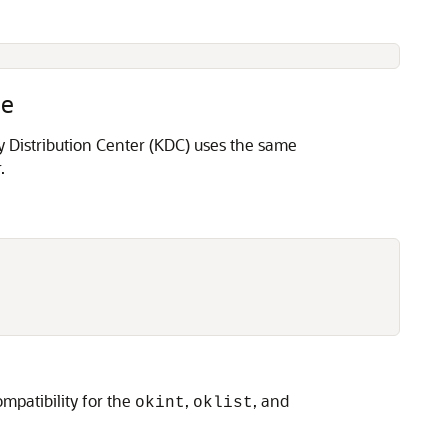
le
y Distribution Center (KDC) uses the same
.
mpatibility for the
,
, and
okint
oklist