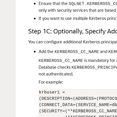
Ensure that the
SQLNET.KERBEROS5_C
only with security services that are base
If you want to use multiple Kerberos princ
Step 1C: Optionally, Specify Ad
You can configure additional Kerberos principa
Add the
and
KERBEROS5_CC_NAME
KER
is mandatory for a
KERBEROS5_CC_NAME
Database checks
KERBEROS5_PRINCIP
not authenticated.
For example:
krbuser1 =

(DESCRIPTION=(ADDRESS=(PROTOCO
(CONNECT_DATA=(SERVICE_NAME=db
(SECURITY=(**KERBEROS5_CC_NAME