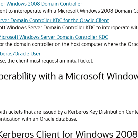
t for Windows 2008 Domain Controller
ient to interoperate with a Microsoft Windows 2008 Domain Co
rver Domain Controller KDC for the Oracle Client
soft Windows Server Domain Controller KDC to interoperate wit
 Microsoft Windows Server Domain Controller KDC
or the domain controller on the host computer where the Oracl
erberos/Oracle User
, the client must request an initial ticket.
perability with a Microsoft Windo
ith tickets that are issued by a Kerberos Key Distribution Ce
entication with an Oracle database.
 Kerberos Client for Windows 200