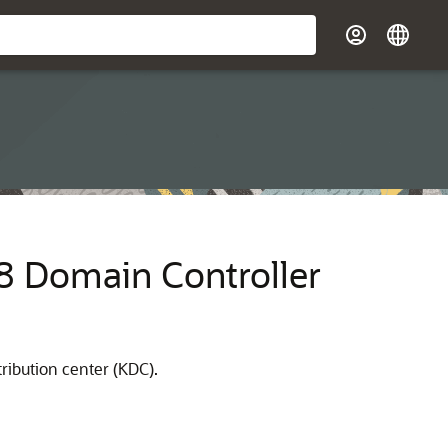
08 Domain Controller
ribution center (KDC).