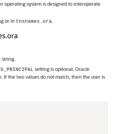
 operating system is designed to interoperate
ng or in
.
tnsnames.ora
es.ora
string.
setting is optional. Oracle
S5_PRINCIPAL
. If the two values do not match, then the user is