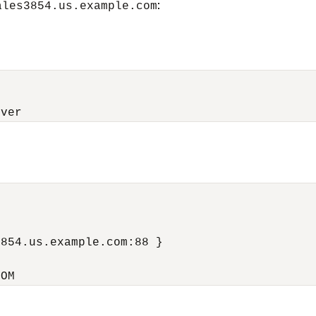
:
ales3854.us.example.com
rver


854.us.example.com:88 }

COM