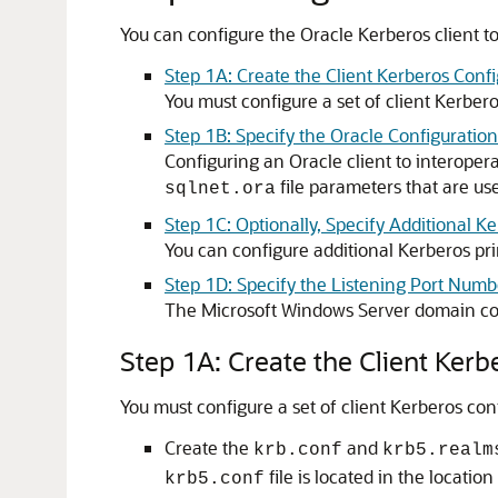
You can configure the Oracle Kerberos client 
Step 1A: Create the Client Kerberos Confi
You must configure a set of client Kerber
Step 1B: Specify the Oracle Configuration
Configuring an Oracle client to interope
file parameters that are us
sqlnet.ora
Step 1C: Optionally, Specify Additional K
You can configure additional Kerberos pri
Step 1D: Specify the Listening Port Numb
The Microsoft Windows Server domain con
Step 1A: Create the Client Kerb
You must configure a set of client Kerberos co
Create the
and
krb.conf
krb5.realm
file is located in the locatio
krb5.conf