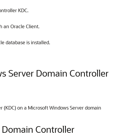
ntroller KDC.
h an Oracle Client.
e database is installed.
ws Server Domain Controller
nter (KDC) on a Microsoft Windows Server domain
8 Domain Controller