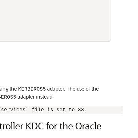
sing the
adapter. The use of the
KERBEROS5
adapter instead.
BEROS5
oller KDC for the Oracle