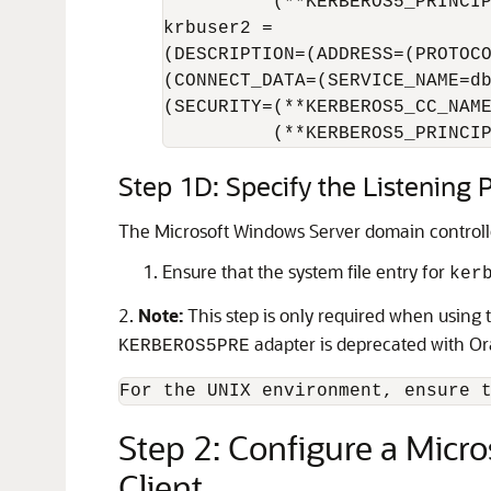
          (**KERBEROS5_PRINCIP
krbuser2 =

(DESCRIPTION=(ADDRESS=(PROTOCO
(CONNECT_DATA=(SERVICE_NAME=db
(SECURITY=(**KERBEROS5_CC_NAME
          (**KERBEROS5_PRINCI
Step 1D: Specify the Listening
The Microsoft Windows Server domain controll
Ensure that the system file entry for
ker
2.
Note:
This step is only required when using
adapter is deprecated with O
KERBEROS5PRE
Step 2: Configure a Micr
Client