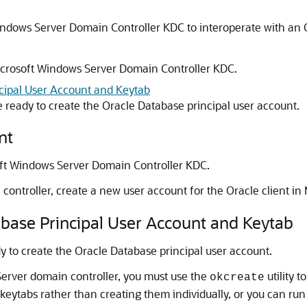
indows Server Domain Controller KDC to interoperate with an O
Microsoft Windows Server Domain Controller KDC.
ncipal User Account and Keytab
e ready to create the Oracle Database principal user account.
nt
oft Windows Server Domain Controller KDC.
ntroller, create a new user account for the Oracle client in M
abase Principal User Account and Keytab
y to create the Oracle Database principal user account.
Server domain controller, you must use the
utility t
okcreate
e keytabs rather than creating them individually, or you can ru