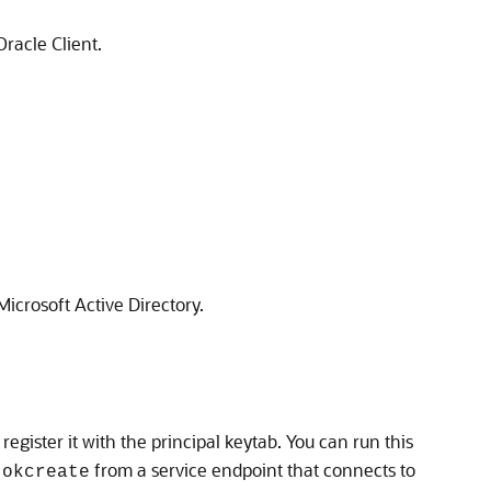
racle Client.
icrosoft Active Directory.
o register it with the principal keytab. You can run this
n
from a service endpoint that connects to
okcreate