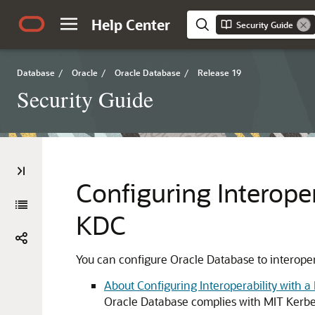
Help Center
Security Guide
Database
/
Oracle
/
Oracle Database
/
Release 19
Security Guide
Configuring Interope
KDC
You can configure Oracle Database to interoper
About Configuring Interoperability with 
Oracle Database complies with MIT Kerbe