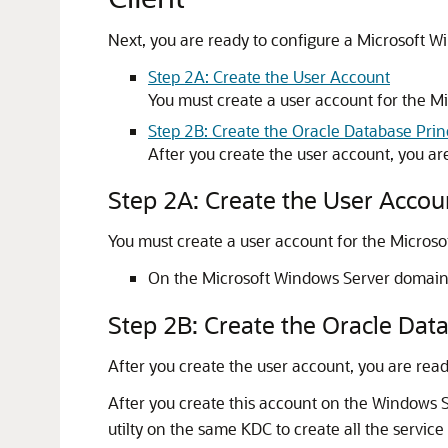
Next, you are ready to configure a Microsoft W
Step 2A: Create the User Account
You must create a user account for the 
Step 2B: Create the Oracle Database Pri
After you create the user account, you ar
Step 2A: Create the User Accou
You must create a user account for the Micros
On the Microsoft Windows Server domain co
Step 2B: Create the Oracle Dat
After you create the user account, you are read
After you create this account on the Windows 
utilty on the same KDC to create all the servic