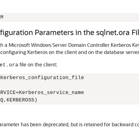
OM
figuration Parameters in the sqlnet.ora Fi
ith a Microsoft Windows Server Domain Controller Kerberos Ke
 configuring Kerberos on the client and on the database server
file on the client:
et.ora
Kerberos_configuration_file

RVICE=Kerberos_service_name

EQ,KERBEROS5)
rameter has been deprecated, but is retained for backward co