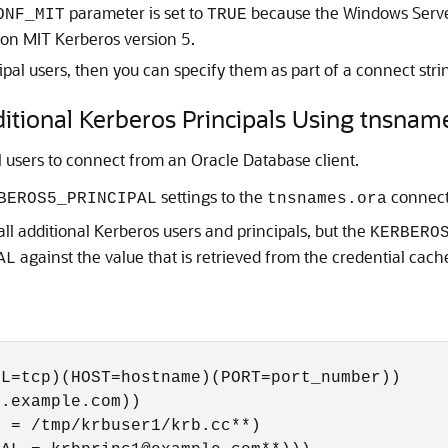
parameter is set to
because the Windows Server
ONF_MIT
TRUE
d on MIT Kerberos version 5.
ipal users, then you can specify them as part of a connect stri
ditional Kerberos Principals Using tnsnam
l users to connect from an Oracle Database client.
settings to the
connect 
BEROS5_PRINCIPAL
tnsnames.ora
ll additional Kerberos users and principals, but the
KERBERO
against the value that is retrieved from the credential cache
AL
L=tcp)(HOST=hostname)(PORT=port_number))

.example.com))

 = /tmp/krbuser1/krb.cc**)
