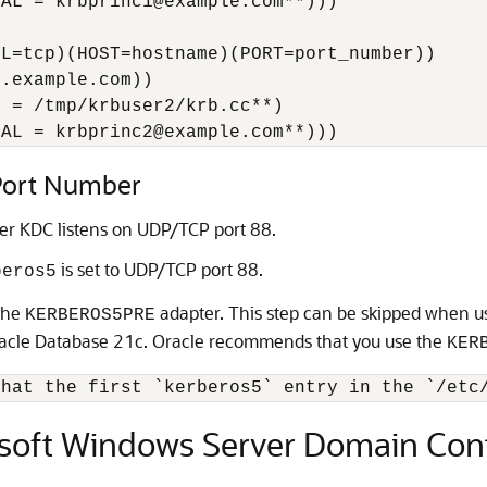
AL = krbprinc1@example.com**)))

L=tcp)(HOST=hostname)(PORT=port_number))

.example.com))

 = /tmp/krbuser2/krb.cc**)

PAL = krbprinc2@example.com**)))
 Port Number
er KDC listens on UDP/TCP port 88.
is set to UDP/TCP port 88.
beros5
 the
adapter. This step can be skipped when u
KERBEROS5PRE
racle Database 21c. Oracle recommends that you use the
KER
osoft Windows Server Domain Contr