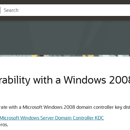
rability with a Windows 20
ate with a Microsoft Windows 2008 domain controller key dist
a Microsoft Windows Server Domain Controller KDC
ros.