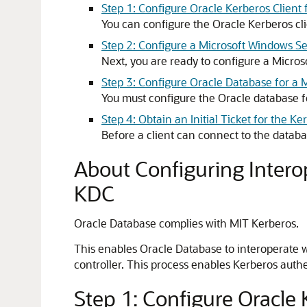
Step 1: Configure Oracle Kerberos Clien
You can configure the Oracle Kerberos cl
Step 2: Configure a Microsoft Windows Se
Next, you are ready to configure a Micro
Step 3: Configure Oracle Database for a
You must configure the Oracle database f
Step 4: Obtain an Initial Ticket for the K
Before a client can connect to the database
About Configuring Intero
KDC
Oracle Database complies with MIT Kerberos.
This enables Oracle Database to interoperate w
controller. This process enables Kerberos auth
Step 1: Configure Oracle