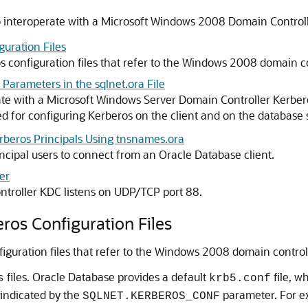
to interoperate with a Microsoft Windows 2008 Domain Control
guration Files
os configuration files that refer to the Windows 2008 domain c
 Parameters in the sqlnet.ora File
rate with a Microsoft Windows Server Domain Controller Kerber
ed for configuring Kerberos on the client and on the database 
erberos Principals Using tnsnames.ora
ncipal users to connect from an Oracle Database client.
er
troller KDC listens on UDP/TCP port 88.
eros Configuration Files
nfiguration files that refer to the Windows 2008 domain contro
files. Oracle Database provides a default
file, w
s
krb5.conf
n indicated by the
parameter. For e
SQLNET.KERBEROS_CONF