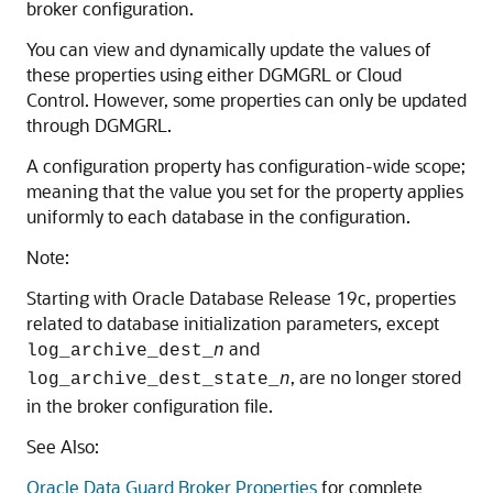
broker configuration.
You can view and dynamically update the values of
these properties using either DGMGRL or Cloud
Control. However, some properties can only be updated
through DGMGRL.
A configuration property has configuration-wide scope;
meaning that the value you set for the property applies
uniformly to each database in the configuration.
Note:
Starting with Oracle Database Release 19c, properties
related to database initialization parameters, except
and
log_archive_dest_
n
, are no longer stored
log_archive_dest_state_
n
in the broker configuration file.
See Also:
Oracle Data Guard Broker Properties
for complete