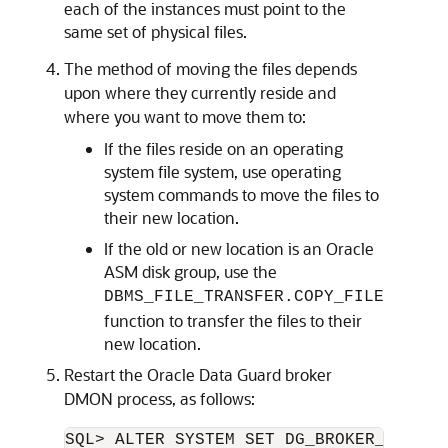
each of the instances must point to the
same set of physical files.
The method of moving the files depends
upon where they currently reside and
where you want to move them to:
If the files reside on an operating
system file system, use operating
system commands to move the files to
their new location.
If the old or new location is an Oracle
ASM disk group, use the
DBMS_FILE_TRANSFER.COPY_FILE
function to transfer the files to their
new location.
Restart the Oracle Data Guard broker
DMON process, as follows: