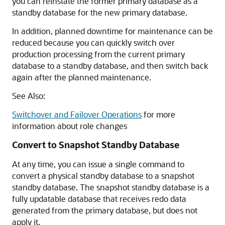
you can reinstate the former primary database as a
standby database for the new primary database.
In addition, planned downtime for maintenance can be
reduced because you can quickly switch over
production processing from the current primary
database to a standby database, and then switch back
again after the planned maintenance.
See Also:
Switchover and Failover Operations
for more
information about role changes
Convert to Snapshot Standby Database
At any time, you can issue a single command to
convert a physical standby database to a snapshot
standby database. The snapshot standby database is a
fully updatable database that receives redo data
generated from the primary database, but does not
apply it.