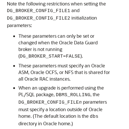
Note the following restrictions when setting the
and
DG_BROKER_CONFIG_FILE1
initialization
DG_BROKER_CONFIG_FILE2
parameters:
These parameters can only be set or
changed when the Oracle Data Guard
broker is not running
(
).
DG_BROKER_START=FALSE
These parameters must specify an Oracle
ASM, Oracle OCFS, or NFS that is shared for
all Oracle RAC instances.
When an upgrade is performed using the
PL/SQL package,
, the
DBMS_ROLLING
parameters
DG_BROKER_CONFIG_FILE
n
must specify a location outside of Oracle
home. (The default location is the
dbs
directory in Oracle home.)