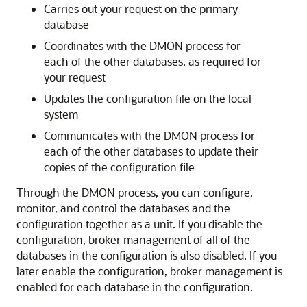
Carries out your request on the primary
database
Coordinates with the DMON process for
each of the other databases, as required for
your request
Updates the configuration file on the local
system
Communicates with the DMON process for
each of the other databases to update their
copies of the configuration file
Through the DMON process, you can configure,
monitor, and control the databases and the
configuration together as a unit. If you disable the
configuration, broker management of all of the
databases in the configuration is also disabled. If you
later enable the configuration, broker management is
enabled for each database in the configuration.