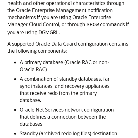
health and other operational characteristics through
the Oracle Enterprise Management notification
mechanisms if you are using Oracle Enterprise
Manager Cloud Control, or through
commands if
SHOW
you are using DGMGRL.
A supported Oracle Data Guard configuration contains
the following components:
A primary database (Oracle RAC or non-
Oracle RAC)
A combination of standby databases, far
sync instances, and recovery appliances
that receive redo from the primary
database.
Oracle Net Services network configuration
that defines a connection between the
databases
Standby (archived redo log files) destination