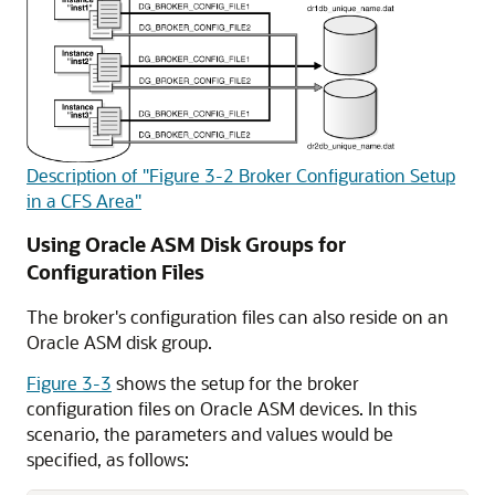
Description of "Figure 3-2 Broker Configuration Setup
in a CFS Area"
Using Oracle ASM Disk Groups for
Configuration Files
The broker's configuration files can also reside on an
Oracle ASM disk group.
Figure 3-3
shows the setup for the broker
configuration files on Oracle ASM devices. In this
scenario, the parameters and values would be
specified, as follows: