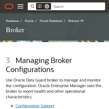
Database
/
Oracle
/
Oracle Database
/
Release 19
Broker
3
Managing Broker
Configurations
Use Oracle Data Guard broker to manage and monitor
the configuration. Oracle Enterprise Manager uses the
broker to report health and other operational
characteristics.
Configuration Support