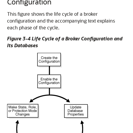
Configuration
This figure shows the life cycle of a broker
configuration and the accompanying text explains
each phase of the cycle.
Figure 3-4 Life Cycle of a Broker Configuration and
Its Databases