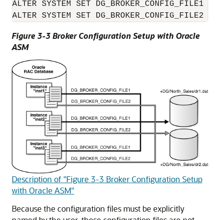
ALTER SYSTEM SET DG_BROKER_CONFIG_FILE1 = 
Figure 3-3 Broker Configuration Setup with Oracle
ASM
Description of "Figure 3-3 Broker Configuration Setup
with Oracle ASM"
Because the configuration files must be explicitly
named by the user, these configuration files are not