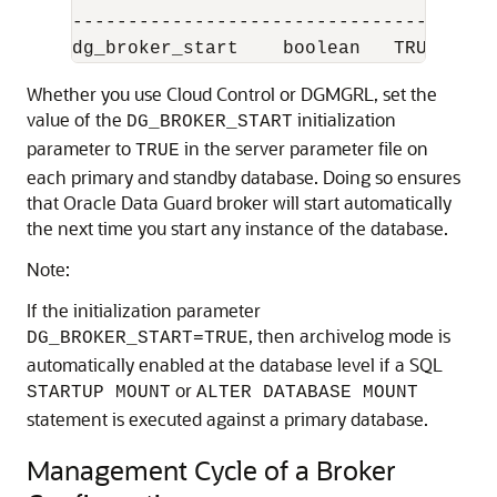
------------------------------------  

Whether you use Cloud Control or DGMGRL, set the
value of the
initialization
DG_BROKER_START
parameter to
in the server parameter file on
TRUE
each primary and standby database. Doing so ensures
that Oracle Data Guard broker will start automatically
the next time you start any instance of the database.
Note:
If the initialization parameter
, then archivelog mode is
DG_BROKER_START=TRUE
automatically enabled at the database level if a SQL
or
STARTUP MOUNT
ALTER DATABASE MOUNT
statement is executed against a primary database.
Management Cycle of a Broker