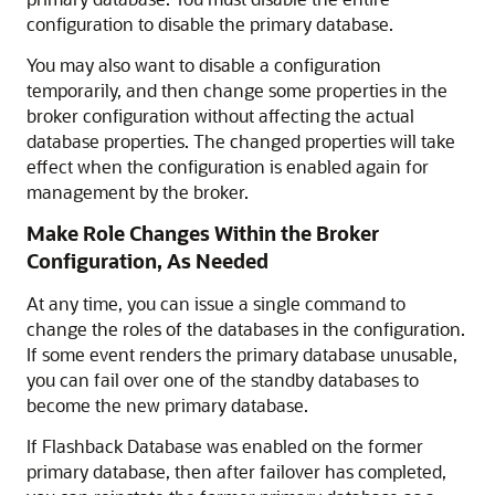
configuration to disable the primary database.
You may also want to disable a configuration
temporarily, and then change some properties in the
broker configuration without affecting the actual
database properties. The changed properties will take
effect when the configuration is enabled again for
management by the broker.
Make Role Changes Within the Broker
Configuration, As Needed
At any time, you can issue a single command to
change the roles of the databases in the configuration.
If some event renders the primary database unusable,
you can fail over one of the standby databases to
become the new primary database.
If Flashback Database was enabled on the former
primary database, then after failover has completed,