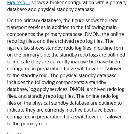
Figure 3-1
shows a broker configuration with a primary
database and physical standby database.
On the primary database, the figure shows the redo
transport services in addition to the following main
components: the primary database, DMON, the online
redo log files, and the archived redo log files. The
figure also shows standby redo log files in outline form
on the primary side; the standby redo logs are outlined
to indicate they are currently inactive but have been
configured in preparation for a switchover or failover
to the standby role. The physical standby database
includes the following components: a standby
database, log apply services, DMON, archived redo log
files, and standby redo log files. The online redo log
files on the physical standby database are outlined to
indicate they are currently inactive but have been
configured in preparation for a switchover or failover
to the primary role.