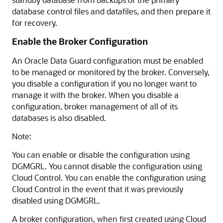
database control files and datafiles, and then prepare it
for recovery.
Enable the Broker Configuration
An Oracle Data Guard configuration must be enabled
to be managed or monitored by the broker. Conversely,
you disable a configuration if you no longer want to
manage it with the broker. When you disable a
configuration, broker management of all of its
databases is also disabled.
Note:
You can enable or disable the configuration using
DGMGRL. You cannot disable the configuration using
Cloud Control. You can enable the configuration using
Cloud Control in the event that it was previously
disabled using DGMGRL.
A broker configuration, when first created using Cloud