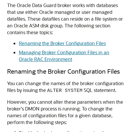
The Oracle Data Guard broker works with databases
that use either Oracle managed or user managed
datafiles. These datafiles can reside on a file system or
an Oracle ASM disk group. The following section
contains these topics:
Renaming the Broker Configuration Files
Managing Broker Configuration Files in an
Oracle RAC Environment
Renaming the Broker Configuration Files
You can change the names of the broker configuration
files by issuing the
SQL statement.
ALTER SYSTEM
However, you cannot alter these parameters when the
broker's DMON process is running. To change the
names of configuration files for a given database,
perform the following steps: