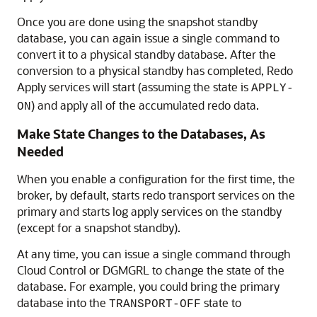
Once you are done using the snapshot standby
database, you can again issue a single command to
convert it to a physical standby database. After the
conversion to a physical standby has completed, Redo
Apply services will start (assuming the state is
APPLY-
) and apply all of the accumulated redo data.
ON
Make State Changes to the Databases, As
Needed
When you enable a configuration for the first time, the
broker, by default, starts redo transport services on the
primary and starts log apply services on the standby
(except for a snapshot standby).
At any time, you can issue a single command through
Cloud Control or DGMGRL to change the state of the
database. For example, you could bring the primary
database into the
state to
TRANSPORT-OFF