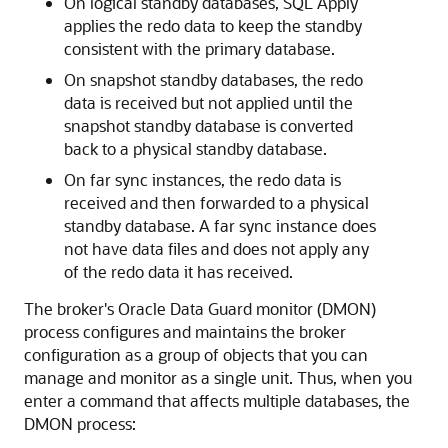
On logical standby databases, SQL Apply
applies the redo data to keep the standby
consistent with the primary database.
On snapshot standby databases, the redo
data is received but not applied until the
snapshot standby database is converted
back to a physical standby database.
On far sync instances, the redo data is
received and then forwarded to a physical
standby database. A far sync instance does
not have data files and does not apply any
of the redo data it has received.
The broker's Oracle Data Guard monitor (DMON)
process configures and maintains the broker
configuration as a group of objects that you can
manage and monitor as a single unit. Thus, when you
enter a command that affects multiple databases, the
DMON process: