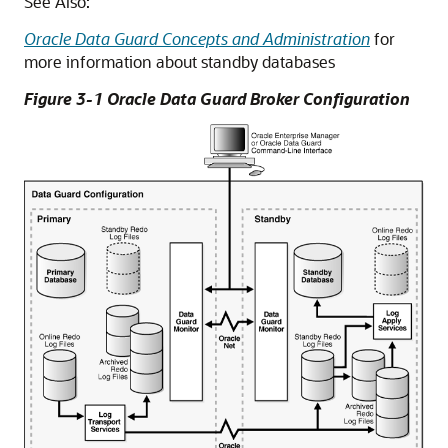
See Also:
Oracle Data Guard Concepts and Administration
for
more information about standby databases
Figure 3-1 Oracle Data Guard Broker Configuration