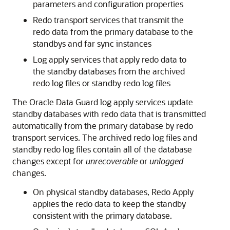
parameters and configuration properties
Redo transport services that transmit the
redo data from the primary database to the
standbys and far sync instances
Log apply services that apply redo data to
the standby databases from the archived
redo log files or standby redo log files
The Oracle Data Guard log apply services update
standby databases with redo data that is transmitted
automatically from the primary database by redo
transport services. The archived redo log files and
standby redo log files contain all of the database
changes except for
unrecoverable
or
unlogged
changes.
On physical standby databases, Redo Apply
applies the redo data to keep the standby
consistent with the primary database.