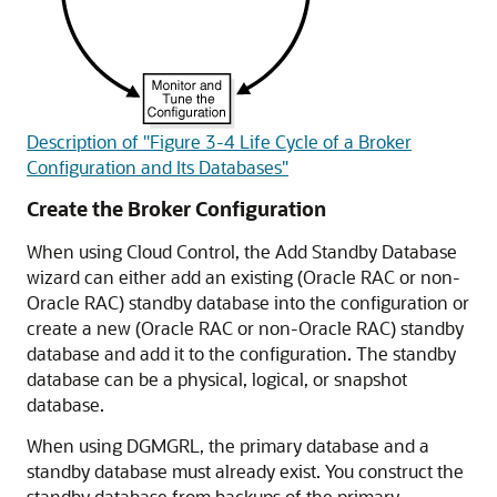
Description of "Figure 3-4 Life Cycle of a Broker
Configuration and Its Databases"
Create the Broker Configuration
When using Cloud Control, the Add Standby Database
wizard can either add an existing (Oracle RAC or non-
Oracle RAC) standby database into the configuration or
create a new (Oracle RAC or non-Oracle RAC) standby
database and add it to the configuration. The standby
database can be a physical, logical, or snapshot
database.
When using DGMGRL, the primary database and a
standby database must already exist. You construct the
standby database from backups of the primary