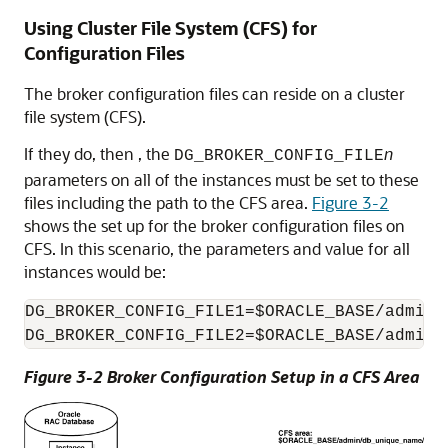
Using Cluster File System (CFS) for
Configuration Files
The broker configuration files can reside on a cluster
file system (CFS).
If they do, then
, the
n
DG_BROKER_CONFIG_FILE
parameters on all of the instances must be set to these
files including the path to the CFS area.
Figure 3-2
shows the set up for the broker configuration files on
CFS. In this scenario, the parameters and value for all
instances would be:
DG_BROKER_CONFIG_FILE1=$ORACLE_BASE/admin/
DG_BROKER_CONFIG_FILE2=$ORACLE_BASE/admin/
Figure 3-2 Broker Configuration Setup in a CFS Area