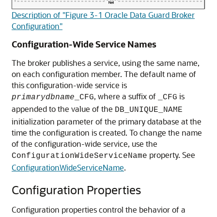
Description of "Figure 3-1 Oracle Data Guard Broker
Configuration"
Configuration-Wide Service Names
The broker publishes a service, using the same name,
on each configuration member. The default name of
this configuration-wide service is
, where a suffix of
is
primarydbname
_CFG
_CFG
appended to the value of the
DB_UNIQUE_NAME
initialization parameter of the primary database at the
time the configuration is created. To change the name
of the configuration-wide service, use the
property. See
ConfigurationWideServiceName
ConfigurationWideServiceName
.
Configuration Properties
Configuration properties control the behavior of a