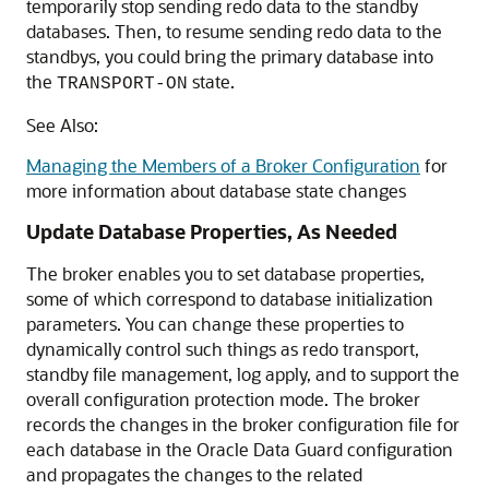
temporarily stop sending redo data to the standby
databases. Then, to resume sending redo data to the
standbys, you could bring the primary database into
the
state.
TRANSPORT-ON
See Also:
Managing the Members of a Broker Configuration
for
more information about database state changes
Update Database Properties, As Needed
The broker enables you to set database properties,
some of which correspond to database initialization
parameters. You can change these properties to
dynamically control such things as redo transport,
standby file management, log apply, and to support the
overall configuration protection mode. The broker
records the changes in the broker configuration file for
each database in the Oracle Data Guard configuration
and propagates the changes to the related