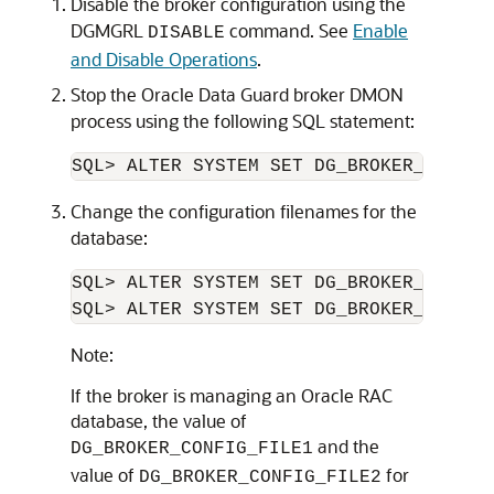
Disable the broker configuration using the
DGMGRL
command. See
Enable
DISABLE
and Disable Operations
.
Stop the Oracle Data Guard broker DMON
process using the following SQL statement:
Change the configuration filenames for the
database:
SQL> ALTER SYSTEM SET DG_BROKER_CONFIG
SQL> ALTER SYSTEM SET DG_BROKER_CONFIG
Note:
If the broker is managing an Oracle RAC
database, the value of
and the
DG_BROKER_CONFIG_FILE1
value of
for
DG_BROKER_CONFIG_FILE2