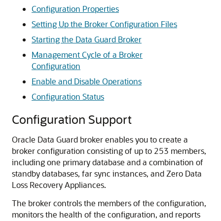
Configuration Properties
Setting Up the Broker Configuration Files
Starting the Data Guard Broker
Management Cycle of a Broker
Configuration
Enable and Disable Operations
Configuration Status
Configuration Support
Oracle Data Guard broker enables you to create a
broker configuration consisting of up to 253 members,
including one primary database and a combination of
standby databases, far sync instances, and Zero Data
Loss Recovery Appliances.
The broker controls the members of the configuration,
monitors the health of the configuration, and reports