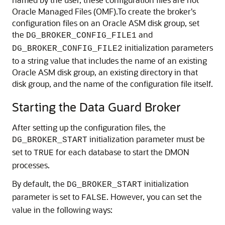
Oracle Managed Files (OMF).To create the broker's
configuration files on an Oracle ASM disk group, set
the
and
DG_BROKER_CONFIG_FILE1
initialization parameters
DG_BROKER_CONFIG_FILE2
to a string value that includes the name of an existing
Oracle ASM disk group, an existing directory in that
disk group, and the name of the configuration file itself.
Starting the Data Guard Broker
After setting up the configuration files, the
initialization parameter must be
DG_BROKER_START
set to
for each database to start the DMON
TRUE
processes.
By default, the
initialization
DG_BROKER_START
parameter is set to
. However, you can set the
FALSE
value in the following ways: