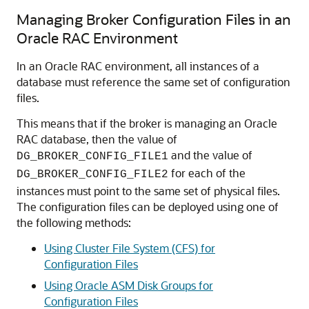
Managing Broker Configuration Files in an
Oracle RAC Environment
In an Oracle RAC environment, all instances of a
database must reference the same set of configuration
files.
This means that if the broker is managing an
Oracle
RAC database, then the value of
and the value of
DG_BROKER_CONFIG_FILE1
for each of the
DG_BROKER_CONFIG_FILE2
instances must point to the same set of physical files.
The configuration files can be deployed using one of
the following methods:
Using Cluster File System (CFS) for
Configuration Files
Using Oracle ASM Disk Groups for
Configuration Files