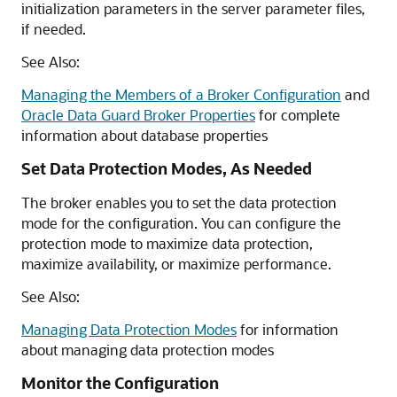
initialization parameters in the server parameter files,
if needed.
See Also:
Managing the Members of a Broker Configuration
and
Oracle Data Guard Broker Properties
for complete
information about database properties
Set Data Protection Modes, As Needed
The broker enables you to set the data protection
mode for the configuration. You can configure the
protection mode to maximize data protection,
maximize availability, or maximize performance.
See Also:
Managing Data Protection Modes
for information
about managing data protection modes
Monitor the Configuration