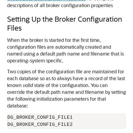
descriptions of all broker configuration properties
Setting Up the Broker Configuration
Files
When the broker is started for the first time,
configuration files are automatically created and
named using a default path name and filename that is
operating-system specific.
Two
copies of the configuration file are maintained for
each database so as to always have a record of the last
known
valid
state of the configuration. You can
override the default path name and filename by setting
the following initialization parameters for that
database:
DG_BROKER_CONFIG_FILE1
