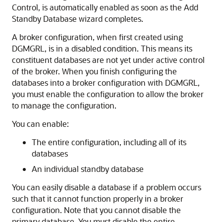
Control, is automatically enabled as soon as the Add
Standby Database wizard completes.
A broker configuration, when first created using
DGMGRL, is in a disabled condition. This means its
constituent databases are not yet under active control
of the broker. When you finish configuring the
databases into a broker configuration with DGMGRL,
you must enable the configuration to allow the broker
to manage the configuration.
You can enable:
The entire configuration, including all of its
databases
An individual standby database
You can easily disable a database if a problem occurs
such that it cannot function properly in a broker
configuration. Note that you cannot disable the
primary database. You must disable the entire