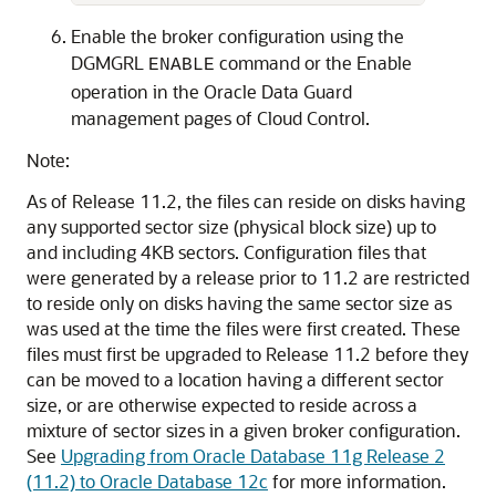
Enable the broker configuration using the
DGMGRL
command or the Enable
ENABLE
operation in the Oracle Data Guard
management pages of Cloud Control.
Note:
As of Release 11.2, the files can reside on disks having
any supported sector size (physical block size) up to
and including 4KB sectors. Configuration files that
were generated by a release prior to 11.2 are restricted
to reside only on disks having the same sector size as
was used at the time the files were first created. These
files must first be upgraded to Release 11.2 before they
can be moved to a location having a different sector
size, or are otherwise expected to reside across a
mixture of sector sizes in a given broker configuration.
See
Upgrading from Oracle Database 11g Release 2
(11.2) to Oracle Database 12c
for more information.