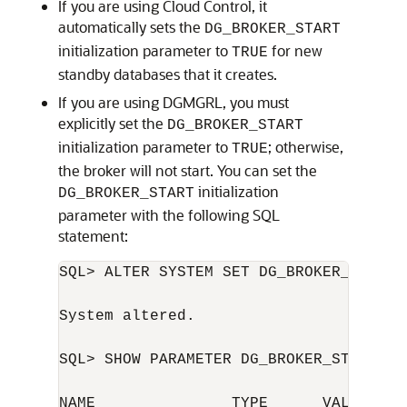
If you are using Cloud Control, it
automatically sets the
DG_BROKER_START
initialization parameter to
for new
TRUE
standby databases that it creates.
If you are using DGMGRL, you must
explicitly set the
DG_BROKER_START
initialization parameter to
; otherwise,
TRUE
the broker will not start. You can set the
initialization
DG_BROKER_START
parameter with the following SQL
statement:
SQL> ALTER SYSTEM SET DG_BROKER_START=T
System altered.

SQL> SHOW PARAMETER DG_BROKER_START

NAME               TYPE      VALUE
