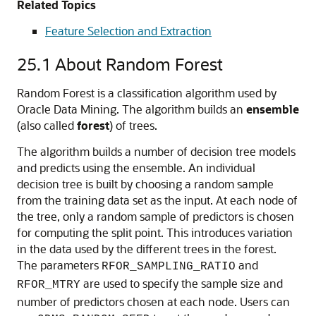
Related Topics
Feature Selection and Extraction
25.1
About Random Forest
Random Forest is a classification algorithm used by
Oracle Data Mining. The algorithm builds an
ensemble
(also called
forest
) of trees.
The algorithm builds a number of decision tree models
and predicts using the ensemble. An individual
decision tree is built by choosing a random sample
from the training data set as the input. At each node of
the tree, only a random sample of predictors is chosen
for computing the split point. This introduces variation
in the data used by the different trees in the forest.
The parameters
and
RFOR_SAMPLING_RATIO
are used to specify the sample size and
RFOR_MTRY
number of predictors chosen at each node. Users can