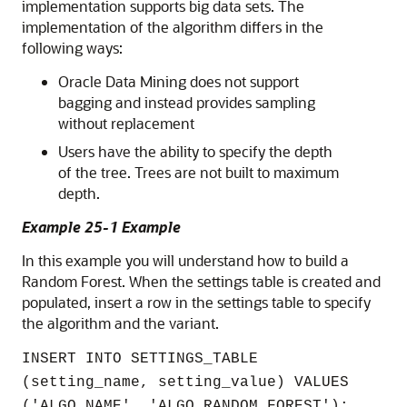
implementation supports big data sets. The
implementation of the algorithm differs in the
following ways:
Oracle Data Mining does not support
bagging and instead provides sampling
without replacement
Users have the ability to specify the depth
of the tree. Trees are not built to maximum
depth.
Example 25-1 Example
In this example you will understand how to build a
Random Forest. When the settings table is created and
populated, insert a row in the settings table to specify
the algorithm and the variant.
INSERT INTO SETTINGS_TABLE
(setting_name, setting_value) VALUES
('ALGO_NAME', 'ALGO_RANDOM_FOREST');