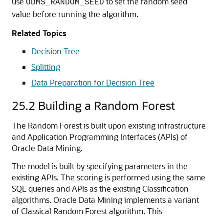
use
to set the random seed
ODMS_RANDOM_SEED
value before running the algorithm.
Related Topics
Decision Tree
Splitting
Data Preparation for Decision Tree
25.2
Building a Random Forest
The Random Forest is built upon existing infrastructure
and Application Programming Interfaces (APIs) of
Oracle Data Mining.
The model is built by specifying parameters in the
existing APIs. The scoring is performed using the same
SQL queries and APIs as the existing Classification
algorithms. Oracle Data Mining implements a variant
of Classical Random Forest algorithm. This