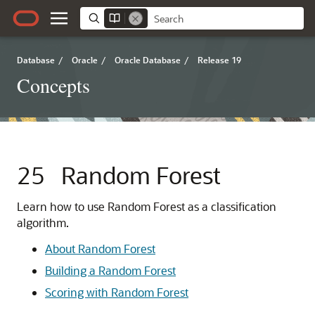
Database
/
Oracle
/
Oracle Database
/
Release 19
Concepts
25
Random Forest
Learn how to use Random Forest as a classification
algorithm.
About Random Forest
Building a Random Forest
Scoring with Random Forest