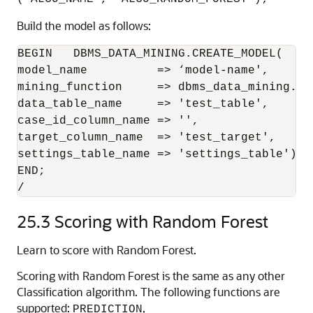
Build the model as follows:
BEGIN   DBMS_DATA_MINING.CREATE_MODEL(

model_name          => ‘model-name',

mining_function     => dbms_data_mining.cla
data_table_name     => 'test_table',

case_id_column_name => '',

target_column_name  => 'test_target',

settings_table_name => 'settings_table');

END;

/
25.3
Scoring with Random Forest
Learn to score with Random Forest.
Scoring with Random Forest is the same as any other
Classification algorithm. The following functions are
supported:
,
PREDICTION