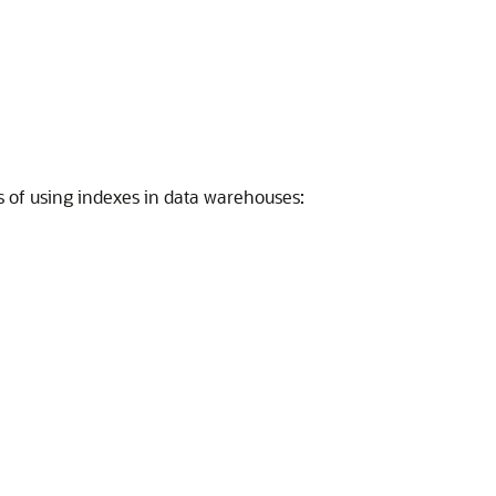
ts of using indexes in data warehouses: