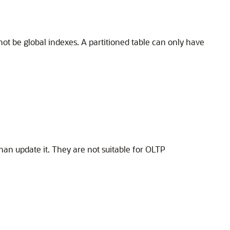
not be global indexes. A partitioned table can only have
han update it. They are not suitable for OLTP