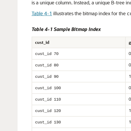
is a unique column. Instead, a unique B-tree in
Table 4-1
illustrates the bitmap index for the
c
Table 4-1 Sample Bitmap Index
cust_id
g
0
cust_id 70
0
cust_id 80
1
cust_id 90
0
cust_id 100
0
cust_id 110
1
cust_id 120
1
cust_id 130