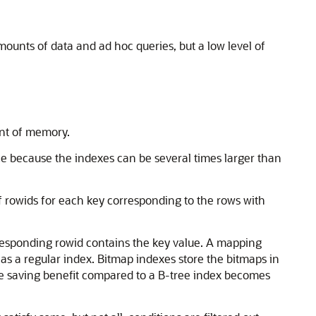
unts of data and ad hoc queries, but a low level of
nt of memory.
pace because the indexes can be several times larger than
 of rowids for each key corresponding to the rows with
corresponding rowid contains the key value. A mapping
 as a regular index. Bitmap indexes store the bitmaps in
ace saving benefit compared to a B-tree index becomes