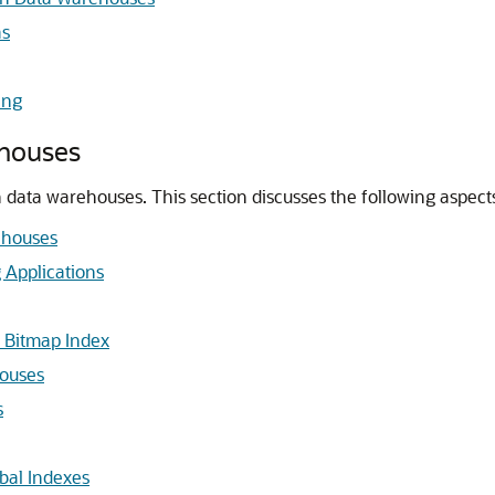
as
ing
ehouses
in data warehouses. This section discusses the following aspec
ehouses
 Applications
 Bitmap Index
houses
s
bal Indexes