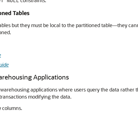
constraints.
OT NULL
oned Tables
bles but they must be local to the partitioned table—they can
ioned.
e
uide
Warehousing Applications
 warehousing applications where users query the data rather t
transactions modifying the data.
y columns.