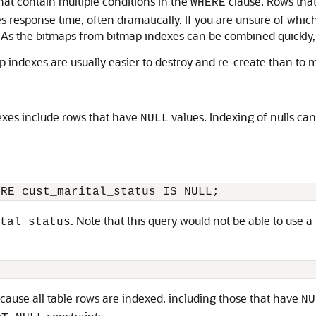
hat contain multiple conditions in the
clause. Rows that 
WHERE
ves response time, often dramatically. If you are unsure of whi
s the bitmaps from bitmap indexes can be combined quickly, it
p indexes are usually easier to destroy and re-create than to 
exes include rows that have
values. Indexing of nulls ca
NULL
. Note that this query would not be able to use 
tal_status
cause all table rows are indexed, including those that have
NU