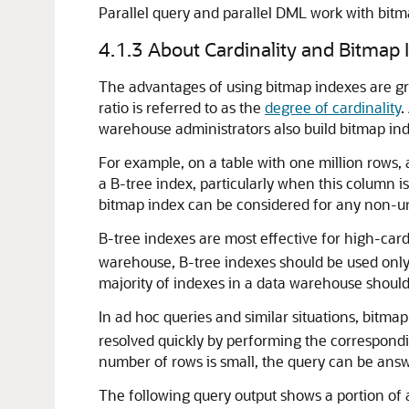
Parallel query and parallel DML work with bitm
4.1.3
About Cardinality and Bitmap 
The advantages of using bitmap indexes are grea
ratio is referred to as the
degree of cardinality
.
warehouse administrators also build bitmap ind
For example, on a table with one million rows,
a B-tree index, particularly when this column i
bitmap index can be considered for any non-u
B-tree indexes are most effective for high-cardi
warehouse, B-tree indexes should be used only 
majority of indexes in a data warehouse shoul
In ad hoc queries and similar situations, bitm
resolved quickly by performing the correspondin
number of rows is small, the query can be answe
The following query output shows a portion of