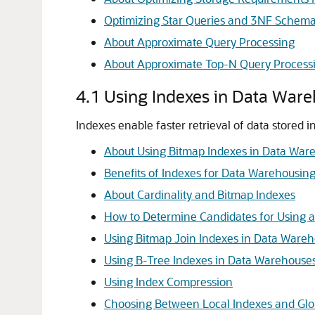
Optimizing Star Queries and 3NF Schem
About Approximate Query Processing
About Approximate Top-N Query Process
4.1
Using Indexes in Data War
Indexes enable faster retrieval of data stored 
About Using Bitmap Indexes in Data War
Benefits of Indexes for Data Warehousing
About Cardinality and Bitmap Indexes
How to Determine Candidates for Using a
Using Bitmap Join Indexes in Data Ware
Using B-Tree Indexes in Data Warehouse
Using Index Compression
Choosing Between Local Indexes and Glo