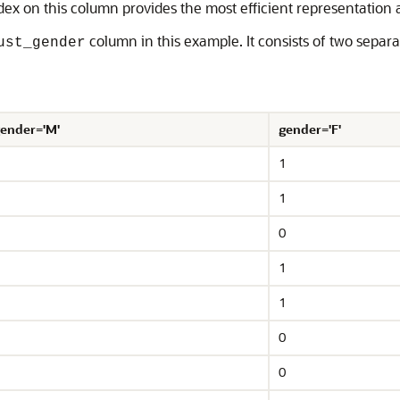
dex on this column provides the most efficient representation a
column in this example. It consists of two separ
ust_gender
ender='M'
gender='F'
1
1
0
1
1
0
0