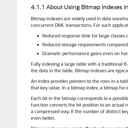
4.1.1
About Using Bitmap Indexes 
Bitmap indexes are widely used in data wareho
concurrent DML transactions. For such applicat
Reduced response time for large classes o
Reduced storage requirements compared t
Dramatic performance gains even on hard
Fully indexing a large table with a traditional
the data in the table. Bitmap indexes are typical
An index provides pointers to the rows in a tabl
that key value. In a bitmap index, a bitmap for 
Each bit in the bitmap corresponds to a possibl
function converts the bit position to an actual
a compressed way. If the number of distinct ke
even better.