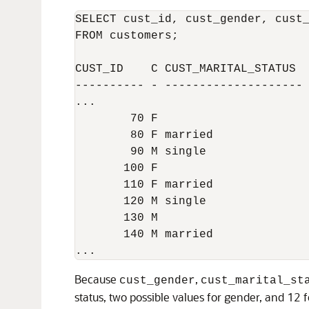
SELECT cust_id, cust_gender, cust_
FROM customers;

CUST_ID    C CUST_MARITAL_STATUS  
---------- - -------------------- 
... 

        70 F                      
        80 F married              
        90 M single               
       100 F                      
       110 F married              
       120 M single               
       130 M                      
       140 M married              
Because
,
cust_gender
cust_marital_st
status, two possible values for gender, and 12 