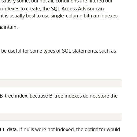
satisfy some, but not all, conditions are filtered out
ch indexes to create, the SQL Access Advisor can
 is usually best to use single-column bitmap indexes.
maintain.
n be useful for some types of
SQL statements, such as
a B-tree index, because B-tree indexes do not store the
data. If nulls were not indexed, the optimizer would
LL