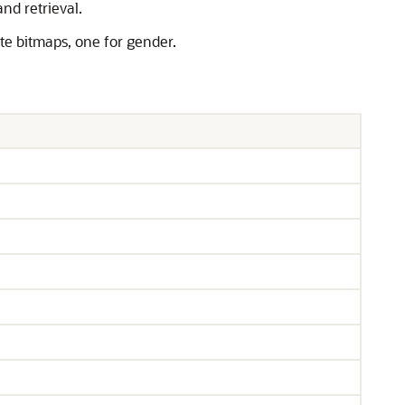
nd retrieval.
ate bitmaps, one for gender.