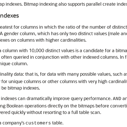
ap indexes. Bitmap indexing also supports parallel create ind
Indexes
test for columns in which the ratio of the number of distinct 
 A gender column, which has only two distinct values (male and
exes on columns with higher cardinalities.
 a column with 10,000 distinct values is a candidate for a bit
s often queried in conjunction with other indexed columns. In 
nique column.
nality data: that is, for data with many possible values, such 
for unique columns or other columns with very high cardinaliti
d be bitmap indexes.
ap indexes can dramatically improve query performance.
a
AND
g Boolean operations directly on the bitmaps before converting
red quickly without resorting to a full table scan.
 a company's
table.
customers