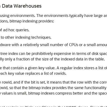
in Data Warehouses
using environments. The environments typically have large amo
ions, bitmap indexing provides:
f ad hoc queries.
o other indexing techniques.
ware with a relatively small number of CPUs or a small amou
 B-tree index can be prohibitively expensive in terms of disk s
ly only a fraction of the size of the indexed data in the table.
e that contain a given key value. A regular index stores a list
each key value replaces a list of rowids.
e rowid, and if the bit is set, it means that the row with the 
 rowid, so that the bitmap index provides the same functionality
y values is small, bitmap indexes compress better and the sp