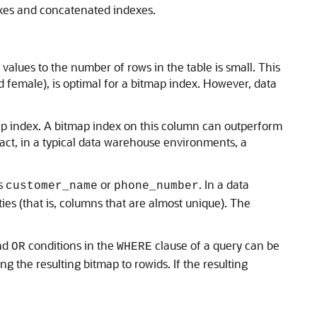
exes and concatenated indexes.
values to the number of rows in the table is small. This
 female), is optimal for a bitmap index. However, data
map index. A bitmap index on this column can outperform
fact, in a typical data warehouse environments, a
as
or
. In a data
customer_name
phone_number
es (that is, columns that are almost unique). The
nd
conditions in the
clause of a query can be
OR
WHERE
 the resulting bitmap to rowids. If the resulting