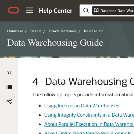
Help Center
Database Data War
Database
/
Oracle
/
Oracle Database
/
Release 19
Data Warehousing Guide
4
Data Warehousing O
The following topics provide information abou
Using Indexes in Data Warehouses
Using Integrity Constraints in a Data Wa
About Parallel Execution in Data Wareho
About Optimizing Storage Requirements 