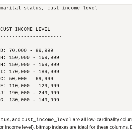
marital_status, cust_income_level

CUST_INCOME_LEVEL

---------------------

D: 70,000 - 89,999

H: 150,000 - 169,999

H: 150,000 - 169,999

I: 170,000 - 189,999

C: 50,000 - 69,999

F: 110,000 - 129,999

J: 190,000 - 249,999

G: 130,000 - 149,999

, and
are all low-cardinality colum
atus
cust_income_level
for income level), bitmap indexes are ideal for these columns.