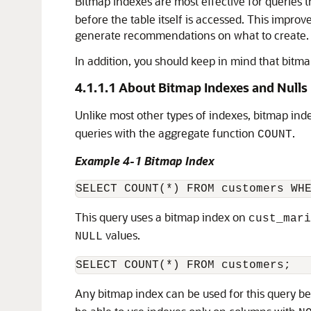
Bitmap indexes are most effective for queries t
before the table itself is accessed. This impro
generate recommendations on what to create. A
In addition, you should keep in mind that bitma
4.1.1.1
About Bitmap Indexes and Nulls
Unlike most other types of indexes,
bitmap ind
queries with the aggregate function
.
COUNT
Example 4-1 Bitmap Index
This query uses a bitmap index on
cust_mari
values.
NULL
Any bitmap index can be used for this query be