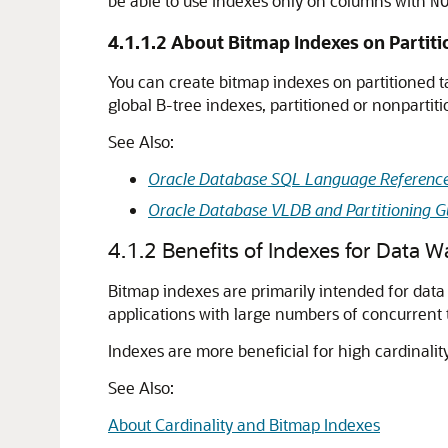
be able to use indexes only on columns with
N
4.1.1.2
About Bitmap Indexes on Partiti
You can create bitmap indexes on partitioned ta
global B-tree indexes, partitioned or nonpartit
See Also:
Oracle Database SQL Language Referenc
Oracle Database VLDB and Partitioning G
4.1.2
Benefits of Indexes for Data 
Bitmap indexes are primarily intended for data
applications with large numbers of concurrent 
Indexes are more beneficial for high cardinalit
See Also:
About Cardinality and Bitmap Indexes