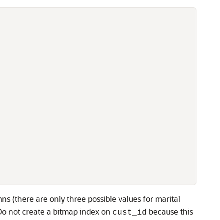
ns (there are only three possible values for marital
 Do not create a bitmap index on
because this
cust_id