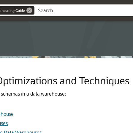
ehousing Guide
ptimizations and Techniques
t schemas in a data warehouse:
rehouse
uses
in Data Warehouses