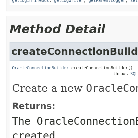
getLoginTimeout
,
getLogWriter
,
getParentLogger
,
set
Method Detail
createConnectionBuild
OracleConnectionBuilder
 createConnectionBuilder()

                                         throws 
SQL
Create a new
OracleCo
Returns:
The
OracleConnection
created