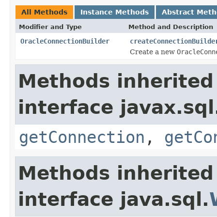
All Methods
Instance Methods
Abstract Met
Modifier and Type
Method and Description
OracleConnectionBuilder
createConnectionBuilde
Create a new
OracleConn
Methods inherited
interface javax.sql
getConnection
,
getCo
Methods inherited
interface java.sql.