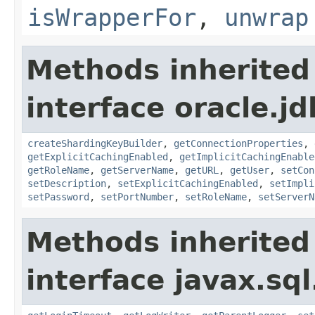
isWrapperFor
,
unwrap
Methods inherited
interface oracle.j
createShardingKeyBuilder
,
getConnectionProperties
,
getExplicitCachingEnabled
,
getImplicitCachingEnable
getRoleName
,
getServerName
,
getURL
,
getUser
,
setCon
setDescription
,
setExplicitCachingEnabled
,
setImpli
setPassword
,
setPortNumber
,
setRoleName
,
setServerN
Methods inherited
interface javax.sql