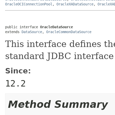
OracleOCIConnectionPool
,
OracleXADataSource
,
OracleXA
public interface 
OracleDataSource
extends 
DataSource
, 
OracleCommonDataSource
This interface defines th
standard JDBC interfac
Since:
12.2
Method Summary