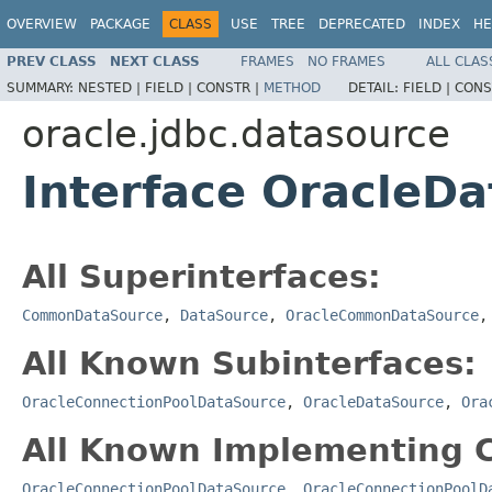
OVERVIEW
PACKAGE
CLASS
USE
TREE
DEPRECATED
INDEX
HE
PREV CLASS
NEXT CLASS
FRAMES
NO FRAMES
ALL CLAS
SUMMARY:
NESTED |
FIELD |
CONSTR |
METHOD
DETAIL:
FIELD |
CONS
oracle.jdbc.datasource
Interface OracleD
All Superinterfaces:
CommonDataSource
,
DataSource
,
OracleCommonDataSource
All Known Subinterfaces:
OracleConnectionPoolDataSource
,
OracleDataSource
,
Ora
All Known Implementing C
OracleConnectionPoolDataSource
,
OracleConnectionPoolD