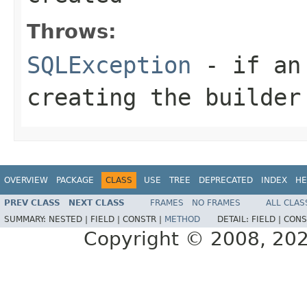
Throws:
SQLException
- if an 
creating the builder
OVERVIEW
PACKAGE
CLASS
USE
TREE
DEPRECATED
INDEX
HE
PREV CLASS
NEXT CLASS
FRAMES
NO FRAMES
ALL CLAS
SUMMARY:
NESTED |
FIELD |
CONSTR |
METHOD
DETAIL:
FIELD |
CONS
Copyright © 2008, 2022,