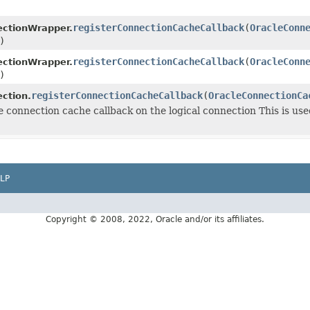
registerConnectionCacheCallback
(
OracleConn
ctionWrapper.
)
registerConnectionCacheCallback
(
OracleConn
ctionWrapper.
)
registerConnectionCacheCallback
(
OracleConnectionCa
ction.
e connection cache callback on the logical connection This is us
LP
Copyright © 2008, 2022, Oracle and/or its affiliates.