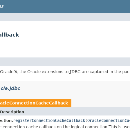
LP
allback
 Oracle9
i
, the Oracle extensions to JDBC are captured in the pa
cle.jdbc
acleConnectionCacheCallback
Description
registerConnectionCacheCallback
(
OracleConnectionCa
ction.
e connection cache callback on the logical connection This is us