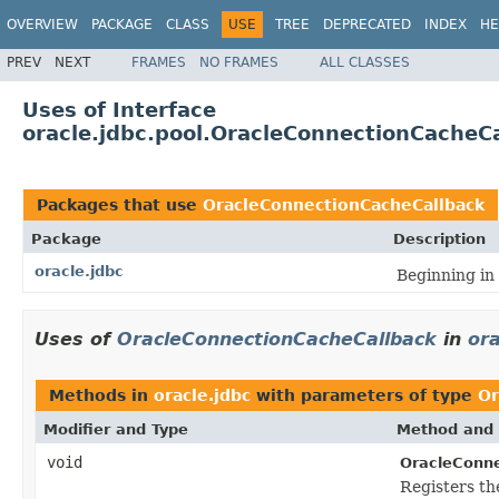
OVERVIEW
PACKAGE
CLASS
USE
TREE
DEPRECATED
INDEX
HE
PREV
NEXT
FRAMES
NO FRAMES
ALL CLASSES
Uses of Interface
oracle.jdbc.pool.OracleConnectionCacheC
Packages that use
OracleConnectionCacheCallback
Package
Description
oracle.jdbc
Beginning in
Uses of
OracleConnectionCacheCallback
in
ora
Methods in
oracle.jdbc
with parameters of type
Or
Modifier and Type
Method and 
void
OracleConne
Registers th