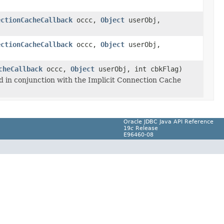
ectionCacheCallback
occc,
Object
userObj,
ectionCacheCallback
occc,
Object
userObj,
cheCallback
occc,
Object
userObj, int cbkFlag)
ed in conjunction with the Implicit Connection Cache
Oracle JDBC Java API Reference
19
c
Release
E96460-08