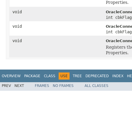
Properties.
void
OracleConne
int cbkFlag
void
OracleConne
int cbkFlag
void
OracleConne
Registers th
Properties.
OVERVIEW
PACKAGE
CLASS
USE
TREE
DEPRECATED
INDEX
HE
PREV
NEXT
FRAMES
NO FRAMES
ALL CLASSES