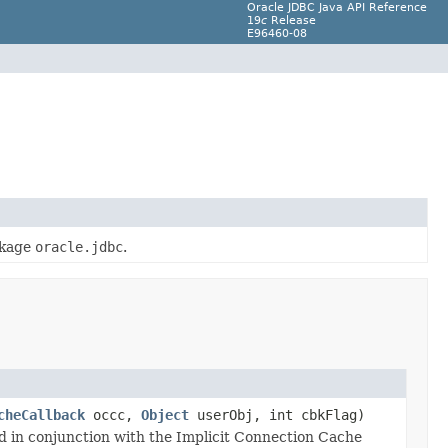
Oracle JDBC Java API Reference
19
c
Release
E96460-08
ckage
oracle.jdbc
.
cheCallback
occc,
Object
userObj, int cbkFlag)
ed in conjunction with the Implicit Connection Cache